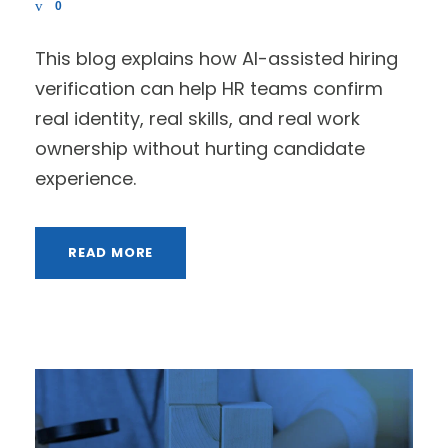
0
This blog explains how AI-assisted hiring
verification can help HR teams confirm
real identity, real skills, and real work
ownership without hurting candidate
experience.
READ MORE