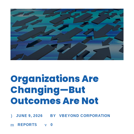
Organizations Are
Changing—But
Outcomes Are Not
JUNE 9, 2026
VBEYOND CORPORATION
BY
REPORTS
0