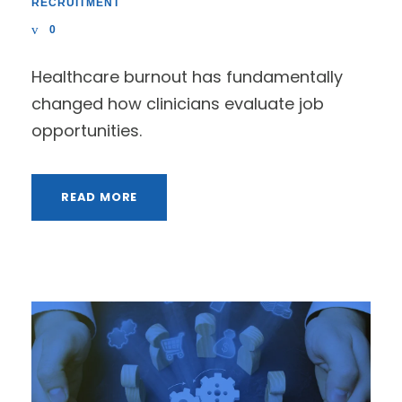
RECRUITMENT
0
Healthcare burnout has fundamentally
changed how clinicians evaluate job
opportunities.
READ MORE