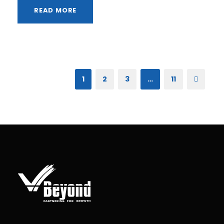
READ MORE
1
2
3
…
11