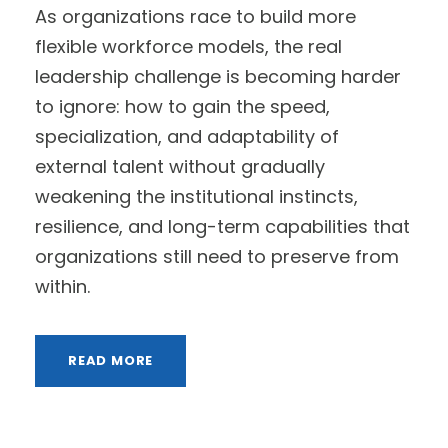
As organizations race to build more
flexible workforce models, the real
leadership challenge is becoming harder
to ignore: how to gain the speed,
specialization, and adaptability of
external talent without gradually
weakening the institutional instincts,
resilience, and long-term capabilities that
organizations still need to preserve from
within.
READ MORE