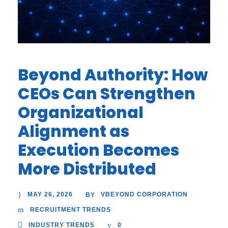
Beyond Authority: How
CEOs Can Strengthen
Organizational
Alignment as
Execution Becomes
More Distributed
MAY 26, 2026
VBEYOND CORPORATION
BY
RECRUITMENT TRENDS
INDUSTRY TRENDS
0