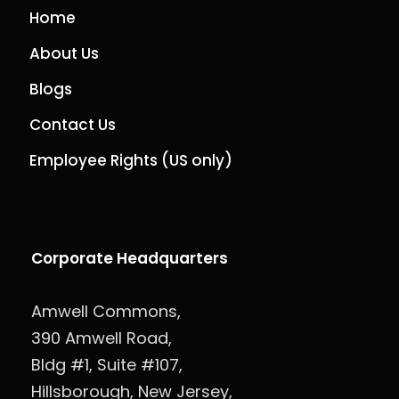
Home
About Us
Blogs
Contact Us
Employee Rights (US only)
Corporate Headquarters
Amwell Commons,
390 Amwell Road,
Bldg #1, Suite #107,
Hillsborough, New Jersey,