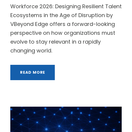
Workforce 2026: Designing Resilient Talent
Ecosystems in the Age of Disruption by
VBeyond Edge offers a forward-looking
perspective on how organizations must
evolve to stay relevant in a rapidly
changing world.
READ MORE