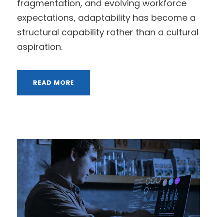
fragmentation, and evolving workforce
expectations, adaptability has become a
structural capability rather than a cultural
aspiration.
READ MORE