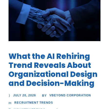
What the AI Rehiring
Trend Reveals About
Organizational Design
and Decision-Making
JULY 20, 2026
VBEYOND CORPORATION
BY
RECRUITMENT TRENDS