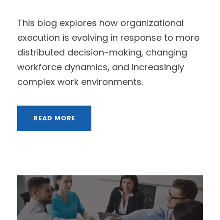
This blog explores how organizational
execution is evolving in response to more
distributed decision-making, changing
workforce dynamics, and increasingly
complex work environments.
READ MORE