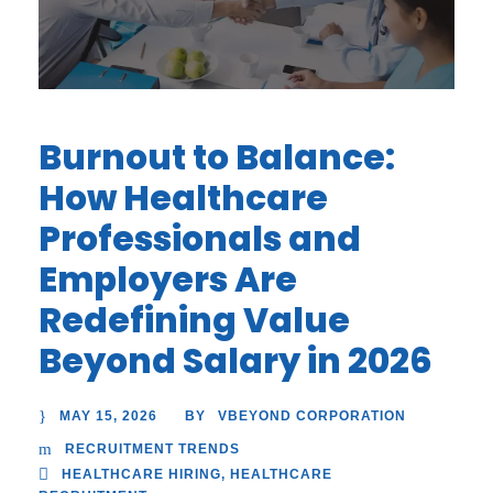
Burnout to Balance:
How Healthcare
Professionals and
Employers Are
Redefining Value
Beyond Salary in 2026
MAY 15, 2026
VBEYOND CORPORATION
BY
RECRUITMENT TRENDS
HEALTHCARE HIRING
,
HEALTHCARE