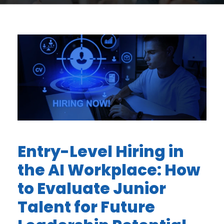
Entry-Level Hiring in
the AI Workplace: How
to Evaluate Junior
Talent for Future