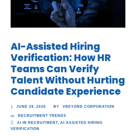
AI-Assisted Hiring
Verification: How HR
Teams Can Verify
Talent Without Hurting
Candidate Experience
JUNE 29, 2026
VBEYOND CORPORATION
BY
RECRUITMENT TRENDS
AI IN RECRUITMENT
,
AI-ASSISTED HIRING
VERIFICATION