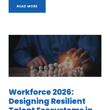
READ MORE
Workforce 2026:
Designing Resilient