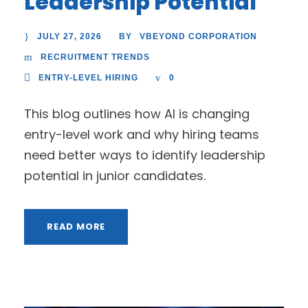
Leadership Potential
JULY 27, 2026
VBEYOND CORPORATION
BY
RECRUITMENT TRENDS
ENTRY-LEVEL HIRING
0
This blog outlines how AI is changing
entry-level work and why hiring teams
need better ways to identify leadership
potential in junior candidates.
READ MORE