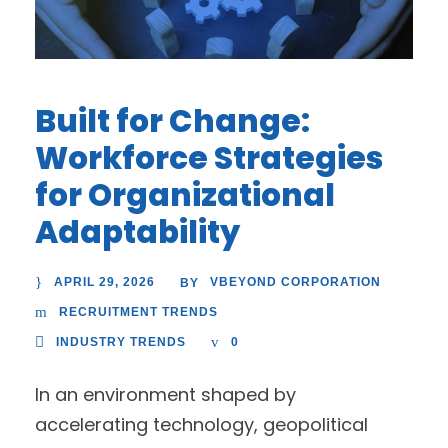
Built for Change:
Workforce Strategies
for Organizational
Adaptability
APRIL 29, 2026
VBEYOND CORPORATION
BY
RECRUITMENT TRENDS
INDUSTRY TRENDS
0
In an environment shaped by
accelerating technology, geopolitical