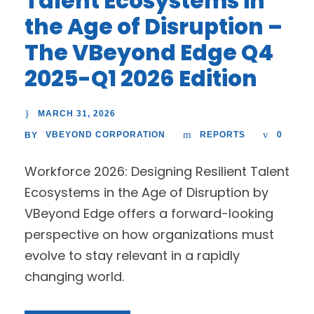
Talent Ecosystems in
the Age of Disruption –
The VBeyond Edge Q4
2025-Q1 2026 Edition
MARCH 31, 2026
VBEYOND CORPORATION
REPORTS
0
BY
Workforce 2026: Designing Resilient Talent
Ecosystems in the Age of Disruption by
VBeyond Edge offers a forward-looking
perspective on how organizations must
evolve to stay relevant in a rapidly
changing world.