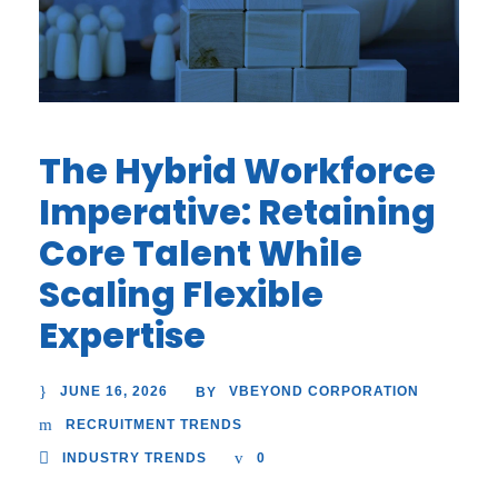
The Hybrid Workforce
Imperative: Retaining
Core Talent While
Scaling Flexible
Expertise
JUNE 16, 2026
VBEYOND CORPORATION
BY
RECRUITMENT TRENDS
INDUSTRY TRENDS
0