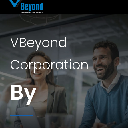
VBeyond
Corporation
By