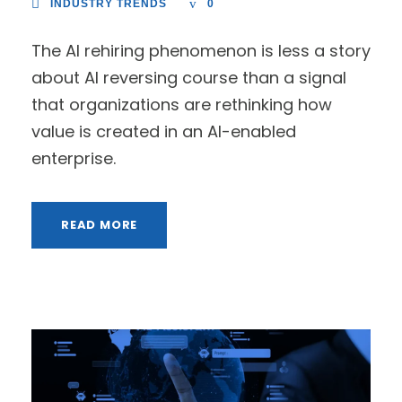
INDUSTRY TRENDS
0
The AI rehiring phenomenon is less a story
about AI reversing course than a signal
that organizations are rethinking how
value is created in an AI-enabled
enterprise.
READ MORE