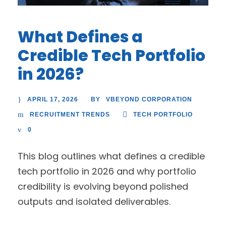
What Defines a
Credible Tech Portfolio
in 2026?
APRIL 17, 2026
VBEYOND CORPORATION
BY
RECRUITMENT TRENDS
TECH PORTFOLIO
0
This blog outlines what defines a credible
tech portfolio in 2026 and why portfolio
credibility is evolving beyond polished
outputs and isolated deliverables.