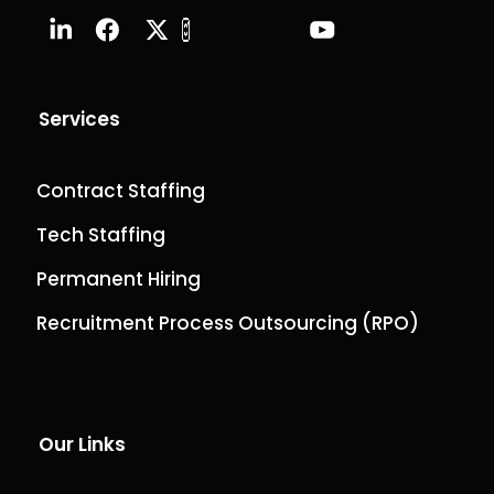
Services
Contract Staffing
Tech Staffing
Permanent Hiring
Recruitment Process Outsourcing (RPO)
Our Links