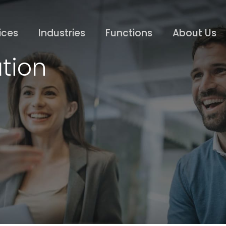
ices
Industries
Functions
About Us
tion