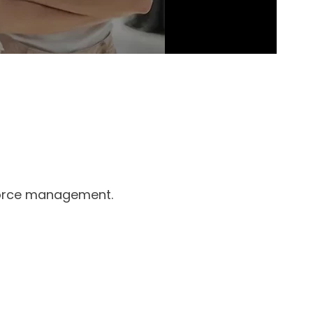
rkforce management.