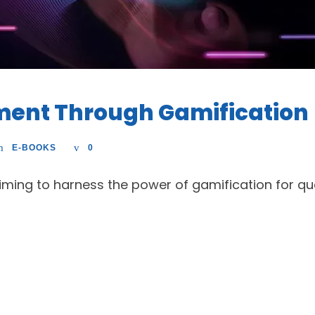
tment Through Gamification
E-BOOKS
0
 aiming to harness the power of gamification for qu