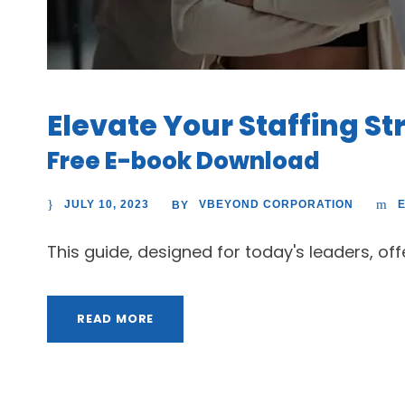
Elevate Your Staffing St
Free E-book Download
JULY 10, 2023
VBEYOND CORPORATION
BY
This guide, designed for today's leaders, of
READ MORE