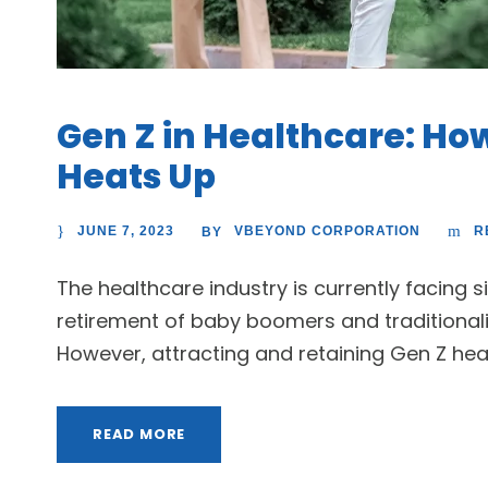
Gen Z in Healthcare: How
Heats Up
JUNE 7, 2023
VBEYOND CORPORATION
R
BY
The healthcare industry is currently facing s
retirement of baby boomers and traditionali
However, attracting and retaining Gen Z healt
READ MORE