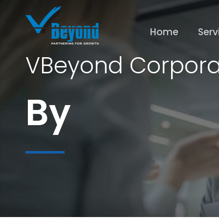
Home
Serv
VBeyond Corpora
By