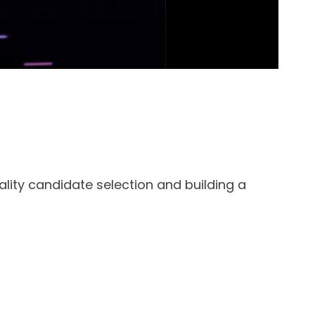
ality candidate selection and building a