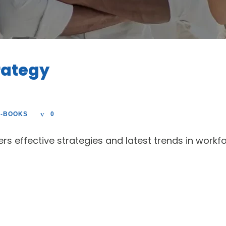
rategy
E-BOOKS
0
fers effective strategies and latest trends in wo