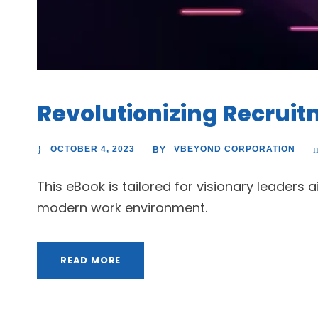
Revolutionizing Recrui
OCTOBER 4, 2023
VBEYOND CORPORATION
BY
This eBook is tailored for visionary leaders
modern work environment.
READ MORE