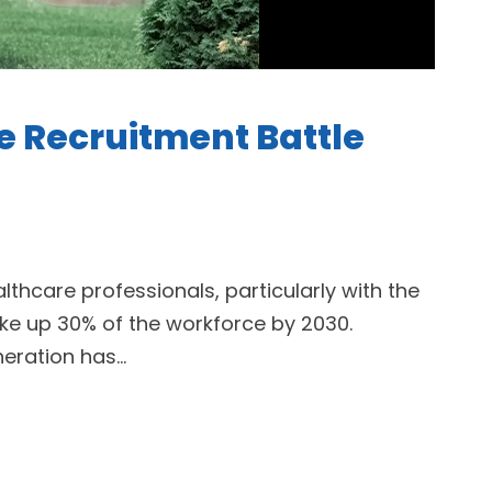
he Recruitment Battle
althcare professionals, particularly with the
ake up 30% of the workforce by 2030.
eration has...