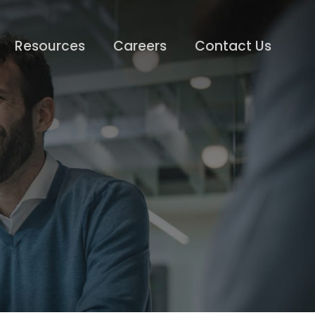
Resources
Careers
Contact Us