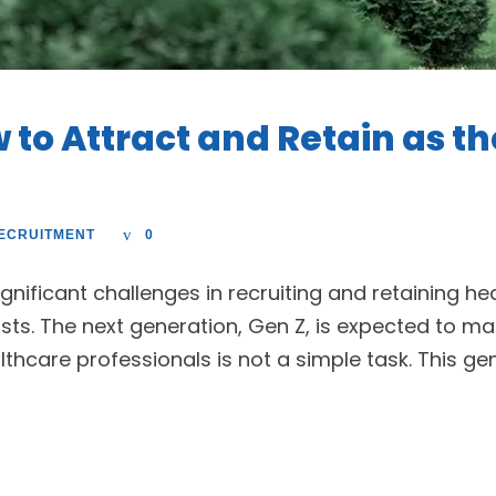
 to Attract and Retain as t
ECRUITMENT
0
ignificant challenges in recruiting and retaining he
sts. The next generation, Gen Z, is expected to m
hcare professionals is not a simple task. This gen