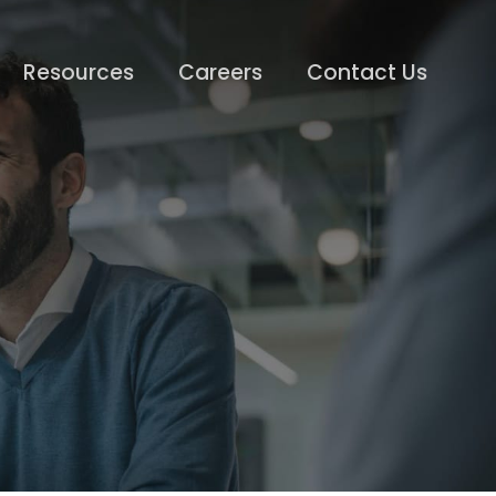
Resources
Careers
Contact Us