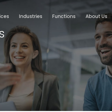
ices
Industries
Functions
About Us
s