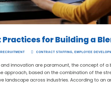
 Practices for Building a B
RECRUITMENT
CONTRACT STAFFING
,
EMPLOYEE DEVELOP
ty and innovation are paramount, the concept of a
e approach, based on the combination of the stre
e landscape across industries. According to an artic