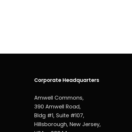
Corporate Headquarters
Amwell Commons,
390 Amwell Road,
Bldg #1, Suite #107,
Hillsborough, New Jersey,