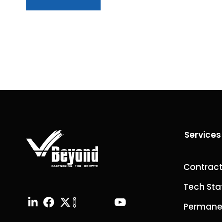
Services
Contract
Tech Sta
Permanen