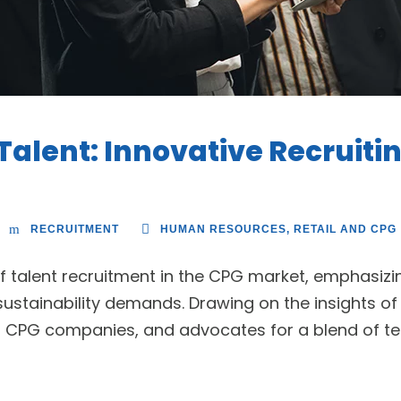
Talent: Innovative Recruiti
RECRUITMENT
HUMAN RESOURCES
,
RETAIL AND CPG
f talent recruitment in the CPG market, emphasizin
ustainability demands. Drawing on the insights of 
g CPG companies, and advocates for a blend of te