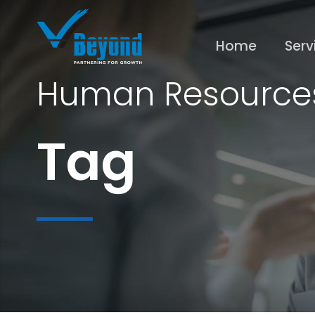
Home
Serv
Human Resource
Tag