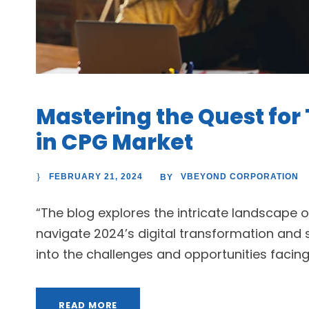
Mastering the Quest for 
in CPG Market
FEBRUARY 21, 2024
VBEYOND CORPORATION
BY
“The blog explores the intricate landscape o
navigate 2024’s digital transformation and s
into the challenges and opportunities facin
READ MORE