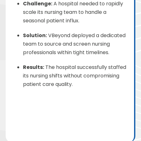
Challenge
:
A hospital needed to rapidly
scale its nursing team to handle a
seasonal patient influx.
Solution
:
VBeyond
deployed a dedicated
team to source and screen nursing
professionals within tight timelines.
Results:
The hospital successfully staffed
its nursing shifts without compromising
patient care quality.