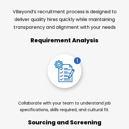
VBeyond’s recruitment process is designed to
deliver quality hires quickly while maintaining
transparency and alignment with your needs
Requirement Analysis
Collaborate with your team to understand job
specifications, skills required, and cultural fit.
Sourcing and Screening