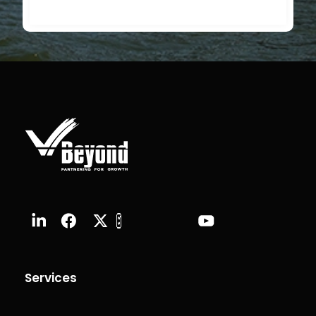
Services