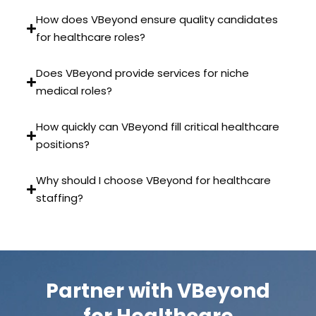
How does VBeyond ensure quality candidates
for healthcare roles?
Does VBeyond provide services for niche
medical roles?
How quickly can VBeyond fill critical healthcare
positions?
Why should I choose VBeyond for healthcare
staffing?
Partner with VBeyond