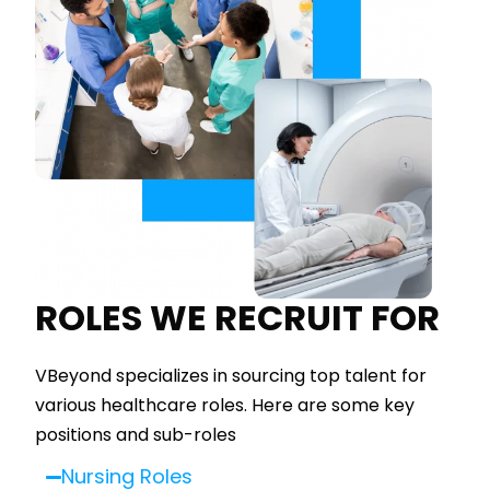
ROLES WE RECRUIT FOR
VBeyond specializes in sourcing top talent for
various healthcare roles. Here are some key
positions and sub-roles
Nursing Roles