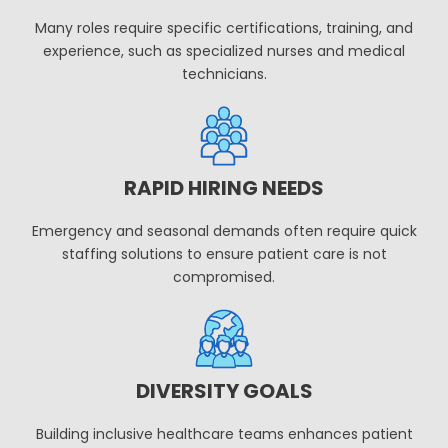
Many roles require specific certifications, training, and
experience, such as specialized nurses and medical
technicians.
RAPID HIRING NEEDS
Emergency and seasonal demands often require quick
staffing solutions to ensure patient care is not
compromised.
DIVERSITY GOALS
Building inclusive healthcare teams enhances patient