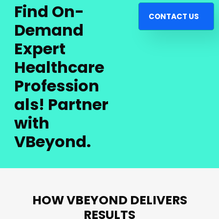
Find On-
CONTACT US
Demand
Expert
Healthcare
Profession
als! Partner
with
VBeyond.
HOW VBEYOND DELIVERS
RESULTS