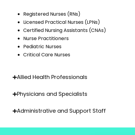
Registered Nurses (RNs)
Licensed Practical Nurses (LPNs)
Certified Nursing Assistants (CNAs)
Nurse Practitioners
Pediatric Nurses
Critical Care Nurses
Allied Health Professionals
Physicians and Specialists
Administrative and Support Staff