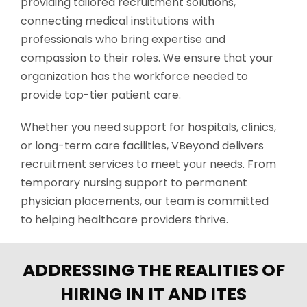
providing tailored recruitment solutions,
connecting medical institutions with
professionals who bring
expertise
and
compassion to their roles. We ensure that your
organization has the workforce needed to
provide top-tier patient care.
Whether you need support for hospitals, clinics,
or long-term care facilities,
VBeyond
delivers
recruitment services to meet your needs. From
temporary nursing support to permanent
physician placements, our team is committed
to helping healthcare providers thrive.
ADDRESSING THE REALITIES OF
HIRING IN IT AND ITES