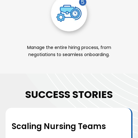
Manage the entire hiring process, from
negotiations to seamless onboarding.
SUCCESS STORIES
Scaling Nursing Teams