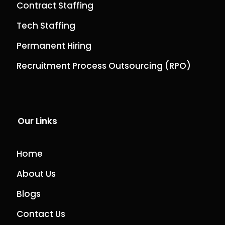
Contract Staffing
Tech Staffing
Permanent Hiring
Recruitment Process Outsourcing (RPO)
Our Links
Home
About Us
Blogs
Contact Us