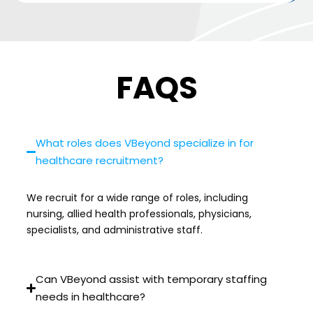
FAQS
What roles does VBeyond specialize in for
healthcare recruitment?
We recruit for a wide range of roles, including
nursing, allied health professionals, physicians,
specialists, and administrative staff.
Can VBeyond assist with temporary staffing
needs in healthcare?