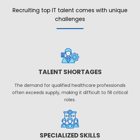
Recruiting top IT talent comes with unique
challenges
TALENT SHORTAGES
The demand for qualified healthcare professionals
often exceeds supply, making it difficult to fill critical
roles.
SPECIALIZED SKILLS