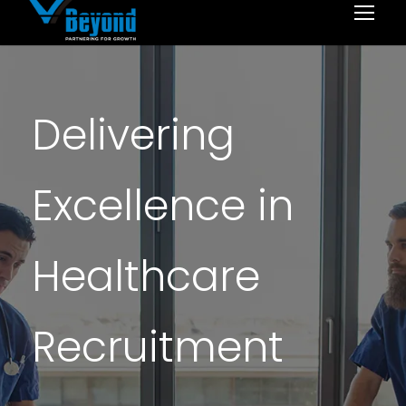
Delivering
Excellence in
Healthcare
Recruitment