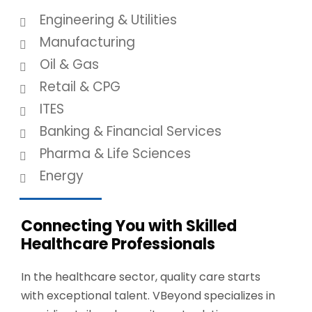
Engineering & Utilities
Manufacturing
Oil & Gas
Retail & CPG
ITES
Banking & Financial Services
Pharma & Life Sciences
Energy
Connecting You with Skilled
Healthcare Professionals
In the healthcare sector, quality care starts
with exceptional talent.
VBeyond
specializes in