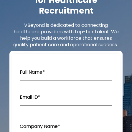
for Healthcare
Recruitment
VBeyond
is dedicated to connecting
healthcare providers with top-tier talent. We
help you build a workforce that ensures
quality patient care and operational success.