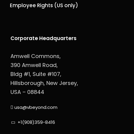
Employee Rights (US only)
Corporate Headquarters
Amwell Commons,
390 Amwell Road,
Bldg #1, Suite #107,
Hillsborough, New Jersey,
USA – 08844
usa@vbeyond.com
+1(908)359-8416