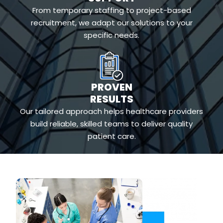
From temporary staffing to project-based
recruitment, we adapt our solutions to your
specific needs.
PROVEN
RESULTS
Our tailored approach helps healthcare providers
build reliable, skilled teams to deliver quality
patient care.