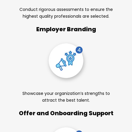
Conduct rigorous assessments to ensure the
highest quality professionals are selected.
Employer Branding
Showcase your organization’s strengths to
attract the best talent.
Offer and Onboarding Support