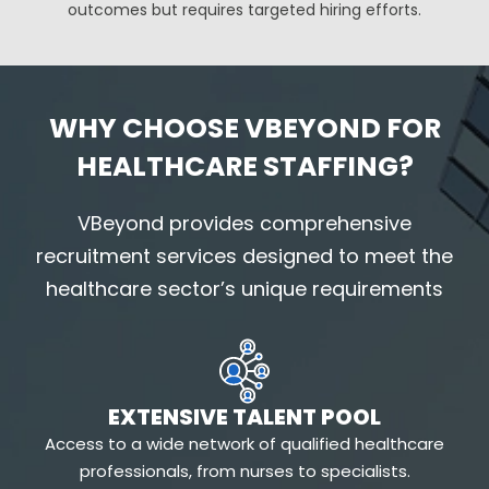
outcomes but requires targeted hiring efforts.
WHY CHOOSE VBEYOND FOR
HEALTHCARE STAFFING?
VBeyond
provides comprehensive
recruitment services designed to meet the
healthcare sector’s unique requirements
EXTENSIVE TALENT POOL
Access to a wide network of qualified healthcare
professionals, from nurses to specialists.