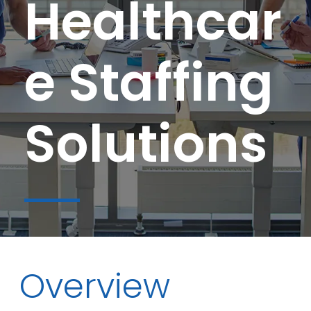
Healthcar
e Staffing
Solutions
Overview