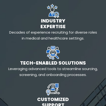
INDUSTRY
EXPERTISE
Decades of experience recruiting for diverse roles
in medical and healthcare settings.
TECH-ENABLED SOLUTIONS
Leveraging advanced tools to streamline sourcing,
screening, and onboarding processes.
CUSTOMIZED
SUPPORT