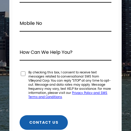
By checking this box, I consent to receive text
messages related to conversational SMS from
VBeyond Corp. You can reply "STOP" at any time to opt-
out. Message and data rates may apply. Message
frequency may vary, text HELP for assistance. For more
information, please visit our
Privacy Policy and SMS
Terms and Conditions
.