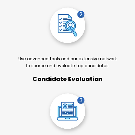
Use advanced tools and our extensive network
to source and evaluate top candidates.
Candidate Evaluation