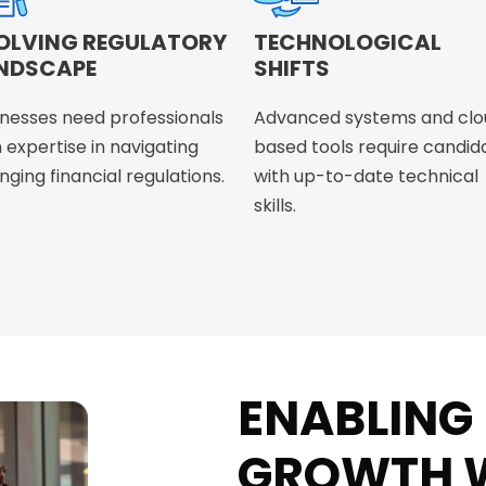
OLVING REGULATORY
TECHNOLOGICAL
NDSCAPE
SHIFTS
inesses need professionals
Advanced systems and clo
 expertise in navigating
based tools require candid
ging financial regulations.
with up-to-date technical
skills.
ENABLING
GROWTH W