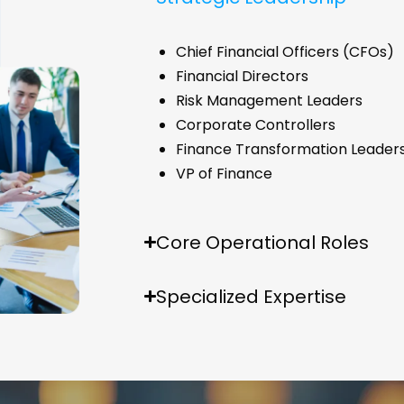
Chief Financial Officers (CFOs)
Financial Directors
Risk Management Leaders
Corporate Controllers
Finance Transformation Leader
VP of Finance
Core Operational Roles
Specialized Expertise