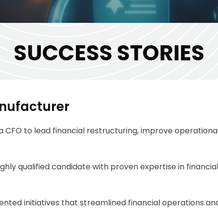
SUCCESS STORIES
anufacturer
 CFO to lead financial restructuring, improve operational
ghly qualified candidate with proven
expertise
in financi
ted initiatives that streamlined financial operations and