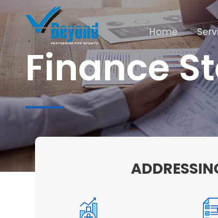
Home
Serv
Finance St
ADDRESSING