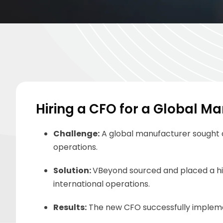
Hiring a CFO for a Global M
Challenge
:
A global manufacturer sought a
operations.
Solution
:
VBeyond
sourced and placed a hi
international operations.
Results:
The new CFO successfully implemen