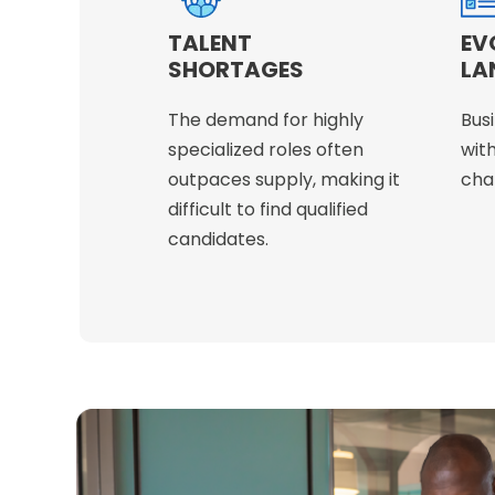
TALENT
EV
SHORTAGES
LA
The demand for highly
Bus
specialized roles often
with
outpaces supply, making it
chan
difficult to find qualified
candidates.