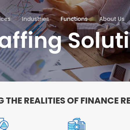
ices
Industries
Functions
About Us
affing Solut
 THE REALITIES OF FINANCE 