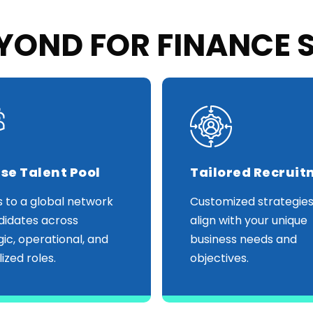
OND FOR FINANCE 
se Talent Pool
Tailored Recrui
 to a global network
Customized strategies
didates across
align with your unique
gic, operational, and
business needs and
ized roles.
objectives.