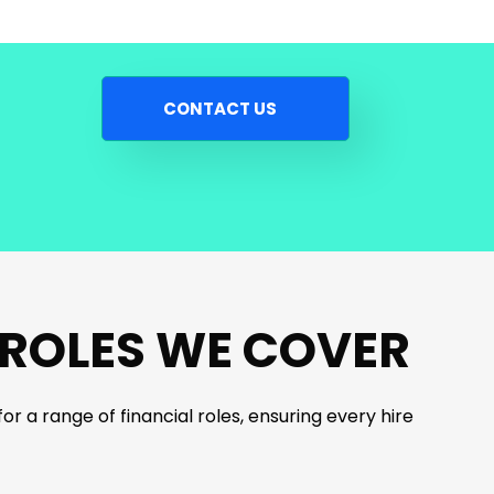
CONTACT US
 ROLES WE COVER
r a range of financial roles, ensuring every hire