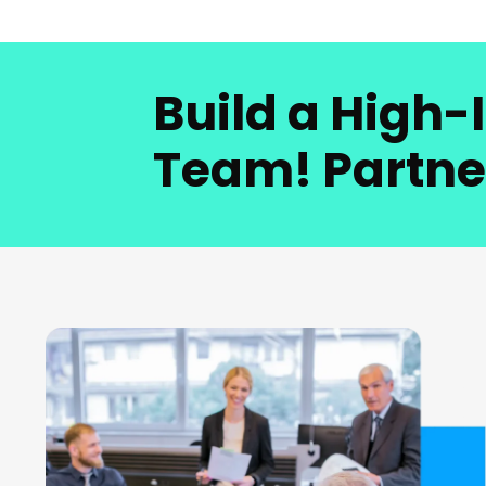
Build a High
Team! Partne