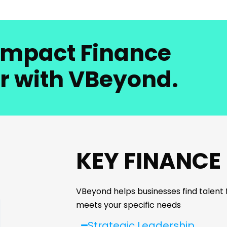
-Impact Finance
r with VBeyond.
KEY FINANCE
VBeyond helps businesses find talent fo
meets your specific needs
Strategic Leadership