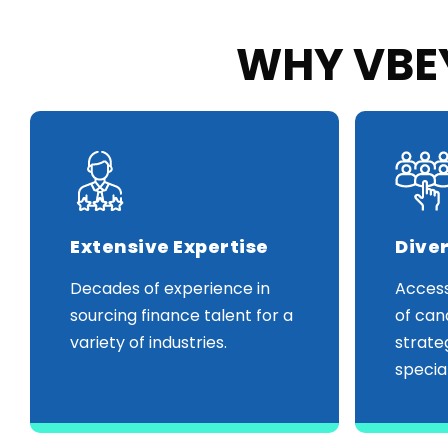
WHY VBEY
Extensive Expertise
Diver
Decades of experience in
Access
sourcing finance talent for a
of can
variety of industries.
strate
special