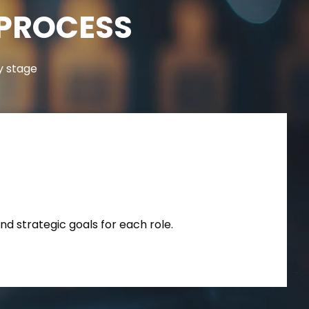
 PROCESS
y stage
nd strategic goals for each role.