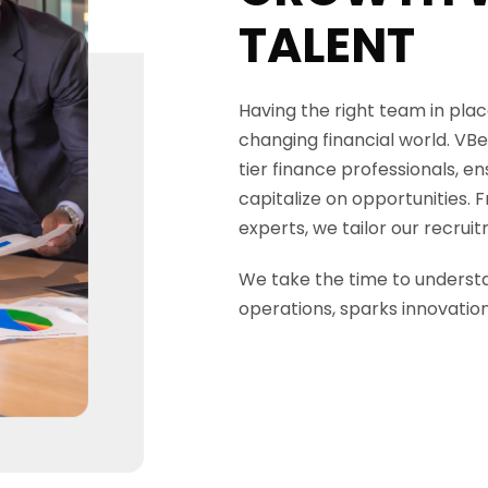
TALENT
Having the right team in place
changing financial world.
VBe
tier finance professionals, e
capitalize on opportunities. 
experts, we tailor our recruit
We take the time to understa
operations, sparks innovatio