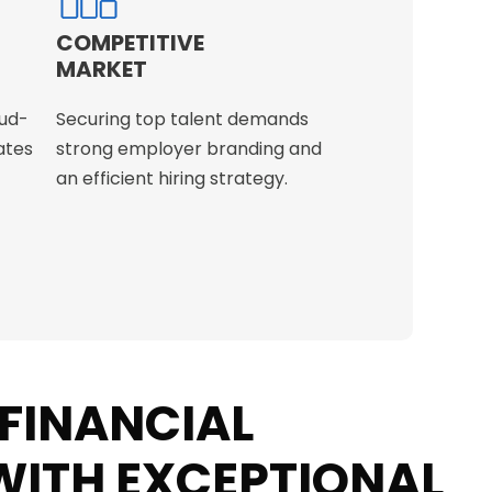
COMPETITIVE
MARKET
ud-
Securing top talent demands
ates
strong employer branding and
an efficient hiring strategy.
 FINANCIAL
ITH EXCEPTIONAL