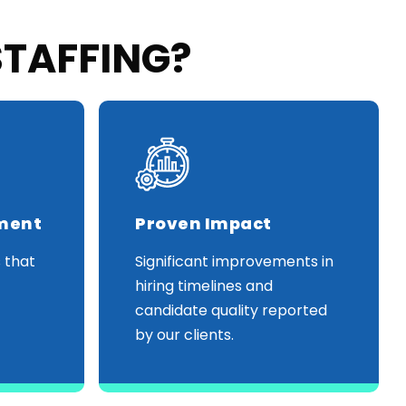
STAFFING?
tment
Proven Impact
 that
Significant improvements in
hiring timelines and
candidate quality reported
by our clients.