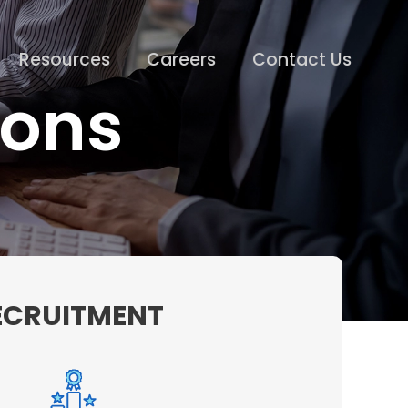
Resources
Careers
Contact Us
ions
RECRUITMENT