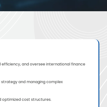
 efficiency, and oversee international finance
al strategy and managing complex
 optimized cost structures.