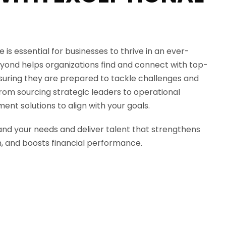
 is essential for businesses to thrive in an ever-
yond
helps organizations find and connect with top-
nsuring they are prepared to tackle challenges and
From sourcing strategic leaders to operational
ment solutions to align with your goals.
nd your needs and deliver talent that strengthens
n, and boosts financial performance.