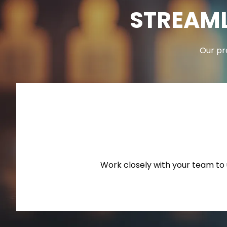
STREAML
Our pr
Work closely with your team to u