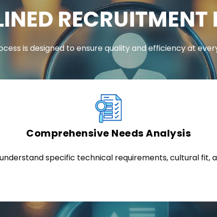
INED RECRUITMENT
ocess is designed to ensure quality and efficiency at ever
Comprehensive Needs Analysis
nderstand specific technical requirements, cultural fit, a