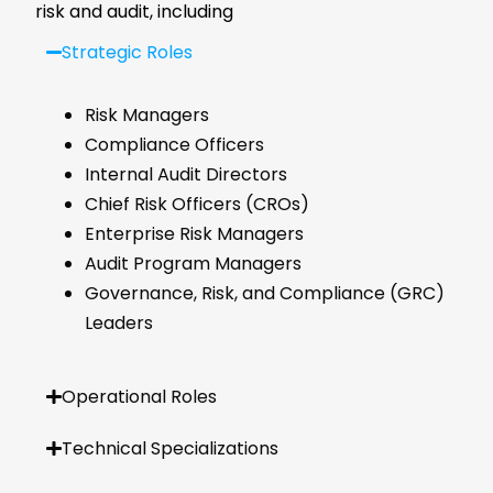
risk and audit, including
Strategic Roles
Risk Managers
Compliance Officers
Internal Audit Directors
Chief Risk Officers (CROs)
Enterprise Risk Managers
Audit Program Managers
Governance, Risk, and Compliance (GRC)
Leaders
Operational Roles
Technical Specializations