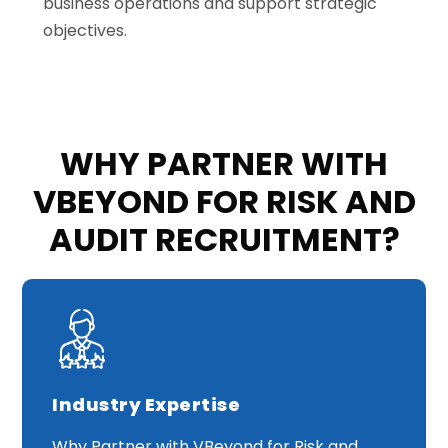
business operations and support strategic
objectives
.
WHY PARTNER WITH
VBEYOND FOR RISK AND
AUDIT RECRUITMENT?
Industry Expertise
Why Partner with VBeyond for Risk and