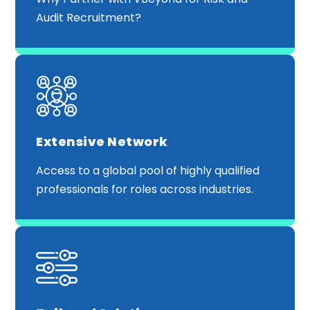
Audit Recruitment?
Extensive Network
Access to a global pool of highly qualified
professionals for roles across industries.