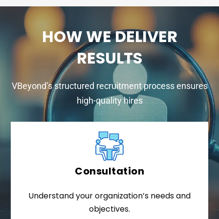
HOW WE DELIVER
RESULTS
VBeyond’s structured recruitment process ensures
high-quality hires
Consultation
Understand your organization’s needs and
objectives.