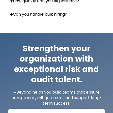
How quickly can you fill positions?
Can you handle bulk hiring?
Strengthen your
organization with
exceptional risk and
audit talent.
VBeyond
helps you build teams that ensure
compliance, mitigate risks, and support long-
term success.