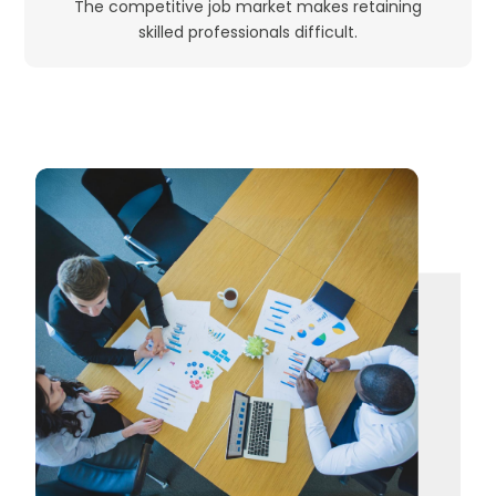
The competitive job market makes retaining
skilled professionals difficult.