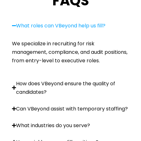
FAQS
What roles can VBeyond help us fill?
We specialize in recruiting for risk
management, compliance, and audit positions,
from entry-level to executive roles.
How does VBeyond ensure the quality of
candidates?
Can VBeyond assist with temporary staffing?
What industries do you serve?