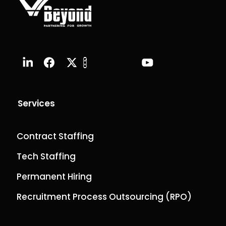
Services
Contract Staffing
Tech Staffing
Permanent Hiring
Recruitment Process Outsourcing (RPO)