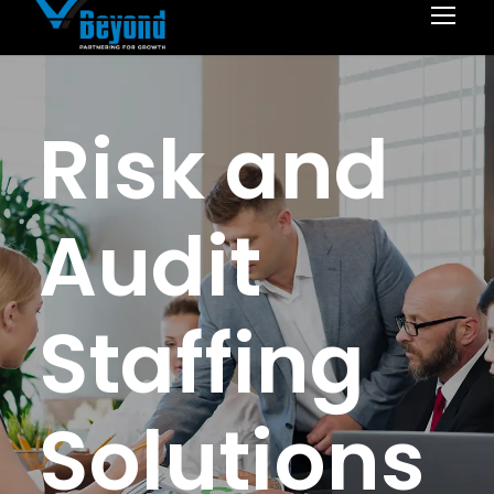
Risk and
Audit
Staffing
Solutions