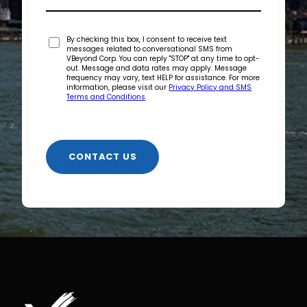
By checking this box, I consent to receive text
messages related to conversational SMS from
VBeyond Corp. You can reply "STOP" at any time to opt-
out. Message and data rates may apply. Message
frequency may vary, text HELP for assistance. For more
information, please visit our
Privacy Policy and SMS
Terms and Conditions
.