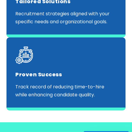
Tailored Solutions
Recruitment strategies aligned with your
specific needs and organizational goals.
Proven Success
Track record of reducing time-to-hire
while enhancing candidate quality.