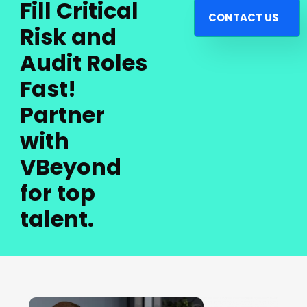
Fill Critical
CONTACT US
Risk and
Audit Roles
Fast!
Partner
with
VBeyond
for top
talent.