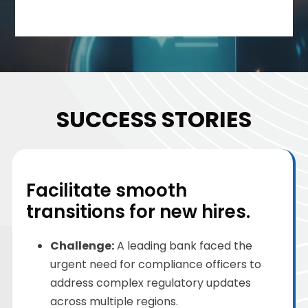
SUCCESS STORIES
Facilitate smooth
transitions for new hires.
Challenge
:
A leading bank faced the
urgent need for compliance officers to
address complex regulatory updates
across multiple regions.