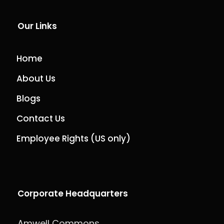
Our Links
Home
About Us
Blogs
Contact Us
Employee Rights (US only)
Corporate Headquarters
Amwell Commons,