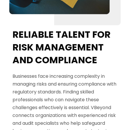
RELIABLE TALENT FOR
RISK MANAGEMENT
AND COMPLIANCE
Businesses face increasing complexity in
managing risks and ensuring compliance with
regulatory standards. Finding skilled
professionals who can navigate these
challenges effectively is essential.
VBeyond
connects organizations with experienced risk
and audit specialists who help safeguard