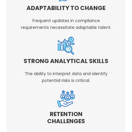
ADAPTABILITY TO CHANGE
Frequent updates in compliance
requirements necessitate adaptable talent.
STRONG ANALYTICAL SKILLS
The ability to interpret data and identify
potential risks is critical.
RETENTION
CHALLENGES