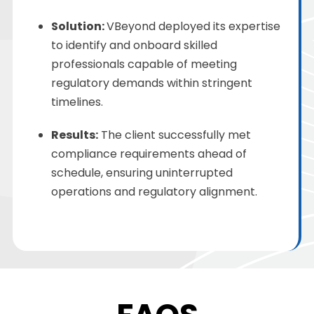
Solution
:
VBeyond deployed its expertise
to identify and onboard skilled
professionals capable of meeting
regulatory demands within stringent
timelines.
Results:
The client successfully met
compliance requirements ahead of
schedule, ensuring uninterrupted
operations and regulatory alignment.