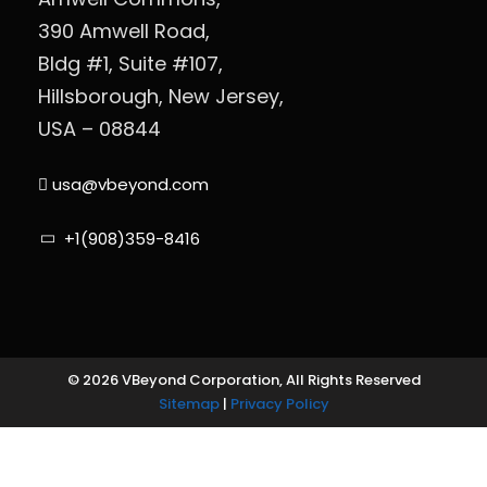
390 Amwell Road,
Bldg #1, Suite #107,
Hillsborough, New Jersey,
USA – 08844
usa@vbeyond.com
+1(908)359-8416
© 2026 VBeyond Corporation, All Rights Reserved
Sitemap
|
Privacy Policy