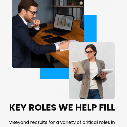
KEY ROLES WE HELP FILL
VBeyond
recruits for a variety of critical roles in