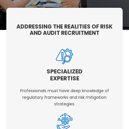
ADDRESSING THE REALITIES OF RISK
AND AUDIT RECRUITMENT
SPECIALIZED
EXPERTISE
Professionals must have deep knowledge of
regulatory frameworks and risk mitigation
strategies.