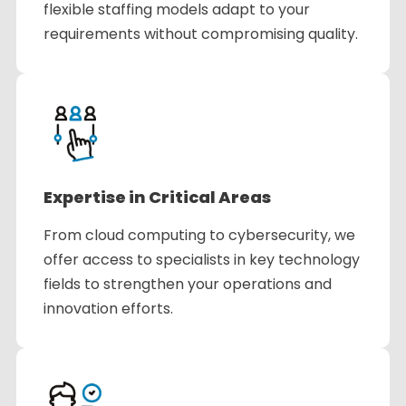
flexible staffing models adapt to your
requirements without compromising quality.
Expertise in Critical Areas
From cloud computing to cybersecurity, we
offer access to specialists in key technology
fields to strengthen your operations and
innovation efforts.