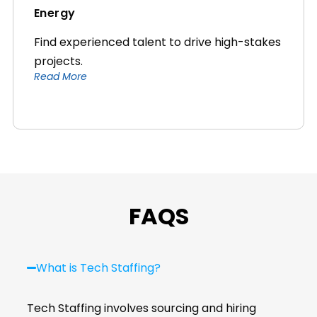
Energy
Find experienced talent to drive high-stakes
projects.
Read More
FAQS
What is Tech Staffing?
Tech Staffing involves sourcing and hiring