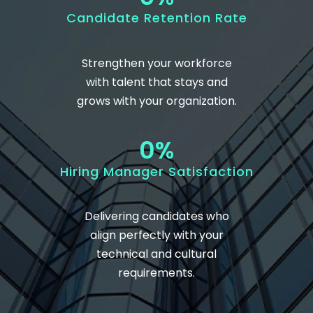
Candidate Retention Rate
Strengthen your workforce
with talent that stays and
grows with your organization.
0
%
Hiring Manager Satisfaction
Delivering candidates who
align perfectly with your
technical and cultural
requirements.