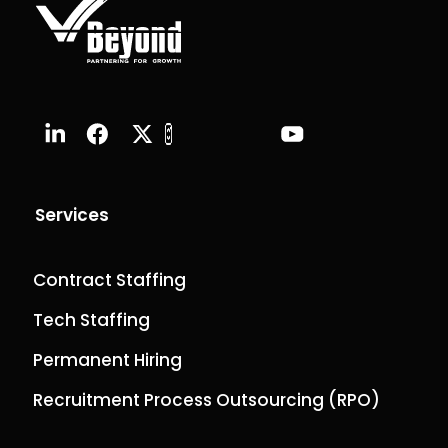
Services
Contract Staffing
Tech Staffing
Permanent Hiring
Recruitment Process Outsourcing (RPO)