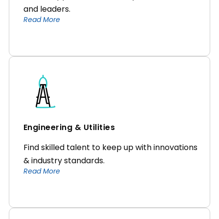
and leaders.
Read More
Engineering & Utilities
Find skilled talent to keep up with innovations
& industry standards.
Read More