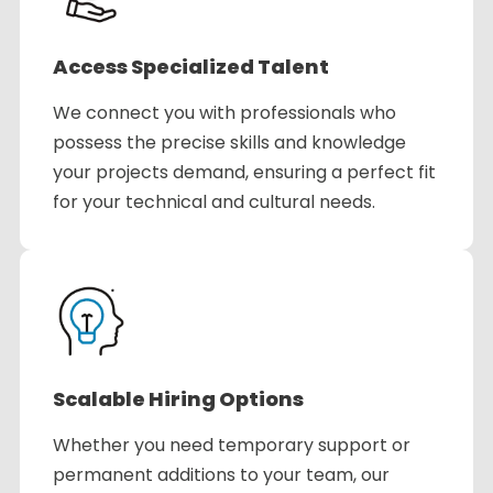
Access Specialized Talent
We connect you with professionals who
possess the precise skills and knowledge
your projects demand, ensuring a perfect fit
for your technical and cultural needs.
Scalable Hiring Options
Whether you need temporary support or
permanent additions to your team, our