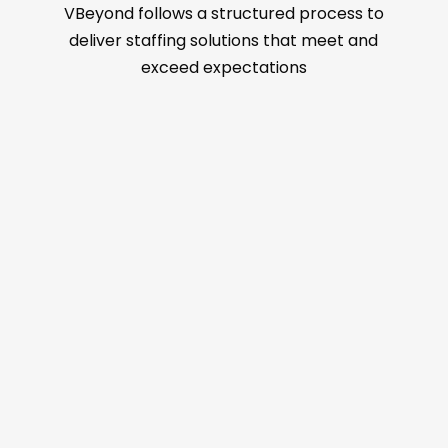
VBeyond follows a structured process to
deliver staffing solutions that meet and
exceed expectations