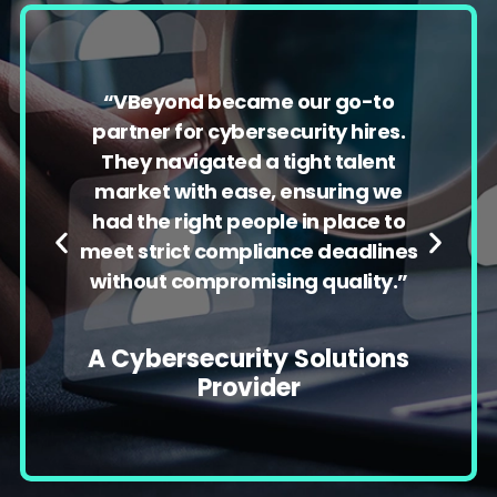
“
VBeyond
became our go-to
partner for cybersecurity hires.
They navigated a tight talent
market with ease, ensuring we
had the right people in place to
meet strict compliance deadlines
without compromising quality.”
A Cybersecurity Solutions
Provider