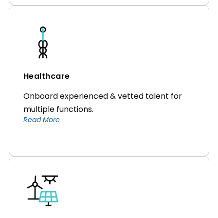
Healthcare
Onboard experienced & vetted talent for
multiple functions.
Read More