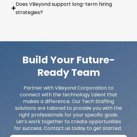
Does VBeyond support long-term hiring
strategies?
Build Your Future-
Ready Team
Partner with
VBeyond
Corporation to
connect with the technology talent that
makes a difference. Our Tech Staffing
solutions are tailored to provide you with the
right professionals for your specific goals.
Let’s
work together to create opportunities
for success. Contact us today to get started.