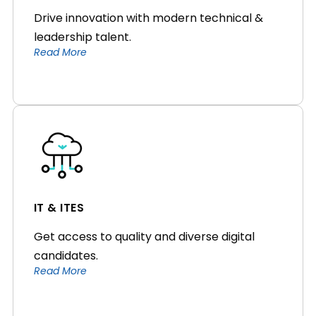
Drive innovation with modern technical &
leadership talent.
Read More
IT & ITES
Get access to quality and diverse digital
candidates.
Read More