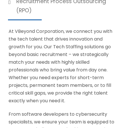
Recruitment Process Outsourcing
(RPO)
At VBeyond Corporation, we connect you with
the tech talent that drives innovation and
growth for you. Our Tech Staffing solutions go
beyond basic recruitment – we strategically
match your needs with highly skilled
professionals who bring value from day one.
Whether you need experts for short-term
projects, permanent team members, or to fill
critical skill gaps, we provide the right talent
exactly when you need it.
From software developers to cybersecurity
specialists, we ensure your team is equipped to