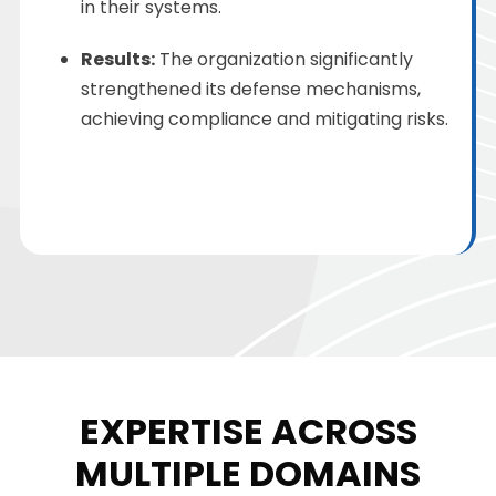
in their systems.
Results:
The organization significantly
strengthened its defense mechanisms,
achieving compliance and mitigating risks.
EXPERTISE ACROSS
MULTIPLE DOMAINS