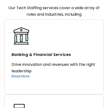
Our Tech Staffing services cover a wide array of
roles and industries, including
Banking & Financial Services
Drive innovation and revenues with the right
leadership.
Read More