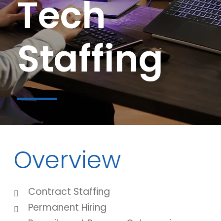
Tech
Staffing
Overview
Contract Staffing
Permanent Hiring