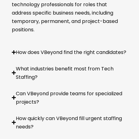
technology professionals for roles that
address specific business needs, including
temporary, permanent, and project-based
positions.
How does VBeyond find the right candidates?
What industries benefit most from Tech
Staffing?
Can VBeyond provide teams for specialized
projects?
How quickly can VBeyond fill urgent staffing
needs?