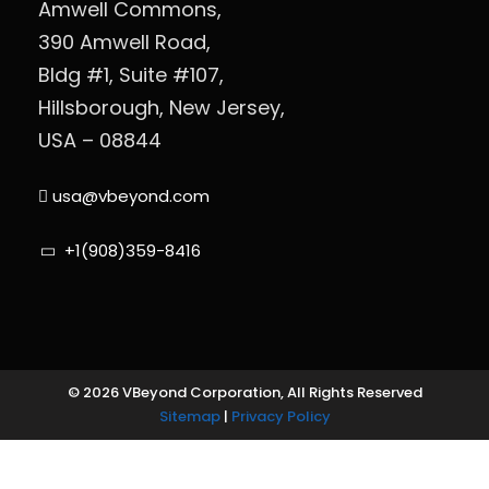
Amwell Commons,
390 Amwell Road,
Bldg #1, Suite #107,
Hillsborough, New Jersey,
USA – 08844
usa@vbeyond.com
+1(908)359-8416
© 2026 VBeyond Corporation, All Rights Reserved
Sitemap
|
Privacy Policy