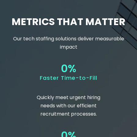
METRICS THAT MATTER
Our
tech staffing
solutions deliver measurable
impact
0
%
Faster Time-to-Fill
Quickly meet urgent hiring
needs with our efficient
recruitment processes.
0
%