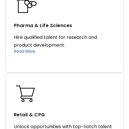
Pharma & Life Sciences
Hire qualified talent for research and
product development.
Read More
Retail & CPG
Unlock opportunities with top-notch talent