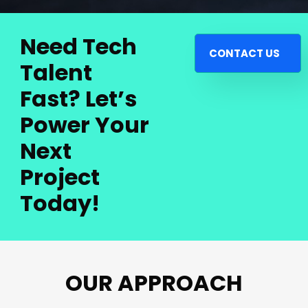
Need Tech
CONTACT US
Talent
Fast? Let’s
Power Your
Next
Project
Today!
OUR APPROACH