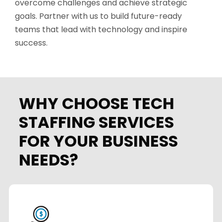
overcome challenges and achieve strategic
goals. Partner with us to build future-ready
teams that lead with technology and inspire
success.
WHY CHOOSE TECH
STAFFING SERVICES
FOR YOUR BUSINESS
NEEDS?