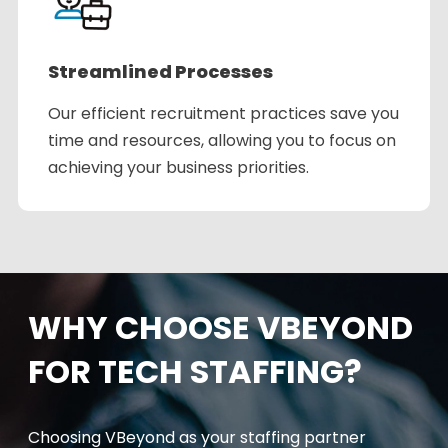
Streamlined Processes
Our efficient recruitment practices save you
time and resources, allowing you to focus on
achieving your business priorities.
WHY CHOOSE VBEYOND
FOR TECH STAFFING?
Choosing
VBeyond
as your staffing partner