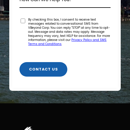
By checking this box, I consent to receive text
messages related to conversational SMS from
VBeyond Corp. You can reply "STOP" at any time to opt-
out. Message and data rates may apply. Message
frequency may vary, text HELP for assistance. For more
information, please visit our
Privacy Policy and SMS
Terms and Conditions
.