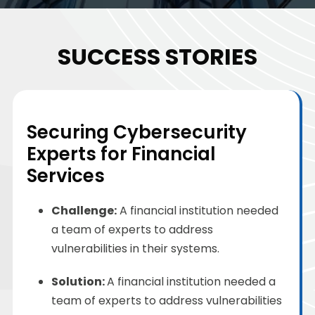
SUCCESS STORIES
Securing Cybersecurity
Experts for Financial
Services
Challenge
:
A financial institution needed
a team of experts to address
vulnerabilities in their systems.
Solution
:
A financial institution needed a
team of experts to address vulnerabilities