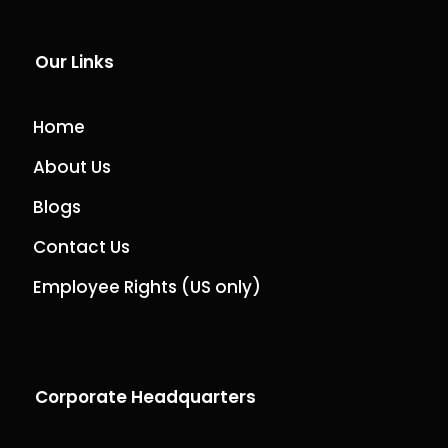
Our Links
Home
About Us
Blogs
Contact Us
Employee Rights (US only)
Corporate Headquarters