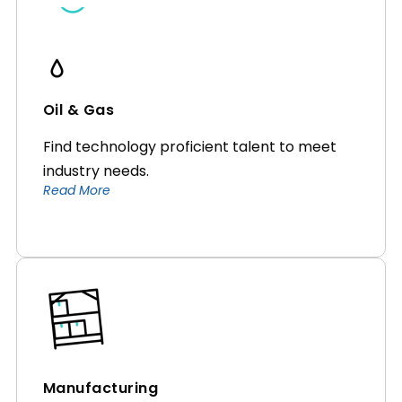
Oil & Gas
Find technology proficient talent to meet
industry needs.
Read More
Manufacturing