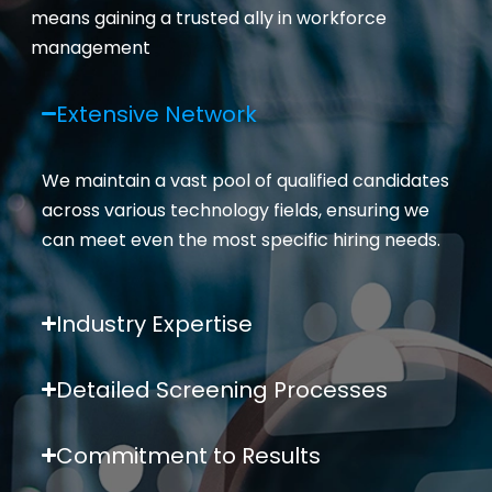
means gaining a trusted ally in workforce
management
Extensive Network
We
maintain
a vast pool of qualified candidates
across various technology fields, ensuring we
can meet even the most specific hiring needs.
Industry Expertise
Detailed Screening Processes
Commitment to Results