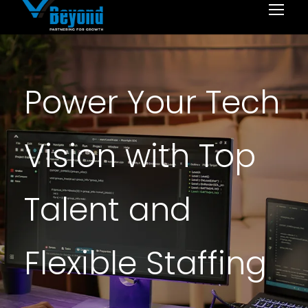
Power Your Tech
Vision with Top
Talent and
Flexible Staffing