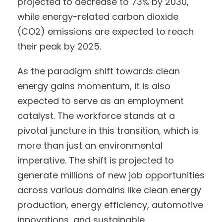
projected to decrease to 73% by 2030,
while energy-related carbon dioxide
(CO2) emissions are expected to reach
their peak by 2025.
As the paradigm shift towards clean
energy gains momentum, it is also
expected to serve as an employment
catalyst. The workforce stands at a
pivotal juncture in this transition, which is
more than just an environmental
imperative. The shift is projected to
generate millions of new job opportunities
across various domains like clean energy
production, energy efficiency, automotive
innovations, and sustainable