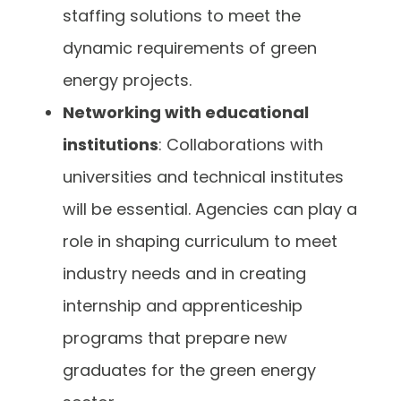
staffing solutions to meet the
dynamic requirements of green
energy projects.
Networking with educational
institutions
: Collaborations with
universities and technical institutes
will be essential. Agencies can play a
role in shaping curriculum to meet
industry needs and in creating
internship and apprenticeship
programs that prepare new
graduates for the green energy