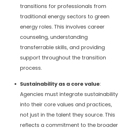
transitions for professionals from
traditional energy sectors to green
energy roles. This involves career
counseling, understanding
transferrable skills, and providing
support throughout the transition
process.
Sustainability as a core value
:
Agencies must integrate sustainability
into their core values and practices,
not just in the talent they source. This
reflects a commitment to the broader