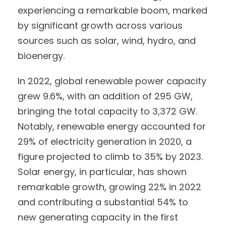
experiencing a remarkable boom, marked
by significant growth across various
sources such as solar, wind, hydro, and
bioenergy.
In 2022, global renewable power capacity
grew 9.6%, with an addition of 295 GW,
bringing the total capacity to 3,372 GW.
Notably, renewable energy accounted for
29% of electricity generation in 2020, a
figure projected to climb to 35% by 2023.
Solar energy, in particular, has shown
remarkable growth, growing 22% in 2022
and contributing a substantial 54% to
new generating capacity in the first