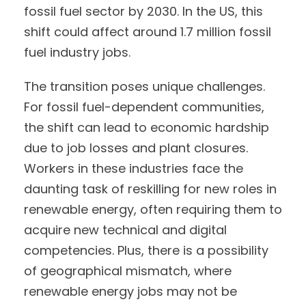
fossil fuel sector by 2030. In the US, this
shift could affect around 1.7 million fossil
fuel industry jobs.
The transition poses unique challenges.
For fossil fuel-dependent communities,
the shift can lead to economic hardship
due to job losses and plant closures.
Workers in these industries face the
daunting task of reskilling for new roles in
renewable energy, often requiring them to
acquire new technical and digital
competencies. Plus, there is a possibility
of geographical mismatch, where
renewable energy jobs may not be