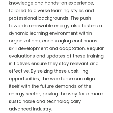
knowledge and hands-on experience,
tailored to diverse learning styles and
professional backgrounds. The push
towards renewable energy also fosters a
dynamic learning environment within
organizations, encouraging continuous
skill development and adaptation. Regular
evaluations and updates of these training
initiatives ensure they stay relevant and
effective. By seizing these upskilling
opportunities, the workforce can align
itself with the future demands of the
energy sector, paving the way for a more
sustainable and technologically
advanced industry.