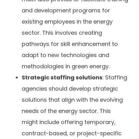
and development programs for
existing employees in the energy
sector. This involves creating
pathways for skill enhancement to
adapt to new technologies and
methodologies in green energy.
Strategic staffing solutions
: Staffing
agencies should develop strategic
solutions that align with the evolving
needs of the energy sector. This
might include offering temporary,
contract-based, or project-specific