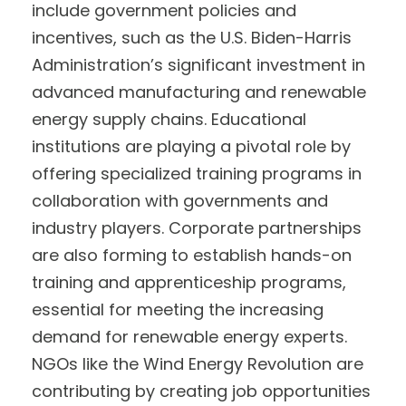
include government policies and
incentives, such as the U.S. Biden-Harris
Administration’s significant investment in
advanced manufacturing and renewable
energy supply chains. Educational
institutions are playing a pivotal role by
offering specialized training programs in
collaboration with governments and
industry players. Corporate partnerships
are also forming to establish hands-on
training and apprenticeship programs,
essential for meeting the increasing
demand for renewable energy experts.
NGOs like the Wind Energy Revolution are
contributing by creating job opportunities