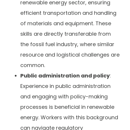
renewable energy sector, ensuring
efficient transportation and handling
of materials and equipment. These
skills are directly transferable from
the fossil fuel industry, where similar
resource and logistical challenges are
common.
Public administration and policy
:
Experience in public administration
and engaging with policy-making
processes is beneficial in renewable
energy. Workers with this background
can navigate regulatory