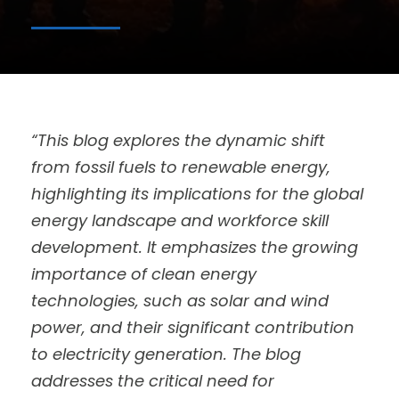
“This blog explores the dynamic shift
from fossil fuels to renewable energy,
highlighting its implications for the global
energy landscape and workforce skill
development. It emphasizes the growing
importance of clean energy
technologies, such as solar and wind
power, and their significant contribution
to electricity generation. The blog
addresses the critical need for