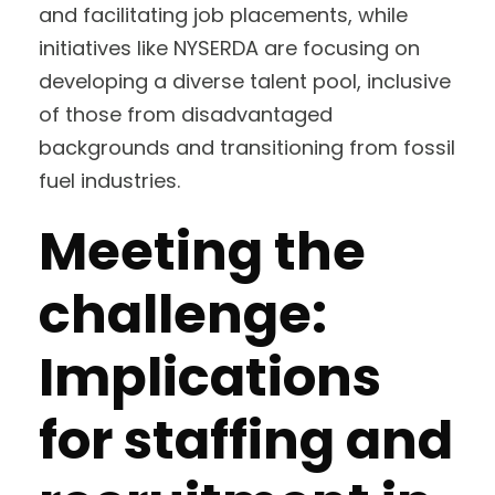
and facilitating job placements, while
initiatives like NYSERDA are focusing on
developing a diverse talent pool, inclusive
of those from disadvantaged
backgrounds and transitioning from fossil
fuel industries.
Meeting the
challenge:
Implications
for staffing and