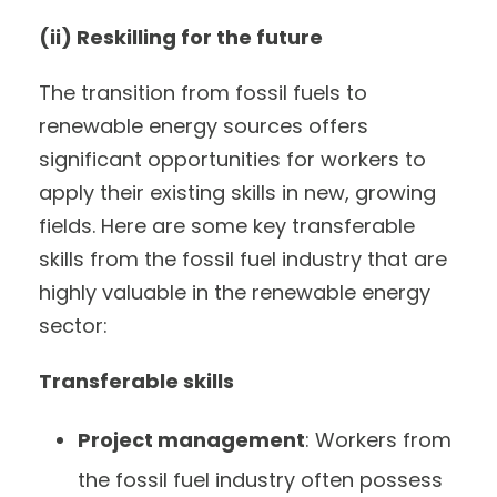
(ii) Reskilling for the future
The transition from fossil fuels to
renewable energy sources offers
significant opportunities for workers to
apply their existing skills in new, growing
fields. Here are some key transferable
skills from the fossil fuel industry that are
highly valuable in the renewable energy
sector:
Transferable skills
Project management
: Workers from
the fossil fuel industry often possess