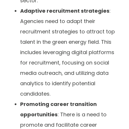
sector.
Adaptive recruitment strategies
:
Agencies need to adapt their
recruitment strategies to attract top
talent in the green energy field. This
includes leveraging digital platforms
for recruitment, focusing on social
media outreach, and utilizing data
analytics to identify potential
candidates.
Promoting career transition
opportunities
: There is a need to
promote and facilitate career