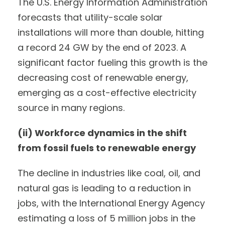
The U.S. Energy Information Administration
forecasts that utility-scale solar
installations will more than double, hitting
a record 24 GW by the end of 2023. A
significant factor fueling this growth is the
decreasing cost of renewable energy,
emerging as a cost-effective electricity
source in many regions.
(ii) Workforce dynamics in the shift
from fossil fuels to renewable energy
The decline in industries like coal, oil, and
natural gas is leading to a reduction in
jobs, with the International Energy Agency
estimating a loss of 5 million jobs in the