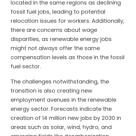
located in the same regions as declining
fossil fuel jobs, leading to potential
relocation issues for workers. Additionally,
there are concerns about wage
disparities, as renewable energy jobs
might not always offer the same
compensation levels as those in the fossil
fuel sector.
The challenges notwithstanding, the
transition is also creating new
employment avenues in the renewable
energy sector. Forecasts indicate the
creation of 14 million new jobs by 2030 in
areas such as solar, wind, hydro, and