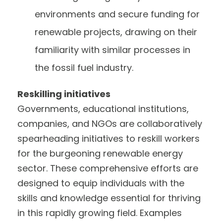
environments and secure funding for
renewable projects, drawing on their
familiarity with similar processes in
the fossil fuel industry.
Reskilling initiatives
Governments, educational institutions,
companies, and NGOs are collaboratively
spearheading initiatives to reskill workers
for the burgeoning renewable energy
sector. These comprehensive efforts are
designed to equip individuals with the
skills and knowledge essential for thriving
in this rapidly growing field. Examples