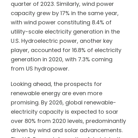
quarter of 2023. Similarly, wind power
capacity grew by 17% in the same year,
with wind power constituting 8.4% of
utility-scale electricity generation in the
U.S. Hydroelectric power, another key
player, accounted for 16.8% of electricity
generation in 2020, with 7.3% coming
from US hydropower.
Looking ahead, the prospects for
renewable energy are even more
promising. By 2026, global renewable-
electricity capacity is expected to soar
over 80% from 2020 levels, predominantly
driven by wind and solar advancements.