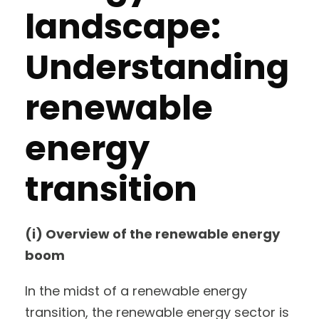
landscape:
Understanding
renewable
energy
transition
(i) Overview of the renewable energy
boom
In the midst of a renewable energy
transition, the renewable energy sector is