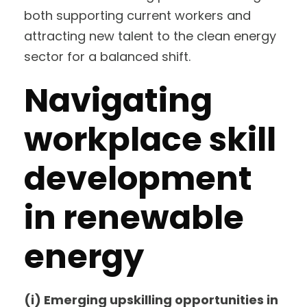
both supporting current workers and
attracting new talent to the clean energy
sector for a balanced shift.
Navigating
workplace skill
development
in renewable
energy
(i) Emerging upskilling opportunities in