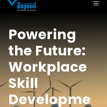
Powering
the Future:
Workplace
Skill
Developme