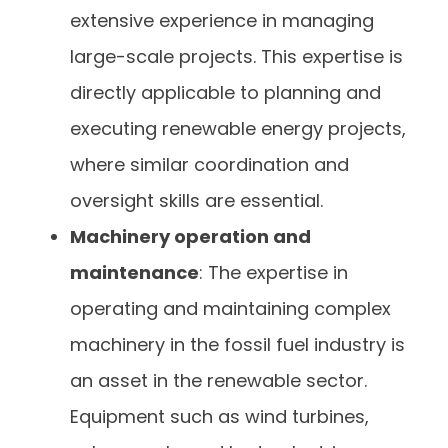
extensive experience in managing
large-scale projects. This expertise is
directly applicable to planning and
executing renewable energy projects,
where similar coordination and
oversight skills are essential.
Machinery operation and
maintenance
: The expertise in
operating and maintaining complex
machinery in the fossil fuel industry is
an asset in the renewable sector.
Equipment such as wind turbines,