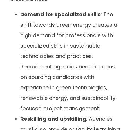
Demand for specialized skills
: The
shift towards green energy creates a
high demand for professionals with
specialized skills in sustainable
technologies and practices.
Recruitment agencies need to focus
on sourcing candidates with
experience in green technologies,
renewable energy, and sustainability-
focused project management.
Reskilling and upskilling
: Agencies
must also provide or facilitate training