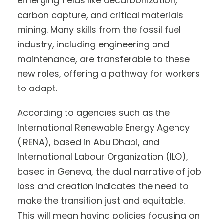
emerging fields like decarbonization,
carbon capture, and critical materials
mining. Many skills from the fossil fuel
industry, including engineering and
maintenance, are transferable to these
new roles, offering a pathway for workers
to adapt.
According to agencies such as the
International Renewable Energy Agency
(IRENA), based in Abu Dhabi, and
International Labour Organization (ILO),
based in Geneva, the dual narrative of job
loss and creation indicates the need to
make the transition just and equitable.
This will mean having policies focusing on