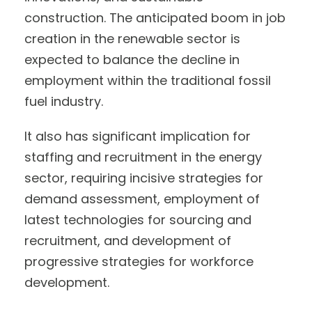
construction. The anticipated boom in job
creation in the renewable sector is
expected to balance the decline in
employment within the traditional fossil
fuel industry.
It also has significant implication for
staffing and recruitment in the energy
sector, requiring incisive strategies for
demand assessment, employment of
latest technologies for sourcing and
recruitment, and development of
progressive strategies for workforce
development.