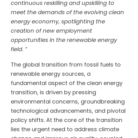
continuous reskilling and upskilling to
meet the demands of the evolving clean
energy economy, spotlighting the
creation of new employment
opportunities in the renewable energy
field. “
The global transition from fossil fuels to
renewable energy sources, a
fundamental aspect of the clean energy
transition, is driven by pressing
environmental concerns, groundbreaking
technological advancements, and pivotal
policy shifts. At the core of the transition
lies the urgent need to address climate