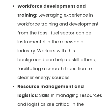
Workforce development and
training
: Leveraging experience in
workforce training and development
from the fossil fuel sector can be
instrumental in the renewable
industry. Workers with this
background can help upskill others,
facilitating a smooth transition to
cleaner energy sources.
Resource management and
logistics
: Skills in managing resources
and logistics are critical in the