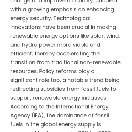
change and improve air quality, coupled
with a growing emphasis on enhancing
energy security. Technological
innovations have been crucial in making
renewable energy options like solar, wind,
and hydro power more viable and
efficient, thereby accelerating the
transition from traditional non-renewable
resources. Policy reforms play a
significant role too, a notable trend being
redirecting subsidies from fossil fuels to
support renewable energy initiatives.
According to the International Energy
Agency (IEA), the dominance of fossil
fuels in the global energy supply is