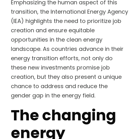
Emphasizing the human aspect of this
transition, the International Energy Agency
(IEA) highlights the need to prioritize job
creation and ensure equitable
opportunities in the clean energy
landscape. As countries advance in their
energy transition efforts, not only do
these new investments promise job
creation, but they also present a unique
chance to address and reduce the
gender gap in the energy field.
The changing
energy