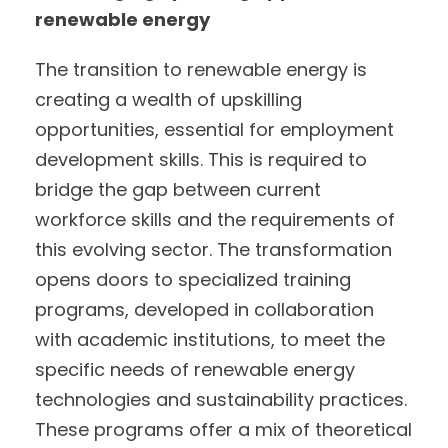
renewable energy
The transition to renewable energy is
creating a wealth of upskilling
opportunities, essential for employment
development skills. This is required to
bridge the gap between current
workforce skills and the requirements of
this evolving sector. The transformation
opens doors to specialized training
programs, developed in collaboration
with academic institutions, to meet the
specific needs of renewable energy
technologies and sustainability practices.
These programs offer a mix of theoretical