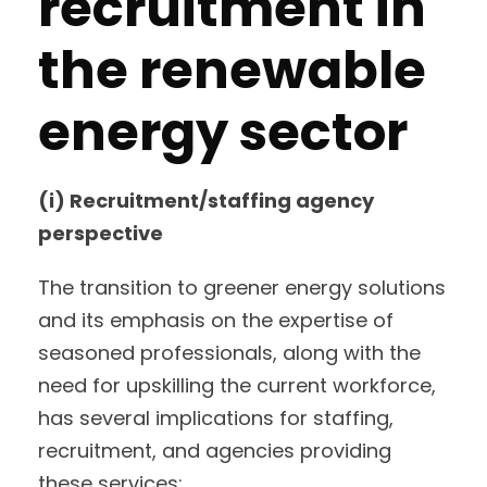
recruitment in
the renewable
energy sector
(i) Recruitment/staffing agency
perspective
The transition to greener energy solutions
and its emphasis on the expertise of
seasoned professionals, along with the
need for upskilling the current workforce,
has several implications for staffing,
recruitment, and agencies providing
these services: