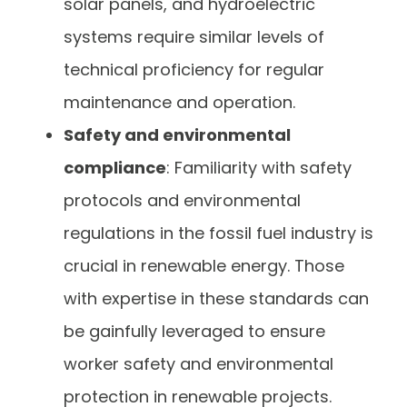
solar panels, and hydroelectric
systems require similar levels of
technical proficiency for regular
maintenance and operation.
Safety and environmental
compliance
: Familiarity with safety
protocols and environmental
regulations in the fossil fuel industry is
crucial in renewable energy. Those
with expertise in these standards can
be gainfully leveraged to ensure
worker safety and environmental
protection in renewable projects.