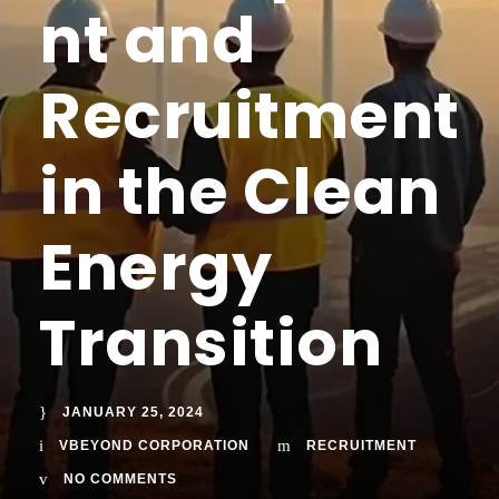
nt and
Recruitment
in the Clean
Energy
Transition
JANUARY 25, 2024
VBEYOND CORPORATION
RECRUITMENT
NO COMMENTS