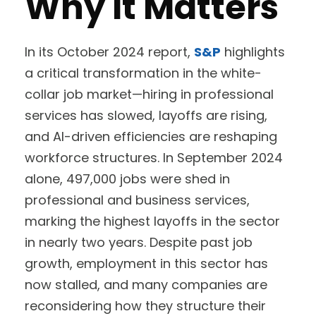
Why It Matters
In its October 2024 report,
S&P
highlights
a critical transformation in the white-
collar job market—hiring in professional
services has slowed, layoffs are rising,
and AI-driven efficiencies are reshaping
workforce structures. In September 2024
alone, 497,000 jobs were shed in
professional and business services,
marking the highest layoffs in the sector
in nearly two years. Despite past job
growth, employment in this sector has
now stalled, and many companies are
reconsidering how they structure their