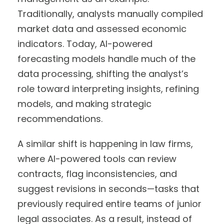
Traditionally, analysts manually compiled
market data and assessed economic
indicators. Today, AI-powered
forecasting models handle much of the
data processing, shifting the analyst’s
role toward interpreting insights, refining
models, and making strategic
recommendations.
A similar shift is happening in law firms,
where AI-powered tools can review
contracts, flag inconsistencies, and
suggest revisions in seconds—tasks that
previously required entire teams of junior
legal associates. As a result, instead of