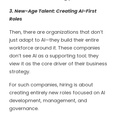
3. New-Age Talent: Creating AI-First
Roles
Then, there are organizations that don’t
just adapt to AI—they build their entire
workforce around it. These companies
don’t see AI as a supporting tool; they
view it as the core driver of their business
strategy.
For such companies, hiring is about
creating entirely new roles focused on AI
development, management, and
governance.