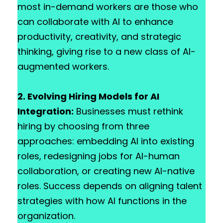
most in-demand workers are those who
can collaborate with AI to enhance
productivity, creativity, and strategic
thinking, giving rise to a new class of AI-
augmented workers.
2. Evolving Hiring Models for AI
Integration:
Businesses must rethink
hiring by choosing from three
approaches: embedding AI into existing
roles, redesigning jobs for AI-human
collaboration, or creating new AI-native
roles. Success depends on aligning talent
strategies with how AI functions in the
organization.