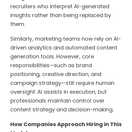
recruiters who interpret AI-generated
insights rather than being replaced by
them.
Similarly, marketing teams now rely on AI-
driven analytics and automated content
generation tools. However, core
responsibilities—such as brand
positioning, creative direction, and
campaign strategy—still require human
oversight. AI assists in execution, but
professionals maintain control over
content strategy and decision-making.
How Companies Approach Hiring in This