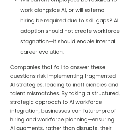
work alongside AI, or will external
hiring be required due to skill gaps? AI
adoption should not create workforce
stagnation—it should enable internal
career evolution.
Companies that fail to answer these
questions risk implementing fragmented
AI strategies, leading to inefficiencies and
talent mismatches. By taking a structured,
strategic approach to AI workforce
integration, businesses can future-proof
hiring and workforce planning—ensuring
AI augments, rather than disrupts, their