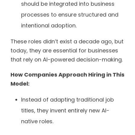
should be integrated into business
processes to ensure structured and
intentional adoption.
These roles didn’t exist a decade ago, but
today, they are essential for businesses
that rely on AI-powered decision-making.
How Companies Approach Hiring in This
Model:
Instead of adapting traditional job
titles, they invent entirely new AI-
native roles.