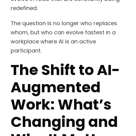
redefined.
The question is no longer who replaces
whom, but who can evolve fastest in a
workplace where AI is an active
participant.
The Shift to AI-
Augmented
Work: What’s
Changing and