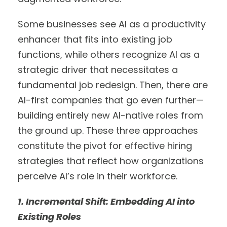
Some businesses see AI as a productivity
enhancer that fits into existing job
functions, while others recognize AI as a
strategic driver that necessitates a
fundamental job redesign. Then, there are
AI-first companies that go even further—
building entirely new AI-native roles from
the ground up. These three approaches
constitute the pivot for effective hiring
strategies that reflect how organizations
perceive AI’s role in their workforce.
1. Incremental Shift: Embedding AI into
Existing Roles