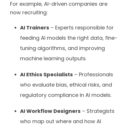
For example, AI-driven companies are
now recruiting:
AI Trainers
– Experts responsible for
feeding AI models the right data, fine-
tuning algorithms, and improving
machine learning outputs.
AI Ethics Specialists
– Professionals
who evaluate bias, ethical risks, and
regulatory compliance in AI models.
AI Workflow Designers
– Strategists
who map out where and how AI