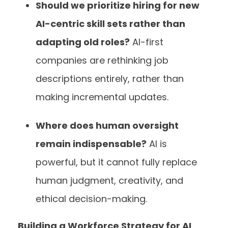
Should we prioritize hiring for new
AI-centric skill sets rather than
adapting old roles?
AI-first
companies are rethinking job
descriptions entirely, rather than
making incremental updates.
Where does human oversight
remain indispensable?
AI is
powerful, but it cannot fully replace
human judgment, creativity, and
ethical decision-making.
Building a Workforce Strategy for AI