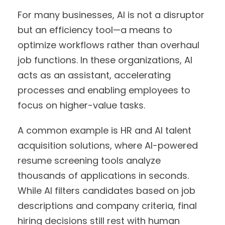
For many businesses, AI is not a disruptor
but an efficiency tool—a means to
optimize workflows rather than overhaul
job functions. In these organizations, AI
acts as an assistant, accelerating
processes and enabling employees to
focus on higher-value tasks.
A common example is HR and AI talent
acquisition solutions, where AI-powered
resume screening tools analyze
thousands of applications in seconds.
While AI filters candidates based on job
descriptions and company criteria, final
hiring decisions still rest with human