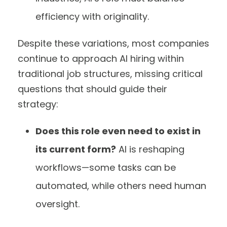
efficiency with originality.
Despite these variations, most companies
continue to approach AI hiring within
traditional job structures, missing critical
questions that should guide their
strategy:
Does this role even need to exist in
its current form?
AI is reshaping
workflows—some tasks can be
automated, while others need human
oversight.