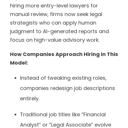
hiring more entry-level lawyers for
manual review, firms now seek legal
strategists who can apply human
judgment to AI-generated reports and
focus on high-value advisory work.
How Companies Approach Hiring in This
Model:
Instead of tweaking existing roles,
companies redesign job descriptions
entirely.
Traditional job titles like “Financial
Analyst” or “Legal Associate” evolve