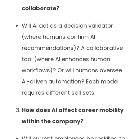
collaborate?
Will AI act as a decision validator
(where humans confirm AI
recommendations)? A collaborative
tool (where AI enhances human
workflows)? Or will humans oversee
AI-driven automation? Each model
requires different skill sets.
How does AI affect career mobility
within the company?
Will current employees be reskilled to