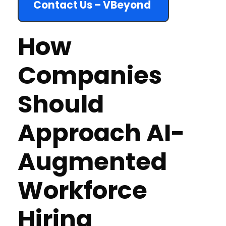
Contact Us – VBeyond
How
Companies
Should
Approach AI-
Augmented
Workforce
Hiring