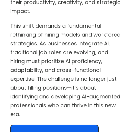
their productivity, creativity, and strategic
impact.
This shift demands a fundamental
rethinking of hiring models and workforce
strategies. As businesses integrate AI,
traditional job roles are evolving, and
hiring must prioritize AI proficiency,
adaptability, and cross-functional
expertise. The challenge is no longer just
about filling positions—it’s about
identifying and developing AI-augmented
professionals who can thrive in this new
era.