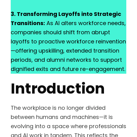
3. Transforming Layoffs into Strategic
Transitions:
As AI alters workforce needs,
companies should shift from abrupt
layoffs to proactive workforce reinvention
—offering upskilling, extended transition
periods, and alumni networks to support
dignified exits and future re-engagement.
Introduction
The workplace is no longer divided
between humans and machines—it is
evolving into a space where professionals
and AI work in tandem. This reflects the