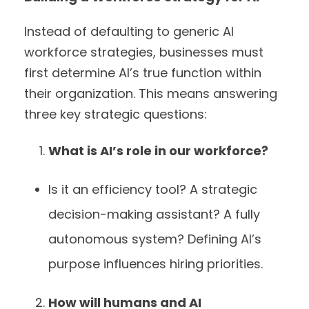
Instead of defaulting to generic AI
workforce strategies, businesses must
first determine AI’s true function within
their organization. This means answering
three key strategic questions:
What is AI’s role in our workforce?
Is it an efficiency tool? A strategic
decision-making assistant? A fully
autonomous system? Defining AI’s
purpose influences hiring priorities.
How will humans and AI