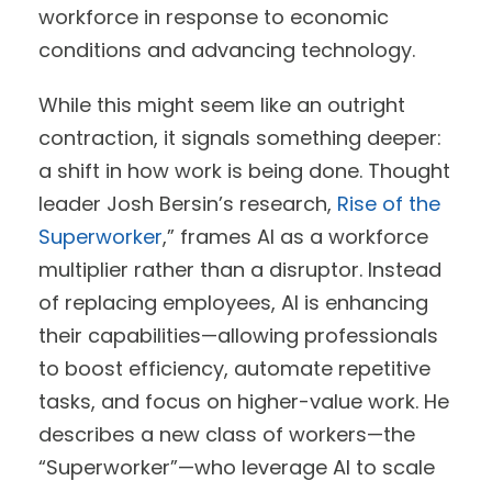
workforce in response to economic
conditions and advancing technology.
While this might seem like an outright
contraction, it signals something deeper:
a shift in how work is being done. Thought
leader Josh Bersin’s research,
Rise of the
Superworker
,” frames AI as a workforce
multiplier rather than a disruptor. Instead
of replacing employees, AI is enhancing
their capabilities—allowing professionals
to boost efficiency, automate repetitive
tasks, and focus on higher-value work. He
describes a new class of workers—the
“Superworker”—who leverage AI to scale