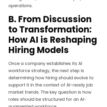
operations.
B.
From Discussion
to Transformation:
How AI is Reshaping
Hiring Models
Once a company establishes its AI
workforce strategy, the next step is
determining how hiring should evolve to
support it in the context of AI-ready job
market trends. The key question is how
roles should be structured for an AI-
augmented workforce.