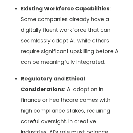
Existing Workforce Capabilities
:
Some companies already have a
digitally fluent workforce that can
seamlessly adopt AI, while others
require significant upskilling before AI
can be meaningfully integrated.
Regulatory and Ethical
Considerations
: AI adoption in
finance or healthcare comes with
high compliance stakes, requiring
careful oversight. In creative
industries, AI’s role must balance