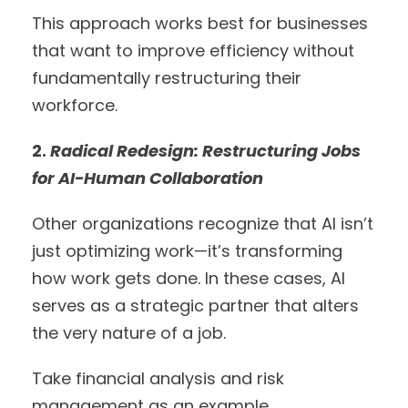
This approach works best for businesses
that want to improve efficiency without
fundamentally restructuring their
workforce.
2.
Radical Redesign: Restructuring Jobs
for AI-Human Collaboration
Other organizations recognize that AI isn’t
just optimizing work—it’s transforming
how work gets done. In these cases, AI
serves as a strategic partner that alters
the very nature of a job.
Take financial analysis and risk
management as an example.