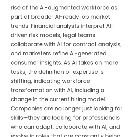
rise of the AI-augmented workforce as
part of broader AI-ready job market
trends. Financial analysts interpret AI-
driven risk models, legal teams
collaborate with AI for contract analysis,
and marketers refine AI-generated
consumer insights. As AI takes on more
tasks, the definition of expertise is
shifting, indicating workforce
transformation with AI, including a
change in the current hiring model.
Companies are no longer just looking for
skills—they are looking for professionals
who can adapt, collaborate with AI, and
evolve in roles that are constantly being