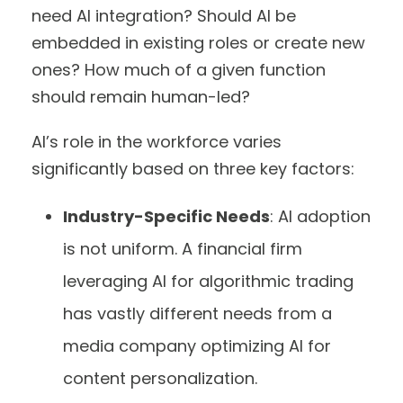
need AI integration? Should AI be
embedded in existing roles or create new
ones? How much of a given function
should remain human-led?
AI’s role in the workforce varies
significantly based on three key factors:
Industry-Specific Needs
: AI adoption
is not uniform. A financial firm
leveraging AI for algorithmic trading
has vastly different needs from a
media company optimizing AI for
content personalization.