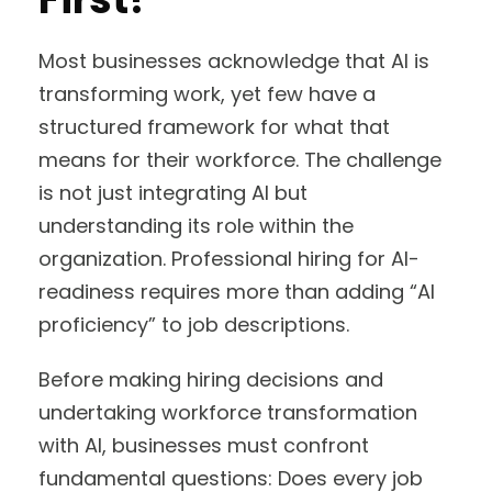
Most businesses acknowledge that AI is
transforming work, yet few have a
structured framework for what that
means for their workforce. The challenge
is not just integrating AI but
understanding its role within the
organization. Professional hiring for AI-
readiness requires more than adding “AI
proficiency” to job descriptions.
Before making hiring decisions and
undertaking workforce transformation
with AI, businesses must confront
fundamental questions: Does every job