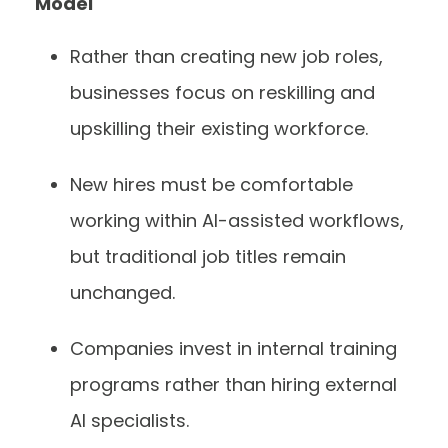
Model
Rather than creating new job roles,
businesses focus on reskilling and
upskilling their existing workforce.
New hires must be comfortable
working within AI-assisted workflows,
but traditional job titles remain
unchanged.
Companies invest in internal training
programs rather than hiring external
AI specialists.