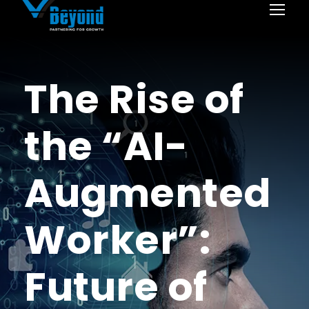
The Rise of
the “AI-
Augmented
Worker”:
Future of