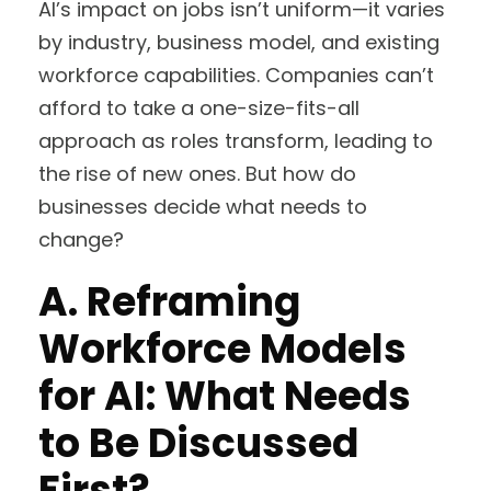
AI’s impact on jobs isn’t uniform—it varies
by industry, business model, and existing
workforce capabilities. Companies can’t
afford to take a one-size-fits-all
approach as roles transform, leading to
the rise of new ones. But how do
businesses decide what needs to
change?
A.
Reframing
Workforce Models
for AI: What Needs
to Be Discussed
First?