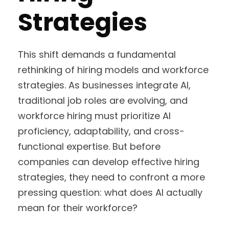
Strategies
This shift demands a fundamental
rethinking of hiring models and workforce
strategies. As businesses integrate AI,
traditional job roles are evolving, and
workforce hiring must prioritize AI
proficiency, adaptability, and cross-
functional expertise. But before
companies can develop effective hiring
strategies, they need to confront a more
pressing question: what does AI actually
mean for their workforce?