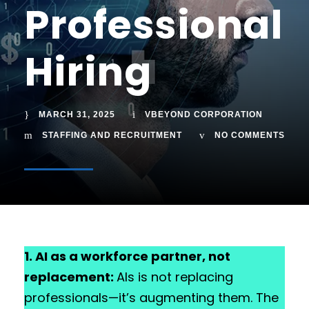
Professional
Hiring
MARCH 31, 2025
VBEYOND CORPORATION
STAFFING AND RECRUITMENT
NO COMMENTS
1. AI as a workforce partner, not
replacement:
AIs is not replacing
professionals—it’s augmenting them. The