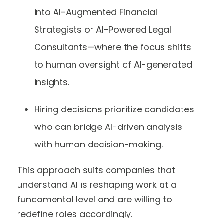
into AI-Augmented Financial
Strategists or AI-Powered Legal
Consultants—where the focus shifts
to human oversight of AI-generated
insights.
Hiring decisions prioritize candidates
who can bridge AI-driven analysis
with human decision-making.
This approach suits companies that
understand AI is reshaping work at a
fundamental level and are willing to
redefine roles accordingly.