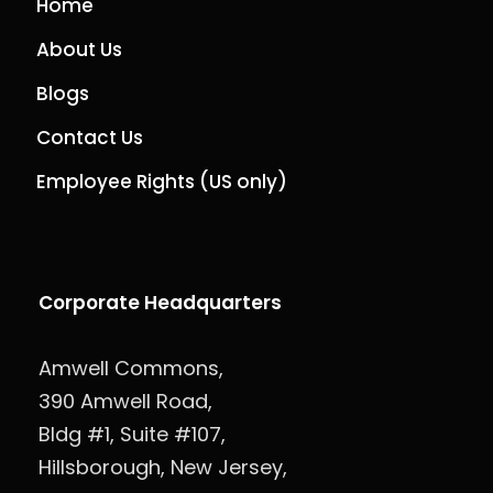
Home
About Us
Blogs
Contact Us
Employee Rights (US only)
Corporate Headquarters
Amwell Commons,
390 Amwell Road,
Bldg #1, Suite #107,
Hillsborough, New Jersey,