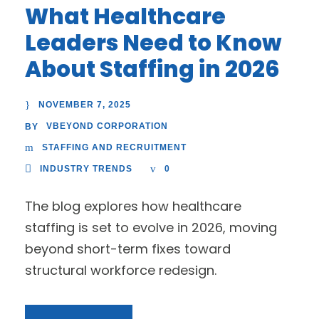
What Healthcare
Leaders Need to Know
About Staffing in 2026
NOVEMBER 7, 2025
VBEYOND CORPORATION
BY
STAFFING AND RECRUITMENT
INDUSTRY TRENDS
0
The blog explores how healthcare
staffing is set to evolve in 2026, moving
beyond short-term fixes toward
structural workforce redesign.