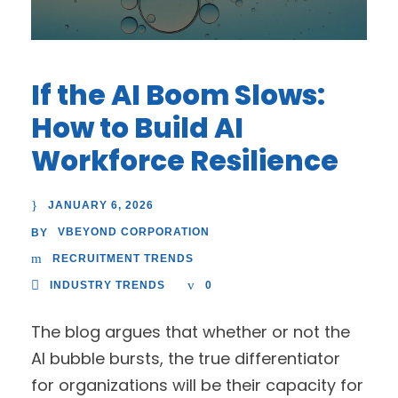
If the AI Boom Slows:
How to Build AI
Workforce Resilience
JANUARY 6, 2026
VBEYOND CORPORATION
BY
RECRUITMENT TRENDS
INDUSTRY TRENDS
0
The blog argues that whether or not the
AI bubble bursts, the true differentiator
for organizations will be their capacity for