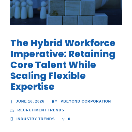
The Hybrid Workforce
Imperative: Retaining
Core Talent While
Scaling Flexible
Expertise
JUNE 16, 2026
VBEYOND CORPORATION
BY
RECRUITMENT TRENDS
INDUSTRY TRENDS
0