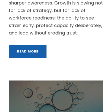
sharper awareness. Growth is slowing not
for lack of strategy, but for lack of
workforce readiness: the ability to see
strain early, protect capacity deliberately,
and lead without eroding trust.
READ MORE