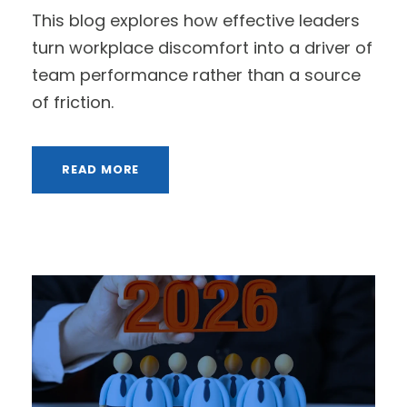
This blog explores how effective leaders
turn workplace discomfort into a driver of
team performance rather than a source
of friction.
READ MORE