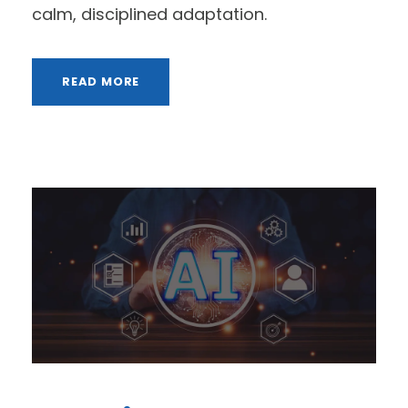
calm, disciplined adaptation.
READ MORE