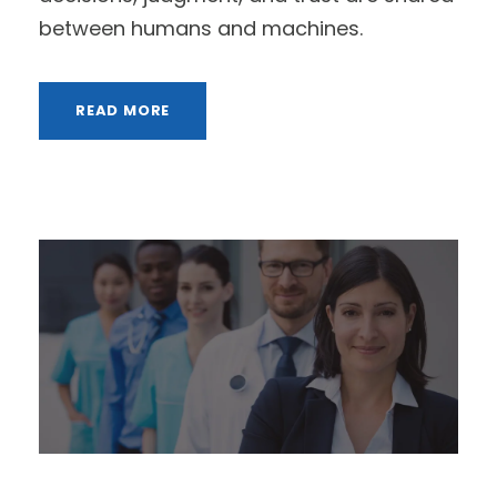
between humans and machines.
READ MORE