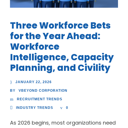
Three Workforce Bets
for the Year Ahead:
Workforce
Intelligence, Capacity
Planning, and Civility
JANUARY 22, 2026
VBEYOND CORPORATION
BY
RECRUITMENT TRENDS
INDUSTRY TRENDS
0
As 2026 begins, most organizations need