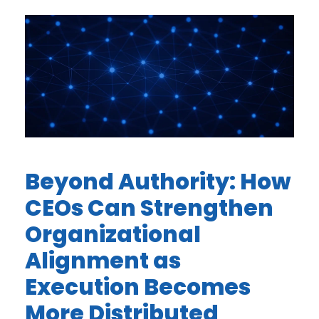
Beyond Authority: How
CEOs Can Strengthen
Organizational
Alignment as
Execution Becomes
More Distributed