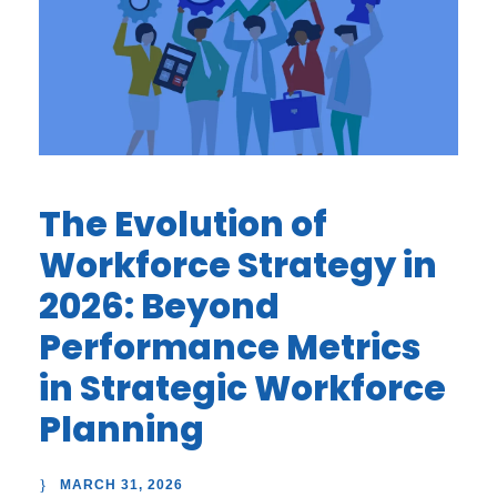
The Evolution of
Workforce Strategy in
2026: Beyond
Performance Metrics
in Strategic Workforce
Planning
MARCH 31, 2026