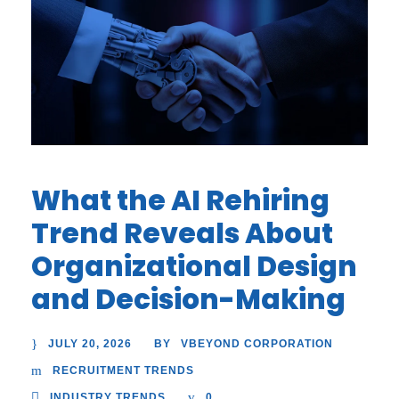
What the AI Rehiring
Trend Reveals About
Organizational Design
and Decision-Making
JULY 20, 2026
VBEYOND CORPORATION
BY
RECRUITMENT TRENDS
INDUSTRY TRENDS
0