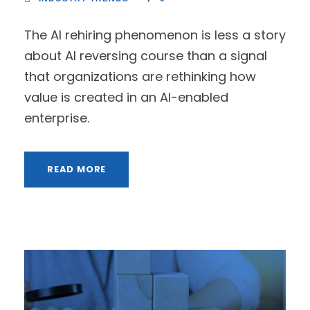
The AI rehiring phenomenon is less a story
about AI reversing course than a signal
that organizations are rethinking how
value is created in an AI-enabled
enterprise.
READ MORE