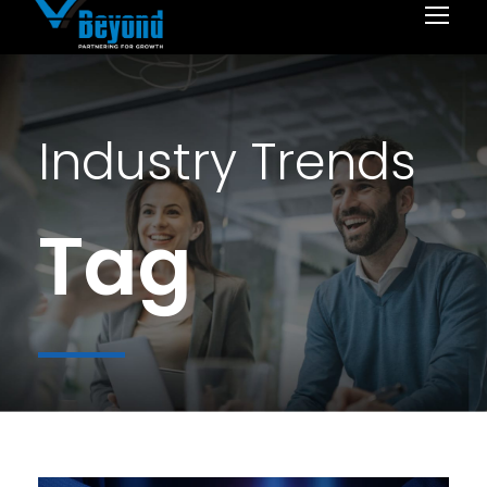
Industry Trends
Tag