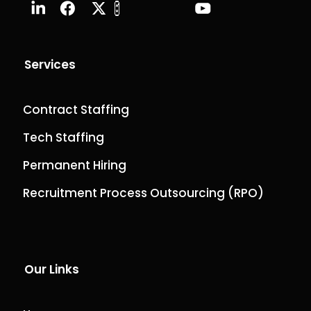
Services
Contract Staffing
Tech Staffing
Permanent Hiring
Recruitment Process Outsourcing (RPO)
Our Links