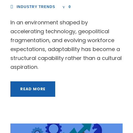
INDUSTRY TRENDS
0
In an environment shaped by
accelerating technology, geopolitical
fragmentation, and evolving workforce
expectations, adaptability has become a
structural capability rather than a cultural
aspiration.
READ MORE