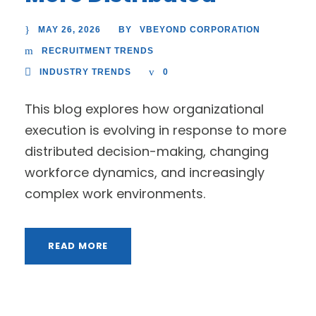
MAY 26, 2026
VBEYOND CORPORATION
BY
RECRUITMENT TRENDS
INDUSTRY TRENDS
0
This blog explores how organizational
execution is evolving in response to more
distributed decision-making, changing
workforce dynamics, and increasingly
complex work environments.
READ MORE