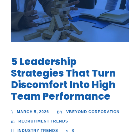
5 Leadership
Strategies That Turn
Discomfort Into High
Team Performance
MARCH 5, 2026
VBEYOND CORPORATION
BY
RECRUITMENT TRENDS
INDUSTRY TRENDS
0