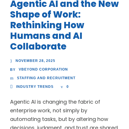
Agentic AI and the New
Shape of Work:
Rethinking How
Humans and AI
Collaborate
NOVEMBER 28, 2025
VBEYOND CORPORATION
BY
STAFFING AND RECRUITMENT
INDUSTRY TRENDS
0
Agentic AI is changing the fabric of
enterprise work, not simply by
automating tasks, but by altering how
decisions, judgment, and trust are shared