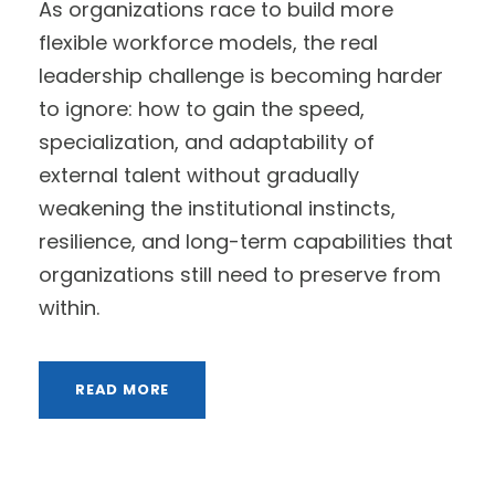
As organizations race to build more
flexible workforce models, the real
leadership challenge is becoming harder
to ignore: how to gain the speed,
specialization, and adaptability of
external talent without gradually
weakening the institutional instincts,
resilience, and long-term capabilities that
organizations still need to preserve from
within.
READ MORE