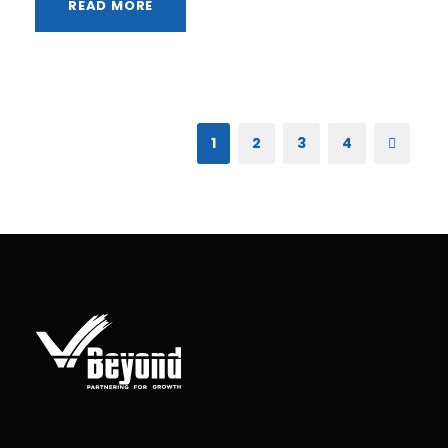
READ MORE
1
2
3
4