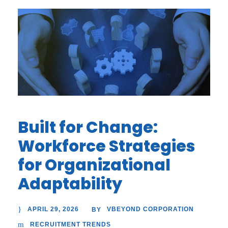
Built for Change:
Workforce Strategies
for Organizational
Adaptability
APRIL 29, 2026
VBEYOND CORPORATION
BY
RECRUITMENT TRENDS