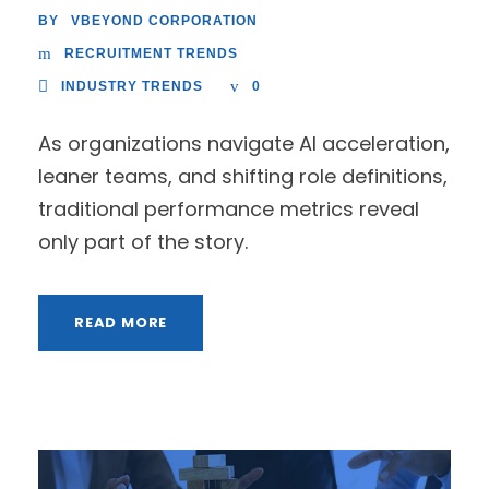
VBEYOND CORPORATION
BY
RECRUITMENT TRENDS
INDUSTRY TRENDS
0
As organizations navigate AI acceleration,
leaner teams, and shifting role definitions,
traditional performance metrics reveal
only part of the story.
READ MORE