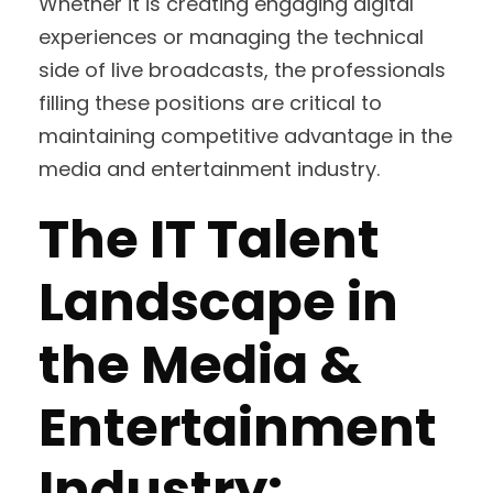
Whether it is creating engaging digital
experiences or managing the technical
side of live broadcasts, the professionals
filling these positions are critical to
maintaining competitive advantage in the
media and entertainment industry.
The IT Talent
Landscape in
the Media &
Entertainment
Industry: