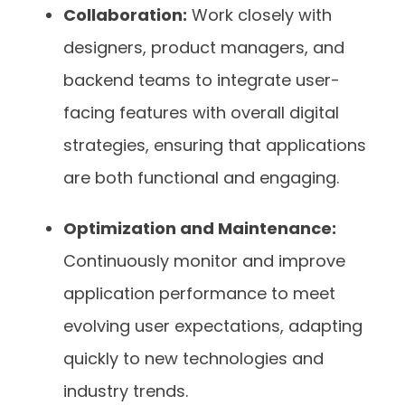
Collaboration:
Work closely with
designers, product managers, and
backend teams to integrate user-
facing features with overall digital
strategies, ensuring that applications
are both functional and engaging.
Optimization and Maintenance:
Continuously monitor and improve
application performance to meet
evolving user expectations, adapting
quickly to new technologies and
industry trends.