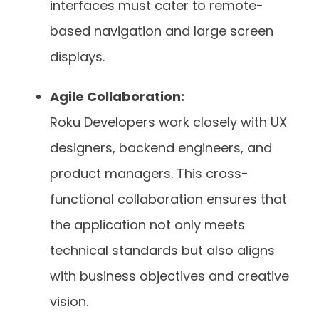
interfaces must cater to remote-
based navigation and large screen
displays.
Agile Collaboration:
Roku Developers work closely with UX
designers, backend engineers, and
product managers. This cross-
functional collaboration ensures that
the application not only meets
technical standards but also aligns
with business objectives and creative
vision.