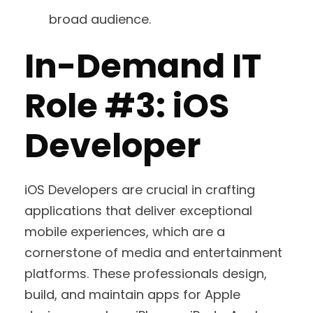
broad audience.
In-Demand IT
Role #3: iOS
Developer
iOS Developers are crucial in crafting
applications that deliver exceptional
mobile experiences, which are a
cornerstone of media and entertainment
platforms. These professionals design,
build, and maintain apps for Apple