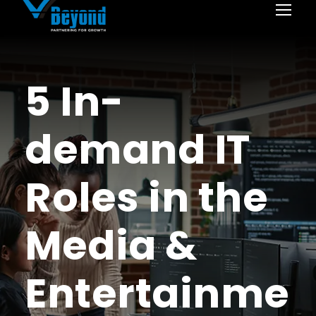
5 In-
demand IT
Roles in the
Media &
Entertainme