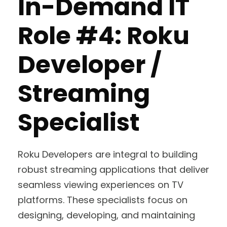
In-Demand IT
Role #4: Roku
Developer /
Streaming
Specialist
Roku Developers are integral to building
robust streaming applications that deliver
seamless viewing experiences on TV
platforms. These specialists focus on
designing, developing, and maintaining