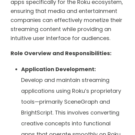
apps specifically for the Roku ecosystem,
ensuring that media and entertainment
companies can effectively monetize their
streaming content while providing an
intuitive user interface for audiences.
Role Overview and Responsibilities:
Application Development:
Develop and maintain streaming
applications using Roku’s proprietary
tools—primarily SceneGraph and
BrightScript. This involves converting
creative concepts into functional
apps that operate smoothly on Roku