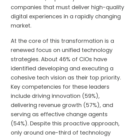
companies that must deliver high-quality
digital experiences in a rapidly changing
market.
At the core of this transformation is a
renewed focus on unified technology
strategies. About 46% of CIOs have
identified developing and executing a
cohesive tech vision as their top priority.
Key competencies for these leaders
include driving innovation (59%),
delivering revenue growth (57%), and
serving as effective change agents
(54%). Despite this proactive approach,
only around one-third of technology