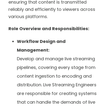
ensuring that content is transmitted
reliably and efficiently to viewers across
various platforms.
Role Overview and Responsibilities:
Workflow Design and
Management:
Develop and manage live streaming
pipelines, covering every stage from
content ingestion to encoding and
distribution. Live Streaming Engineers
are responsible for creating systems
that can handle the demands of live