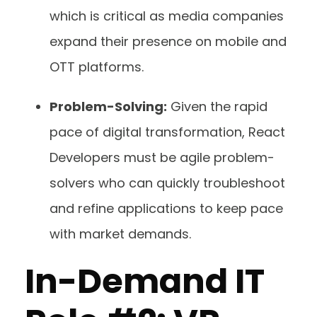
which is critical as media companies
expand their presence on mobile and
OTT platforms.
Problem-Solving:
Given the rapid
pace of digital transformation, React
Developers must be agile problem-
solvers who can quickly troubleshoot
and refine applications to keep pace
with market demands.
In-Demand IT