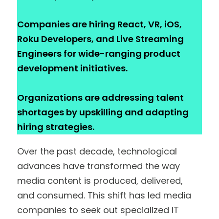
Companies are hiring React, VR, iOS,
Roku Developers, and Live Streaming
Engineers for wide-ranging product
development initiatives.
Organizations are addressing talent
shortages by upskilling and adapting
hiring strategies.
Over the past decade, technological
advances have transformed the way
media content is produced, delivered,
and consumed. This shift has led media
companies to seek out specialized IT