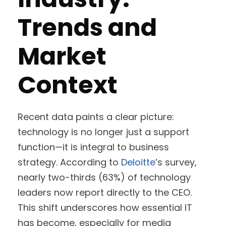
Trends and
Market
Context
Recent data paints a clear picture:
technology is no longer just a support
function—it is integral to business
strategy. According to
Deloitte
’s survey,
nearly two-thirds (63%) of technology
leaders now report directly to the CEO.
This shift underscores how essential IT
has become, especially for media