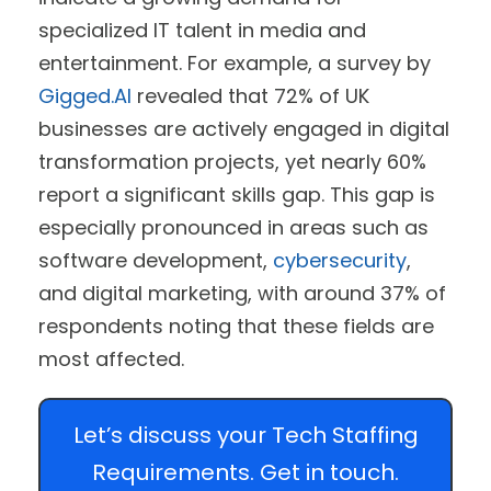
specialized IT talent in media and
entertainment. For example, a survey by
Gigged.AI
revealed that 72% of UK
businesses are actively engaged in digital
transformation projects, yet nearly 60%
report a significant skills gap. This gap is
especially pronounced in areas such as
software development,
cybersecurity
,
and digital marketing, with around 37% of
respondents noting that these fields are
most affected.
Let’s discuss your Tech Staffing
Requirements. Get in touch.