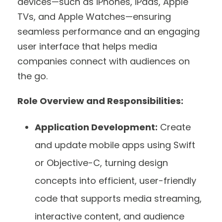
devices—such as iPhones, iPads, Apple
TVs, and Apple Watches—ensuring
seamless performance and an engaging
user interface that helps media
companies connect with audiences on
the go.
Role Overview and Responsibilities:
Application Development:
Create
and update mobile apps using Swift
or Objective-C, turning design
concepts into efficient, user-friendly
code that supports media streaming,
interactive content, and audience