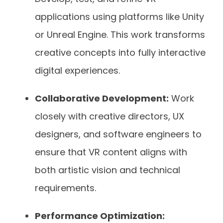
applications using platforms like Unity
or Unreal Engine. This work transforms
creative concepts into fully interactive
digital experiences.
Collaborative Development:
Work
closely with creative directors, UX
designers, and software engineers to
ensure that VR content aligns with
both artistic vision and technical
requirements.
Performance Optimization: