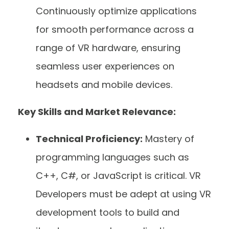
Continuously optimize applications
for smooth performance across a
range of VR hardware, ensuring
seamless user experiences on
headsets and mobile devices.
Key Skills and Market Relevance:
Technical Proficiency:
Mastery of
programming languages such as
C++, C#, or JavaScript is critical. VR
Developers must be adept at using VR
development tools to build and