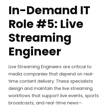
In-Demand IT
Role #5: Live
Streaming
Engineer
Live Streaming Engineers are critical to
media companies that depend on real-
time content delivery. These specialists
design and maintain the live streaming
workflows that support live events, sports
broadcasts, and real-time news—