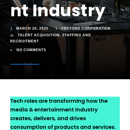
nt Industry
MARCH 26, 2025
VBEYOND CORPORATION
TALENT ACQUISITION
,
STAFFING AND
RECRUITMENT
NO COMMENTS
Tech roles are transforming how the
media & entertainment industry
creates, delivers, and drives
consumption of products and services.