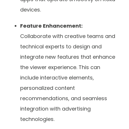
devices.
Feature Enhancement:
Collaborate with creative teams and
technical experts to design and
integrate new features that enhance
the viewer experience. This can
include interactive elements,
personalized content
recommendations, and seamless
integration with advertising
technologies.