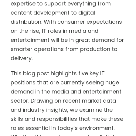
expertise to support everything from
content development to digital
distribution. With consumer expectations
on the rise, IT roles in media and
entertainment will be in great demand for
smarter operations from production to
delivery.
This blog post highlights five key IT
positions that are currently seeing huge
demand in the media and entertainment
sector. Drawing on recent market data
and industry insights, we examine the
skills and responsibilities that make these
roles essential in today’s environment.