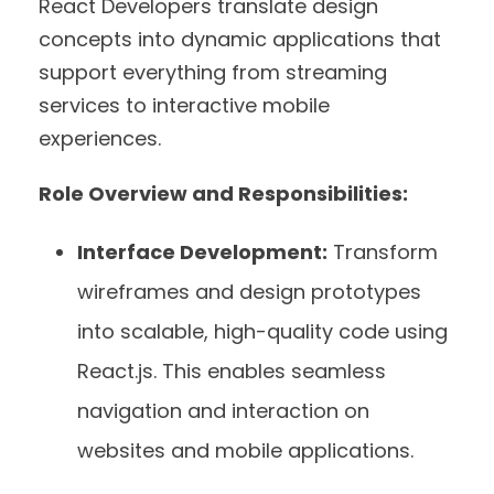
React Developers translate design
concepts into dynamic applications that
support everything from streaming
services to interactive mobile
experiences.
Role Overview and Responsibilities:
Interface Development:
Transform
wireframes and design prototypes
into scalable, high-quality code using
React.js. This enables seamless
navigation and interaction on
websites and mobile applications.