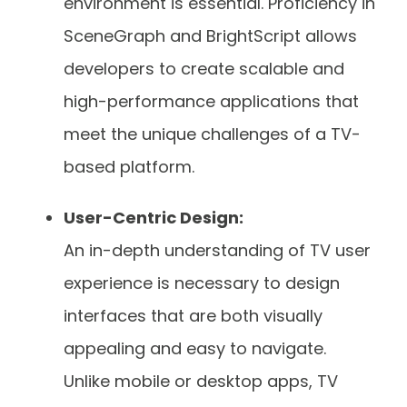
environment is essential. Proficiency in
SceneGraph and BrightScript allows
developers to create scalable and
high-performance applications that
meet the unique challenges of a TV-
based platform.
User-Centric Design:
An in-depth understanding of TV user
experience is necessary to design
interfaces that are both visually
appealing and easy to navigate.
Unlike mobile or desktop apps, TV