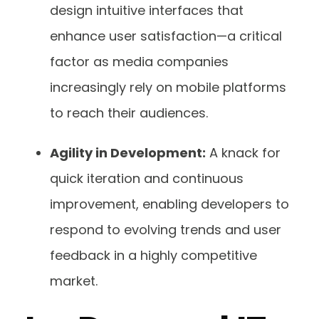
design intuitive interfaces that
enhance user satisfaction—a critical
factor as media companies
increasingly rely on mobile platforms
to reach their audiences.
Agility in Development:
A knack for
quick iteration and continuous
improvement, enabling developers to
respond to evolving trends and user
feedback in a highly competitive
market.