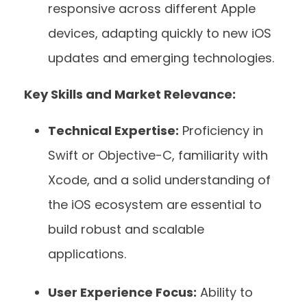
responsive across different Apple
devices, adapting quickly to new iOS
updates and emerging technologies.
Key Skills and Market Relevance:
Technical Expertise:
Proficiency in
Swift or Objective-C, familiarity with
Xcode, and a solid understanding of
the iOS ecosystem are essential to
build robust and scalable
applications.
User Experience Focus:
Ability to