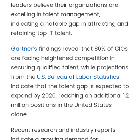
leaders believe their organizations are
excelling in talent management,
indicating a notable gap in attracting and
retaining top IT talent.
Gartner’s
findings reveal that 86% of CIOs
are facing heightened competition in
securing qualified talent, while projections
from the
U.S. Bureau of Labor Statistics
indicate that the talent gap is expected to
expand by 2026, reaching an additional 1.2
million positions in the United States
alone.
Recent research and industry reports
indicate a growing demand for