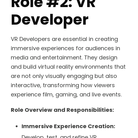
Role #2: VR
Developer
VR Developers are essential in creating
immersive experiences for audiences in
media and entertainment. They design
and build virtual reality environments that
are not only visually engaging but also
interactive, transforming how viewers
experience film, gaming, and live events.
Role Overview and Responsibilities:
Immersive Experience Creation:
Develop, test, and refine VR