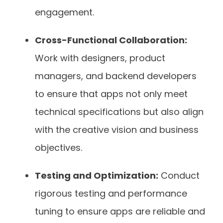
engagement.
Cross-Functional Collaboration:
Work with designers, product
managers, and backend developers
to ensure that apps not only meet
technical specifications but also align
with the creative vision and business
objectives.
Testing and Optimization:
Conduct
rigorous testing and performance
tuning to ensure apps are reliable and