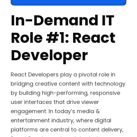
In-Demand IT
Role #1: React
Developer
React Developers play a pivotal role in
bridging creative content with technology
by building high-performing, responsive
user interfaces that drive viewer
engagement. In today’s media &
entertainment industry, where digital
platforms are central to content delivery,