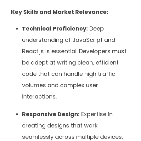
Key Skills and Market Relevance:
Technical Proficiency:
Deep
understanding of JavaScript and
React.js is essential. Developers must
be adept at writing clean, efficient
code that can handle high traffic
volumes and complex user
interactions.
Responsive Design:
Expertise in
creating designs that work
seamlessly across multiple devices,