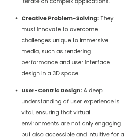
iterate on complex applications.
Creative Problem-Solving:
They
must innovate to overcome
challenges unique to immersive
media, such as rendering
performance and user interface
design in a 3D space.
User-Centric Design:
A deep
understanding of user experience is
vital, ensuring that virtual
environments are not only engaging
but also accessible and intuitive for a