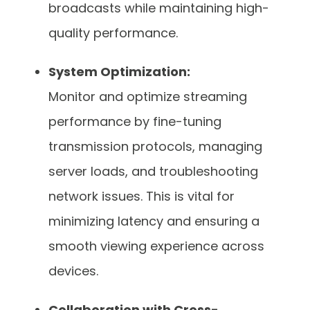
broadcasts while maintaining high-
quality performance.
System Optimization:
Monitor and optimize streaming
performance by fine-tuning
transmission protocols, managing
server loads, and troubleshooting
network issues. This is vital for
minimizing latency and ensuring a
smooth viewing experience across
devices.
Collaboration with Cross-