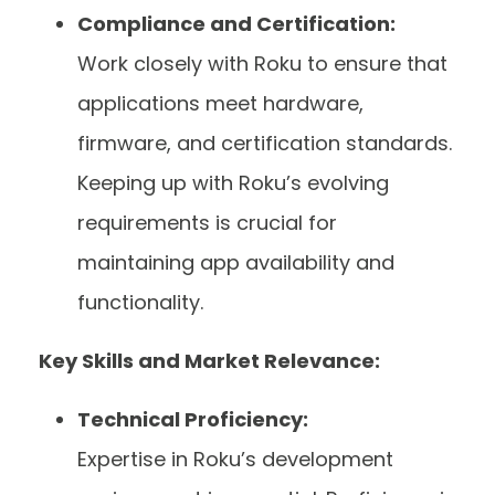
Compliance and Certification:
Work closely with Roku to ensure that
applications meet hardware,
firmware, and certification standards.
Keeping up with Roku’s evolving
requirements is crucial for
maintaining app availability and
functionality.
Key Skills and Market Relevance:
Technical Proficiency:
Expertise in Roku’s development