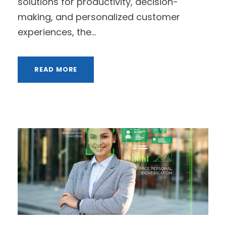
solutions for productivity, decision-
making, and personalized customer
experiences, the...
READ MORE