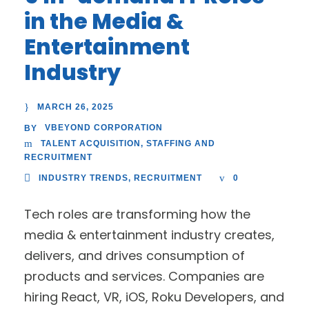
in the Media &
Entertainment
Industry
MARCH 26, 2025
VBEYOND CORPORATION
BY
TALENT ACQUISITION
,
STAFFING AND
RECRUITMENT
INDUSTRY TRENDS
,
RECRUITMENT
0
Tech roles are transforming how the
media & entertainment industry creates,
delivers, and drives consumption of
products and services. Companies are
hiring React, VR, iOS, Roku Developers, and