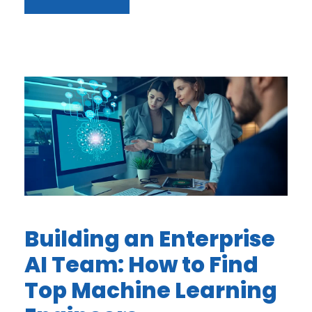
Building an Enterprise
AI Team: How to Find
Top Machine Learning