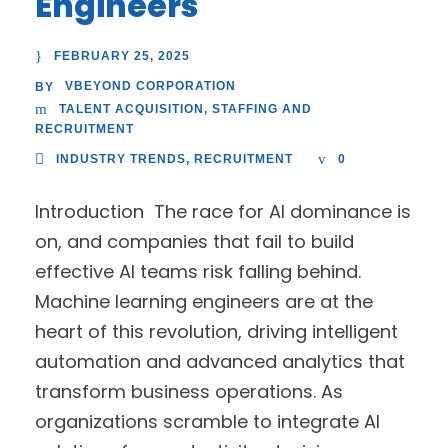
Engineers
FEBRUARY 25, 2025
VBEYOND CORPORATION
BY
TALENT ACQUISITION
,
STAFFING AND
RECRUITMENT
INDUSTRY TRENDS
,
RECRUITMENT
0
Introduction The race for AI dominance is
on, and companies that fail to build
effective AI teams risk falling behind.
Machine learning engineers are at the
heart of this revolution, driving intelligent
automation and advanced analytics that
transform business operations. As
organizations scramble to integrate AI