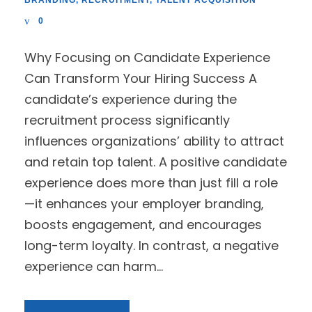
BRANDING
,
RECRUITMENT
,
TALENT ACQUISITION
0
Why Focusing on Candidate Experience
Can Transform Your Hiring Success A
candidate’s experience during the
recruitment process significantly
influences organizations’ ability to attract
and retain top talent. A positive candidate
experience does more than just fill a role
—it enhances your employer branding,
boosts engagement, and encourages
long-term loyalty. In contrast, a negative
experience can harm...