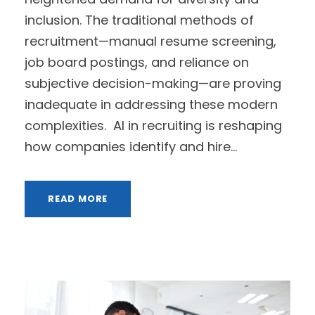
inclusion. The traditional methods of
recruitment—manual resume screening,
job board postings, and reliance on
subjective decision-making—are proving
inadequate in addressing these modern
complexities. AI in recruiting is reshaping
how companies identify and hire...
READ MORE