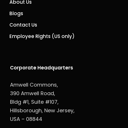
About Us
Blogs
Contact Us
Employee Rights (US only)
Corporate Headquarters
Amwell Commons,
390 Amwell Road,
Bldg #1, Suite #107,
Hillsborough, New Jersey,
USA – 08844