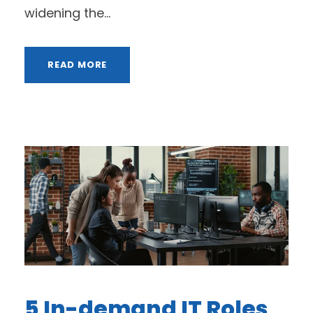
widening the...
READ MORE
5 In-demand IT Roles