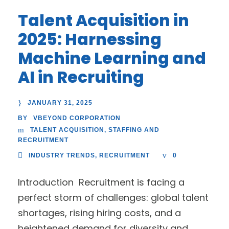
Talent Acquisition in
2025: Harnessing
Machine Learning and
AI in Recruiting
JANUARY 31, 2025
VBEYOND CORPORATION
BY
TALENT ACQUISITION
,
STAFFING AND
RECRUITMENT
INDUSTRY TRENDS
,
RECRUITMENT
0
Introduction Recruitment is facing a
perfect storm of challenges: global talent
shortages, rising hiring costs, and a
heightened demand for diversity and