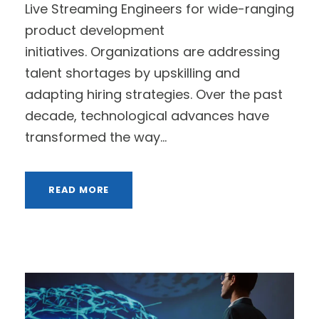
Live Streaming Engineers for wide-ranging
product development
initiatives. Organizations are addressing
talent shortages by upskilling and
adapting hiring strategies. Over the past
decade, technological advances have
transformed the way...
READ MORE