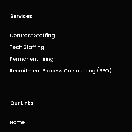
Services
Contract Staffing
Tech Staffing
Permanent Hiring
Recruitment Process Outsourcing (RPO)
Our Links
Home