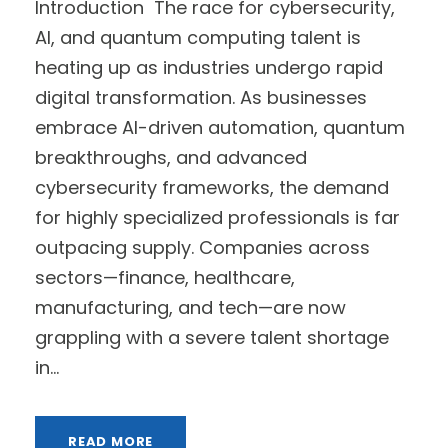
Introduction The race for cybersecurity,
AI, and quantum computing talent is
heating up as industries undergo rapid
digital transformation. As businesses
embrace AI-driven automation, quantum
breakthroughs, and advanced
cybersecurity frameworks, the demand
for highly specialized professionals is far
outpacing supply. Companies across
sectors—finance, healthcare,
manufacturing, and tech—are now
grappling with a severe talent shortage
in...
READ MORE