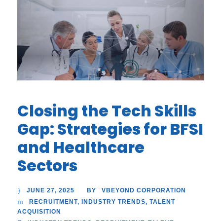
Closing the Tech Skills
Gap: Strategies for BFSI
and Healthcare
Sectors
JUNE 27, 2025
VBEYOND CORPORATION
BY
RECRUITMENT
,
INDUSTRY TRENDS
,
TALENT
ACQUISITION