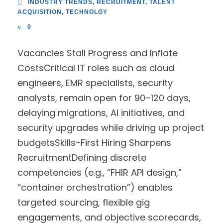
INDUSTRY TRENDS
,
RECRUITMENT
,
TALENT
ACQUISITION
,
TECHNOLGY
0
Vacancies Stall Progress and Inflate
CostsCritical IT roles such as cloud
engineers, EMR specialists, security
analysts, remain open for 90–120 days,
delaying migrations, AI initiatives, and
security upgrades while driving up project
budgetsSkills-First Hiring Sharpens
RecruitmentDefining discrete
competencies (e.g., “FHIR API design,”
“container orchestration”) enables
targeted sourcing, flexible gig
engagements, and objective scorecards,