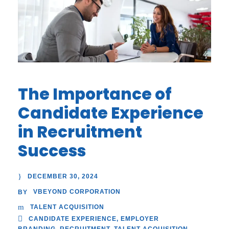
The Importance of
Candidate Experience
in Recruitment
Success
DECEMBER 30, 2024
VBEYOND CORPORATION
BY
TALENT ACQUISITION
CANDIDATE EXPERIENCE
,
EMPLOYER