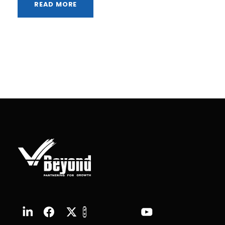
READ MORE