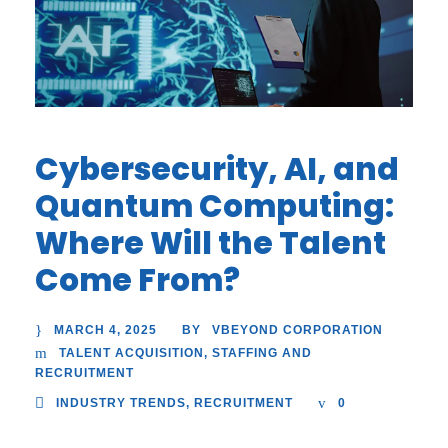
Cybersecurity, AI, and
Quantum Computing:
Where Will the Talent
Come From?
MARCH 4, 2025
VBEYOND CORPORATION
BY
TALENT ACQUISITION
,
STAFFING AND
RECRUITMENT
INDUSTRY TRENDS
,
RECRUITMENT
0