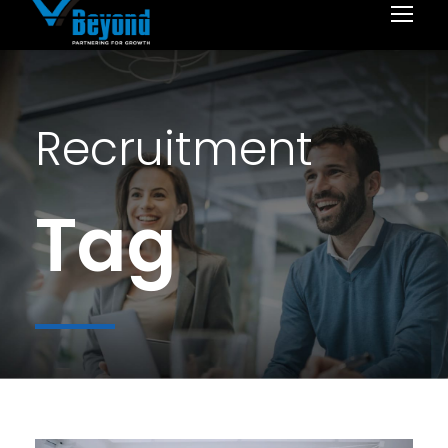
Recruitment
Tag