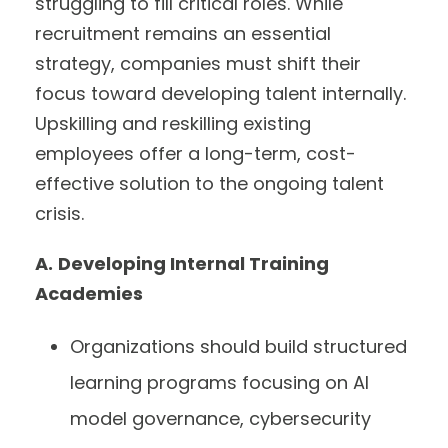
struggling to fill critical roles. While
recruitment remains an essential
strategy, companies must shift their
focus toward developing talent internally.
Upskilling and reskilling existing
employees offer a long-term, cost-
effective solution to the ongoing talent
crisis.
A.
Developing Internal Training
Academies
Organizations should build structured
learning programs focusing on AI
model governance, cybersecurity