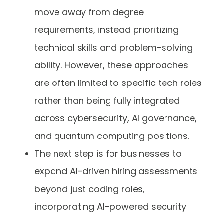
move away from degree
requirements, instead prioritizing
technical skills and problem-solving
ability. However, these approaches
are often limited to specific tech roles
rather than being fully integrated
across cybersecurity, AI governance,
and quantum computing positions.
The next step is for businesses to
expand AI-driven hiring assessments
beyond just coding roles,
incorporating AI-powered security