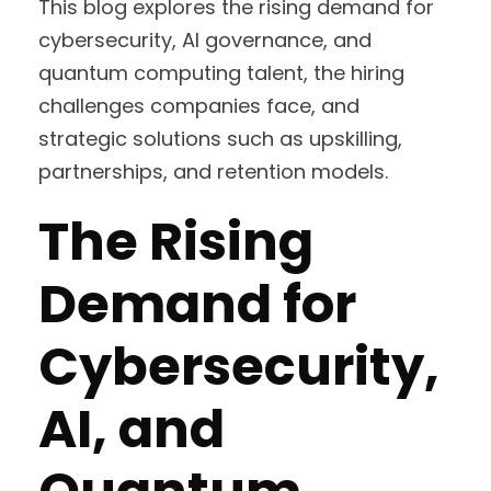
This blog explores the rising demand for
cybersecurity, AI governance, and
quantum computing talent, the hiring
challenges companies face, and
strategic solutions such as upskilling,
partnerships, and retention models.
The Rising
Demand for
Cybersecurity,
AI, and