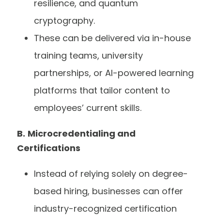
resilience, and quantum
cryptography.
These can be delivered via in-house
training teams, university
partnerships, or AI-powered learning
platforms that tailor content to
employees’ current skills.
B.
Microcredentialing and
Certifications
Instead of relying solely on degree-
based hiring, businesses can offer
industry-recognized certification