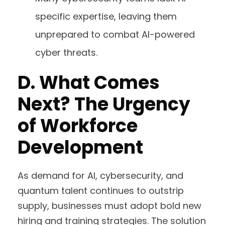
specific expertise, leaving them
unprepared to combat AI-powered
cyber threats.
D.
What Comes
Next? The Urgency
of Workforce
Development
As demand for AI, cybersecurity, and
quantum talent continues to outstrip
supply, businesses must adopt bold new
hiring and training strategies. The solution