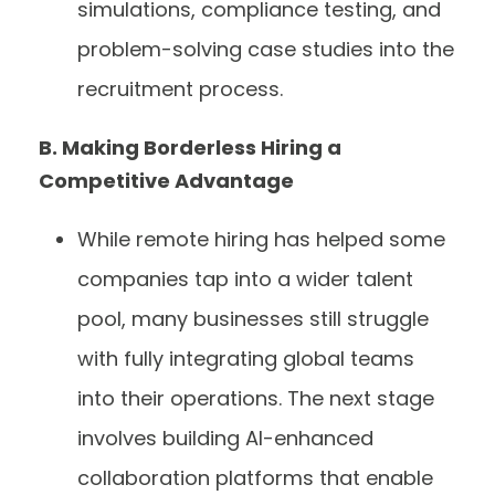
simulations, compliance testing, and
problem-solving case studies into the
recruitment process.
B. Making Borderless Hiring a
Competitive Advantage
While remote hiring has helped some
companies tap into a wider talent
pool, many businesses still struggle
with fully integrating global teams
into their operations. The next stage
involves building AI-enhanced
collaboration platforms that enable