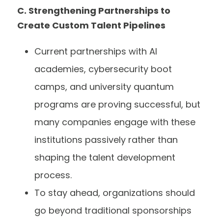
C. Strengthening Partnerships to
Create Custom Talent Pipelines
Current partnerships with AI
academies, cybersecurity boot
camps, and university quantum
programs are proving successful, but
many companies engage with these
institutions passively rather than
shaping the talent development
process.
To stay ahead, organizations should
go beyond traditional sponsorships