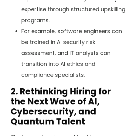
expertise through structured upskilling
programs.
For example, software engineers can
be trained in AI security risk
assessment, and IT analysts can
transition into AI ethics and
compliance specialists.
2. Rethinking Hiring for
the Next Wave of AI,
Cybersecurity, and
Quantum Talent