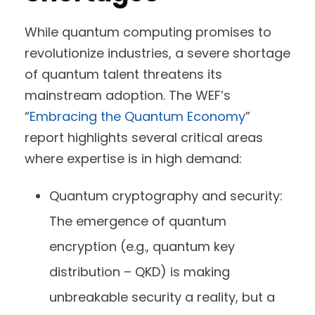
While quantum computing promises to
revolutionize industries, a severe shortage
of quantum talent threatens its
mainstream adoption. The WEF’s
“
Embracing the Quantum Economy
”
report highlights several critical areas
where expertise is in high demand:
Quantum cryptography and security:
The emergence of quantum
encryption (e.g., quantum key
distribution – QKD) is making
unbreakable security a reality, but a