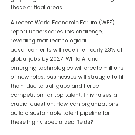
these critical areas.
A recent World Economic Forum (WEF)
report underscores this challenge,
revealing that technological
advancements will redefine nearly 23% of
global jobs by 2027. While AI and
emerging technologies will create millions
of new roles, businesses will struggle to fill
them due to skill gaps and fierce
competition for top talent. This raises a
crucial question: How can organizations
build a sustainable talent pipeline for
these highly specialized fields?