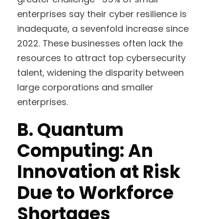
enterprises say their cyber resilience is
inadequate, a sevenfold increase since
2022. These businesses often lack the
resources to attract top cybersecurity
talent, widening the disparity between
large corporations and smaller
enterprises.
B.
Quantum
Computing: An
Innovation at Risk
Due to Workforce
Shortages