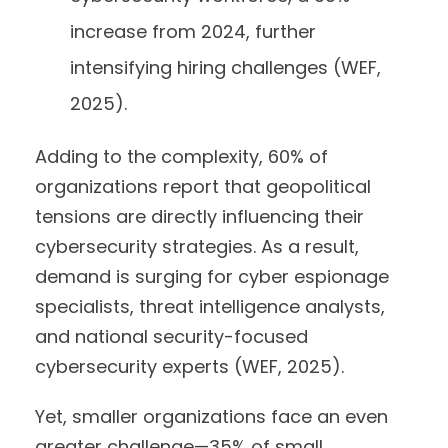
increase from 2024, further
intensifying hiring challenges (WEF,
2025).
Adding to the complexity, 60% of
organizations report that geopolitical
tensions are directly influencing their
cybersecurity strategies. As a result,
demand is surging for cyber espionage
specialists, threat intelligence analysts,
and national security-focused
cybersecurity experts (WEF, 2025).
Yet, smaller organizations face an even
greater challenge—35% of small