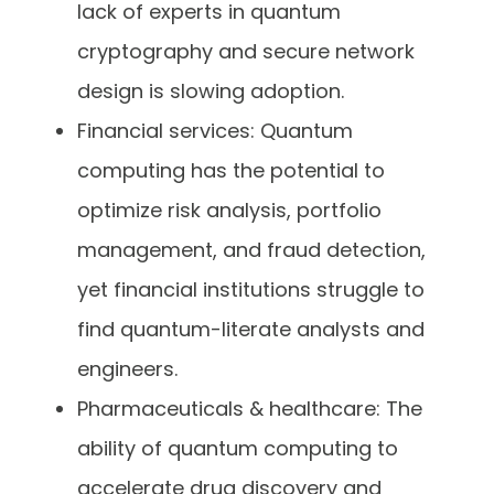
lack of experts in quantum
cryptography and secure network
design is slowing adoption.
Financial services: Quantum
computing has the potential to
optimize risk analysis, portfolio
management, and fraud detection,
yet financial institutions struggle to
find quantum-literate analysts and
engineers.
Pharmaceuticals & healthcare: The
ability of quantum computing to
accelerate drug discovery and