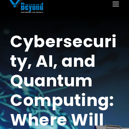
Cybersecuri
ty, AI, and
Quantum
Computing:
Where Will