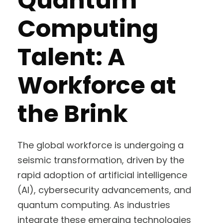
Quantum
Computing
Talent: A
Workforce at
the Brink
The global workforce is undergoing a
seismic transformation, driven by the
rapid adoption of artificial intelligence
(AI), cybersecurity advancements, and
quantum computing. As industries
integrate these emerging technologies