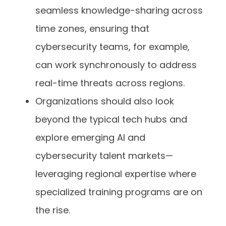
seamless knowledge-sharing across
time zones, ensuring that
cybersecurity teams, for example,
can work synchronously to address
real-time threats across regions.
Organizations should also look
beyond the typical tech hubs and
explore emerging AI and
cybersecurity talent markets—
leveraging regional expertise where
specialized training programs are on
the rise.