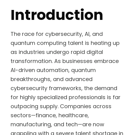
Introduction
The race for cybersecurity, AI, and
quantum computing talent is heating up
as industries undergo rapid digital
transformation. As businesses embrace
AI-driven automation, quantum
breakthroughs, and advanced
cybersecurity frameworks, the demand
for highly specialized professionals is far
outpacing supply. Companies across
sectors—finance, healthcare,
manufacturing, and tech—are now
grappling with a severe talent shortage in