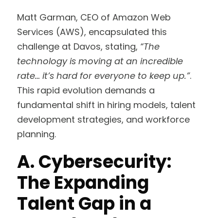
Matt Garman, CEO of Amazon Web
Services (AWS), encapsulated this
challenge at Davos, stating,
“The
technology is moving at an incredible
rate… it’s hard for everyone to keep up.”
.
This rapid evolution demands a
fundamental shift in hiring models, talent
development strategies, and workforce
planning.
A. Cybersecurity:
The Expanding
Talent Gap in a