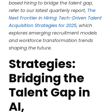
based hiring to bridge the talent gap,
refer to our latest quarterly report,
The
Next Frontier in Hiring: Tech-Driven Talent
Acquisition Strategies for 2025
, which
explores emerging recruitment models
and workforce transformation trends
shaping the future.
Strategies:
Bridging the
Talent Gap in
AI,