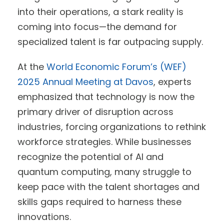
into their operations, a stark reality is
coming into focus—the demand for
specialized talent is far outpacing supply.
At the
World Economic Forum’s (WEF)
2025 Annual Meeting at Davos
, experts
emphasized that technology is now the
primary driver of disruption across
industries, forcing organizations to rethink
workforce strategies. While businesses
recognize the potential of AI and
quantum computing, many struggle to
keep pace with the talent shortages and
skills gaps required to harness these
innovations.