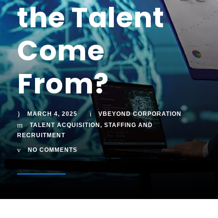
the Talent
Come
From?
MARCH 4, 2025
VBEYOND CORPORATION
TALENT ACQUISITION
,
STAFFING AND
RECRUITMENT
NO COMMENTS