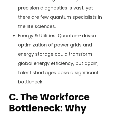
precision diagnostics is vast, yet
there are few quantum specialists in
the life sciences.
Energy & Utilities: Quantum-driven
optimization of power grids and
energy storage could transform
global energy efficiency, but again,
talent shortages pose a significant
bottleneck.
C.
The Workforce
Bottleneck: Why