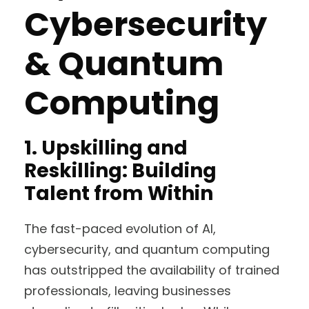
Cybersecurity
& Quantum
Computing
1. Upskilling and
Reskilling: Building
Talent from Within
The fast-paced evolution of AI,
cybersecurity, and quantum computing
has outstripped the availability of trained
professionals, leaving businesses