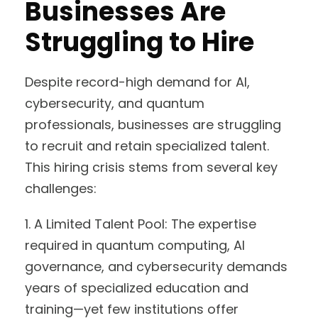
Businesses Are
Struggling to Hire
Despite record-high demand for AI,
cybersecurity, and quantum
professionals, businesses are struggling
to recruit and retain specialized talent.
This hiring crisis stems from several key
challenges:
1. A Limited Talent Pool: The expertise
required in quantum computing, AI
governance, and cybersecurity demands
years of specialized education and
training—yet few institutions offer