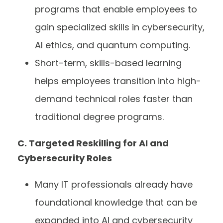
programs that enable employees to
gain specialized skills in cybersecurity,
AI ethics, and quantum computing.
Short-term, skills-based learning
helps employees transition into high-
demand technical roles faster than
traditional degree programs.
C. Targeted Reskilling for AI and
Cybersecurity Roles
Many IT professionals already have
foundational knowledge that can be
expanded into AI and cybersecurity