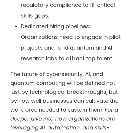
regulatory compliance to fill critical
skills gaps.
Dedicated hiring pipelines:
Organizations need to engage in pilot
projects and fund quantum and AI
research labs to attract top talent.
The future of cybersecurity, AI, and
quantum computing will be defined not
just by technological breakthroughs, but
by how well businesses can cultivate the
workforce needed to sustain them.
For a
deeper dive into how organizations are
leveraging AI, automation, and skills-