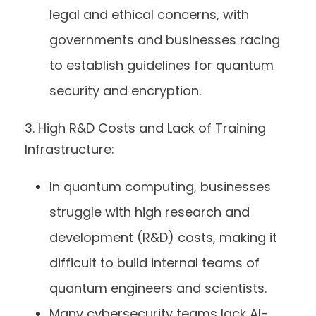
legal and ethical concerns, with
governments and businesses racing
to establish guidelines for quantum
security and encryption.
3. High R&D Costs and Lack of Training
Infrastructure:
In quantum computing, businesses
struggle with high research and
development (R&D) costs, making it
difficult to build internal teams of
quantum engineers and scientists.
Many cybersecurity teams lack AI-