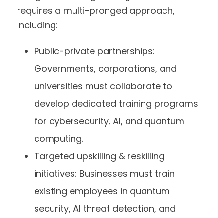
requires a multi-pronged approach,
including:
Public-private partnerships:
Governments, corporations, and
universities must collaborate to
develop dedicated training programs
for cybersecurity, AI, and quantum
computing.
Targeted upskilling & reskilling
initiatives: Businesses must train
existing employees in quantum
security, AI threat detection, and