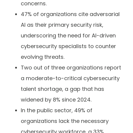
concerns.
47% of organizations cite adversarial
AI as their primary security risk,
underscoring the need for AI-driven
cybersecurity specialists to counter
evolving threats.
Two out of three organizations report
a moderate-to-critical cybersecurity
talent shortage, a gap that has
widened by 8% since 2024.
In the public sector, 49% of
organizations lack the necessary
cybersecurity workforce, a 33%