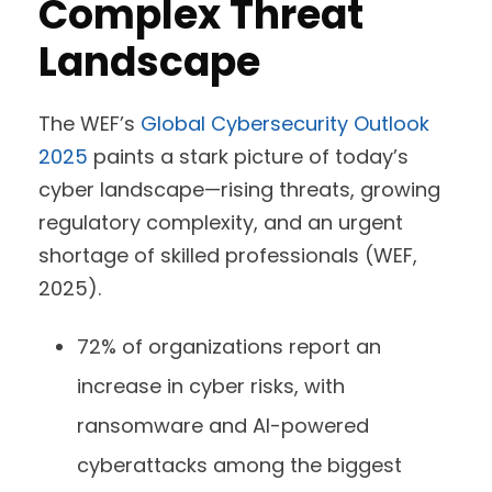
Complex Threat
Landscape
The WEF’s
Global Cybersecurity Outlook
2025
paints a stark picture of today’s
cyber landscape—rising threats, growing
regulatory complexity, and an urgent
shortage of skilled professionals (WEF,
2025).
72% of organizations report an
increase in cyber risks, with
ransomware and AI-powered
cyberattacks among the biggest