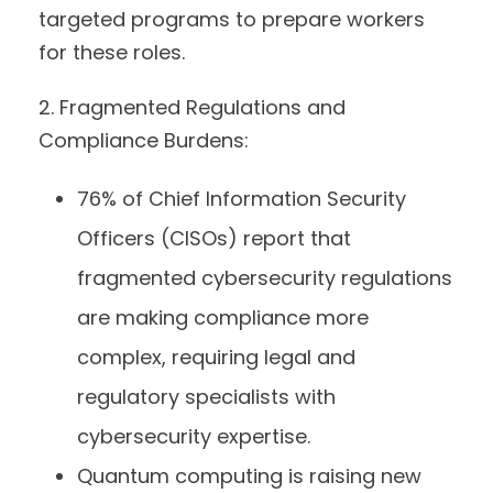
targeted programs to prepare workers
for these roles.
2. Fragmented Regulations and
Compliance Burdens:
76% of Chief Information Security
Officers (CISOs) report that
fragmented cybersecurity regulations
are making compliance more
complex, requiring legal and
regulatory specialists with
cybersecurity expertise.
Quantum computing is raising new