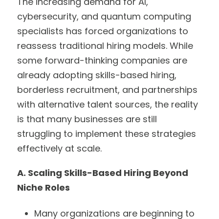
The increasing demand for AI,
cybersecurity, and quantum computing
specialists has forced organizations to
reassess traditional hiring models. While
some forward-thinking companies are
already adopting skills-based hiring,
borderless recruitment, and partnerships
with alternative talent sources, the reality
is that many businesses are still
struggling to implement these strategies
effectively at scale.
A. Scaling Skills-Based Hiring Beyond
Niche Roles
Many organizations are beginning to