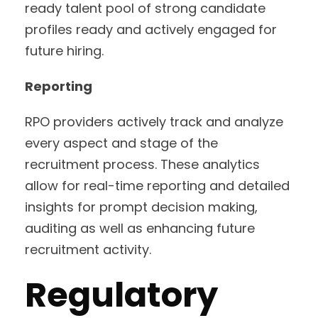
ready talent pool of strong candidate
profiles ready and actively engaged for
future hiring.
Reporting
RPO providers actively track and analyze
every aspect and stage of the
recruitment process. These analytics
allow for real-time reporting and detailed
insights for prompt decision making,
auditing as well as enhancing future
recruitment activity.
Regulatory