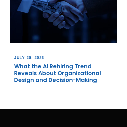
JULY 20, 2026
What the AI Rehiring Trend
Reveals About Organizational
Design and Decision-Making