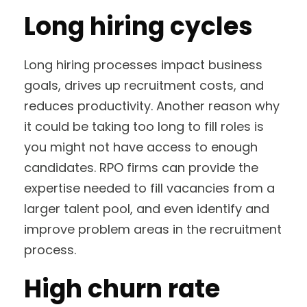
Long hiring cycles
Long hiring processes impact business
goals, drives up recruitment costs, and
reduces productivity. Another reason why
it could be taking too long to fill roles is
you might not have access to enough
candidates. RPO firms can provide the
expertise needed to fill vacancies from a
larger talent pool, and even identify and
improve problem areas in the recruitment
process.
High churn rate