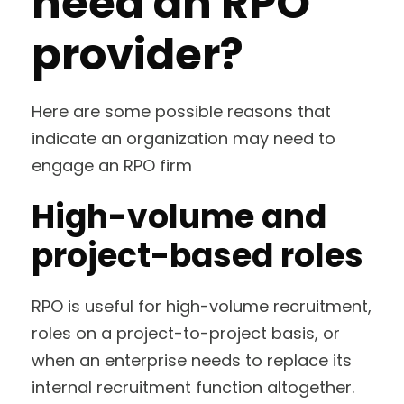
need an RPO
provider?
Here are some possible reasons that
indicate an organization may need to
engage an RPO firm
High-volume and
project-based roles
RPO is useful for high-volume recruitment,
roles on a project-to-project basis, or
when an enterprise needs to replace its
internal recruitment function altogether.