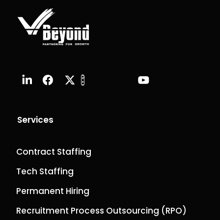
Services
Contract Staffing
Tech Staffing
Permanent Hiring
Recruitment Process Outsourcing (RPO)