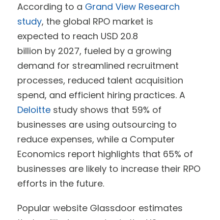
According to a
Grand View Research
study
, the global RPO market is
expected to reach USD 20.8
billion by 2027, fueled by a growing
demand for streamlined recruitment
processes, reduced talent acquisition
spend, and efficient hiring practices. A
Deloitte
study shows that 59% of
businesses are using outsourcing to
reduce expenses, while a Computer
Economics report highlights that 65% of
businesses are likely to increase their RPO
efforts in the future.
Popular website Glassdoor estimates