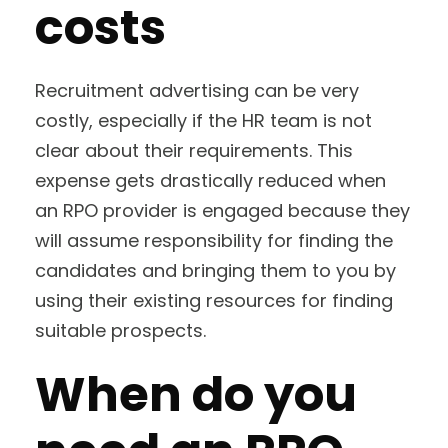
costs
Recruitment advertising can be very
costly, especially if the HR team is not
clear about their requirements. This
expense gets drastically reduced when
an RPO provider is engaged because they
will assume responsibility for finding the
candidates and bringing them to you by
using their existing resources for finding
suitable prospects.
When do you