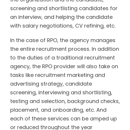
screening and shortlisting candidates for
an interview, and helping the candidate
with salary negotiations, CV refining, etc.
In the case of RPO, the agency manages
the entire recruitment process. In addition
to the duties of a traditional recruitment
agency, the RPO provider will also take on
tasks like recruitment marketing and
advertising strategy, candidate
screening, interviewing and shortlisting,
testing and selection, background checks,
placement, and onboarding, etc. And
each of these services can be amped up
or reduced throughout the year