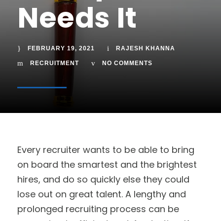
Needs It
FEBRUARY 19, 2021
RAJESH KHANNA
RECRUITMENT
NO COMMENTS
Every recruiter wants to be able to bring
on board the smartest and the brightest
hires, and do so quickly else they could
lose out on great talent. A lengthy and
prolonged recruiting process can be