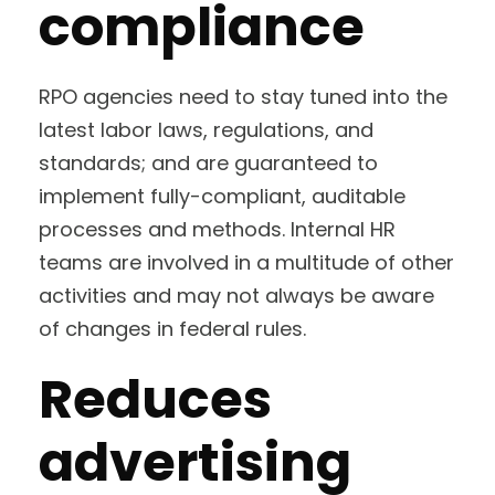
compliance
RPO agencies need to stay tuned into the
latest labor laws, regulations, and
standards; and are guaranteed to
implement fully-compliant, auditable
processes and methods. Internal HR
teams are involved in a multitude of other
activities and may not always be aware
of changes in federal rules.
Reduces
advertising