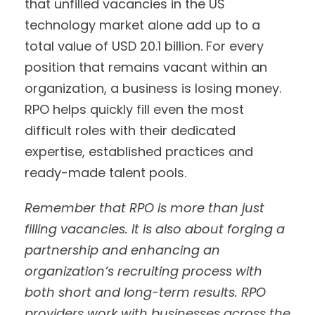
that unfilled vacancies in the US
technology market alone add up to a
total value of USD 20.1 billion. For every
position that remains vacant within an
organization, a business is losing money.
RPO helps quickly fill even the most
difficult roles with their dedicated
expertise, established practices and
ready-made talent pools.
Remember that RPO is more than just
filling vacancies. It is also about forging a
partnership and enhancing an
organization’s recruiting process with
both short and long-term results.
RPO
providers work with businesses across the