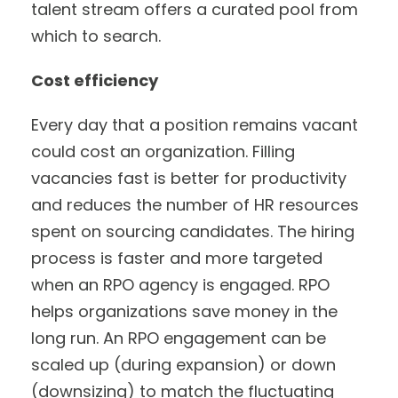
talent stream offers a curated pool from
which to search.
Cost efficiency
Every day that a position remains vacant
could cost an organization. Filling
vacancies fast is better for productivity
and reduces the number of HR resources
spent on sourcing candidates. The hiring
process is faster and more targeted
when an RPO agency is engaged. RPO
helps organizations save money in the
long run. An RPO engagement can be
scaled up (during expansion) or down
(downsizing) to match the fluctuating