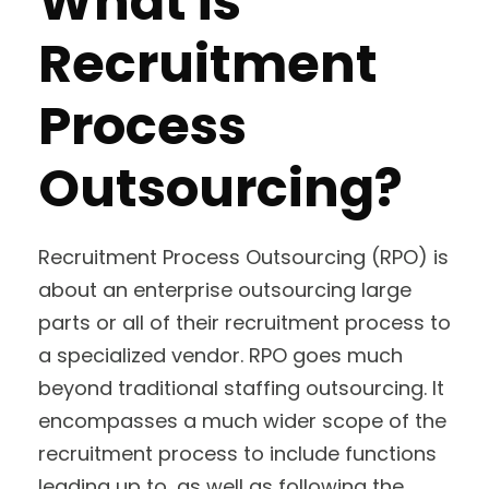
What is
Recruitment
Process
Outsourcing?
Recruitment Process Outsourcing (RPO) is
about an enterprise outsourcing large
parts or all of their recruitment process to
a specialized vendor. RPO goes much
beyond traditional staffing outsourcing. It
encompasses a much wider scope of the
recruitment process to include functions
leading up to, as well as following the