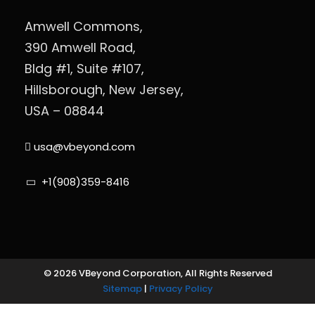
Amwell Commons,
390 Amwell Road,
Bldg #1, Suite #107,
Hillsborough, New Jersey,
USA – 08844
usa@vbeyond.com
+1(908)359-8416
© 2026 VBeyond Corporation, All Rights Reserved
Sitemap
|
Privacy Policy