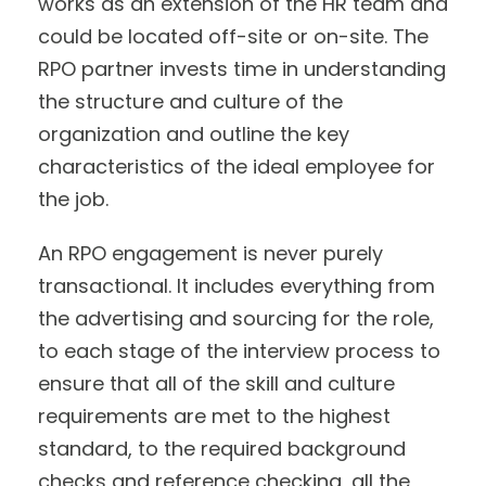
works as an extension of the HR team and
could be located off-site or on-site. The
RPO partner invests time in understanding
the structure and culture of the
organization and outline the key
characteristics of the ideal employee for
the job.
An RPO engagement is never purely
transactional. It includes everything from
the advertising and sourcing for the role,
to each stage of the interview process to
ensure that all of the skill and culture
requirements are met to the highest
standard, to the required background
checks and reference checking, all the