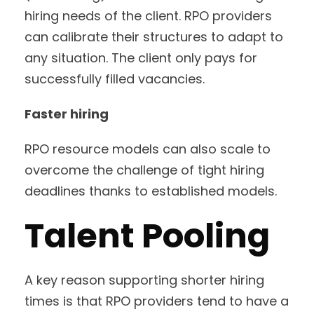
hiring needs of the client. RPO providers
can calibrate their structures to adapt to
any situation. The client only pays for
successfully filled vacancies.
Faster hiring
RPO resource models can also scale to
overcome the challenge of tight hiring
deadlines thanks to established models.
Talent Pooling
A key reason supporting shorter hiring
times is that RPO providers tend to have a