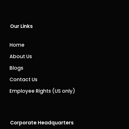
Our Links
Home
About Us
Blogs
Contact Us
Employee Rights (US only)
Corporate Headquarters