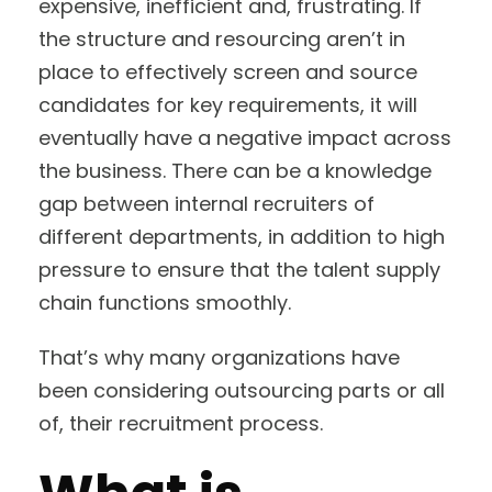
expensive, inefficient and, frustrating. If
the structure and resourcing aren’t in
place to effectively screen and source
candidates for key requirements, it will
eventually have a negative impact across
the business. There can be a knowledge
gap between internal recruiters of
different departments, in addition to high
pressure to ensure that the talent supply
chain functions smoothly.
That’s why many organizations have
been considering outsourcing parts or all
of, their recruitment process.