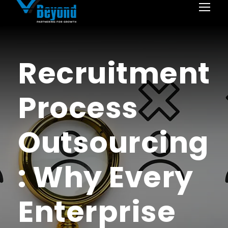
Recruitment
Process
Outsourcing
: Why Every
Enterprise