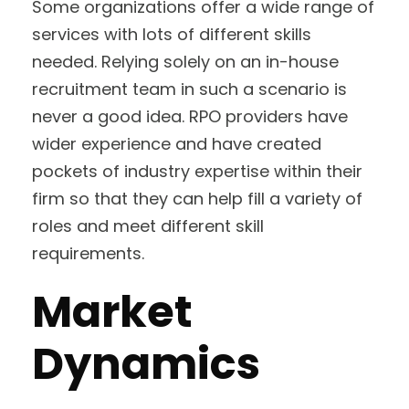
Some organizations offer a wide range of
services with lots of different skills
needed. Relying solely on an in-house
recruitment team in such a scenario is
never a good idea. RPO providers have
wider experience and have created
pockets of industry expertise within their
firm so that they can help fill a variety of
roles and meet different skill
requirements.
Market
Dynamics