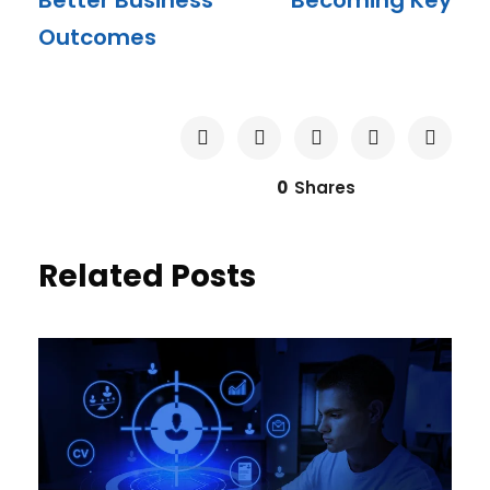
Better Business
Becoming Key
Outcomes
0
Shares
Related Posts