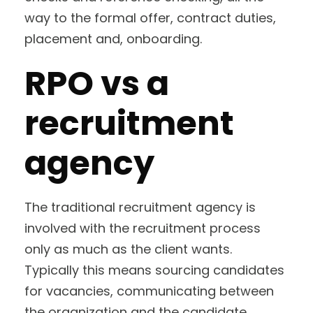
way to the formal offer, contract duties,
placement and, onboarding.
RPO vs a
recruitment
agency
The traditional recruitment agency is
involved with the recruitment process
only as much as the client wants.
Typically this means sourcing candidates
for vacancies, communicating between
the organization and the candidate,