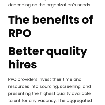
depending on the organization’s needs.
The benefits of
RPO
Better quality
hires
RPO providers invest their time and
resources into sourcing, screening, and
presenting the highest quality available
talent for any vacancy. The aggregated