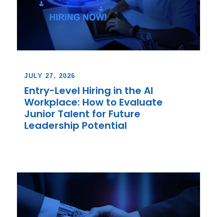
JULY 27, 2026
Entry-Level Hiring in the AI
Workplace: How to Evaluate
Junior Talent for Future
Leadership Potential