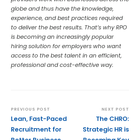
globe and thus have the knowledge,
experience, and best practices required
to deliver the best results.
That’s why RPO
is becoming an increasingly popular
hiring solution for employers who want
access to the best talent in an efficient,
professional and cost-effective way.
PREVIOUS POST
NEXT POST
Lean, Fast-Paced
The CHRO:
Recruitment for
Strategic HR is