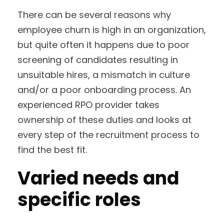
There can be several reasons why
employee churn is high in an organization,
but quite often it happens due to poor
screening of candidates resulting in
unsuitable hires, a mismatch in culture
and/or a poor onboarding process. An
experienced RPO provider takes
ownership of these duties and looks at
every step of the recruitment process to
find the best fit.
Varied needs and
specific roles