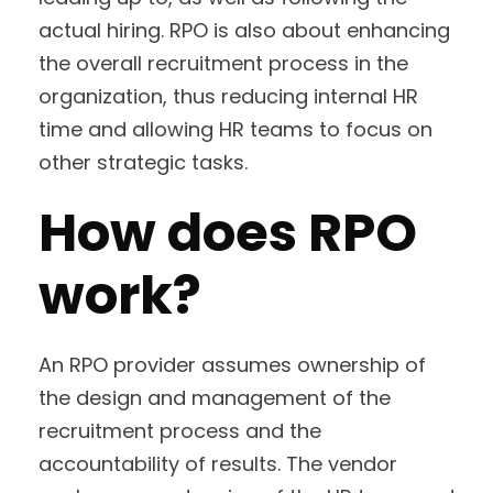
actual hiring. RPO is also about enhancing
the overall recruitment process in the
organization, thus reducing internal HR
time and allowing HR teams to focus on
other strategic tasks.
How does RPO
work?
An RPO provider assumes ownership of
the design and management of the
recruitment process and the
accountability of results. The vendor