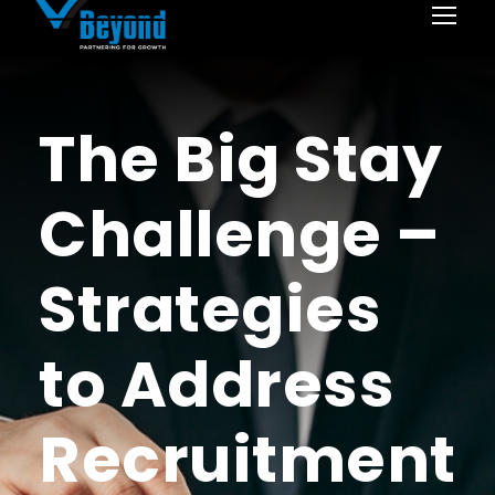
The Big Stay
Challenge –
Strategies
to Address
Recruitment