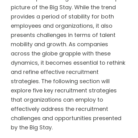
picture of the Big Stay. While the trend
provides a period of stability for both
employees and organizations, it also
presents challenges in terms of talent
mobility and growth. As companies
across the globe grapple with these
dynamics, it becomes essential to rethink
and refine effective recruitment
strategies. The following section will
explore five key recruitment strategies
that organizations can employ to
effectively address the recruitment
challenges and opportunities presented
by the Big Stay.