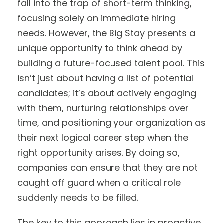
fall into the trap of short-term thinking,
focusing solely on immediate hiring
needs. However, the Big Stay presents a
unique opportunity to think ahead by
building a future-focused talent pool. This
isn’t just about having a list of potential
candidates; it’s about actively engaging
with them, nurturing relationships over
time, and positioning your organization as
their next logical career step when the
right opportunity arises. By doing so,
companies can ensure that they are not
caught off guard when a critical role
suddenly needs to be filled.
The key to this approach lies in proactive