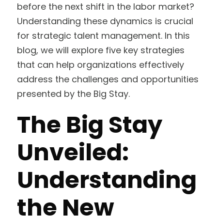
before the next shift in the labor market?
Understanding these dynamics is crucial
for strategic talent management. In this
blog, we will explore five key strategies
that can help organizations effectively
address the challenges and opportunities
presented by the Big Stay.
The Big Stay
Unveiled:
Understanding
the New