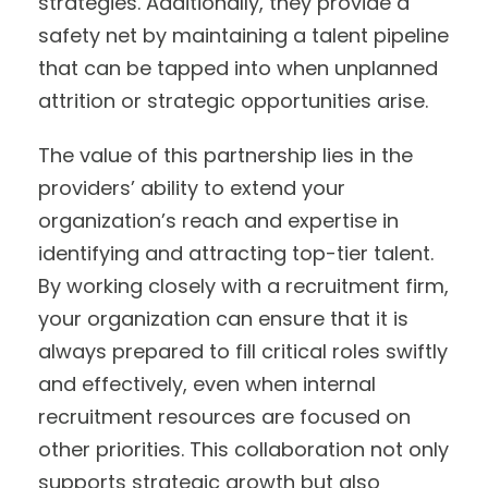
strategies. Additionally, they provide a
safety net by maintaining a talent pipeline
that can be tapped into when unplanned
attrition or strategic opportunities arise.
The value of this partnership lies in the
providers’ ability to extend your
organization’s reach and expertise in
identifying and attracting top-tier talent.
By working closely with a recruitment firm,
your organization can ensure that it is
always prepared to fill critical roles swiftly
and effectively, even when internal
recruitment resources are focused on
other priorities. This collaboration not only
supports strategic growth but also