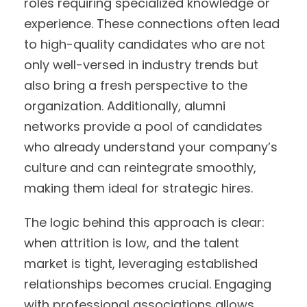
roles requiring specialized knowledge or
experience. These connections often lead
to high-quality candidates who are not
only well-versed in industry trends but
also bring a fresh perspective to the
organization. Additionally, alumni
networks provide a pool of candidates
who already understand your company’s
culture and can reintegrate smoothly,
making them ideal for strategic hires.
The logic behind this approach is clear:
when attrition is low, and the talent
market is tight, leveraging established
relationships becomes crucial. Engaging
with professional associations allows