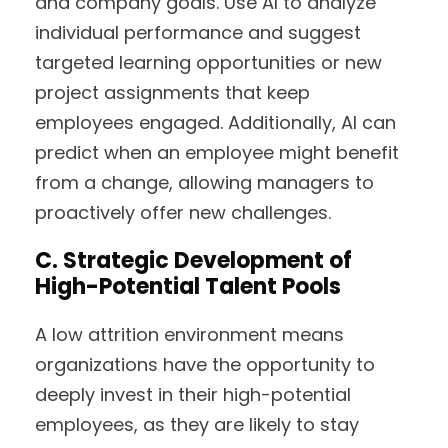
and company goals. Use AI to analyze
individual performance and suggest
targeted learning opportunities or new
project assignments that keep
employees engaged. Additionally, AI can
predict when an employee might benefit
from a change, allowing managers to
proactively offer new challenges.
C. Strategic Development of
High-Potential Talent Pools
A low attrition environment means
organizations have the opportunity to
deeply invest in their high-potential
employees, as they are likely to stay