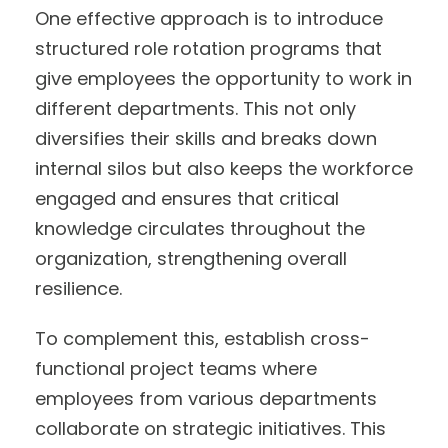
One effective approach is to introduce
structured role rotation programs that
give employees the opportunity to work in
different departments. This not only
diversifies their skills and breaks down
internal silos but also keeps the workforce
engaged and ensures that critical
knowledge circulates throughout the
organization, strengthening overall
resilience.
To complement this, establish cross-
functional project teams where
employees from various departments
collaborate on strategic initiatives. This