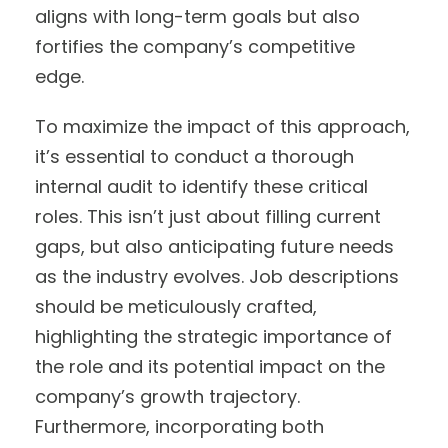
aligns with long-term goals but also
fortifies the company’s competitive
edge.
To maximize the impact of this approach,
it’s essential to conduct a thorough
internal audit to identify these critical
roles. This isn’t just about filling current
gaps, but also anticipating future needs
as the industry evolves. Job descriptions
should be meticulously crafted,
highlighting the strategic importance of
the role and its potential impact on the
company’s growth trajectory.
Furthermore, incorporating both