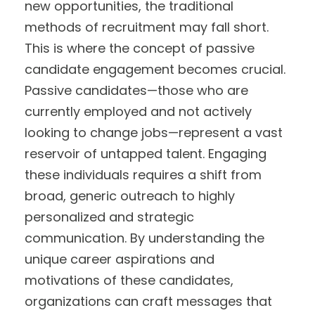
new opportunities, the traditional
methods of recruitment may fall short.
This is where the concept of passive
candidate engagement becomes crucial.
Passive candidates—those who are
currently employed and not actively
looking to change jobs—represent a vast
reservoir of untapped talent. Engaging
these individuals requires a shift from
broad, generic outreach to highly
personalized and strategic
communication. By understanding the
unique career aspirations and
motivations of these candidates,
organizations can craft messages that