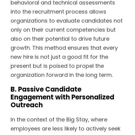
behavioral and technical assessments
into the recruitment process allows
organizations to evaluate candidates not
only on their current competencies but
also on their potential to drive future
growth. This method ensures that every
new hire is not just a good fit for the
present but is poised to propel the
organization forward in the long term.
B. Passive Candidate
Engagement with Personalized
Outreach
In the context of the Big Stay, where
employees are less likely to actively seek