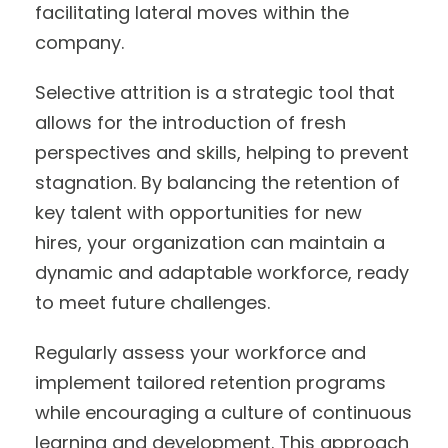
facilitating lateral moves within the
company.
Selective attrition is a strategic tool that
allows for the introduction of fresh
perspectives and skills, helping to prevent
stagnation. By balancing the retention of
key talent with opportunities for new
hires, your organization can maintain a
dynamic and adaptable workforce, ready
to meet future challenges.
Regularly assess your workforce and
implement tailored retention programs
while encouraging a culture of continuous
learning and development. This approach