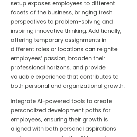
setup exposes employees to different
facets of the business, bringing fresh
perspectives to problem-solving and
inspiring innovative thinking. Additionally,
offering temporary assignments in
different roles or locations can reignite
employees’ passion, broaden their
professional horizons, and provide
valuable experience that contributes to
both personal and organizational growth.
Integrate AI-powered tools to create
personalized development paths for
employees, ensuring their growth is
aligned with both personal aspirations