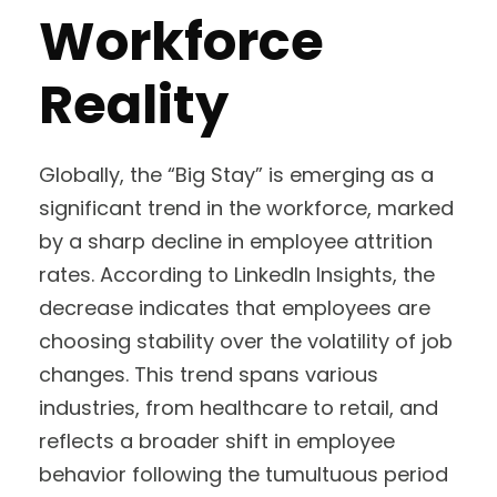
Workforce
Reality
Globally, the “Big Stay” is emerging as a
significant trend in the workforce, marked
by a sharp decline in employee attrition
rates. According to LinkedIn Insights, the
decrease indicates that employees are
choosing stability over the volatility of job
changes. This trend spans various
industries, from healthcare to retail, and
reflects a broader shift in employee
behavior following the tumultuous period