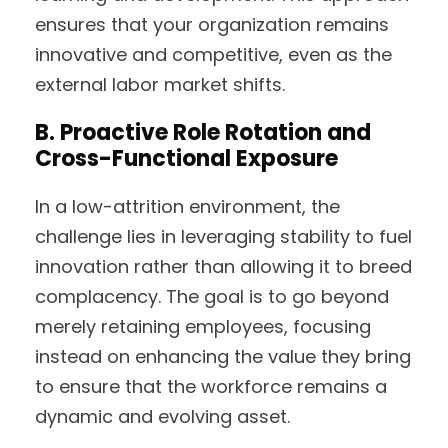
ensures that your organization remains
innovative and competitive, even as the
external labor market shifts.
B.
Proactive Role Rotation and
Cross-Functional Exposure
In a low-attrition environment, the
challenge lies in leveraging stability to fuel
innovation rather than allowing it to breed
complacency. The goal is to go beyond
merely retaining employees, focusing
instead on enhancing the value they bring
to ensure that the workforce remains a
dynamic and evolving asset.