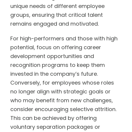
unique needs of different employee
groups, ensuring that critical talent
remains engaged and motivated.
For high-performers and those with high
potential, focus on offering career
development opportunities and
recognition programs to keep them
invested in the company’s future.
Conversely, for employees whose roles
no longer align with strategic goals or
who may benefit from new challenges,
consider encouraging selective attrition.
This can be achieved by offering
voluntary separation packages or