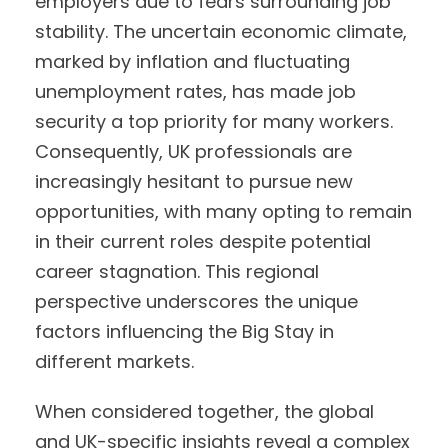
employers due to fears surrounding job
stability. The uncertain economic climate,
marked by inflation and fluctuating
unemployment rates, has made job
security a top priority for many workers.
Consequently, UK professionals are
increasingly hesitant to pursue new
opportunities, with many opting to remain
in their current roles despite potential
career stagnation. This regional
perspective underscores the unique
factors influencing the Big Stay in
different markets.
When considered together, the global
and UK-specific insights reveal a complex