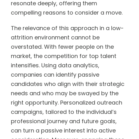
resonate deeply, offering them
compelling reasons to consider a move.
The relevance of this approach in a low-
attrition environment cannot be
overstated. With fewer people on the
market, the competition for top talent
intensifies. Using data analytics,
companies can identify passive
candidates who align with their strategic
needs and who may be swayed by the
right opportunity. Personalized outreach
campaigns, tailored to the individual’s
professional journey and future goals,
can turn a passive interest into active