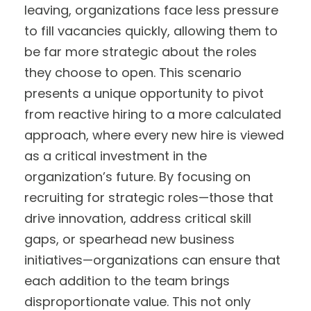
leaving, organizations face less pressure
to fill vacancies quickly, allowing them to
be far more strategic about the roles
they choose to open. This scenario
presents a unique opportunity to pivot
from reactive hiring to a more calculated
approach, where every new hire is viewed
as a critical investment in the
organization’s future. By focusing on
recruiting for strategic roles—those that
drive innovation, address critical skill
gaps, or spearhead new business
initiatives—organizations can ensure that
each addition to the team brings
disproportionate value. This not only