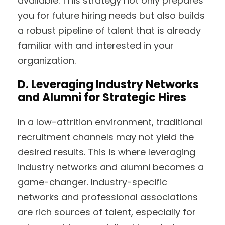
available. This strategy not only prepares
you for future hiring needs but also builds
a robust pipeline of talent that is already
familiar with and interested in your
organization.
D. Leveraging Industry Networks
and Alumni for Strategic Hires
In a low-attrition environment, traditional
recruitment channels may not yield the
desired results. This is where leveraging
industry networks and alumni becomes a
game-changer. Industry-specific
networks and professional associations
are rich sources of talent, especially for