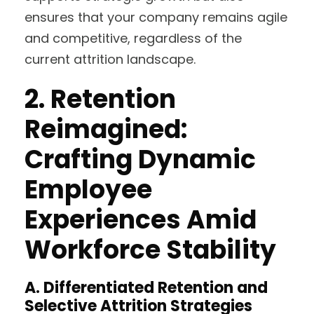
ensures that your company remains agile
and competitive, regardless of the
current attrition landscape.
2.
Retention
Reimagined:
Crafting Dynamic
Employee
Experiences Amid
Workforce Stability
A.
Differentiated Retention and
Selective Attrition Strategies