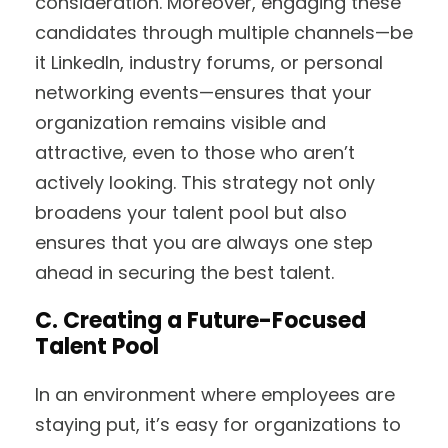
consideration. Moreover, engaging these
candidates through multiple channels—be
it LinkedIn, industry forums, or personal
networking events—ensures that your
organization remains visible and
attractive, even to those who aren’t
actively looking. This strategy not only
broadens your talent pool but also
ensures that you are always one step
ahead in securing the best talent.
C. Creating a Future-Focused
Talent Pool
In an environment where employees are
staying put, it’s easy for organizations to