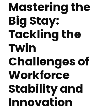
Mastering the
Big Stay:
Tackling the
Twin
Challenges of
Workforce
Stability and
Innovation