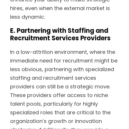
hires, even when the external market is
less dynamic.
E. Partnering with Staffing and
Recruitment Services Providers
In a low-attrition environment, where the
immediate need for recruitment might be
less obvious, partnering with specialized
staffing and recruitment services
providers can still be a strategic move.
These providers offer access to niche
talent pools, particularly for highly
specialized roles that are critical to the
organization’s growth or innovation