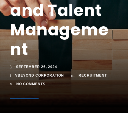
and Talent
Manageme
nt
SEPTEMBER 26, 2024
VBEYOND CORPORATION
RECRUITMENT
NO COMMENTS