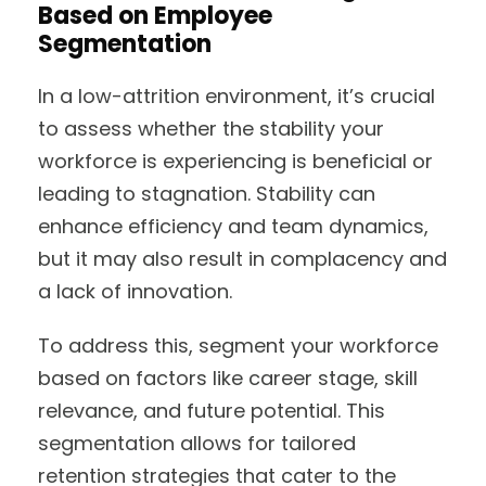
Based on Employee
Segmentation
In a low-attrition environment, it’s crucial
to assess whether the stability your
workforce is experiencing is beneficial or
leading to stagnation. Stability can
enhance efficiency and team dynamics,
but it may also result in complacency and
a lack of innovation.
To address this, segment your workforce
based on factors like career stage, skill
relevance, and future potential. This
segmentation allows for tailored
retention strategies that cater to the