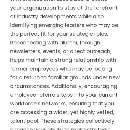
your organization to stay at the forefront
of industry developments while also
identifying emerging leaders who may be
the perfect fit for your strategic roles.
Reconnecting with alumni, through
newsletters, events, or direct outreach,
helps maintain a strong relationship with
former employees who may be looking
for a return to familiar grounds under new
circumstances. Additionally, encouraging
employee referrals taps into your current
workforce’s networks, ensuring that you
are accessing a wider, yet highly vetted,
talent pool. These strategies collectively
enhance your ability to make strategic