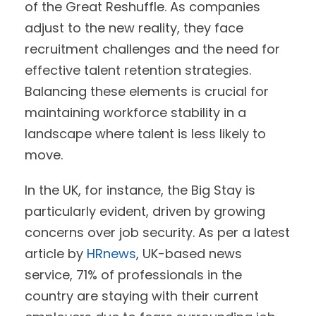
of the Great Reshuffle. As companies
adjust to the new reality, they face
recruitment challenges and the need for
effective talent retention strategies.
Balancing these elements is crucial for
maintaining workforce stability in a
landscape where talent is less likely to
move.
In the UK, for instance, the Big Stay is
particularly evident, driven by growing
concerns over job security. As per a latest
article by
HRnews
, UK-based news
service, 71% of professionals in the
country are staying with their current