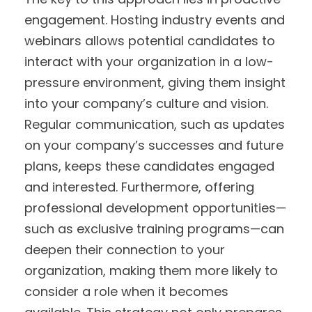
engagement. Hosting industry events and
webinars allows potential candidates to
interact with your organization in a low-
pressure environment, giving them insight
into your company’s culture and vision.
Regular communication, such as updates
on your company’s successes and future
plans, keeps these candidates engaged
and interested. Furthermore, offering
professional development opportunities—
such as exclusive training programs—can
deepen their connection to your
organization, making them more likely to
consider a role when it becomes