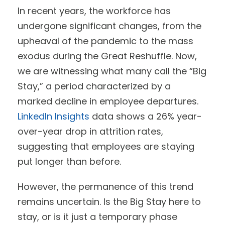
In recent years, the workforce has
undergone significant changes, from the
upheaval of the pandemic to the mass
exodus during the Great Reshuffle. Now,
we are witnessing what many call the “Big
Stay,” a period characterized by a
marked decline in employee departures.
LinkedIn Insights
data shows a 26% year-
over-year drop in attrition rates,
suggesting that employees are staying
put longer than before.
However, the permanence of this trend
remains uncertain. Is the Big Stay here to
stay, or is it just a temporary phase