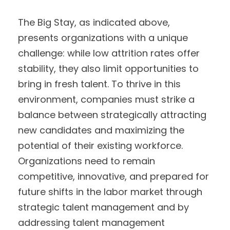
The Big Stay, as indicated above,
presents organizations with a unique
challenge: while low attrition rates offer
stability, they also limit opportunities to
bring in fresh talent. To thrive in this
environment, companies must strike a
balance between strategically attracting
new candidates and maximizing the
potential of their existing workforce.
Organizations need to remain
competitive, innovative, and prepared for
future shifts in the labor market through
strategic talent management and by
addressing talent management