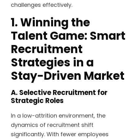
challenges effectively.
1.
Winning the
Talent Game: Smart
Recruitment
Strategies in a
Stay-Driven Market
A. Selective Recruitment for
Strategic Roles
In a low-attrition environment, the
dynamics of recruitment shift
significantly. With fewer employees