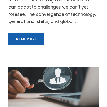
can adapt to challenges we can’t yet
foresee. The convergence of technology,
generational shifts, and global...
READ MORE