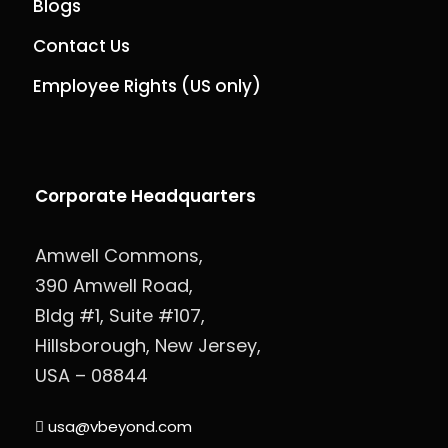
Blogs
Contact Us
Employee Rights (US only)
Corporate Headquarters
Amwell Commons,
390 Amwell Road,
Bldg #1, Suite #107,
Hillsborough, New Jersey,
USA – 08844
usa@vbeyond.com