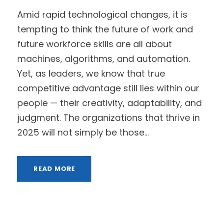
Amid rapid technological changes, it is
tempting to think the future of work and
future workforce skills are all about
machines, algorithms, and automation.
Yet, as leaders, we know that true
competitive advantage still lies within our
people — their creativity, adaptability, and
judgment. The organizations that thrive in
2025 will not simply be those...
READ MORE