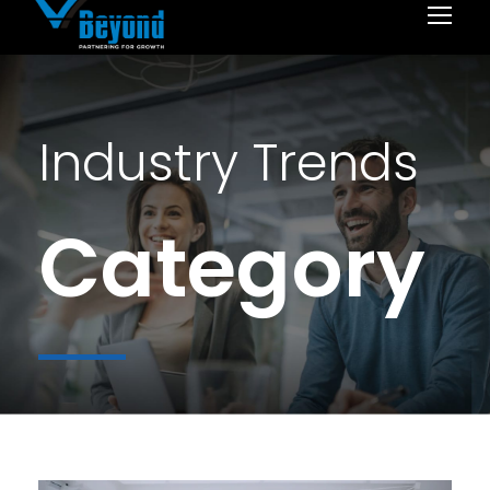
Industry Trends
Category