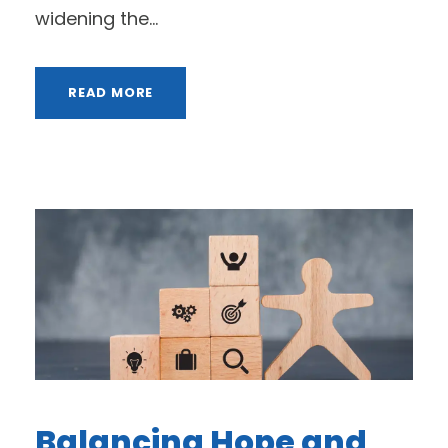
widening the...
READ MORE
Balancing Hope and