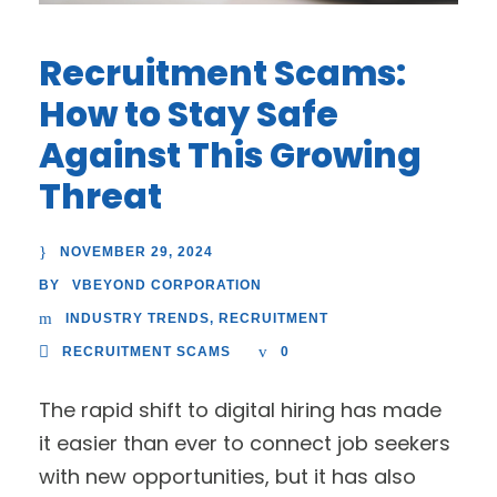
Recruitment Scams:
How to Stay Safe
Against This Growing
Threat
NOVEMBER 29, 2024
VBEYOND CORPORATION
BY
INDUSTRY TRENDS
,
RECRUITMENT
RECRUITMENT SCAMS
0
The rapid shift to digital hiring has made
it easier than ever to connect job seekers
with new opportunities, but it has also