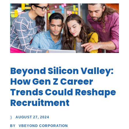
Beyond Silicon Valley:
How Gen Z Career
Trends Could Reshape
Recruitment
AUGUST 27, 2024
VBEYOND CORPORATION
BY