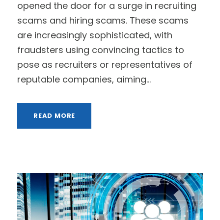
opened the door for a surge in recruiting
scams and hiring scams. These scams
are increasingly sophisticated, with
fraudsters using convincing tactics to
pose as recruiters or representatives of
reputable companies, aiming...
READ MORE