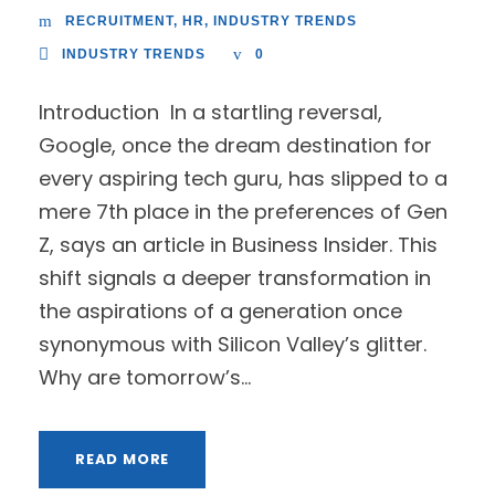
RECRUITMENT
,
HR
,
INDUSTRY TRENDS
INDUSTRY TRENDS
0
Introduction In a startling reversal,
Google, once the dream destination for
every aspiring tech guru, has slipped to a
mere 7th place in the preferences of Gen
Z, says an article in Business Insider. This
shift signals a deeper transformation in
the aspirations of a generation once
synonymous with Silicon Valley’s glitter.
Why are tomorrow’s...
READ MORE