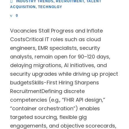
INDUSTRY TRENDS
,
RECRUITMENT
,
TALENT
ACQUISITION
,
TECHNOLGY
0
Vacancies Stall Progress and Inflate
CostsCritical IT roles such as cloud
engineers, EMR specialists, security
analysts, remain open for 90–120 days,
delaying migrations, AI initiatives, and
security upgrades while driving up project
budgetsSkills-First Hiring Sharpens
RecruitmentDefining discrete
competencies (e.g., “FHIR API design,”
“container orchestration”) enables
targeted sourcing, flexible gig
engagements, and objective scorecards,