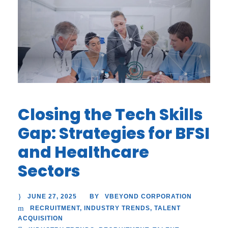
Closing the Tech Skills
Gap: Strategies for BFSI
and Healthcare
Sectors
JUNE 27, 2025
VBEYOND CORPORATION
BY
RECRUITMENT
,
INDUSTRY TRENDS
,
TALENT
ACQUISITION