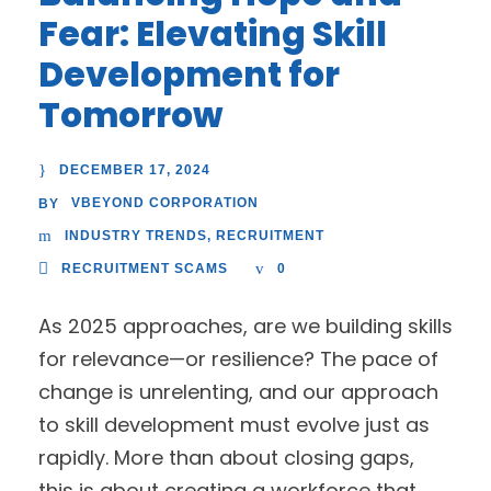
Fear: Elevating Skill
Development for
Tomorrow
DECEMBER 17, 2024
VBEYOND CORPORATION
BY
INDUSTRY TRENDS
,
RECRUITMENT
RECRUITMENT SCAMS
0
As 2025 approaches, are we building skills
for relevance—or resilience? The pace of
change is unrelenting, and our approach
to skill development must evolve just as
rapidly. More than about closing gaps,
this is about creating a workforce that