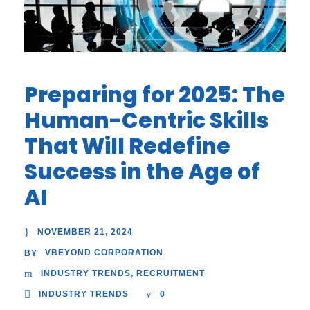
Preparing for 2025: The
Human-Centric Skills
That Will Redefine
Success in the Age of
AI
NOVEMBER 21, 2024
VBEYOND CORPORATION
BY
INDUSTRY TRENDS
,
RECRUITMENT
INDUSTRY TRENDS
0