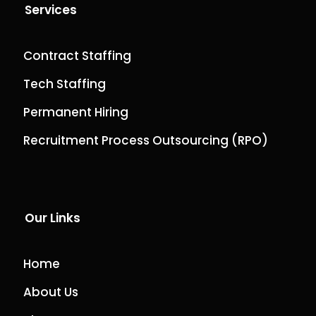
Services
Contract Staffing
Tech Staffing
Permanent Hiring
Recruitment Process Outsourcing (RPO)
Our Links
Home
About Us