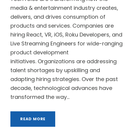
media & entertainment industry creates,
delivers, and drives consumption of
products and services. Companies are
hiring React, VR, iOS, Roku Developers, and
Live Streaming Engineers for wide-ranging
product development
initiatives. Organizations are addressing
talent shortages by upskilling and
adapting hiring strategies. Over the past
decade, technological advances have
transformed the way...
READ MORE