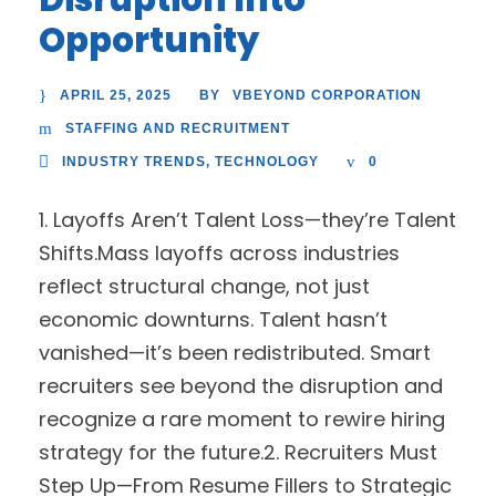
Opportunity
APRIL 25, 2025
VBEYOND CORPORATION
BY
STAFFING AND RECRUITMENT
INDUSTRY TRENDS
,
TECHNOLOGY
0
1. Layoffs Aren’t Talent Loss—they’re Talent
Shifts.Mass layoffs across industries
reflect structural change, not just
economic downturns. Talent hasn’t
vanished—it’s been redistributed. Smart
recruiters see beyond the disruption and
recognize a rare moment to rewire hiring
strategy for the future.2. Recruiters Must
Step Up—From Resume Fillers to Strategic