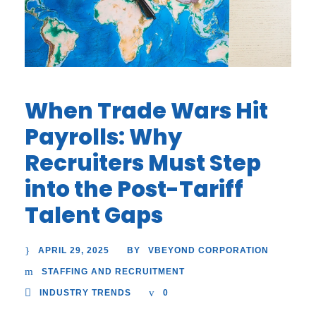
When Trade Wars Hit
Payrolls: Why
Recruiters Must Step
into the Post-Tariff
Talent Gaps
APRIL 29, 2025
VBEYOND CORPORATION
BY
STAFFING AND RECRUITMENT
INDUSTRY TRENDS
0