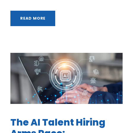
READ MORE
The AI Talent Hiring