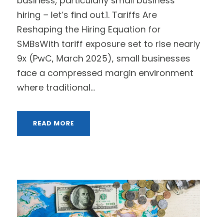
business, particularly small business
hiring – let’s find out.1. Tariffs Are
Reshaping the Hiring Equation for
SMBsWith tariff exposure set to rise nearly
9x (PwC, March 2025), small businesses
face a compressed margin environment
where traditional...
READ MORE