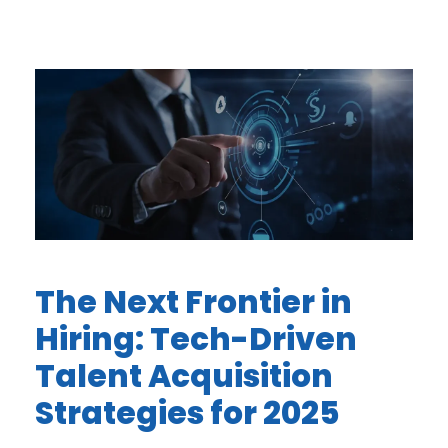
The Next Frontier in
Hiring: Tech-Driven
Talent Acquisition
Strategies for 2025