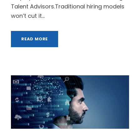
Talent Advisors.Traditional hiring models
won’t cut it...
READ MORE