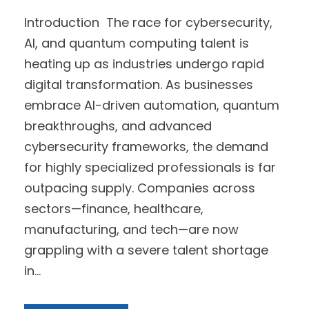
Introduction The race for cybersecurity,
AI, and quantum computing talent is
heating up as industries undergo rapid
digital transformation. As businesses
embrace AI-driven automation, quantum
breakthroughs, and advanced
cybersecurity frameworks, the demand
for highly specialized professionals is far
outpacing supply. Companies across
sectors—finance, healthcare,
manufacturing, and tech—are now
grappling with a severe talent shortage
in...