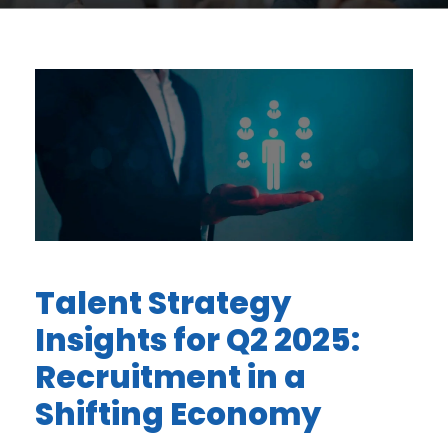
Talent Strategy
Insights for Q2 2025:
Recruitment in a
Shifting Economy