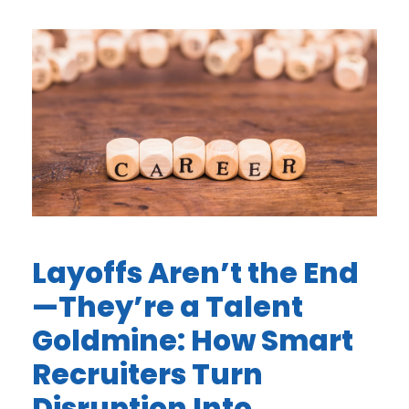
Layoffs Aren’t the End
—They’re a Talent
Goldmine: How Smart
Recruiters Turn
Disruption Into