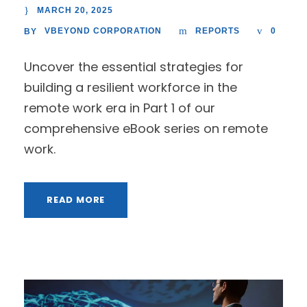
MARCH 20, 2025
VBEYOND CORPORATION
REPORTS
0
BY
Uncover the essential strategies for
building a resilient workforce in the
remote work era in Part 1 of our
comprehensive eBook series on remote
work.
READ MORE