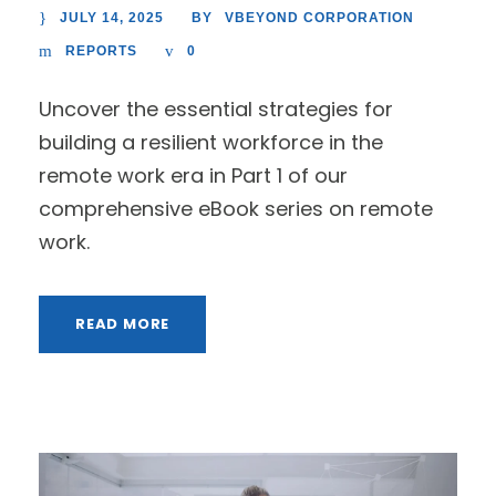
JULY 14, 2025
VBEYOND CORPORATION
BY
REPORTS
0
Uncover the essential strategies for
building a resilient workforce in the
remote work era in Part 1 of our
comprehensive eBook series on remote
work.
READ MORE