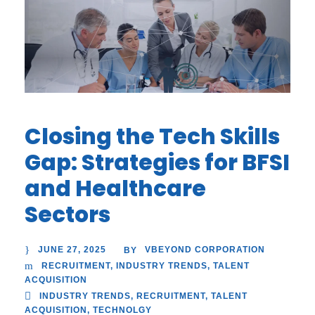
Closing the Tech Skills
Gap: Strategies for BFSI
and Healthcare
Sectors
JUNE 27, 2025
VBEYOND CORPORATION
BY
RECRUITMENT
,
INDUSTRY TRENDS
,
TALENT
ACQUISITION
INDUSTRY TRENDS
,
RECRUITMENT
,
TALENT
ACQUISITION
,
TECHNOLGY