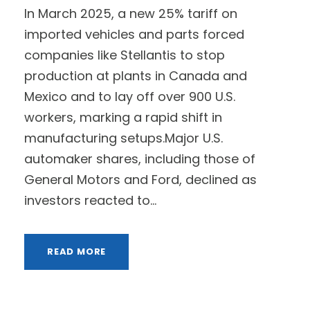
In March 2025, a new 25% tariff on
imported vehicles and parts forced
companies like Stellantis to stop
production at plants in Canada and
Mexico and to lay off over 900 U.S.
workers, marking a rapid shift in
manufacturing setups.Major U.S.
automaker shares, including those of
General Motors and Ford, declined as
investors reacted to...
READ MORE