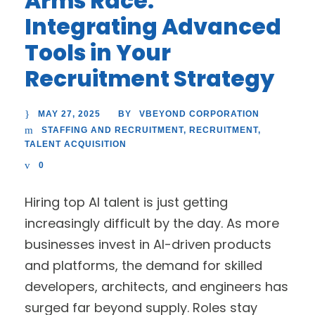
Arms Race:
Integrating Advanced
Tools in Your
Recruitment Strategy
MAY 27, 2025
VBEYOND CORPORATION
BY
STAFFING AND RECRUITMENT
,
RECRUITMENT
,
TALENT ACQUISITION
0
Hiring top AI talent is just getting
increasingly difficult by the day. As more
businesses invest in AI-driven products
and platforms, the demand for skilled
developers, architects, and engineers has
surged far beyond supply. Roles stay