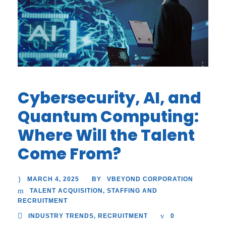
Cybersecurity, AI, and
Quantum Computing:
Where Will the Talent
Come From?
MARCH 4, 2025
VBEYOND CORPORATION
BY
TALENT ACQUISITION
,
STAFFING AND
RECRUITMENT
INDUSTRY TRENDS
,
RECRUITMENT
0