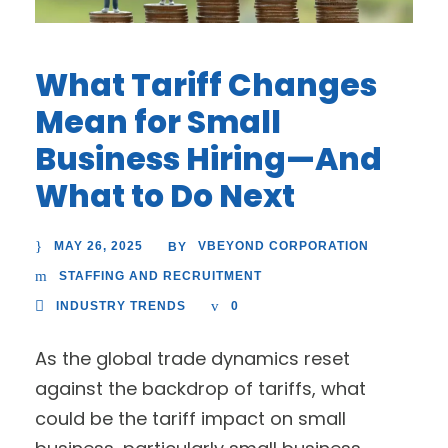
What Tariff Changes
Mean for Small
Business Hiring—And
What to Do Next
MAY 26, 2025
VBEYOND CORPORATION
BY
STAFFING AND RECRUITMENT
INDUSTRY TRENDS
0
As the global trade dynamics reset
against the backdrop of tariffs, what
could be the tariff impact on small