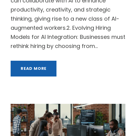
can collaborate with AI to enhance
productivity, creativity, and strategic
thinking, giving rise to a new class of AI-
augmented workers.2. Evolving Hiring
Models for AI Integration: Businesses must
rethink hiring by choosing from...
READ MORE