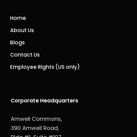
Home
About Us
Blogs
Contact Us
Employee Rights (US only)
Corporate Headquarters
Amwell Commons,
390 Amwell Road,