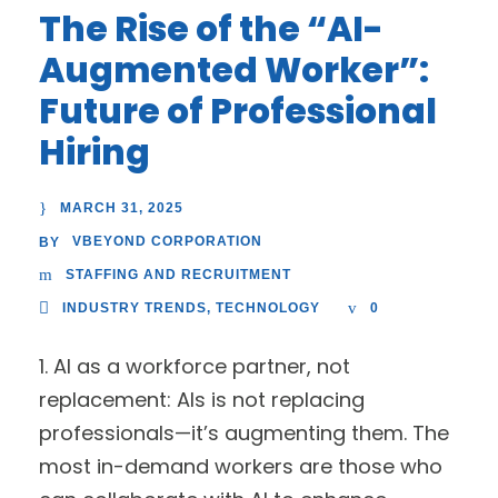
The Rise of the “AI-
Augmented Worker”:
Future of Professional
Hiring
MARCH 31, 2025
VBEYOND CORPORATION
BY
STAFFING AND RECRUITMENT
INDUSTRY TRENDS
,
TECHNOLOGY
0
1. AI as a workforce partner, not
replacement: AIs is not replacing
professionals—it’s augmenting them. The
most in-demand workers are those who