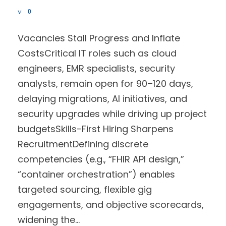
0
Vacancies Stall Progress and Inflate
CostsCritical IT roles such as cloud
engineers, EMR specialists, security
analysts, remain open for 90–120 days,
delaying migrations, AI initiatives, and
security upgrades while driving up project
budgetsSkills-First Hiring Sharpens
RecruitmentDefining discrete
competencies (e.g., “FHIR API design,”
“container orchestration”) enables
targeted sourcing, flexible gig
engagements, and objective scorecards,
widening the...