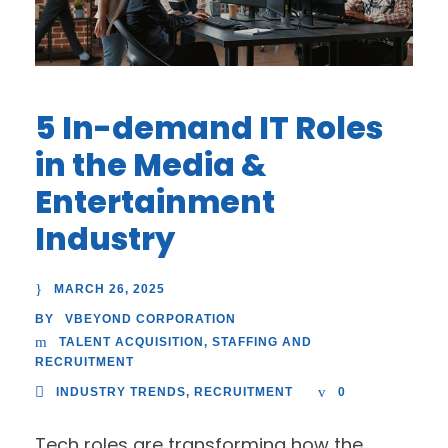
5 In-demand IT Roles
in the Media &
Entertainment
Industry
MARCH 26, 2025
VBEYOND CORPORATION
BY
TALENT ACQUISITION
,
STAFFING AND
RECRUITMENT
INDUSTRY TRENDS
,
RECRUITMENT
0
Tech roles are transforming how the