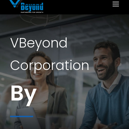
VBeyond
Corporation
By