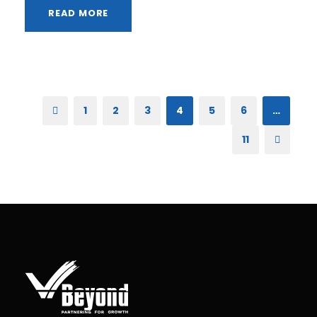
READ MORE
1
2
3
4
5
6
…
11