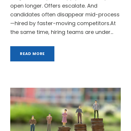
open longer. Offers escalate. And
candidates often disappear mid-process
—hired by faster-moving competitors.At
the same time, hiring teams are under...
READ MORE