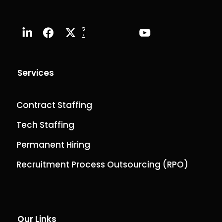
Services
Contract Staffing
Tech Staffing
Permanent Hiring
Recruitment Process Outsourcing (RPO)
Our Links