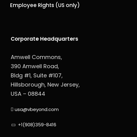
Employee Rights (US only)
Corporate Headquarters
Amwell Commons,
390 Amwell Road,
Bldg #1, Suite #107,
Hillsborough, New Jersey,
USA – 08844
usa@vbeyond.com
+1(908)359-8416