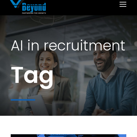
AI in recruitment
Tag