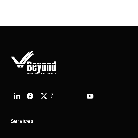
Services