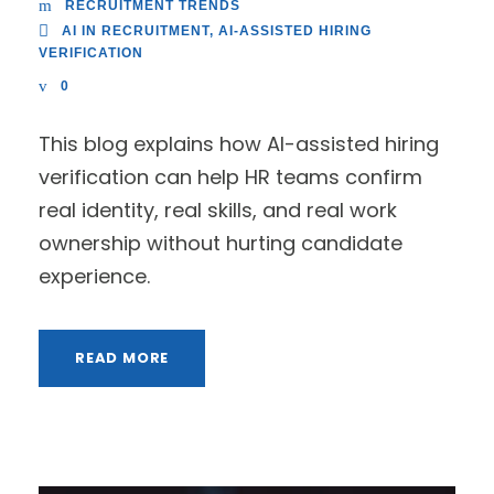
RECRUITMENT TRENDS
AI IN RECRUITMENT
,
AI-ASSISTED HIRING
VERIFICATION
0
This blog explains how AI-assisted hiring
verification can help HR teams confirm
real identity, real skills, and real work
ownership without hurting candidate
experience.
READ MORE