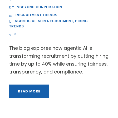
VBEYOND CORPORATION
BY
RECRUITMENT TRENDS
AGENTIC AI
,
AI IN RECRUITMENT
,
HIRING
TRENDS
0
The blog explores how agentic AI is
transforming recruitment by cutting hiring
time by up to 40% while ensuring fairness,
transparency, and compliance.
READ MORE