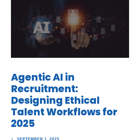
Agentic AI in
Recruitment:
Designing Ethical
Talent Workflows for
2025
SEPTEMBER 1, 2025