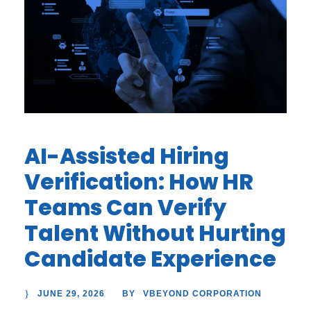
AI-Assisted Hiring
Verification: How HR
Teams Can Verify
Talent Without Hurting
Candidate Experience
JUNE 29, 2026
VBEYOND CORPORATION
BY