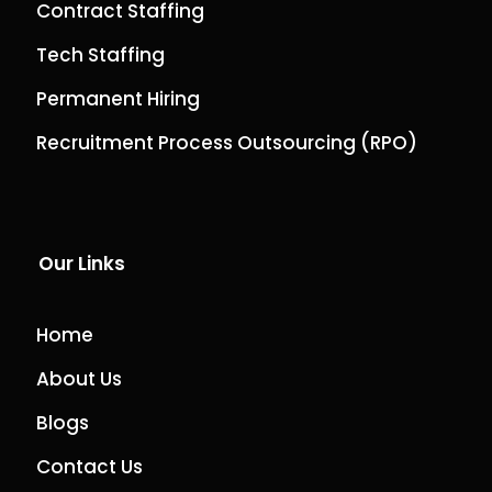
Contract Staffing
Tech Staffing
Permanent Hiring
Recruitment Process Outsourcing (RPO)
Our Links
Home
About Us
Blogs
Contact Us