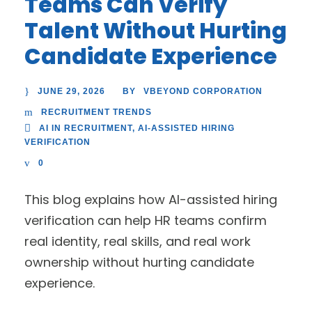
Teams Can Verify
Talent Without Hurting
Candidate Experience
JUNE 29, 2026
VBEYOND CORPORATION
BY
RECRUITMENT TRENDS
AI IN RECRUITMENT
,
AI-ASSISTED HIRING
VERIFICATION
0
This blog explains how AI-assisted hiring
verification can help HR teams confirm
real identity, real skills, and real work
ownership without hurting candidate
experience.