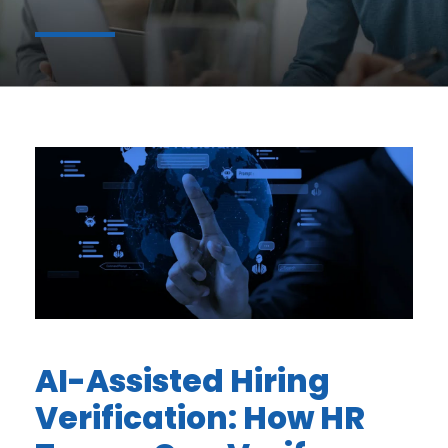
AI-Assisted Hiring
Verification: How HR