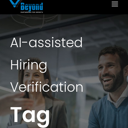
AI-assisted
Hiring
Verification
Tag