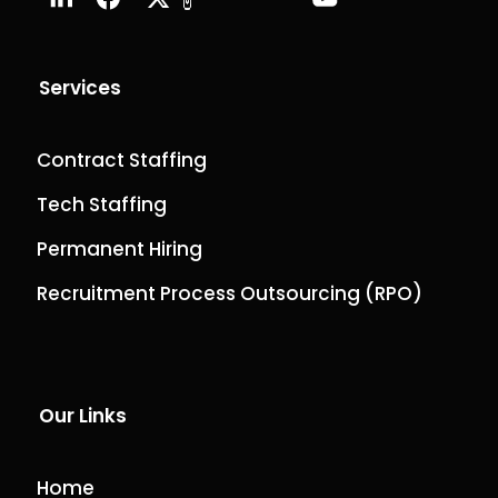
Services
Contract Staffing
Tech Staffing
Permanent Hiring
Recruitment Process Outsourcing (RPO)
Our Links
Home