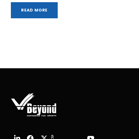
READ MORE