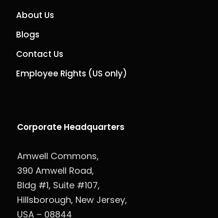
About Us
Blogs
Contact Us
Employee Rights (US only)
Corporate Headquarters
Amwell Commons,
390 Amwell Road,
Bldg #1, Suite #107,
Hillsborough, New Jersey,
USA – 08844