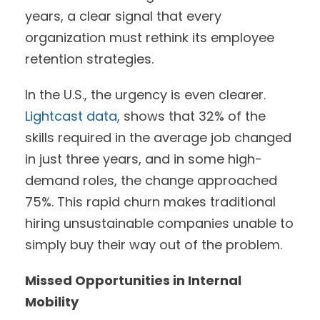
years, a clear signal that every
organization must rethink its employee
retention strategies.
In the U.S., the urgency is even clearer.
Lightcast data,
shows that 32% of the
skills required in the average job changed
in just three years, and in some high-
demand roles, the change approached
75%. This rapid churn makes traditional
hiring unsustainable companies unable to
simply buy their way out of the problem.
Missed Opportunities in Internal
Mobility