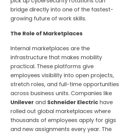
pick up cybersecurity rotations can
bridge directly into one of the fastest-
growing future of work skills.
The Role of Marketplaces
Internal marketplaces are the
infrastructure that makes mobility
practical. These platforms give
employees visibility into open projects,
stretch roles, and full-time opportunities
across business units. Companies like
Unilever
and
Schneider Electric
have
rolled out global marketplaces where
thousands of employees apply for gigs
and new assignments every year. The