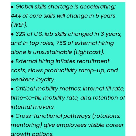
●
Global skills shortage is accelerating;
44% of core skills will change in 5 years
(WEF).
●
32% of U.S. job skills changed in 3 years,
and in top roles, 75% of external hiring
alone is unsustainable (Lightcast).
●
External hiring inflates recruitment
costs, slows productivity ramp-up, and
weakens loyalty.
●
Critical mobility metrics: internal fill rate,
time-to-fill, mobility rate, and retention of
internal movers.
●
Cross-functional pathways (rotations,
mentoring) give employees visible career
growth options.