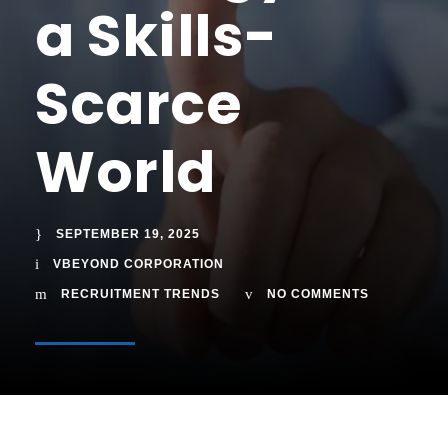
a Skills-
Scarce
World
SEPTEMBER 19, 2025
VBEYOND CORPORATION
RECRUITMENT TRENDS
NO COMMENTS