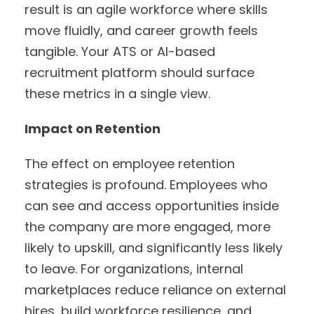
result is an agile workforce where skills
move fluidly, and career growth feels
tangible. Your ATS or AI-based
recruitment platform should surface
these metrics in a single view.
Impact on Retention
The effect on employee retention
strategies is profound. Employees who
can see and access opportunities inside
the company are more engaged, more
likely to upskill, and significantly less likely
to leave. For organizations, internal
marketplaces reduce reliance on external
hires, build workforce resilience, and