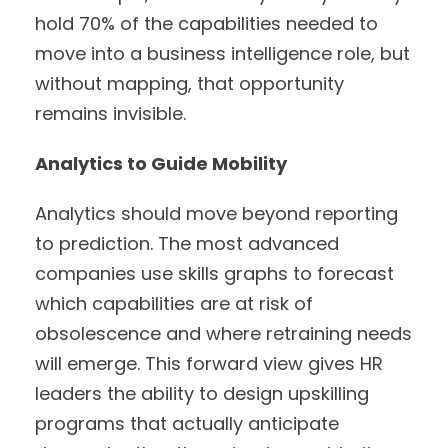
hold 70% of the capabilities needed to
move into a business intelligence role, but
without mapping, that opportunity
remains invisible.
Analytics to Guide Mobility
Analytics should move beyond reporting
to prediction. The most advanced
companies use skills graphs to forecast
which capabilities are at risk of
obsolescence and where retraining needs
will emerge. This forward view gives HR
leaders the ability to design upskilling
programs that actually anticipate