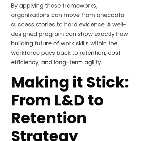
By applying these frameworks,
organizations can move from anecdotal
success stories to hard evidence. A well-
designed program can show exactly how
building future of work skills within the
workforce pays back to retention, cost
efficiency, and long-term agility.
Making it Stick:
From L&D to
Retention
Strategy