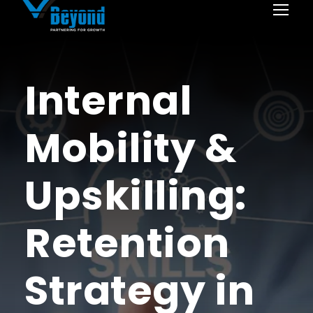
Internal
Mobility &
Upskilling:
Retention
Strategy in