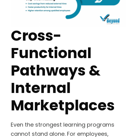
Cross-
Functional
Pathways &
Internal
Marketplaces
Even the strongest learning programs
cannot stand alone. For employees,