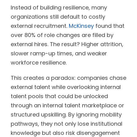
Instead of building resilience, many
organizations still default to costly
external recruitment.
McKinsey
found that
over 80% of role changes are filled by
external hires. The result? Higher attrition,
slower ramp-up times, and weaker
workforce resilience.
This creates a paradox: companies chase
external talent while overlooking internal
talent pools that could be unlocked
through an internal talent marketplace or
structured upskilling. By ignoring mobility
pathways, they not only lose institutional
knowledge but also risk disengagement