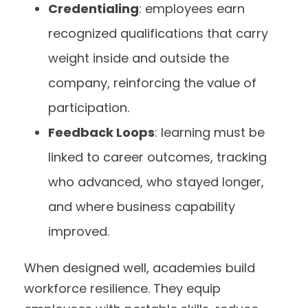
Credentialing
: employees earn
recognized qualifications that carry
weight inside and outside the
company, reinforcing the value of
participation.
Feedback Loops
: learning must be
linked to career outcomes, tracking
who advanced, who stayed longer,
and where business capability
improved.
When designed well, academies build
workforce resilience. They equip