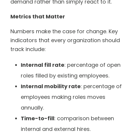
demand rather than simply react to it.
Metrics that Matter
Numbers make the case for change. Key
indicators that every organization should
track include:
Internal fill rate
: percentage of open
roles filled by existing employees.
Internal mobility rate
: percentage of
employees making roles moves
annually.
Time-to-fill
: comparison between
internal and external hires.