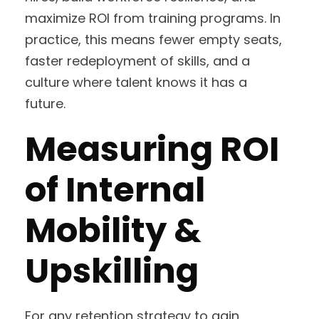
maximize ROI from training programs. In
practice, this means fewer empty seats,
faster redeployment of skills, and a
culture where talent knows it has a
future.
Measuring ROI
of Internal
Mobility &
Upskilling
For any retention strategy to gain