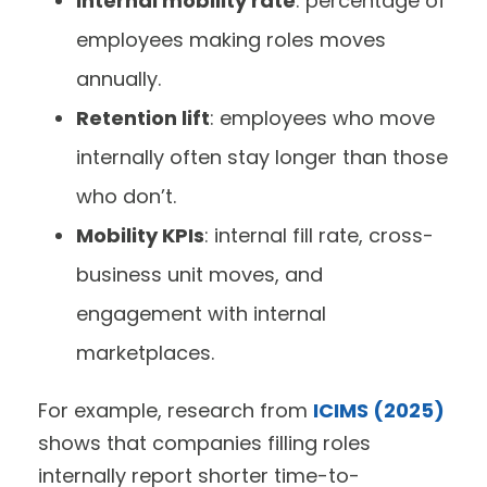
Internal mobility rate
: percentage of
employees making roles moves
annually.
Retention lift
: employees who move
internally often stay longer than those
who don’t.
Mobility KPIs
: internal fill rate, cross-
business unit moves, and
engagement with internal
marketplaces.
For example, research from
ICIMS (2025)
shows that companies filling roles
internally report shorter time-to-