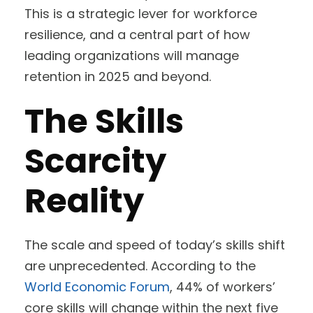
This is a strategic lever for workforce
resilience, and a central part of how
leading organizations will manage
retention in 2025 and beyond.
The Skills
Scarcity
Reality
The scale and speed of today’s skills shift
are unprecedented. According to the
World Economic Forum
, 44% of workers’
core skills will change within the next five