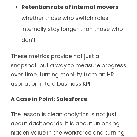
Retention rate of internal movers
:
whether those who switch roles
internally stay longer than those who
don’t.
These metrics provide not just a
snapshot, but a way to measure progress
over time, turning mobility from an HR
aspiration into a business KPI.
A Case in Point: Salesforce
The lesson is clear: analytics is not just
about dashboards. It is about unlocking
hidden value in the workforce and turning