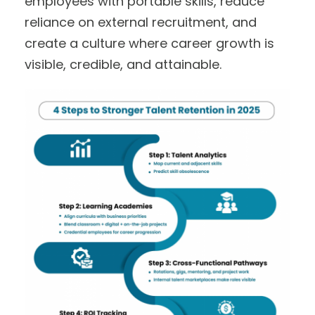
employees with portable skills, reduce
reliance on external recruitment, and
create a culture where career growth is
visible, credible, and attainable.