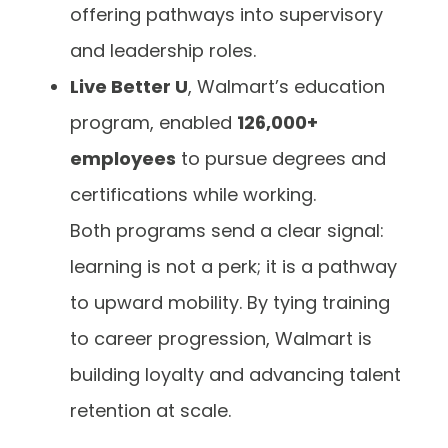
offering pathways into supervisory
and leadership roles.
Live Better U
, Walmart’s education
program, enabled
126,000+
employees
to pursue degrees and
certifications while working.
Both programs send a clear signal:
learning is not a perk; it is a pathway
to upward mobility. By tying training
to career progression, Walmart is
building loyalty and advancing talent
retention at scale.