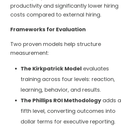
productivity and significantly lower hiring
costs compared to external hiring.
Frameworks for Evaluation
Two proven models help structure
measurement:
The Kirkpatrick Model
evaluates
training across four levels: reaction,
learning, behavior, and results.
The Phillips ROI Methodology
adds a
fifth level, converting outcomes into
dollar terms for executive reporting.