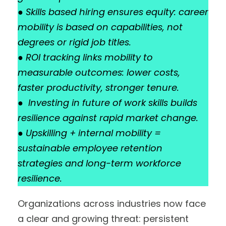
●
Skills based hiring ensures equity: career
mobility is based on capabilities, not
degrees or rigid job titles.
●
ROI tracking links mobility to
measurable outcomes: lower costs,
faster productivity, stronger tenure.
●
Investing in future of work skills builds
resilience against rapid market change.
●
Upskilling + internal mobility =
sustainable employee retention
strategies and long-term workforce
resilience.
Organizations across industries now face
a clear and growing threat: persistent