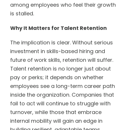
among employees who feel their growth
is stalled.
Why It Matters for Talent Retention
The implication is clear. Without serious
investment in skills-based hiring and
future of work skills, retention will suffer.
Talent retention is no longer just about
pay or perks; it depends on whether
employees see a long-term career path
inside the organization. Companies that
fail to act will continue to struggle with
turnover, while those that embrace
internal mobility will gain an edge in
building resilient, adaptable teams.