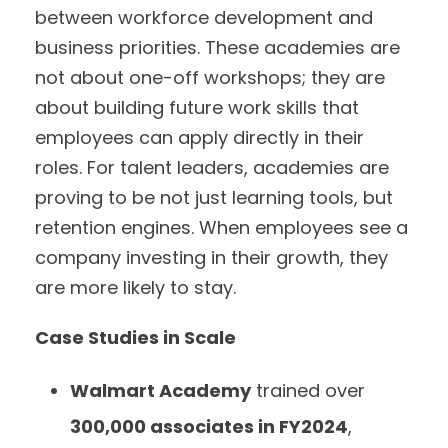
between workforce development and
business priorities. These academies are
not about one-off workshops; they are
about building future work skills that
employees can apply directly in their
roles. For talent leaders, academies are
proving to be not just learning tools, but
retention engines. When employees see a
company investing in their growth, they
are more likely to stay.
Case Studies in Scale
Walmart Academy
trained over
300,000 associates in FY2024
,