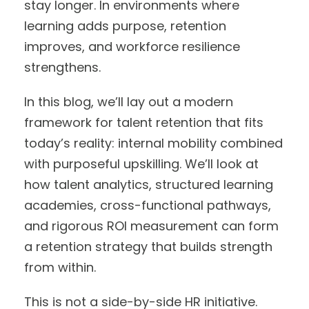
stay longer. In environments where
learning adds purpose, retention
improves, and workforce resilience
strengthens.
In this blog, we’ll lay out a modern
framework for talent retention that fits
today’s reality: internal mobility combined
with purposeful upskilling. We’ll look at
how talent analytics, structured learning
academies, cross-functional pathways,
and rigorous ROI measurement can form
a retention strategy that builds strength
from within.
This is not a side-by-side HR initiative.