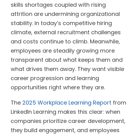
skills shortages coupled with rising
attrition are undermining organizational
stability. In today’s competitive hiring
climate, external recruitment challenges
and costs continue to climb. Meanwhile,
employees are steadily growing more
transparent about what keeps them and
what drives them away. They want visible
career progression and learning
opportunities right where they are.
The
2025 Workplace Learning Report
from
LinkedIn Learning makes this clear: when
companies prioritize career development,
they build engagement, and employees