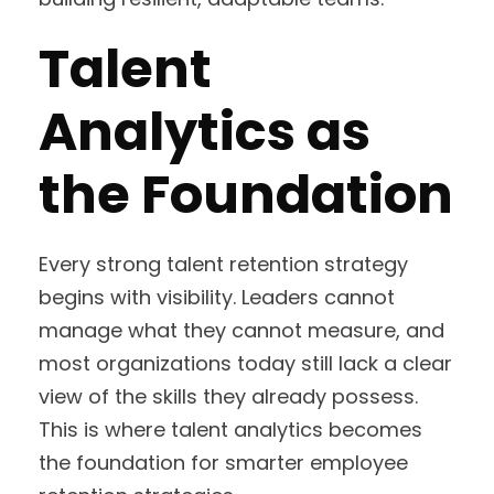
Talent
Analytics as
the Foundation
Every strong talent retention strategy
begins with visibility. Leaders cannot
manage what they cannot measure, and
most organizations today still lack a clear
view of the skills they already possess.
This is where talent analytics becomes
the foundation for smarter employee