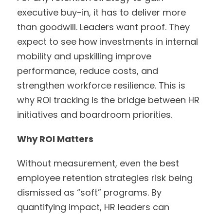
executive buy-in, it has to deliver more
than goodwill. Leaders want proof. They
expect to see how investments in internal
mobility and upskilling improve
performance, reduce costs, and
strengthen workforce resilience. This is
why ROI tracking is the bridge between HR
initiatives and boardroom priorities.
Why ROI Matters
Without measurement, even the best
employee retention strategies risk being
dismissed as “soft” programs. By
quantifying impact, HR leaders can