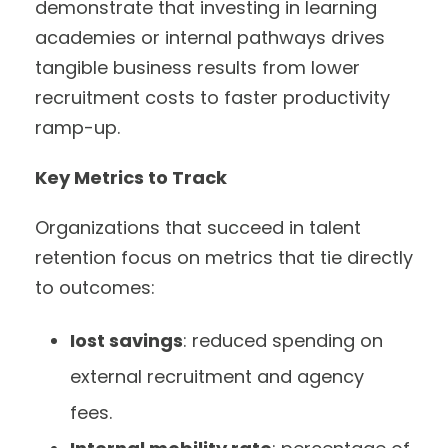
demonstrate that investing in learning
academies or internal pathways drives
tangible business results from lower
recruitment costs to faster productivity
ramp-up.
Key Metrics to Track
Organizations that succeed in talent
retention focus on metrics that tie directly
to outcomes:
Iost savings
: reduced spending on
external recruitment and agency
fees.