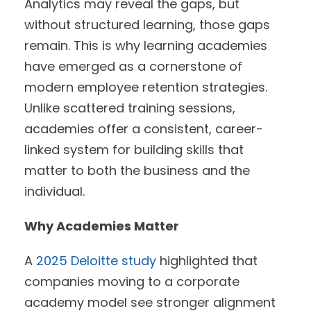
Analytics may reveal the gaps, but
without structured learning, those gaps
remain. This is why learning academies
have emerged as a cornerstone of
modern employee retention strategies.
Unlike scattered training sessions,
academies offer a consistent, career-
linked system for building skills that
matter to both the business and the
individual.
Why Academies Matter
A
2025 Deloitte study
highlighted that
companies moving to a corporate
academy model see stronger alignment