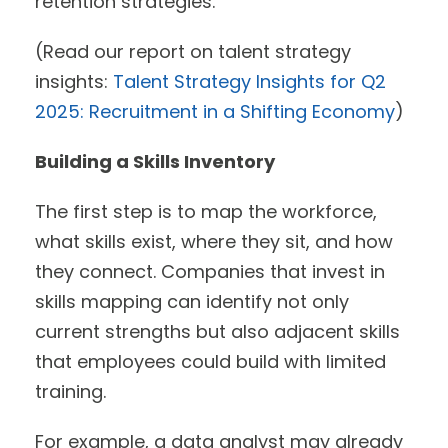
retention strategies.
(Read our report on talent strategy
insights:
Talent Strategy Insights for Q2
2025: Recruitment in a Shifting Economy
)
Building a Skills Inventory
The first step is to map the workforce,
what skills exist, where they sit, and how
they connect. Companies that invest in
skills mapping can identify not only
current strengths but also adjacent skills
that employees could build with limited
training.
For example, a data analyst may already