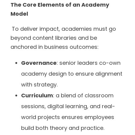
The Core Elements of an Academy
Model
To deliver impact, academies must go
beyond content libraries and be
anchored in business outcomes:
Governance
: senior leaders co-own
academy design to ensure alignment
with strategy.
Curriculum
: a blend of classroom
sessions, digital learning, and real-
world projects ensures employees
build both theory and practice.