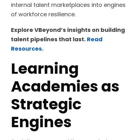
internal talent marketplaces into engines
of workforce resilience.
Explore VBeyond’s insights on building
talent pipelines that last.
Read
Resources.
Learning
Academies as
Strategic
Engines