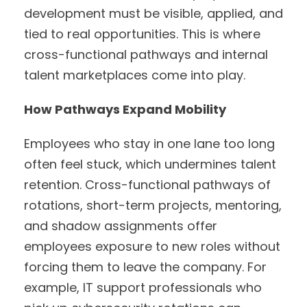
development must be visible, applied, and
tied to real opportunities. This is where
cross-functional pathways and internal
talent marketplaces come into play.
How Pathways Expand Mobility
Employees who stay in one lane too long
often feel stuck, which undermines talent
retention. Cross-functional pathways of
rotations, short-term projects, mentoring,
and shadow assignments offer
employees exposure to new roles without
forcing them to leave the company. For
example, IT support professionals who