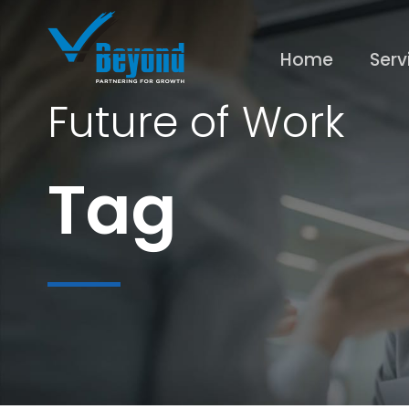
Home
Serv
Future of Work
Tag