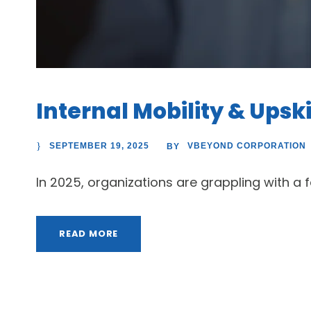
Internal Mobility & Upski
SEPTEMBER 19, 2025
VBEYOND CORPORATION
BY
In 2025, organizations are grappling with a fas
READ MORE