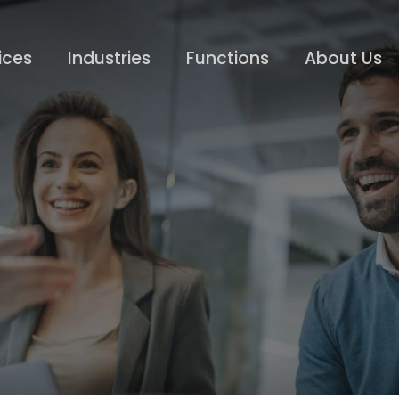
ices
Industries
Functions
About Us