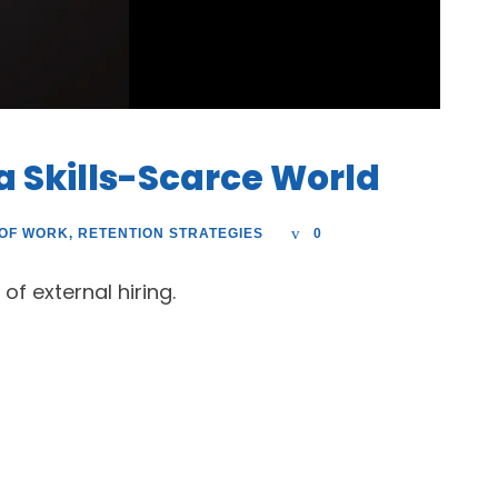
 a Skills-Scarce World
 OF WORK
,
RETENTION STRATEGIES
0
of external hiring.