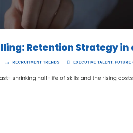
lling: Retention Strategy in
RECRUITMENT TRENDS
EXECUTIVE TALENT
,
FUTURE
t- shrinking half-life of skills and the rising costs 