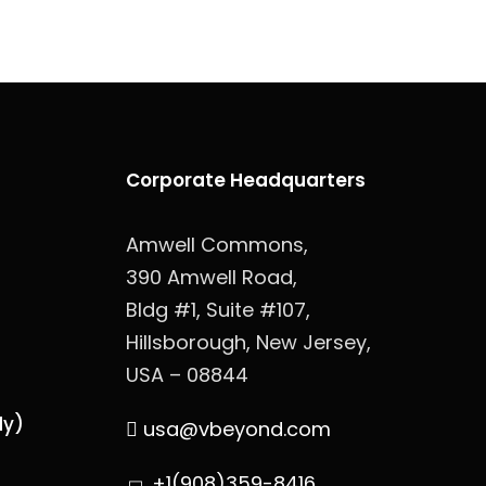
Corporate Headquarters
Amwell Commons,
390 Amwell Road,
Bldg #1, Suite #107,
Hillsborough, New Jersey,
USA – 08844
ly)
usa@vbeyond.com
+1(908)359-8416