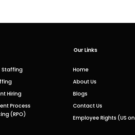
Our Links
 Staffing
Home
ffing
About Us
t Hiring
Blogs
ent Process
Contact Us
ing (RPO)
Employee Rights (US on