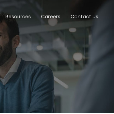
Resources
Careers
Contact Us