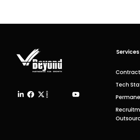
Services
Contract
Tech Sta
Permanen
Recruitm
Outsourc