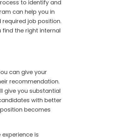
rocess to identify and
ram can help you in
required job position.
find the right internal
 You can give your
their recommendation.
ll give you substantial
candidates with better
 position becomes
 experience is