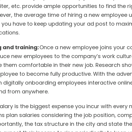
iter, etc. provide ample opportunities to find the r
ever, the average time of hiring a new employee u
 you have to keep updating your ad post to maxim
cations.
 and training:
Once a new employee joins your c
oduce new employees to the company’s work culture,
 them comfortable in their new job. Research sho
loyee to become fully productive. With the adven
digitally onboarding employees interactive onli
end from anywhere.
alary is the biggest expense you incur with every 
 plan salaries considering the job position, compl
rtantly, the tax structure in the city and state the