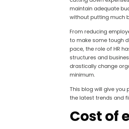
maintain adequate budg
without putting much 
From reducing employee
to make some tough dec
pace, the role of HR 
structures and busines
drastically change org
minimum.
This blog will give you
the latest trends and 
Cost of 