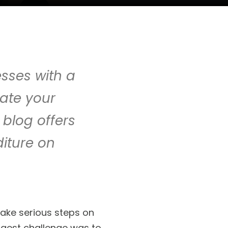
sses with a
cate your
 blog offers
iture on
ake serious steps on
iggest challenge was to