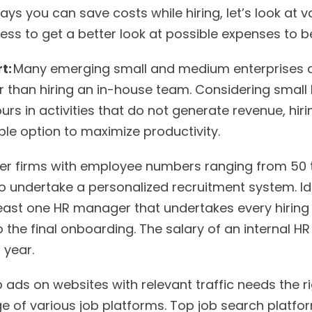
ays you can save costs while hiring, let’s look at 
ess to get a better look at possible expenses to b
rt:
Many emerging small and medium enterprises ar
r than hiring an in-house team. Considering smal
urs in activities that do not generate revenue, hir
ble option to maximize productivity.
er firms with employee numbers ranging from 50 to
 undertake a personalized recruitment system. Idea
east one HR manager that undertakes every hiring
to the final onboarding. The salary of an internal 
 year.
b ads on websites with relevant traffic needs the r
 of various job platforms. Top job search platform