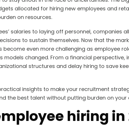
ets allocated for hiring new employees and retai
burden on resources.
s’ salaries to laying off personnel, companies al
isions to sustain themselves. Now that the market
has become even more challenging as employee rol
s models changed. From a financial perspective, i
anizational structures and delay hiring to save ke
 practical insights to make your recruitment strate
find the best talent without putting burden on yo
employee hiring in