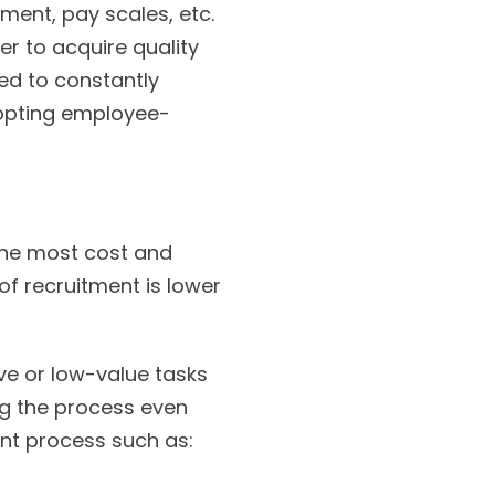
ment, pay scales, etc.
er to acquire quality
ed to constantly
dopting employee-
the most cost and
of recruitment is lower
ve or low-value tasks
ng the process even
nt process such as: