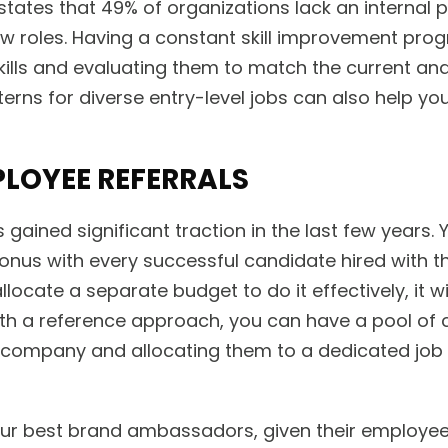
tates that 49% of organizations lack an internal p
 roles. Having a constant skill improvement prog
lls and evaluating them to match the current and 
terns for diverse entry-level jobs can also help you 
LOYEE REFERRALS
s gained significant traction in the last few years.
onus with every successful candidate hired with 
locate a separate budget to do it effectively, it wi
 With a reference approach, you can have a pool of 
company and allocating them to a dedicated job
ur best brand ambassadors, given their employee