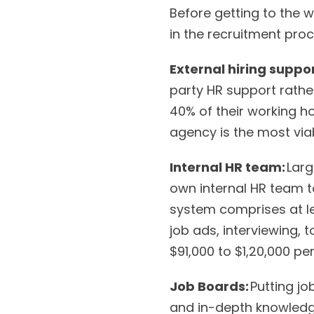
Before getting to the w
in the recruitment proc
External hiring suppo
party HR support rathe
40% of their working ho
agency is the most via
Internal HR team:
Larg
own internal HR team to
system comprises at l
job ads, interviewing, 
$91,000 to $1,20,000 per
Job Boards:
Putting jo
and in-depth knowledge