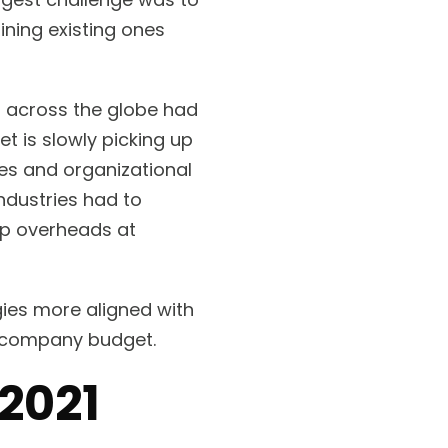
ning existing ones
l across the globe had
 is slowly picking up
es and organizational
ndustries had to
ep overheads at
gies more aligned with
ur company budget.
 2021