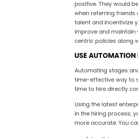
positive. They would b
when referring friends 
talent and incentivize
improve and maintain 
centric policies along w
USE AUTOMATION 
Automating stages and 
time-effective way to 
time to hire directly co
Using the latest enter
in the hiring process;
more accurate. You ca