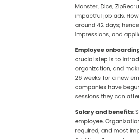
Monster, Dice, ZipRecru
impactful job ads. How
around 42 days; hence
impressions, and appli
Employee onboarding
crucial step is to intr
organization, and make
26 weeks for a new emp
companies have begun 
sessions they can att
Salary and benefits:
S
employee. Organizations
required, and most impo