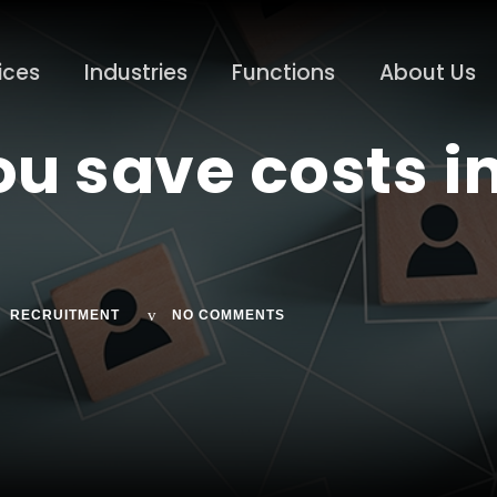
ices
Industries
Functions
About Us
u save costs i
RECRUITMENT
NO COMMENTS