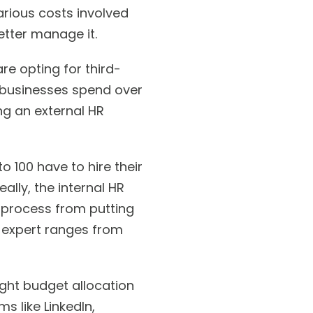
various costs involved
etter manage it.
e opting for third-
l businesses spend over
ing an external HR
 100 have to hire their
lly, the internal HR
 process from putting
HR expert ranges from
ight budget allocation
s like LinkedIn,