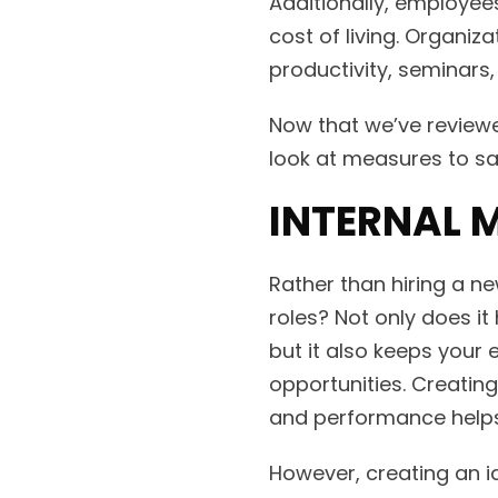
Additionally, employees
cost of living. Organiz
productivity, seminars,
Now that we’ve reviewe
look at measures to sa
INTERNAL 
Rather than hiring a n
roles? Not only does it
but it also keeps your
opportunities. Creati
and performance helps 
However, creating an id