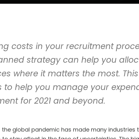
g costs in your recruitment proce
lanned strategy can help you allo
es where it matters the most. This
ts to help you manage your expend
ment for 2021 and beyond.
f the global pandemic has made many industries t
to stay afloat in the face of uncertainties. The b