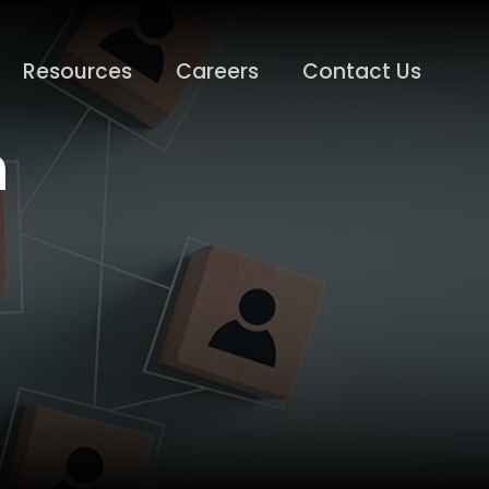
Resources
Careers
Contact Us
n