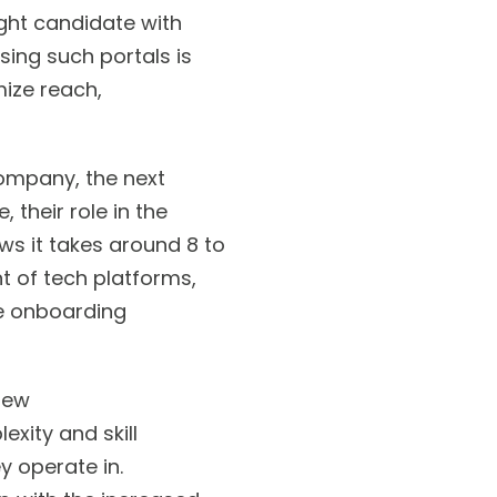
ight candidate with
sing such portals is
ize reach,
ompany, the next
 their role in the
ws it takes around 8 to
t of tech platforms,
ne onboarding
new
exity and skill
y operate in.