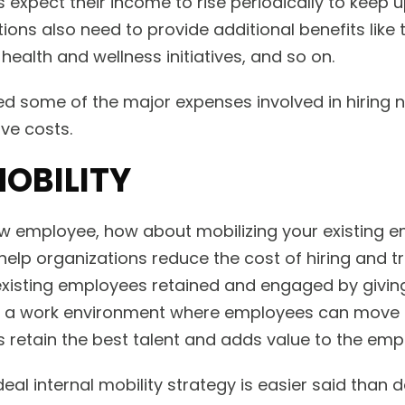
 expect their income to rise periodically to keep 
ations also need to provide additional benefits like
 health and wellness initiatives, and so on.
d some of the major expenses involved in hiring n
ve costs.
MOBILITY
ew employee, how about mobilizing your existing 
 help organizations reduce the cost of hiring and 
 existing employees retained and engaged by givi
ng a work environment where employees can move 
retain the best talent and adds value to the empl
eal internal mobility strategy is easier said than 