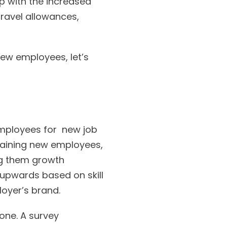
up with the increased
 travel allowances,
ew employees, let’s
employees for new job
training new employees,
ng them growth
upwards based on skill
oyer’s brand.
done. A survey