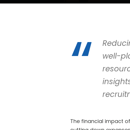
Reducin
well-p
resourc
insigh
recruit
The financial impact o
cutting down expenses 