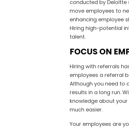
conducted by Deloitte s
move employees to new
enhancing employee ski
Hiring high-potential in
talent.
FOCUS ON EMP
Hiring with referrals ha
employees a referral b
Although you need to al
results in a long run.
knowledge about your 
much easier.
Your employees are yo