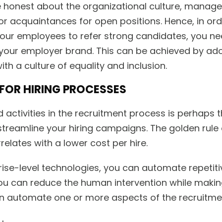
e honest about the organizational culture, manage
or acquaintances for open positions. Hence, in ord
 your employees to refer strong candidates, you ne
your employer brand. This can be achieved by a
ith a culture of equality and inclusion.
FOR HIRING PROCESSES
activities in the recruitment process is perhaps 
streamline your hiring campaigns. The golden rule 
rrelates with a lower cost per hire.
prise-level technologies, you can automate repetiti
 you can reduce the human intervention while maki
n automate one or more aspects of the recruitme