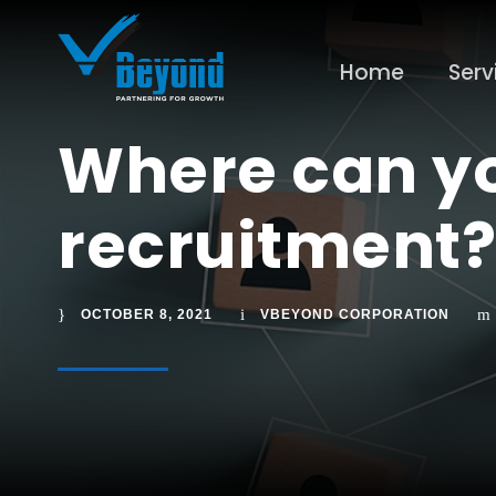
Home
Serv
Where can yo
recruitment?
OCTOBER 8, 2021
VBEYOND CORPORATION