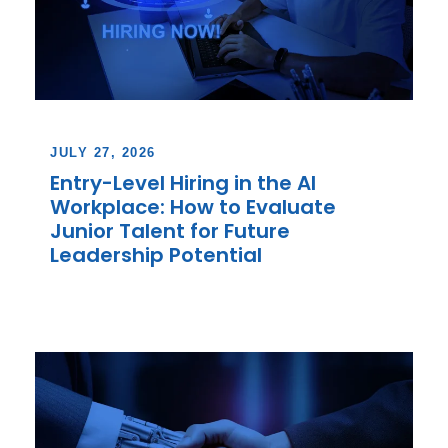
JULY 27, 2026
Entry-Level Hiring in the AI
Workplace: How to Evaluate
Junior Talent for Future
Leadership Potential