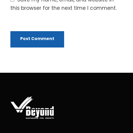
this browser for the next time I comment.