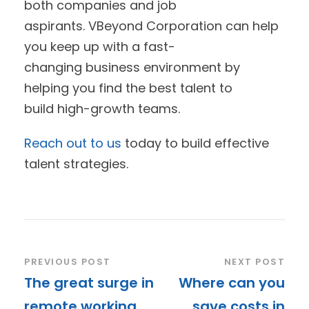
both companies and job
aspirants. VBeyond Corporation can help
you keep up with a fast-
changing business environment by
helping you find the best talent to
build high-growth teams.
Reach out to us
today to build effective
talent strategies.
PREVIOUS POST
NEXT POST
The great surge in
Where can you
remote working
save costs in