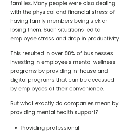
families. Many people were also dealing
with the physical and financial stress of
having family members being sick or
losing them. Such situations led to
employee stress and drop in productivity.
This resulted in over 88% of businesses
investing in employee’s mental wellness
programs by providing in-house and
digital programs that can be accessed
by employees at their convenience.
But what exactly do companies mean by
providing mental health support?
Providing professional