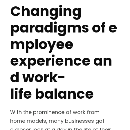
Changing
paradigms of e
mployee
experience an
d work-
life balance
With the prominence of work from
home models, many businesses got
a closer look at a day in the life of their