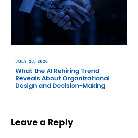
JULY 20, 2026
What the AI Rehiring Trend
Reveals About Organizational
Design and Decision-Making
Leave a Reply