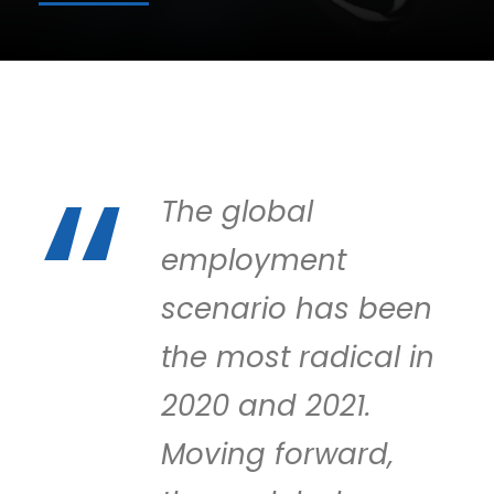
The global
employment
scenario has been
the most radical in
2020 and 2021.
Moving forward,