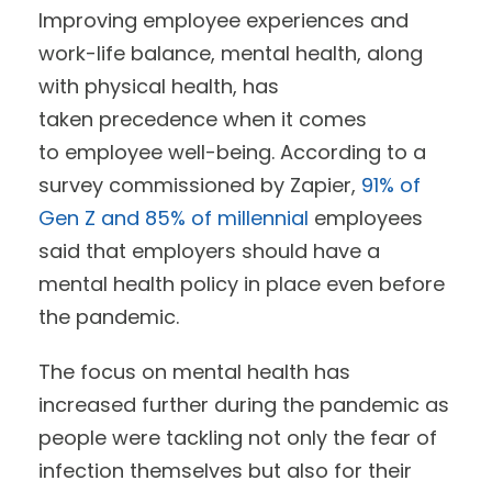
Improving employee experiences and
work-life balance, mental health, along
with physical health, has
taken precedence when it comes
to employee well-being. According to a
survey commissioned by Zapier,
91% of
Gen Z and 85% of millennial
employees
said that employers should have a
mental health policy in place even before
the pandemic.
The focus on mental health has
increased further during the pandemic as
people were tackling not only the fear of
infection themselves but also for their