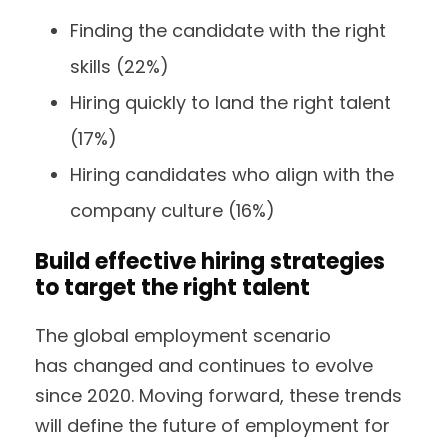
Finding the candidate with the right
skills (22%)
Hiring quickly to land the right talent
(17%)
Hiring candidates who align with the
company culture (16%)
Build effective hiring strategies
to target the right talent
The global employment scenario
has changed and continues to evolve
since 2020. Moving forward, these trends
will define the future of employment for