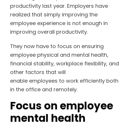
productivity last year. Employers have
realized that simply improving the
employee experience is not enough in
improving overall productivity.
They now have to focus on ensuring
employee physical and mental health,
financial stability, workplace flexibility, and
other factors that will
enable employees to work efficiently both
in the office and remotely.
Focus on employee
mental health