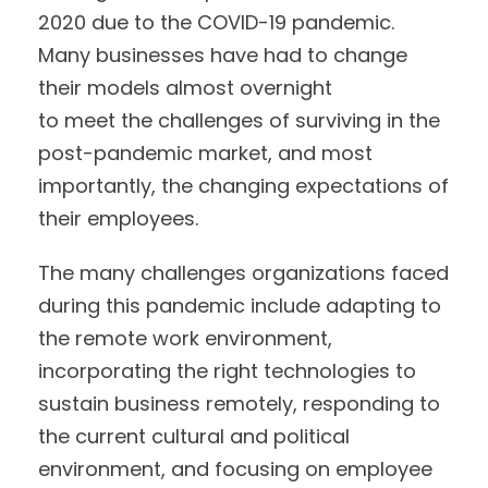
2020 due to the COVID-19 pandemic.
Many businesses have had to change
their models almost overnight
to meet the challenges of surviving in the
post-pandemic market, and most
importantly, the changing expectations of
their employees.
The many challenges organizations faced
during this pandemic include adapting to
the remote work environment,
incorporating the right technologies to
sustain business remotely, responding to
the current cultural and political
environment, and focusing on employee