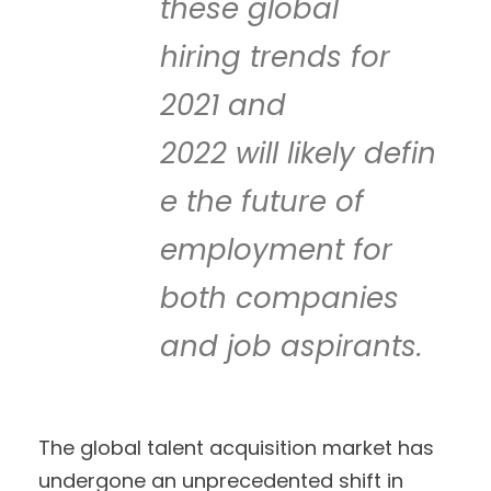
these global
hiring trends for
2021 and
2022 will likely defin
e the future of
employment for
both companies
and job aspirants.
The global talent acquisition market has
undergone an unprecedented shift in