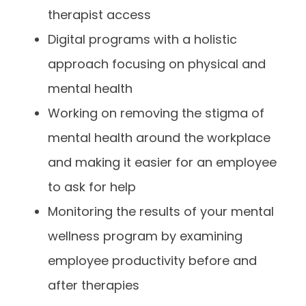
therapist access
Digital programs with a holistic
approach focusing on physical and
mental health
Working on removing the stigma of
mental health around the workplace
and making it easier for an employee
to ask for help
Monitoring the results of your mental
wellness program by examining
employee productivity before and
after therapies