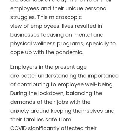
employees and their unique personal
struggles. This microscopic
view of employees’ lives resulted in
businesses focusing on mental and
physical wellness programs, specially to
cope up with the pandemic.
Employers in the present age
are better understanding the importance
of contributing to employee well-being.
During the lockdown, balancing the
demands of their jobs with the
anxiety around keeping themselves and
their families safe from
COVID significantly affected their