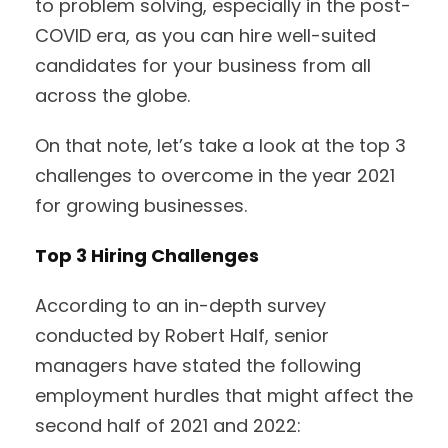
to problem solving, especially in the post-
COVID era, as you can hire well-suited
candidates for your business from all
across the globe.
On that note, let’s take a look at the top 3
challenges to overcome in the year 2021
for growing businesses.
Top 3 Hiring Challenges
According to an in-depth survey
conducted by Robert Half, senior
managers have stated the following
employment hurdles that might affect the
second half of 2021 and 2022: