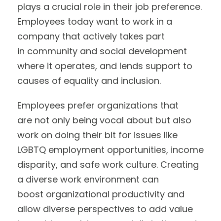
plays a crucial role in their job preference.
Employees today want to work in a
company that actively takes part
in community and social development
where it operates, and lends support to
causes of equality and inclusion.
Employees prefer organizations that
are not only being vocal about but also
work on doing their bit for issues like
LGBTQ employment opportunities, income
disparity, and safe work culture. Creating
a diverse work environment can
boost organizational productivity and
allow diverse perspectives to add value