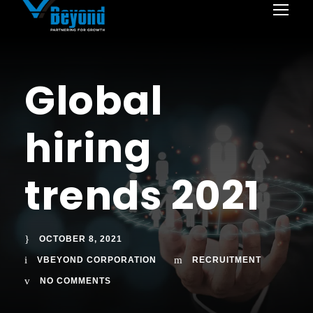
Global
hiring
trends 2021
OCTOBER 8, 2021
VBEYOND CORPORATION
RECRUITMENT
NO COMMENTS