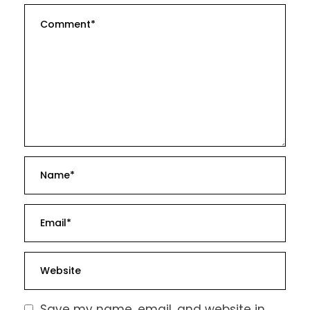
Save my name, email, and website in