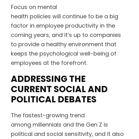
Focus on mental
health policies will continue to be a big
factor in employee productivity in the
coming years, and it’s up to companies
to provide a healthy environment that
keeps the psychological well-being of
employees at the forefront.
ADDRESSING THE
CURRENT SOCIAL AND
POLITICAL DEBATES
The fastest-growing trend
among millennials and the Gen Z is
political and social sensitivity, and it also