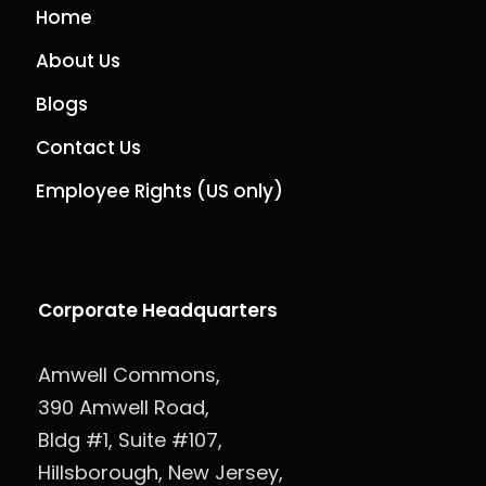
Home
About Us
Blogs
Contact Us
Employee Rights (US only)
Corporate Headquarters
Amwell Commons,
390 Amwell Road,
Bldg #1, Suite #107,
Hillsborough, New Jersey,