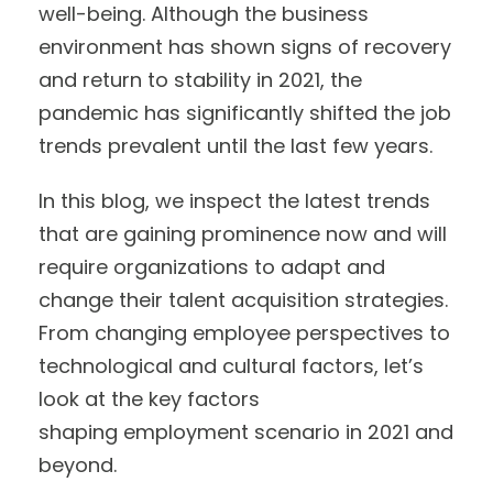
well-being. Although the business
environment has shown signs of recovery
and return to stability in 2021, the
pandemic has significantly shifted the job
trends prevalent until the last few years.
In this blog, we inspect the latest trends
that are gaining prominence now and will
require organizations to adapt and
change their talent acquisition strategies.
From changing employee perspectives to
technological and cultural factors, let’s
look at the key factors
shaping employment scenario in 2021 and
beyond.