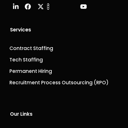
Services
Contract Staffing
Tech Staffing
Permanent Hiring
Recruitment Process Outsourcing (RPO)
Our Links