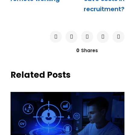
recruitment?
0
Shares
Related Posts