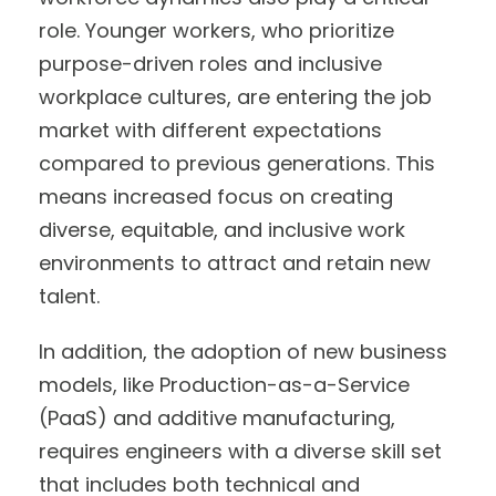
role. Younger workers, who prioritize
purpose-driven roles and inclusive
workplace cultures, are entering the job
market with different expectations
compared to previous generations. This
means increased focus on creating
diverse, equitable, and inclusive work
environments to attract and retain new
talent.
In addition, the adoption of new business
models, like Production-as-a-Service
(PaaS) and additive manufacturing,
requires engineers with a diverse skill set
that includes both technical and