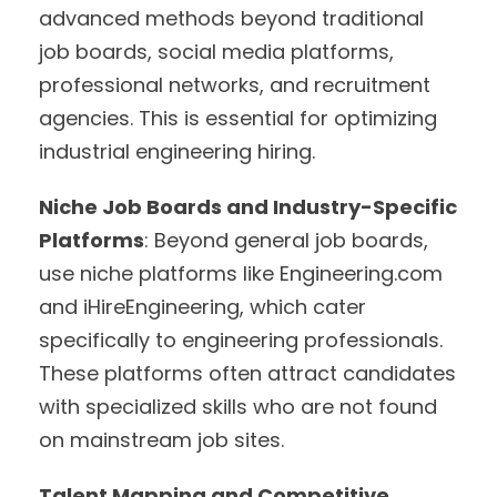
advanced methods beyond traditional
job boards, social media platforms,
professional networks, and recruitment
agencies. This is essential for optimizing
industrial engineering hiring.
Niche Job Boards and Industry-Specific
Platforms
: Beyond general job boards,
use niche platforms like Engineering.com
and iHireEngineering, which cater
specifically to engineering professionals.
These platforms often attract candidates
with specialized skills who are not found
on mainstream job sites.
Talent Mapping and Competitive