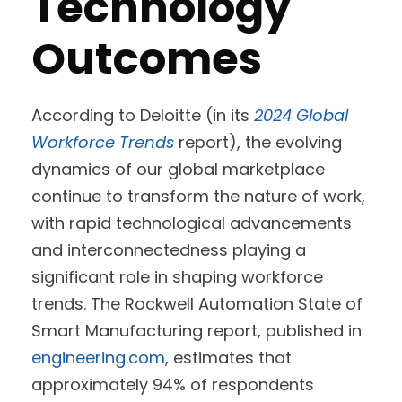
Technology
Outcomes
According to Deloitte (in its
2024 Global
Workforce Trends
report), the evolving
dynamics of our global marketplace
continue to transform the nature of work,
with rapid technological advancements
and interconnectedness playing a
significant role in shaping workforce
trends. The Rockwell Automation State of
Smart Manufacturing report, published in
engineering.com
, estimates that
approximately 94% of respondents