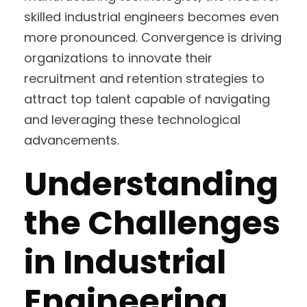
skilled industrial engineers becomes even
more pronounced. Convergence is driving
organizations to innovate their
recruitment and retention strategies to
attract top talent capable of navigating
and leveraging these technological
advancements.
Understanding
the Challenges
in Industrial
Engineering