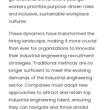
workers prioritize purpose-driven roles
and inclusive, sustainable workplace
cultures.
These dynamics have transformed the
hiring landscape, making it more crucial
than ever for organizations to innovate
their industrial engineering recruitment
strategies. Traditional methods are no
longer sufficient to meet the evolving
demands of the industrial engineering
sector. Companies must adopt new
approaches to attract and retain top
industrial engineering talent, ensuring
they can navigate and thrive amidst