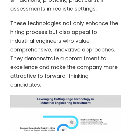
assessments in realistic settings.
These technologies not only enhance the
hiring process but also appeal to
industrial engineers who value
comprehensive, innovative approaches.
They demonstrate a commitment to
excellence and make the company more
attractive to forward-thinking
candidates.