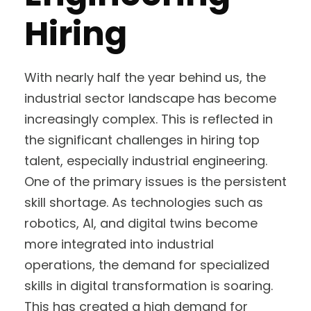
Hiring
With nearly half the year behind us, the
industrial sector landscape has become
increasingly complex. This is reflected in
the significant challenges in hiring top
talent, especially industrial engineering.
One of the primary issues is the persistent
skill shortage. As technologies such as
robotics, AI, and digital twins become
more integrated into industrial
operations, the demand for specialized
skills in digital transformation is soaring.
This has created a high demand for