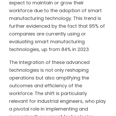
expect to maintain or grow their
workforce due to the adoption of smart
manufacturing technology. This trend is
further evidenced by the fact that 95% of
companies are currently using or
evaluating smart manufacturing
technologies, up from 84% in 2023.
The integration of these advanced
technologies is not only reshaping
operations but also amplifying the
outcomes and efficiency of the
workforce. The shift is particularly
relevant for industrial engineers, who play
a pivotal role in implementing and