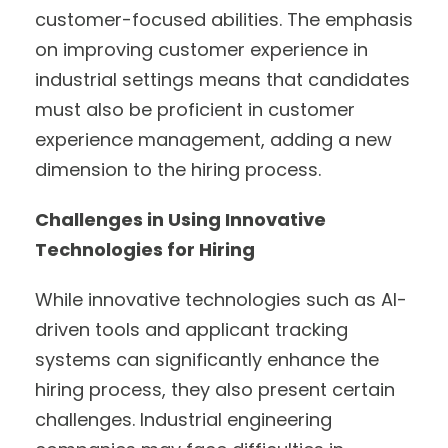
customer-focused abilities. The emphasis
on improving customer experience in
industrial settings means that candidates
must also be proficient in customer
experience management, adding a new
dimension to the hiring process.
Challenges in Using Innovative
Technologies for Hiring
While innovative technologies such as AI-
driven tools and applicant tracking
systems can significantly enhance the
hiring process, they also present certain
challenges. Industrial engineering