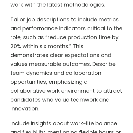
work with the latest methodologies.
Tailor job descriptions to include metrics
and performance indicators critical to the
role, such as “reduce production time by
20% within six months.” This
demonstrates clear expectations and
values measurable outcomes. Describe
team dynamics and collaboration
opportunities, emphasizing a
collaborative work environment to attract
candidates who value teamwork and
innovation.
Include insights about work-life balance
and flexibility, mentioning flexible hours or