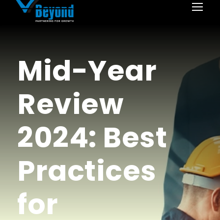
Mid-Year
Review
2024: Best
Practices
for