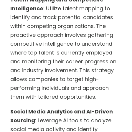
Intelligence
: Utilize talent mapping to
identify and track potential candidates
within competing organizations. The
proactive approach involves gathering
competitive intelligence to understand
where top talent is currently employed
and monitoring their career progression
and industry involvement. This strategy
allows companies to target high-
performing individuals and approach
them with tailored opportunities.
Social Media Analytics and AI-Driven
Sourcing
: Leverage AI tools to analyze
social media activity and identify