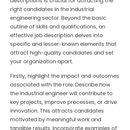
descriptions is crucial for attracting the
right candidates in the industrial
engineering sector. Beyond the basic
outline of skills and qualifications, an
effective job description delves into
specific and lesser-known elements that
attract high-quality candidates and set
your organization apart.
Firstly, highlight the impact and outcomes
associated with the role. Describe how
the industrial engineer will contribute to
key projects, improve processes, or drive
innovation. This attracts candidates
motivated by meaningful work and
tangible results. Incorporate examples of