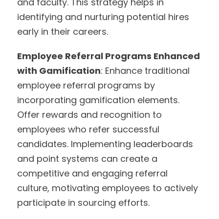
and faculty. This strategy helps in
identifying and nurturing potential hires
early in their careers.
Employee Referral Programs Enhanced
with Gamification
: Enhance traditional
employee referral programs by
incorporating gamification elements.
Offer rewards and recognition to
employees who refer successful
candidates. Implementing leaderboards
and point systems can create a
competitive and engaging referral
culture, motivating employees to actively
participate in sourcing efforts.