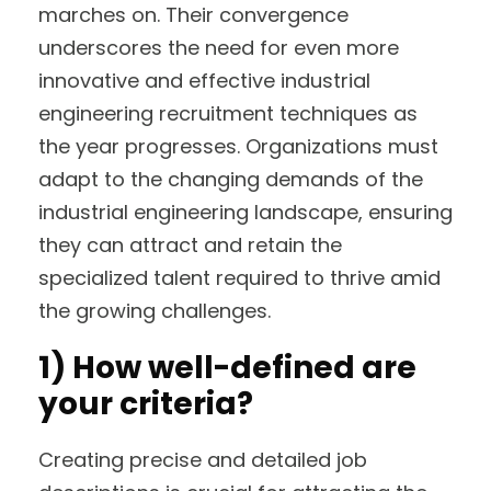
marches on. Their convergence
underscores the need for even more
innovative and effective industrial
engineering recruitment techniques as
the year progresses. Organizations must
adapt to the changing demands of the
industrial engineering landscape, ensuring
they can attract and retain the
specialized talent required to thrive amid
the growing challenges.
1)
How well-defined are
your criteria?
Creating precise and detailed job