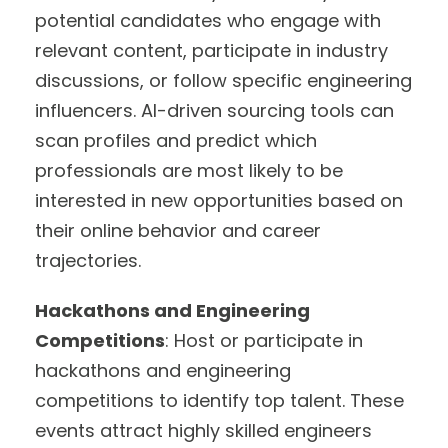
potential candidates who engage with
relevant content, participate in industry
discussions, or follow specific engineering
influencers. AI-driven sourcing tools can
scan profiles and predict which
professionals are most likely to be
interested in new opportunities based on
their online behavior and career
trajectories.
Hackathons and Engineering
Competitions
: Host or participate in
hackathons and engineering
competitions to identify top talent. These
events attract highly skilled engineers