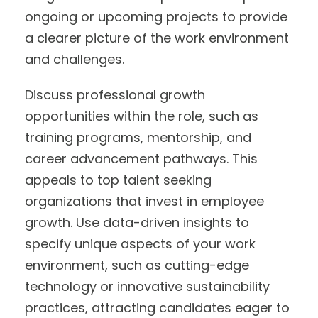
ongoing or upcoming projects to provide
a clearer picture of the work environment
and challenges.
Discuss professional growth
opportunities within the role, such as
training programs, mentorship, and
career advancement pathways. This
appeals to top talent seeking
organizations that invest in employee
growth. Use data-driven insights to
specify unique aspects of your work
environment, such as cutting-edge
technology or innovative sustainability
practices, attracting candidates eager to