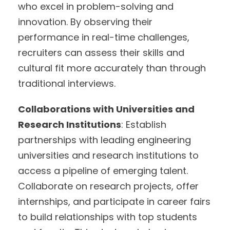
who excel in problem-solving and
innovation. By observing their
performance in real-time challenges,
recruiters can assess their skills and
cultural fit more accurately than through
traditional interviews.
Collaborations with Universities and
Research Institutions
: Establish
partnerships with leading engineering
universities and research institutions to
access a pipeline of emerging talent.
Collaborate on research projects, offer
internships, and participate in career fairs
to build relationships with top students