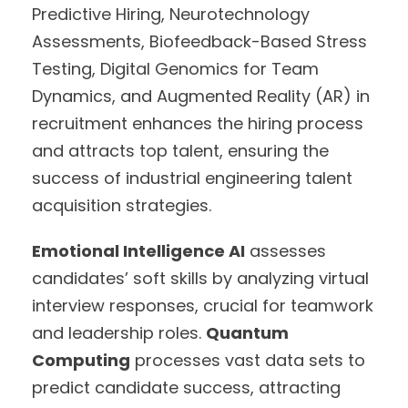
Predictive Hiring, Neurotechnology
Assessments, Biofeedback-Based Stress
Testing, Digital Genomics for Team
Dynamics, and Augmented Reality (AR) in
recruitment enhances the hiring process
and attracts top talent, ensuring the
success of industrial engineering talent
acquisition strategies.
Emotional Intelligence AI
assesses
candidates’ soft skills by analyzing virtual
interview responses, crucial for teamwork
and leadership roles.
Quantum
Computing
processes vast data sets to
predict candidate success, attracting