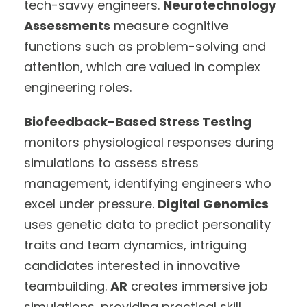
tech-savvy engineers.
Neurotechnology
Assessments
measure cognitive
functions such as problem-solving and
attention, which are valued in complex
engineering roles.
Biofeedback-Based Stress Testing
monitors physiological responses during
simulations to assess stress
management, identifying engineers who
excel under pressure.
Digital Genomics
uses genetic data to predict personality
traits and team dynamics, intriguing
candidates interested in innovative
teambuilding.
AR
creates immersive job
simulations, providing practical skill