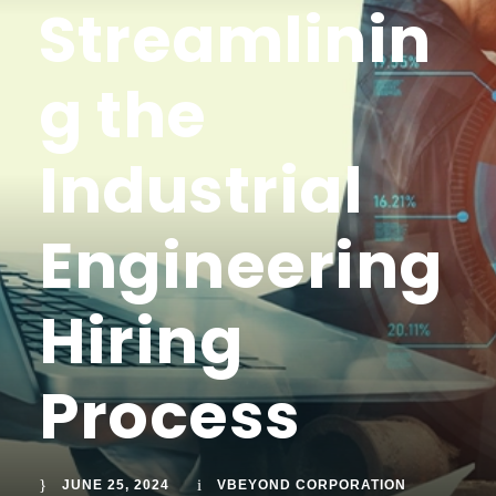
Streamlinin
g the
Industrial
Engineering
Hiring
Process
JUNE 25, 2024
VBEYOND CORPORATION