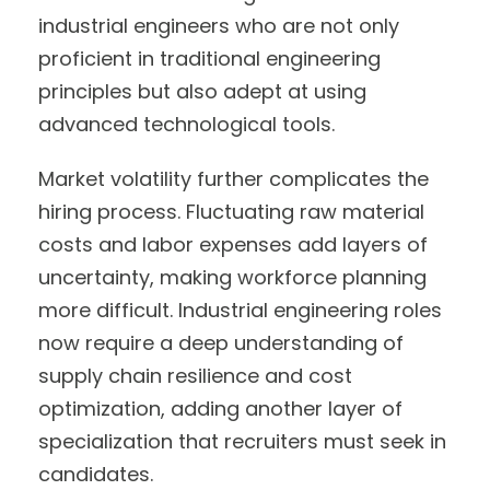
industrial engineers who are not only
proficient in traditional engineering
principles but also adept at using
advanced technological tools.
Market volatility further complicates the
hiring process. Fluctuating raw material
costs and labor expenses add layers of
uncertainty, making workforce planning
more difficult. Industrial engineering roles
now require a deep understanding of
supply chain resilience and cost
optimization, adding another layer of
specialization that recruiters must seek in
candidates.