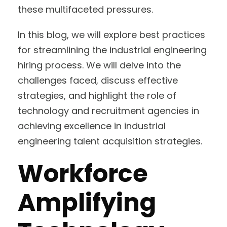
these multifaceted pressures.
In this blog, we will explore best practices
for streamlining the industrial engineering
hiring process. We will delve into the
challenges faced, discuss effective
strategies, and highlight the role of
technology and recruitment agencies in
achieving excellence in industrial
engineering talent acquisition strategies.
Workforce
Amplifying