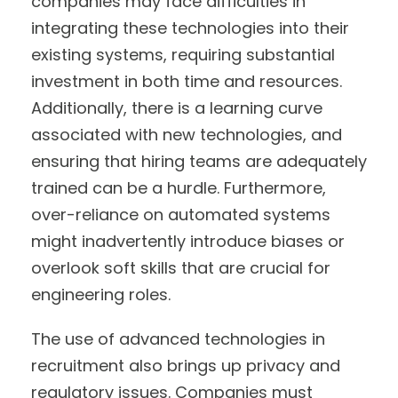
companies may face difficulties in
integrating these technologies into their
existing systems, requiring substantial
investment in both time and resources.
Additionally, there is a learning curve
associated with new technologies, and
ensuring that hiring teams are adequately
trained can be a hurdle. Furthermore,
over-reliance on automated systems
might inadvertently introduce biases or
overlook soft skills that are crucial for
engineering roles.
The use of advanced technologies in
recruitment also brings up privacy and
regulatory issues. Companies must