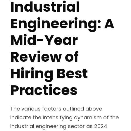
Industrial
Engineering: A
Mid-Year
Review of
Hiring Best
Practices
The various factors outlined above
indicate the intensifying dynamism of the
industrial engineering sector as 2024