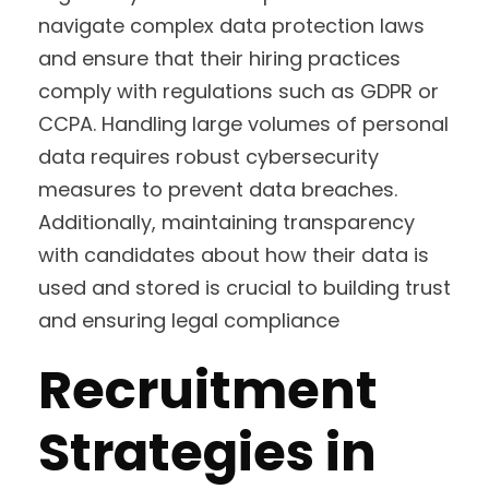
navigate complex data protection laws
and ensure that their hiring practices
comply with regulations such as GDPR or
CCPA. Handling large volumes of personal
data requires robust cybersecurity
measures to prevent data breaches.
Additionally, maintaining transparency
with candidates about how their data is
used and stored is crucial to building trust
and ensuring legal compliance
Recruitment
Strategies in