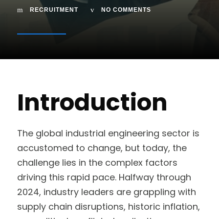
RECRUITMENT
NO COMMENTS
Introduction
The global industrial engineering sector is
accustomed to change, but today, the
challenge lies in the complex factors
driving this rapid pace. Halfway through
2024, industry leaders are grappling with
supply chain disruptions, historic inflation,