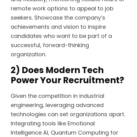
remote work options to appeal to job
seekers. Showcase the company’s
achievements and vision to inspire
candidates who want to be part of a
successful, forward-thinking
organization.
2)
Does Modern Tech
Power Your Recruitment?
Given the competition in industrial
engineering, leveraging advanced
technologies can set organizations apart.
Integrating tools like Emotional
Intelligence AI, Quantum Computing for