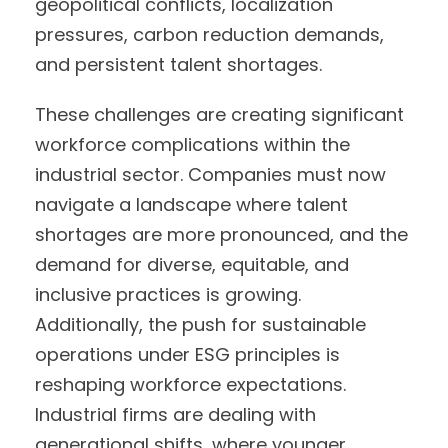
geopolitical conflicts, localization
pressures, carbon reduction demands,
and persistent talent shortages.
These challenges are creating significant
workforce complications within the
industrial sector. Companies must now
navigate a landscape where talent
shortages are more pronounced, and the
demand for diverse, equitable, and
inclusive practices is growing.
Additionally, the push for sustainable
operations under ESG principles is
reshaping workforce expectations.
Industrial firms are dealing with
generational shifts, where younger