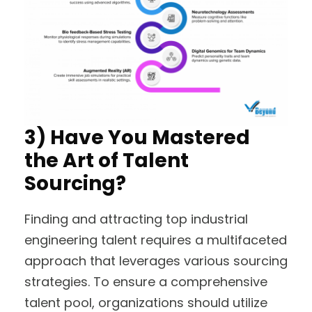
3) Have You Mastered
the Art of Talent
Sourcing?
Finding and attracting top industrial
engineering talent requires a multifaceted
approach that leverages various sourcing
strategies. To ensure a comprehensive
talent pool, organizations should utilize