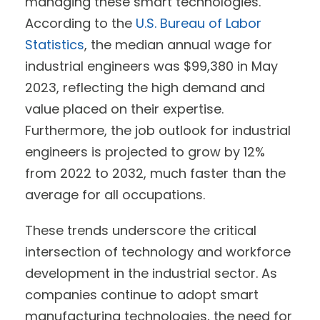
managing these smart technologies.
According to the
U.S. Bureau of Labor
Statistics
, the median annual wage for
industrial engineers was $99,380 in May
2023, reflecting the high demand and
value placed on their expertise.
Furthermore, the job outlook for industrial
engineers is projected to grow by 12%
from 2022 to 2032, much faster than the
average for all occupations.
These trends underscore the critical
intersection of technology and workforce
development in the industrial sector. As
companies continue to adopt smart
manufacturing technologies, the need for