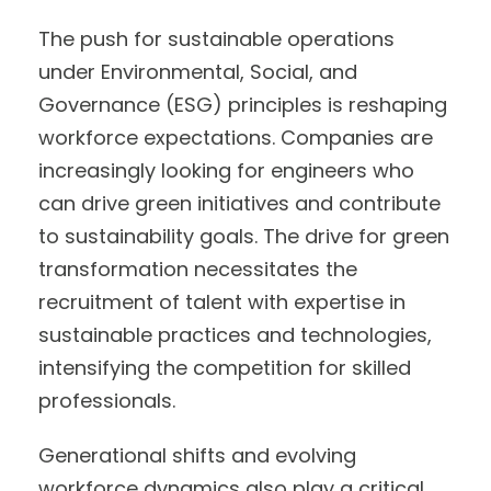
The push for sustainable operations
under Environmental, Social, and
Governance (ESG) principles is reshaping
workforce expectations. Companies are
increasingly looking for engineers who
can drive green initiatives and contribute
to sustainability goals. The drive for green
transformation necessitates the
recruitment of talent with expertise in
sustainable practices and technologies,
intensifying the competition for skilled
professionals.
Generational shifts and evolving
workforce dynamics also play a critical