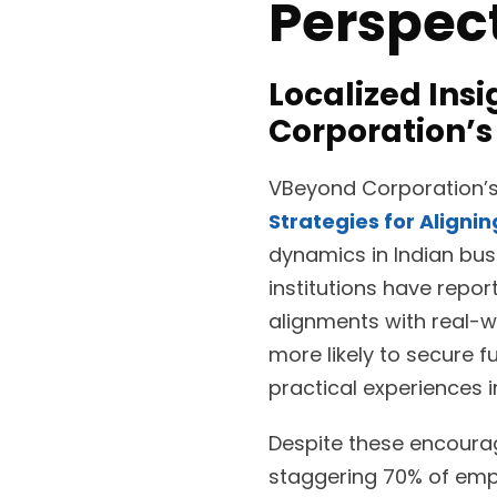
Perspec
Localized Ins
Corporation’s
VBeyond Corporation’s 
Strategies for Aligni
dynamics in Indian bus
institutions have rep
alignments with real-w
more likely to secure 
practical experiences 
Despite these encouragi
staggering 70% of empl