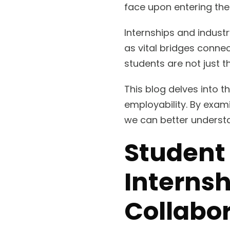
face upon entering the
Internships and indust
as vital bridges connec
students are not just t
This blog delves into t
employability. By exam
we can better understa
Student
Internsh
Collabor