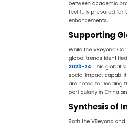
between academic prog
feel fully prepared for 
enhancements.
Supporting Gl
While the VBeyond Corpo
global trends identifie
2023-24
. This global
social impact capabiliti
are noted for leading 
particularly in China an
Synthesis of I
Both the VBeyond and g