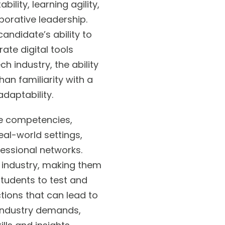
lity, learning agility,
borative leadership.
ndidate’s ability to
ate digital tools
h industry, the ability
n familiarity with a
adaptability.
se competencies,
eal-world settings,
ofessional networks.
 industry, making them
students to test and
ctions that can lead to
 industry demands,