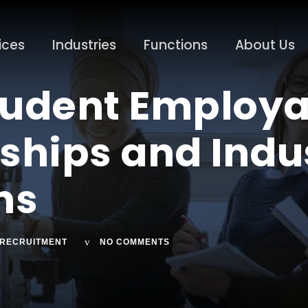
ices
Industries
Functions
About Us
udent Employab
nships and Indu
ons
RECRUITMENT
NO COMMENTS