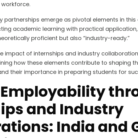
 workforce.
ry partnerships emerge as pivotal elements in this
ting academic learning with practical application,
heoretically proficient but also “industry-ready.”
he impact of internships and industry collaboratio
ining how these elements contribute to shaping th
nd their importance in preparing students for suc
 Employability th
ips and Industry
ations: India and 