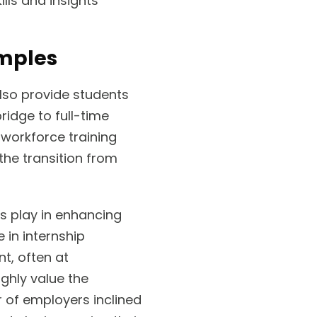
lls and insights
amples
also provide students
ridge to full-time
 workforce training
the transition from
s play in enhancing
 in internship
t, often at
ghly value the
r of employers inclined