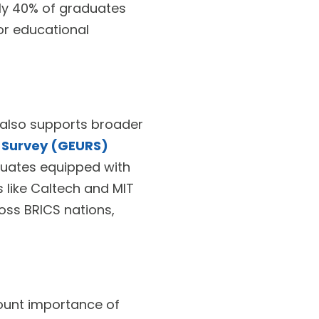
ly 40% of graduates
for educational
t also supports broader
d Survey (GEURS)
duates equipped with
ns like Caltech and MIT
oss BRICS nations,
ount importance of