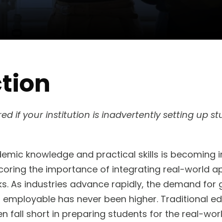
tion
 if your institution is inadvertently setting up stu
ic knowledge and practical skills is becoming in
coring the importance of integrating real-world ap
s. As industries advance rapidly, the demand for
 employable has never been higher. Traditional e
en fall short in preparing students for the real-wor