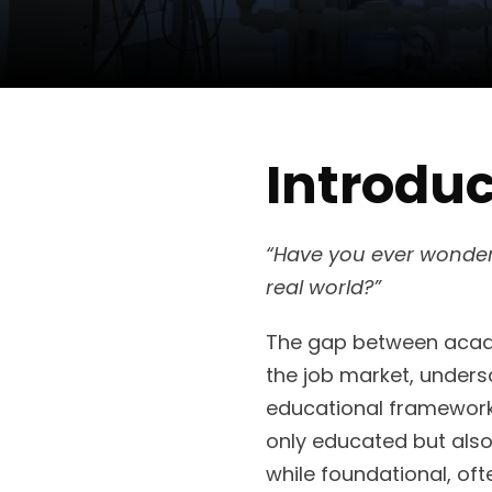
Introduc
“Have you ever wondered
real world?”
The gap between academ
the job market, unders
educational framework
only educated but also
while foundational, oft