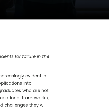
dents for failure in the
creasingly evident in
plications into
 graduates who are not
ducational frameworks,
ld challenges they will