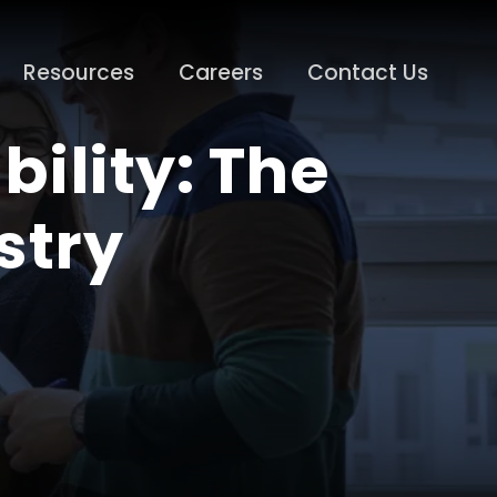
Resources
Careers
Contact Us
ility: The
stry