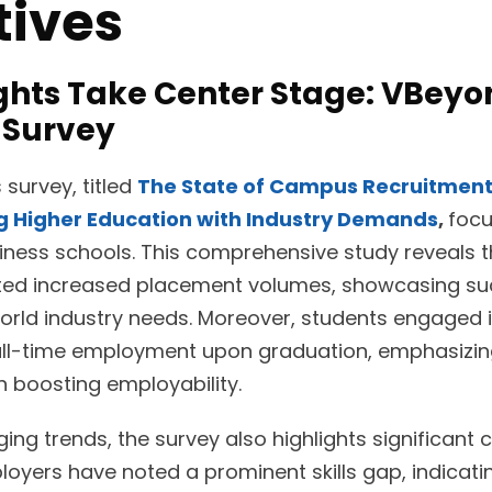
tives
ights Take Center Stage: VBey
 Survey
survey, titled
The State of Campus Recruitment 
ng Higher Education with Industry Demands
,
focu
iness schools. This comprehensive study reveals 
orted increased placement volumes, showcasing su
orld industry needs. Moreover, students engaged i
full-time employment upon graduation, emphasizin
in boosting employability.
ng trends, the survey also highlights significant c
oyers have noted a prominent skills gap, indicati