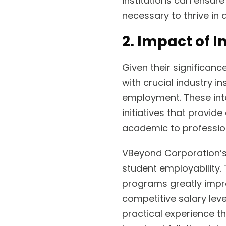
institutions can ensure
necessary to thrive in
2. Impact of 
Given their significanc
with crucial industry i
employment. These inte
initiatives that provid
academic to professio
VBeyond Corporation’s 
student employability. 
programs greatly impro
competitive salary leve
practical experience t