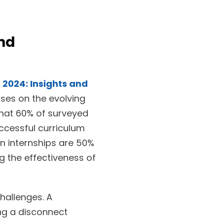
ond
2024: Insights and
ses on the evolving
that 60% of surveyed
ccessful curriculum
n internships are 50%
g the effectiveness of
hallenges. A
ng a disconnect