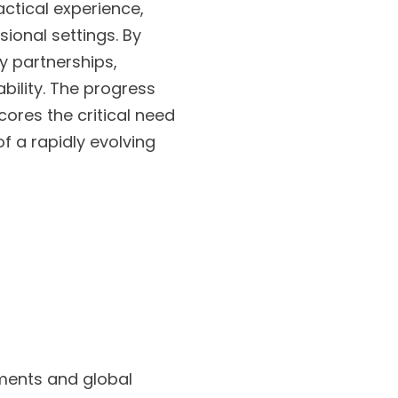
actical experience,
sional settings. By
y partnerships,
bility. The progress
cores the critical need
 a rapidly evolving
ements and global