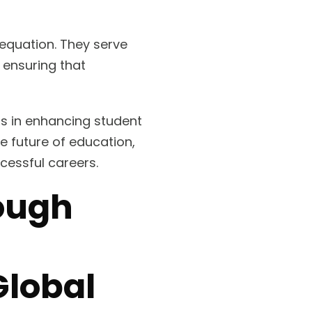
 equation. They serve
 ensuring that
ns in enhancing student
e future of education,
cessful careers.
rough
Global