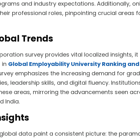
rams and industry expectations. Additionally, on
their professional roles, pinpointing crucial areas 
obal Trends
ration survey provides vital localized insights, i
d in
Global Employability University Ranking an
 survey emphasizes the increasing demand for gra
es, leadership skills, and digital fluency. Institutio
these areas, mirroring the advancements seen acr
d India.
nsights
lobal data paint a consistent picture: the param