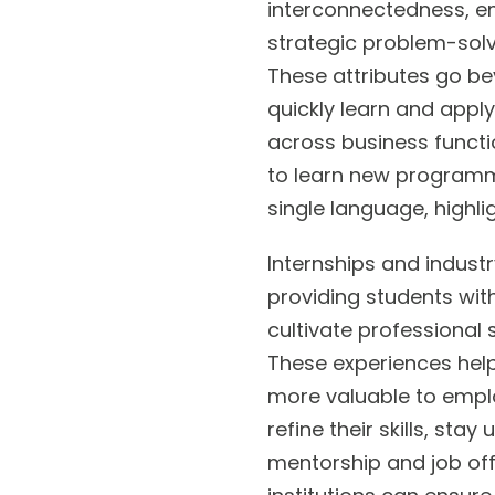
interconnectedness, em
strategic problem-solvi
These attributes go be
quickly learn and apply
across business functio
to learn new programmi
single language, highl
Internships and indust
providing students with
cultivate professional s
These experiences hel
more valuable to employ
refine their skills, st
mentorship and job off