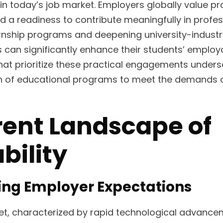
s in today’s job market. Employers globally value pr
nd a readiness to contribute meaningfully in profes
rnship programs and deepening university-industr
s can significantly enhance their students’ employa
 that prioritize these practical engagements unders
n of educational programs to meet the demands of
rent Landscape of
bility
ing Employer Expectations
ket, characterized by rapid technological advanc