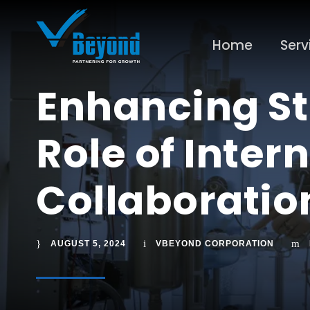
Home
Serv
Enhancing St
Role of Inter
Collaborati
AUGUST 5, 2024
VBEYOND CORPORATION