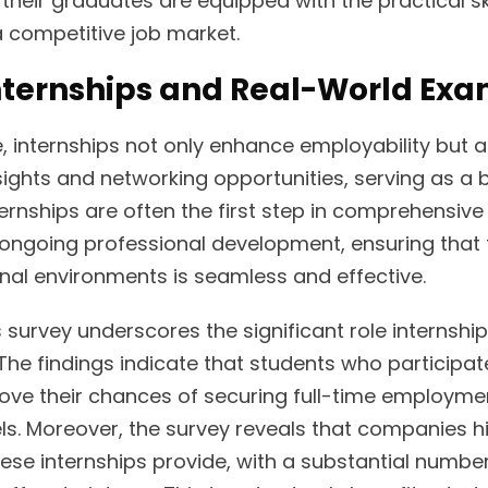
 their graduates are equipped with the practical ski
 a competitive job market.
Internships and Real-World Ex
e, internships not only enhance employability but 
nsights and networking opportunities, serving as a b
rnships are often the first step in comprehensive
e ongoing professional development, ensuring that 
nal environments is seamless and effective.
survey underscores the significant role internship
The findings indicate that students who participate
ve their chances of securing full-time employmen
ls. Moreover, the survey reveals that companies hi
hese internships provide, with a substantial numbe