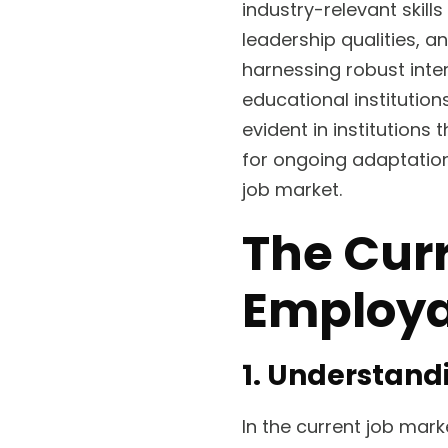
industry-relevant skill
leadership qualities, a
harnessing robust inte
educational institution
evident in institutions
for ongoing adaptatio
job market.
The Cur
Employa
1. Understand
In the current job mar