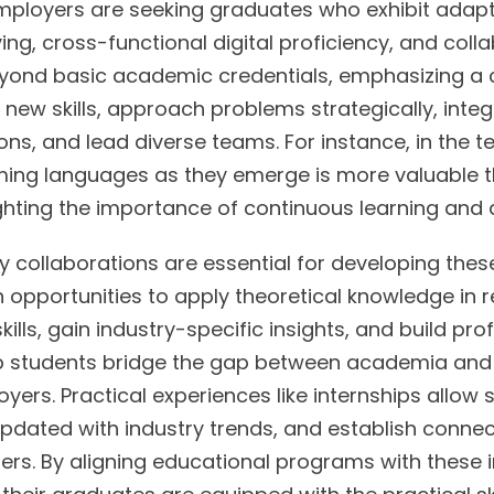
ployers are seeking graduates who exhibit adaptabi
ng, cross-functional digital proficiency, and colla
yond basic academic credentials, emphasizing a ca
 new skills, approach problems strategically, integr
ns, and lead diverse teams. For instance, in the tec
ng languages as they emerge is more valuable tha
ighting the importance of continuous learning and 
ry collaborations are essential for developing the
 opportunities to apply theoretical knowledge in r
kills, gain industry-specific insights, and build pr
p students bridge the gap between academia and
ers. Practical experiences like internships allow 
ay updated with industry trends, and establish conne
ers. By aligning educational programs with these