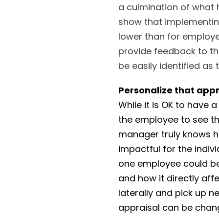
a culmination of what
show that implementing
lower than for employ
provide feedback to th
be easily identified as
Personalize that appr
While it is OK to have 
the employee to see t
manager truly knows hi
impactful for the indi
one employee could be
and how it directly aff
laterally and pick up ne
appraisal can be chan