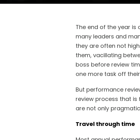
The end of the year i
many leaders and mana
they are often not high
them, vacillating betw
boss before review tim
one more task off their
But performance revie
review process that is 
are not only pragmati
Travel through time
Most annual performanc