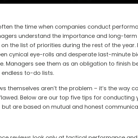
s often the time when companies conduct performa
gers understand the importance and long-term v
 on the list of priorities during the rest of the yea
een cynical eye-rolls and desperate last-minute bi
e. Managers see them as an obligation to finish b
 endless to-do lists.
ws themselves aren’t the problem – it’s the way 
flawed. Below are our top five tips for conducting
c but are based on mutual and honest communicat
e reviews look only at tactical performance and 