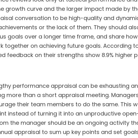
he growth curve and the larger impact made by t
aisal conversation to be high-quality and dynami
 achievements or the lack of them. They should als
s goals over a longer time frame, and share ho
together on achieving future goals. According t
 feedback on their strengths show 8.9% higher pro
gthy performance appraisal can be exhausting a
ing more than a short appraisal meeting. Managers 
rage their team members to do the same. This wil
int instead of turning it into an unproductive ope
from the manager should be an ongoing activity t
nnual appraisal to sum up key points and set goals 