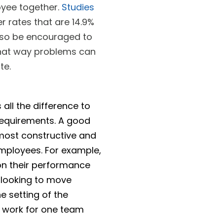
yee together.
Studies
 rates that are 14.9%
lso be encouraged to
That way problems can
te.
 all the difference to
requirements. A good
 most constructive and
employees. For example,
on their performance
s looking to move
he setting of the
 work for one team