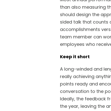
than also measuring t
should design the appr
sided talk that counts
accomplishments versu
team member can work 
employees who received
Keep it short
A long-winded and len
really achieving anyth
points ready and encou
conversation to the po
Ideally, the feedback 
the year, leaving the a