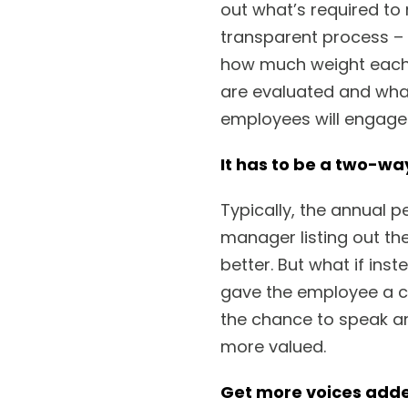
out what’s required to 
transparent process – 
how much weight each 
are evaluated and what
employees will engage
It has to be a two-wa
Typically, the annual 
manager listing out th
better. But what if in
gave the employee a c
the chance to speak an
more valued.
Get more voices adde