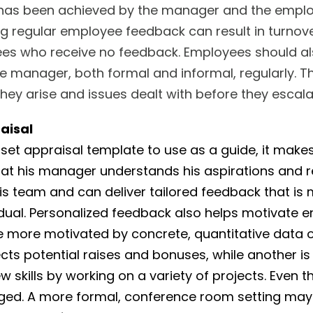
 has been achieved by the manager and the emplo
 regular employee feedback can result in turnover
ees who receive no feedback. Employees should a
e manager, both formal and informal, regularly. 
 they arise and issues dealt with before they escala
aisal
a set appraisal template to use as a guide, it makes
hat his manager understands his aspirations and 
s team and can deliver tailored feedback that is
vidual. Personalized feedback also helps motivate 
 more motivated by concrete, quantitative data 
ects potential raises and bonuses, while another i
w skills by working on a variety of projects. Even t
ged. A more formal, conference room setting may