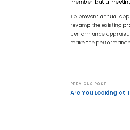
member, but a meeting
To prevent annual app
revamp the existing pr
performance appraisal
make the performance 
PREVIOUS POST
Are You Looking at 