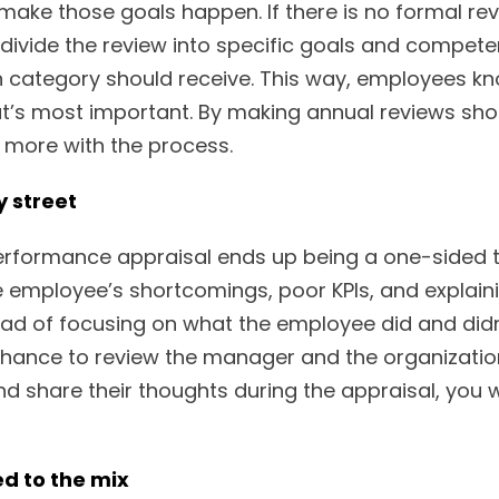
make those goals happen. If there is no formal rev
divide the review into specific goals and competen
category should receive. This way, employees kn
’s most important. By making annual reviews shor
 more with the process.
y street
performance appraisal ends up being a one-sided t
e employee’s shortcomings, poor KPIs, and explai
stead of focusing on what the employee did and di
hance to review the manager and the organizatio
d share their thoughts during the appraisal, you w
d to the mix