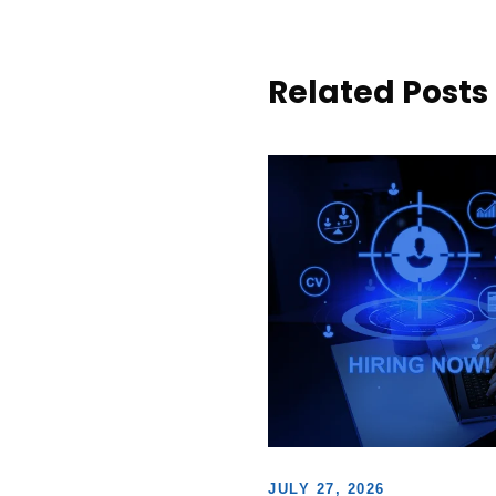
Related Posts
JULY 27, 2026