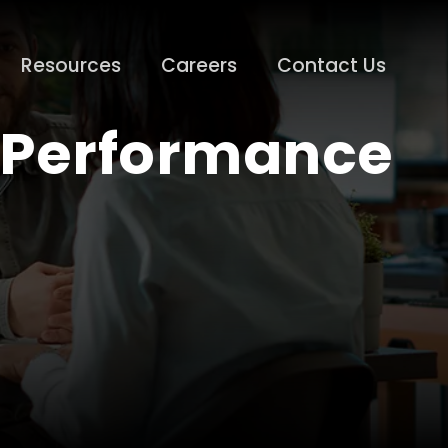
Resources
Careers
Contact Us
l Performance