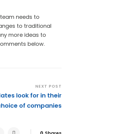
 team needs to
nges to traditional
any more ideas to
 comments below.
NEXT POST
ates look for in their
choice of companies
0
Shares