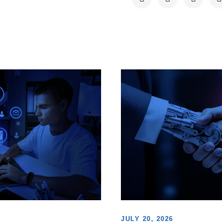
JULY 20, 2026