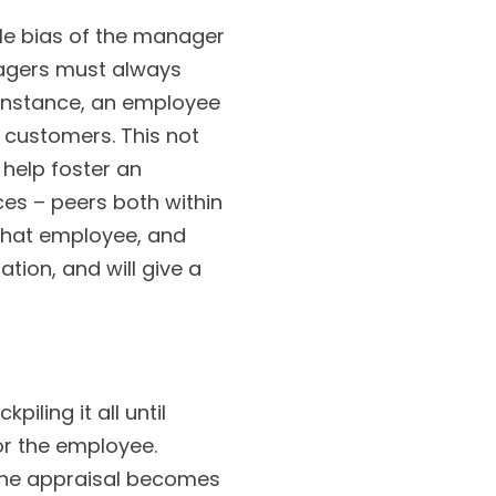
le bias of the manager
nagers must always
 instance, an employee
l customers. This not
 help foster an
es – peers both within
that employee, and
tion, and will give a
ling it all until
or the employee.
the appraisal becomes