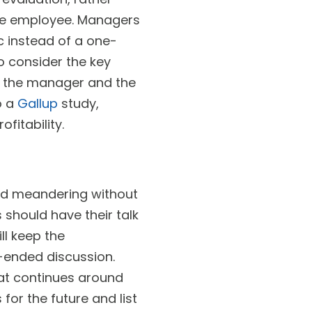
he employee. Managers
c instead of a one-
o consider the key
w the manager and the
o a
Gallup
study,
fitability.
nd meandering without
should have their talk
l keep the
n-ended discussion.
hat continues around
for the future and list