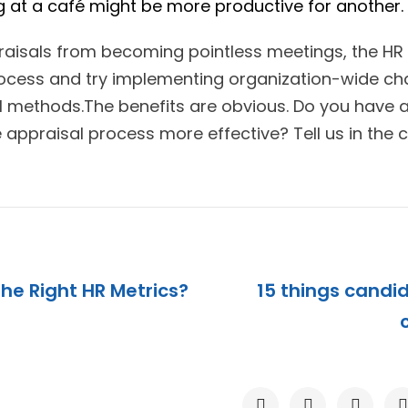
 at a café might be more productive for another.
raisals from becoming pointless meetings, the HR
ocess and try implementing organization-wide cha
 methods.The benefits are obvious. Do you have 
appraisal process more effective? Tell us in the
The Right HR Metrics?
15 things candid