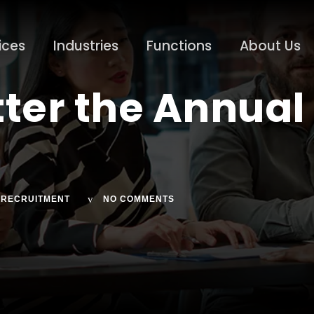
ices
Industries
Functions
About Us
tter the Annua
RECRUITMENT
NO COMMENTS