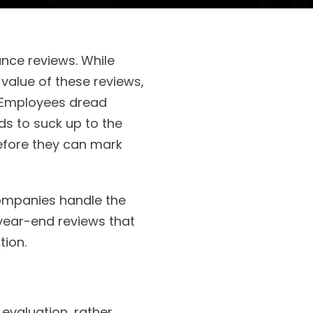
nce reviews. While
alue of these reviews,
r. Employees dread
ds to suck up to the
efore they can mark
companies handle the
 year-end reviews that
ion.
evaluation, rather