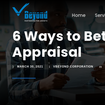
Home
Serv
6 Ways to Be
Appraisal
MARCH 30, 2021
VBEYOND CORPORATION