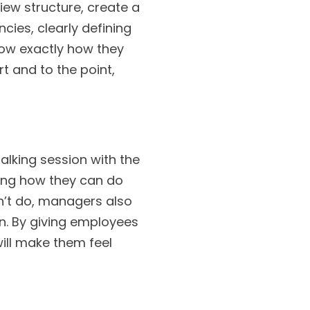
iew structure, create a
cies, clearly defining
ow exactly how they
t and to the point,
alking session with the
ning how they can do
dn’t do, managers also
n. By giving employees
ill make them feel