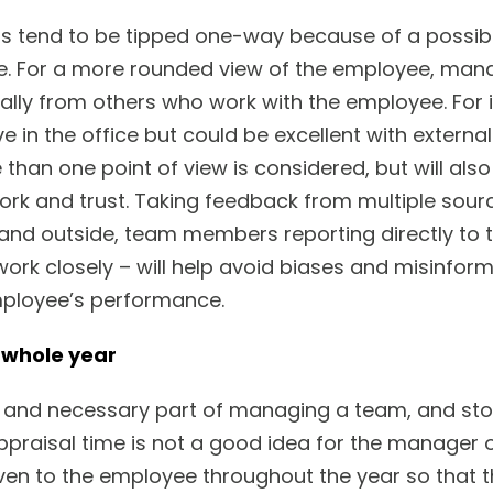
s tend to be tipped one-way because of a possib
e. For a more rounded view of the employee, ma
mally from others who work with the employee. For
e in the office but could be excellent with externa
than one point of view is considered, but will also
k and trust. Taking feedback from multiple sourc
nd outside, team members reporting directly to 
rk closely – will help avoid biases and misinforma
mployee’s performance.
e whole year
and necessary part of managing a team, and stockpi
praisal time is not a good idea for the manager 
ven to the employee throughout the year so that 