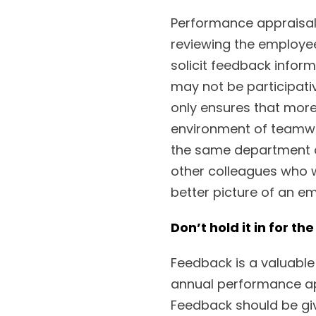
Performance appraisal
reviewing the employe
solicit feedback infor
may not be participativ
only ensures that more 
environment of teamwor
the same department a
other colleagues who wo
better picture of an e
Don’t hold it in for th
Feedback is a valuable 
annual performance ap
Feedback should be gi