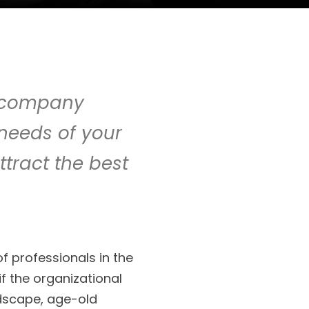
r company
 needs of your
ttract the best
 professionals in the
f the organizational
andscape, age-old