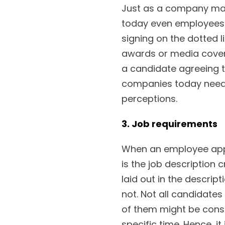
Just as a company may
today even employees 
signing on the dotted l
awards or media cover
a candidate agreeing t
companies today need 
perceptions.
3. Job requirements
When an employee appli
is the job description c
laid out in the descrip
not. Not all candidates
of them might be consi
specific time. Hence, i