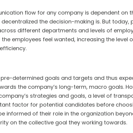
ication flow for any company is dependent on the
 decentralized the decision-making is. But today, 
ross different departments and levels of emplo
e employees feel wanted, increasing the level o
efficiency.
s pre-determined goals and targets and thus expe
wards the company’s long-term, macro goals. Howe
 company’s strategies and goals, a level of transp
tant factor for potential candidates before choos
e informed of their role in the organization beyo
arity on the collective goal they working towards.