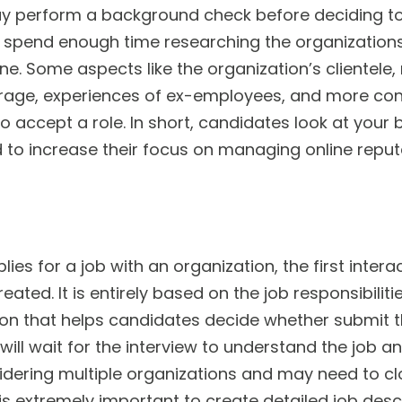
 perform a background check before deciding to
spend enough time researching the organizations 
ine. Some aspects like the organization’s clientele
age, experiences of ex-employees, and more cons
o accept a role. In short, candidates look at you
to increase their focus on managing online repu
es for a job with an organization, the first inter
reated. It is entirely based on the job responsibili
tion that helps candidates decide whether submit t
 will wait for the interview to understand the job
dering multiple organizations and may need to clo
t is extremely important to create detailed job desc