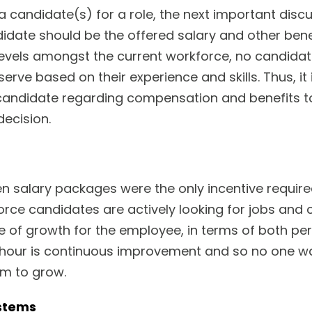
 candidate(s) for a role, the next important disc
ate should be the offered salary and other benef
vels amongst the current workforce, no candidate i
erve based on their experience and skills. Thus, it i
 candidate regarding compensation and benefits 
decision.
n salary packages were the only incentive requir
orce candidates are actively looking for jobs and
ope of growth for the employee, in terms of both pe
e hour is continuous improvement and so no one wan
em to grow.
stems