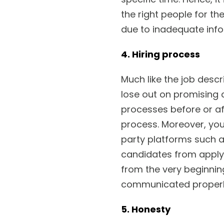
the right people for th
due to inadequate info
4. Hiring process
Much like the job descr
lose out on promising
processes before or af
process. Moreover, you
party platforms such as
candidates from applyi
from the very beginnin
communicated properl
5. Honesty