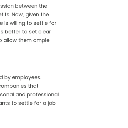
ussion between the
its. Now, given the
s willing to settle for
s better to set clear
to allow them ample
ed by employees.
 companies that
rsonal and professional
ts to settle for a job