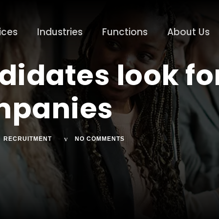
ices
Industries
Functions
About Us
didates look for
ompanies
RECRUITMENT
NO COMMENTS