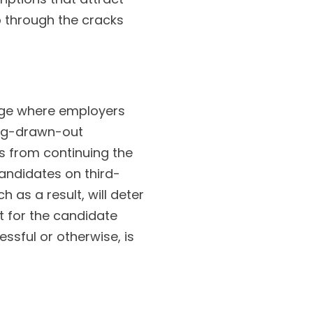
p through the cracks
stage where employers
ong-drawn-out
s from continuing the
candidates on third-
 as a result, will deter
t for the candidate
ssful or otherwise, is