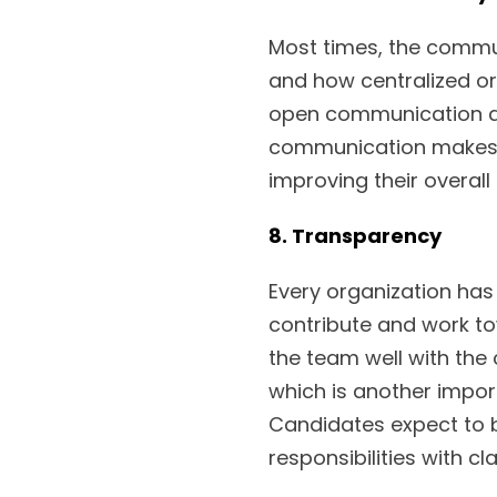
Most times, the commun
and how centralized or
open communication ac
communication makes th
improving their overall 
8. Transparency
Every organization ha
contribute and work to
the team well with the
which is another impor
Candidates expect to b
responsibilities with cl