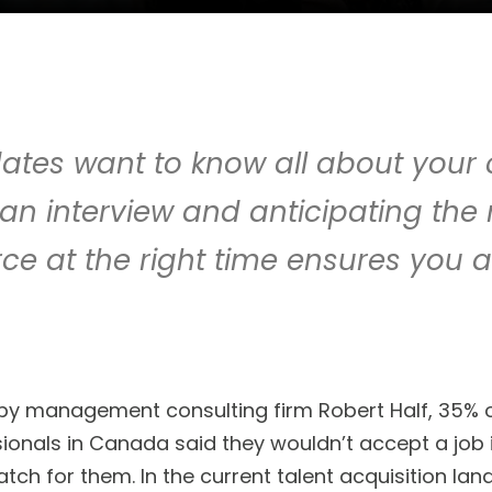
ates want to know all about you
an interview and anticipating the
ce at the right time ensures you a
by management consulting firm Robert Half, 35% of
ionals in Canada said they wouldn’t accept a job i
match for them. In the current talent acquisition l