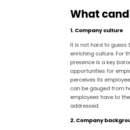
What cand
1. Company culture
It is not hard to guess
enriching culture. For 
presence is a key bar
opportunities for empl
perceives its employee
can be gauged from h
employees have to the
addressed.
2. Company backgro