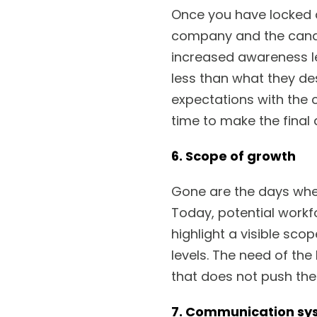
Once you have locked a
company and the candid
increased awareness le
less than what they des
expectations with the
time to make the final 
6. Scope of growth
Gone are the days whe
Today, potential workf
highlight a visible sc
levels. The need of th
that does not push th
7. Communication sy