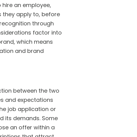
 hire an employee,
they apply to, before
, recognition through
iderations factor into
r brand, which means
tation and brand
action between the two
ties and expectations
he job application or
 and its demands. Some
se an offer within a
riptions that attract