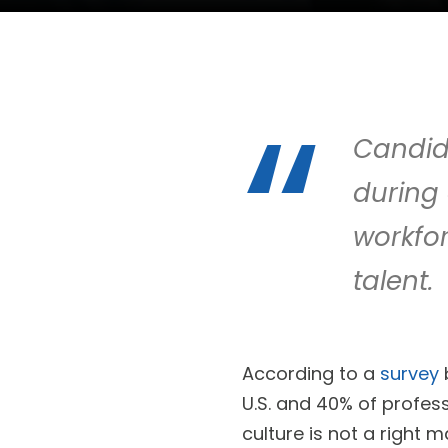
Candid
during 
workfor
talent.
According to a
survey
U.S. and 40% of profess
culture is not a right 