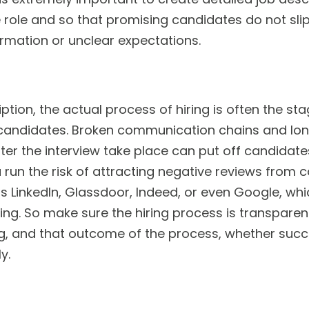
e role and so that promising candidates do not sli
rmation or unclear expectations.
iption, the actual process of hiring is often the 
 candidates. Broken communication chains and l
ter the interview take place can put off candidate
 run the risk of attracting negative reviews from 
 LinkedIn, Glassdoor, Indeed, or even Google, which
ng. So make sure the hiring process is transparen
g, and that outcome of the process, whether succe
y.