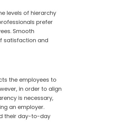
 levels of hierarchy
professionals prefer
yees. Smooth
f satisfaction and
cts the employees to
ver, in order to align
arency is necessary,
ing an employer.
nd their day-to-day