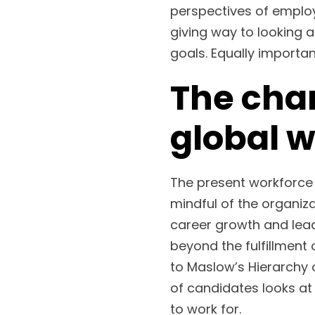
perspectives of emplo
giving way to looking a
goals. Equally importan
The cha
global 
The present workforce
mindful of the organiz
career growth and lead
beyond the fulfillment 
to Maslow’s Hierarchy 
of candidates looks at 
to work for.