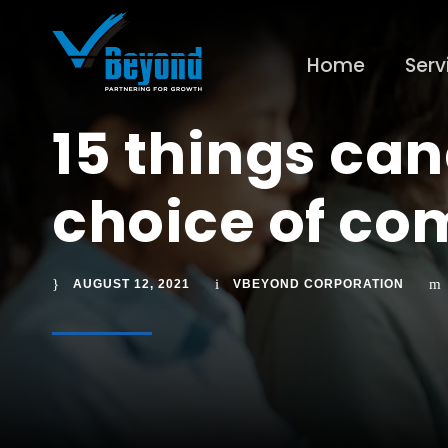
Home
Serv
15 things can
choice of c
AUGUST 12, 2021
VBEYOND CORPORATION