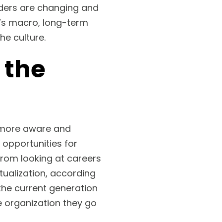
iders are changing and
n’s macro, long-term
he culture.
 the
y more aware and
 opportunities for
from looking at careers
tualization, according
the current generation
e organization they go