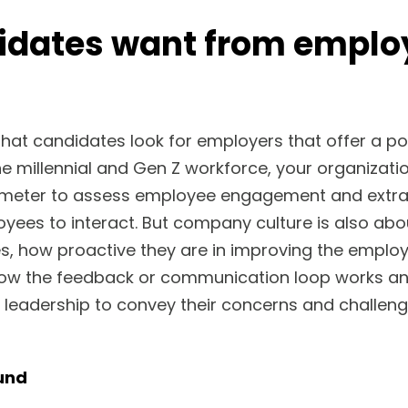
idates want from emplo
 that candidates look for employers that offer a po
the millennial and Gen Z workforce, your organizati
ometer to assess employee engagement and extra-
oyees to interact. But company culture is also abo
s, how proactive they are in improving the employ
ow the feedback or communication loop works 
 leadership to convey their concerns and challe
und