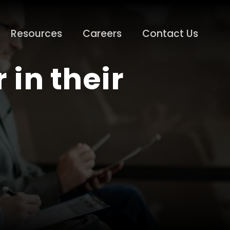
Resources
Careers
Contact Us
 in their