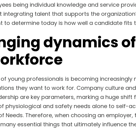
yees being individual knowledge and service prov
t integrating talent that supports the organizatio
t to determine today is how well a candidate fits t
nging dynamics of
workforce
 of young professionals is becoming increasingl
ations they want to work for. Company culture and
ership are key parameters, marking a huge shift 
of physiological and safety needs alone to self-ac
of Needs. Therefore, when choosing an employer, 
many essential things that ultimately influence th