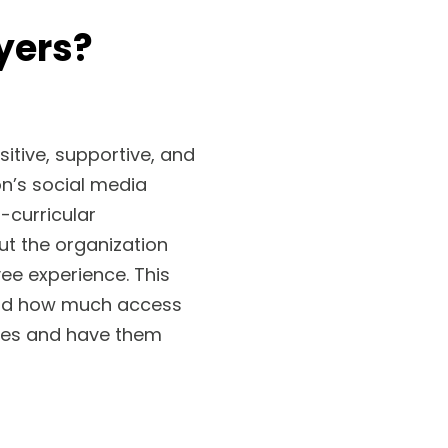
yers?
sitive, supportive, and
on’s social media
curricular
ut the organization
ee experience. This
and how much access
nges and have them