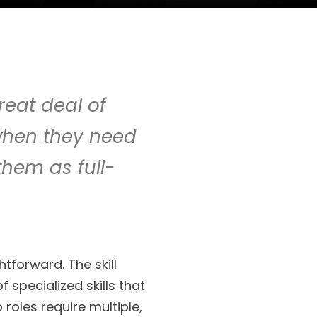
reat deal of
t when they need
 them as full-
tforward. The skill
specialized skills that
roles require multiple,