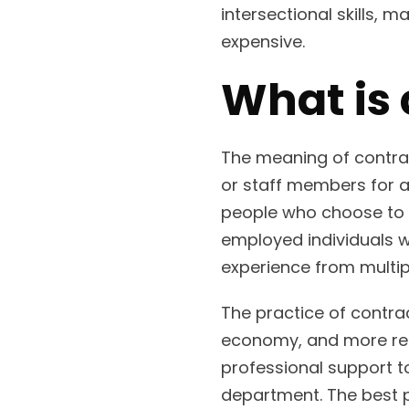
intersectional skills,
expensive.
What is 
The meaning of contrac
or staff members for 
people who choose to wo
employed individuals wh
experience from multip
The practice of contrac
economy, and more rec
professional support t
department. The best p