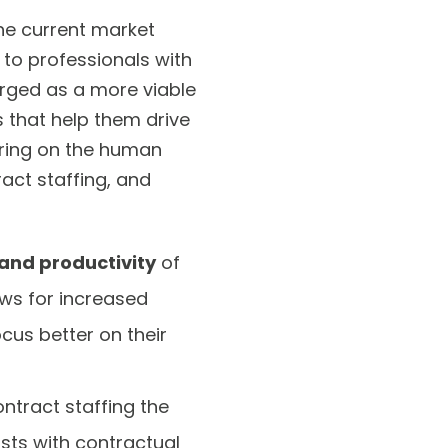
the current market
 to professionals with
erged as a more viable
s that help them drive
iring on the human
act staffing, and
 and productivity
of
ows for increased
cus better on their
ntract staffing the
sts with contractual