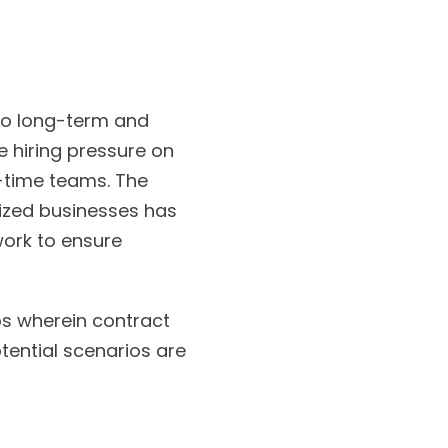
to long-term and
e hiring pressure on
l-time teams. The
ized businesses has
work to ensure
os wherein contract
otential scenarios are