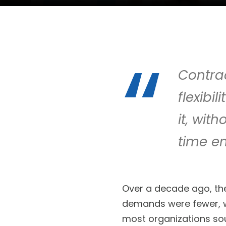
Contrac
flexibi
it, wit
time e
Over a decade ago, the
demands were fewer, wi
most organizations soug