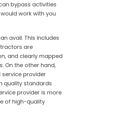
can bypass activities
e would work with you
n avail. This includes
tractors are
ion, and clearly mapped
s. On the other hand,
l service provider
n quality standards
ervice provider is more
e of high-quality