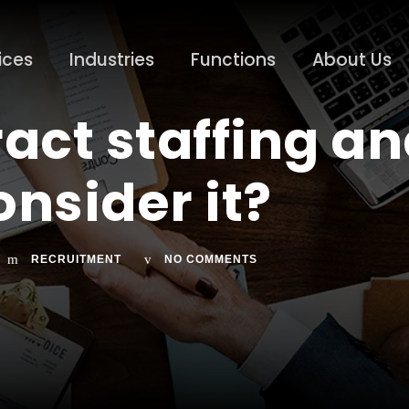
ices
Industries
Functions
About Us
ract staffing a
nsider it?
RECRUITMENT
NO COMMENTS