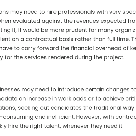
ns may need to hire professionals with very specifi
when evaluated against the revenues expected fro
ting it, it would be more prudent for many organiza
lent on a contractual basis rather than full time. T
have to carry forward the financial overhead of 
y for the services rendered during the project.
inesses may need to introduce certain changes t
ate an increase in workloads or to achieve criti
uations, seeking out candidates the traditional way
consuming and inefficient. However, with contract
ly hire the right talent, whenever they need it.