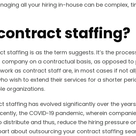
 managing all your hiring in-house can be complex,
contract staffing?
t staffing is as the term suggests. It’s the proces
a company on a contractual basis, as opposed to 
rk as contract staff are, in most cases if not all,
o wish to extend their services for a shorter peri
le organizations.
t staffing has evolved significantly over the years 
ently, the COVID-19 pandemic, wherein companie
o distribute and thus, reduce the hiring pressure 
art about outsourcing your contract staffing sear