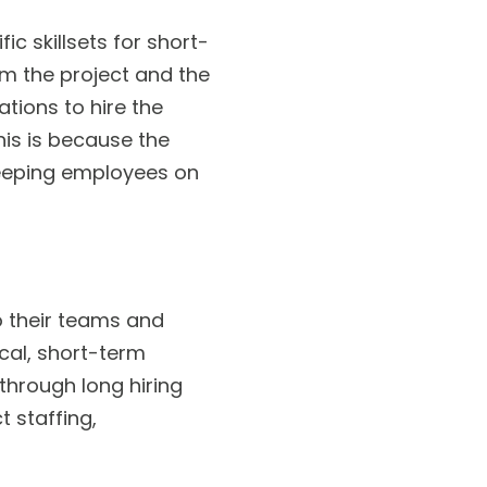
c skillsets for short-
m the project and the
tions to hire the
his is because the
keeping employees on
o their teams and
cal, short-term
 through long hiring
 staffing,