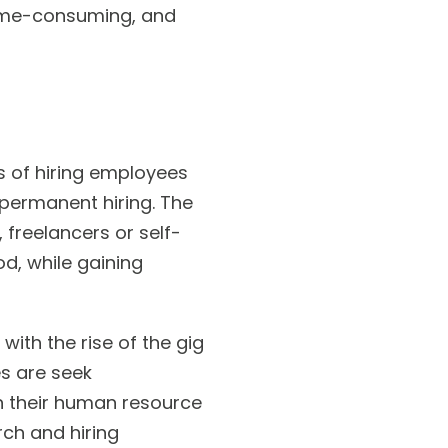
 time-consuming, and
s of hiring employees
permanent hiring. The
 freelancers or self-
od, while gaining
with the rise of the gig
s are seek
on their human resource
ch and hiring