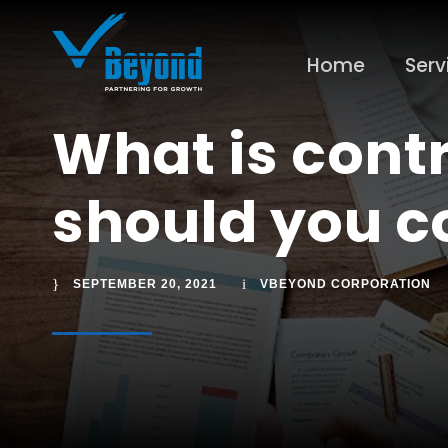
Home
Serv
What is cont
should you co
SEPTEMBER 20, 2021
VBEYOND CORPORATION