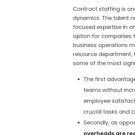
Contract staffing is o
dynamics. The talent r
focused expertise in o
option for companies to
business operations mo
resource department, th
some of the most signi
The first advantage
teams without incr
employee satisfacti
crucial tasks and c
Secondly, as oppos
overheads are re