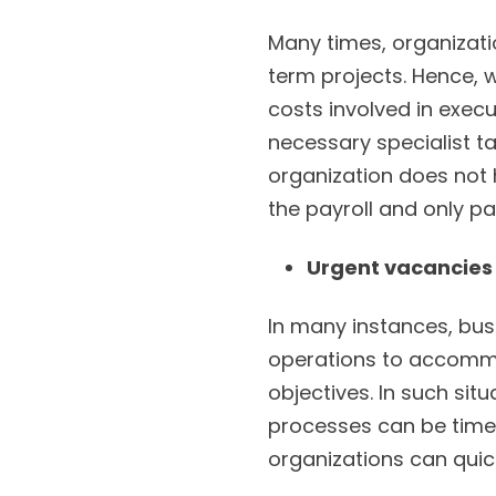
Many times, organizatio
term projects. Hence, 
costs involved in execu
necessary specialist ta
organization does not 
the payroll and only pa
Urgent vacancies
In many instances, bus
operations to accommod
objectives. In such sit
processes can be time-
organizations can quick