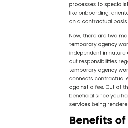
processes to specialis
like onboarding, orient
on a contractual basis 
Now, there are two main
temporary agency worke
independent in nature 
out responsibilities r
temporary agency worker
connects contractual 
against a fee. Out of t
beneficial since you ha
services being rendere
Benefits of