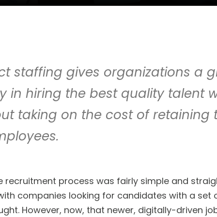
t staffing gives organizations a g
lity in hiring the best quality talen
hout taking on the cost of retaining
mployees.
 recruitment process was fairly simple and straigh
th companies looking for candidates with a set of 
ht. However, now, that newer, digitally-driven job 