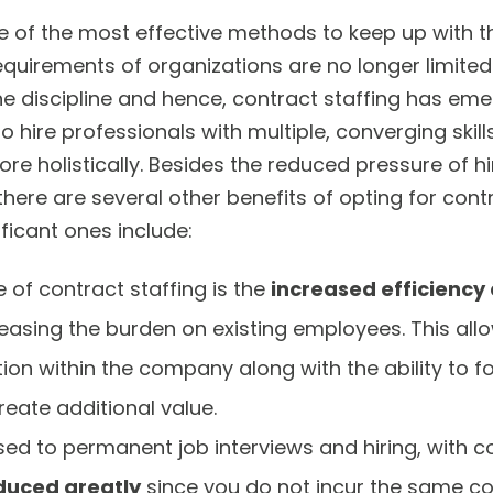
ne of the most effective methods to keep up with 
equirements of organizations are no longer limited
ne discipline and hence, contract staffing has em
 hire professionals with multiple, converging skill
re holistically. Besides the reduced pressure of h
ere are several other benefits of opting for contr
ficant ones include:
 of contract staffing is the
increased efficiency
easing the burden on existing employees. This all
on within the company along with the ability to fo
reate additional value.
ed to permanent job interviews and hiring, with co
duced greatly
since you do not incur the same co