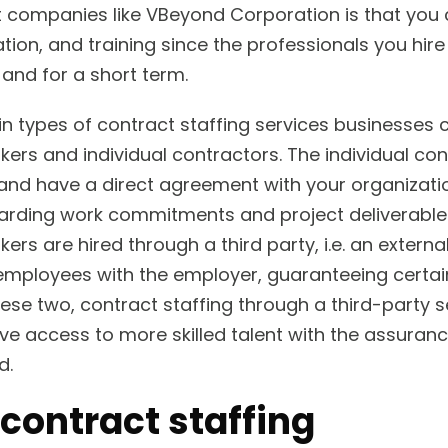
t companies like VBeyond Corporation is that you 
ation, and training since the professionals you hir
and for a short term.
 types of contract staffing services businesses ca
rs and individual contractors. The individual con
and have a direct agreement with your organizat
egarding work commitments and project deliverable
s are hired through a third party, i.e. an externa
employees with the employer, guaranteeing certai
hese two, contract staffing through a third-party s
ve access to more skilled talent with the assuranc
d.
 contract staffing