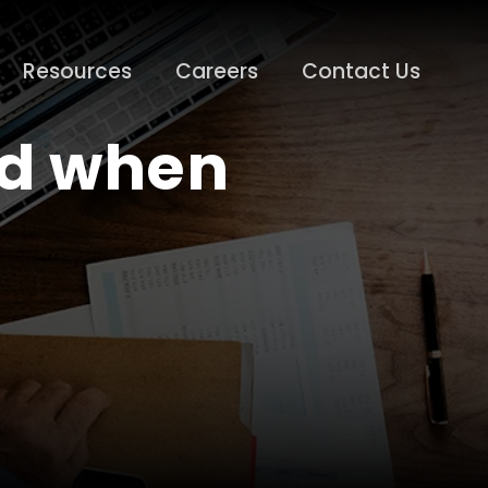
Resources
Careers
Contact Us
nd when