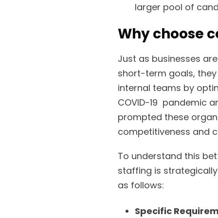
larger pool of cand
Why choose co
Just as businesses are
short-term goals, they 
internal teams by optin
COVID-19 pandemic and
prompted these organiz
competitiveness and c
To understand this bett
staffing is strategical
as follows:
Specific Require