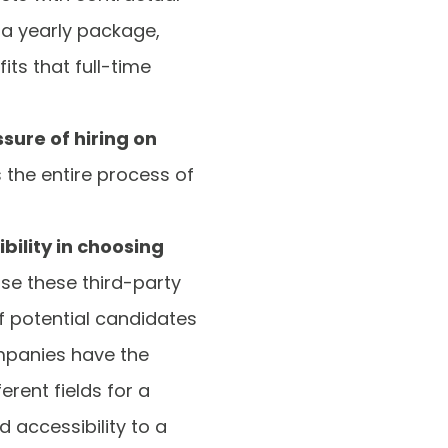
 a yearly package,
ts that full-time
ure of hiring on
s the entire process of
ibility in choosing
ause these third-party
f potential candidates
mpanies have the
erent fields for a
 accessibility to a