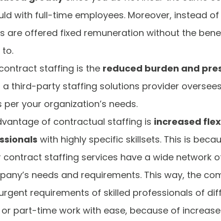
ld with full-time employees. Moreover, instead of
 are offered fixed remuneration without the benefi
to.
contract staffing is the
reduced burden and press
s a third-party staffing solutions provider oversee
as per your organization’s needs.
dvantage of contractual staffing is
increased flex
ssionals
with highly specific skillsets. This is bec
r contract staffing services have a wide network o
pany’s needs and requirements. This way, the co
 urgent requirements of skilled professionals of diff
 or part-time work with ease, because of increased