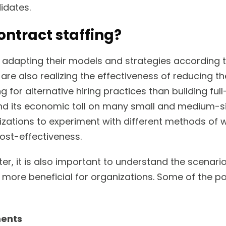
idates.
ntract staffing?
 adapting their models and strategies according 
are also realizing the effectiveness of reducing th
g for alternative hiring practices than building ful
 its economic toll on many small and medium-s
ations to experiment with different methods of 
ost-effectiveness.
er, it is also important to understand the scenari
ly more beneficial for organizations. Some of the p
ments