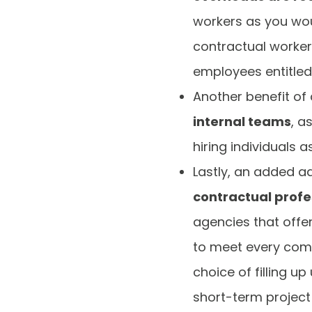
workers as you wou
contractual workers
employees entitled 
Another benefit of 
internal teams
, a
hiring individuals 
Lastly, an added a
contractual profe
agencies that offe
to meet every com
choice of filling up
short-term project