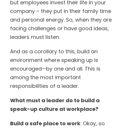
but employees invest their life in your
company – they put in their family time
and personal energy. So, when they are
facing challenges or have good ideas,
leaders must listen.
And as a corollary to this, build an
environment where speaking up is
encouraged—by one and all. This is
among the most important
responsibilities of a leader.
What must a leader do to build a
speak-up culture at workplace?
Build a safe place to work
: Okay, so