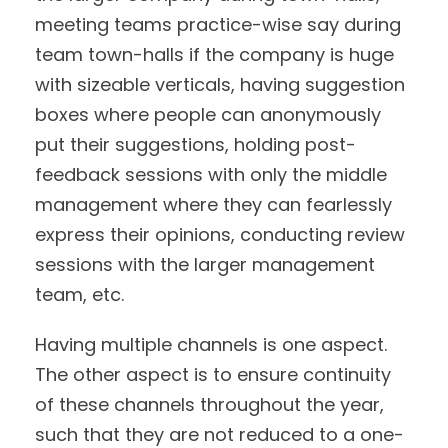
meeting teams practice-wise say during
team town-halls if the company is huge
with sizeable verticals, having suggestion
boxes where people can anonymously
put their suggestions, holding post-
feedback sessions with only the middle
management where they can fearlessly
express their opinions, conducting review
sessions with the larger management
team, etc.
Having multiple channels is one aspect.
The other aspect is to ensure continuity
of these channels throughout the year,
such that they are not reduced to a one-