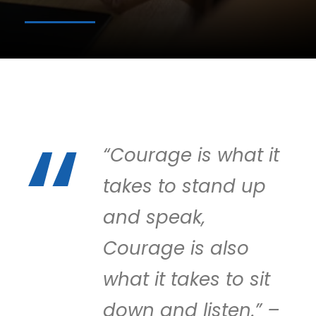
“Courage is what it
takes to stand up
and speak,
Courage is also
what it takes to sit
down and listen.” –