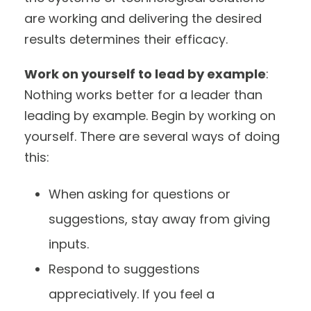
are working and delivering the desired
results determines their efficacy.
Work on yourself to lead by example
:
Nothing works better for a leader than
leading by example. Begin by working on
yourself. There are several ways of doing
this:
When asking for questions or
suggestions, stay away from giving
inputs.
Respond to suggestions
appreciatively. If you feel a