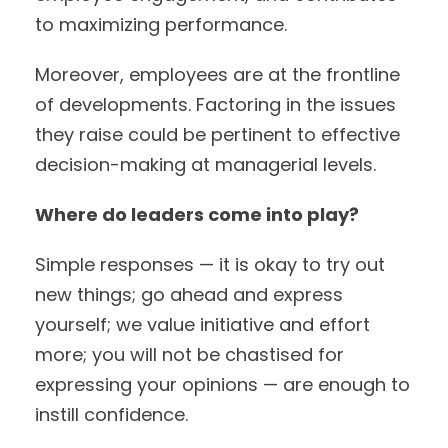
to maximizing performance.
Moreover, employees are at the frontline
of developments. Factoring in the issues
they raise could be pertinent to effective
decision-making at managerial levels.
Where do leaders come into play?
Simple responses — it is okay to try out
new things; go ahead and express
yourself; we value initiative and effort
more; you will not be chastised for
expressing your opinions — are enough to
instill confidence.