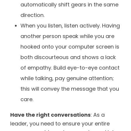
automatically shift gears in the same
direction.
When you listen, listen actively. Having
another person speak while you are
hooked onto your computer screen is
both discourteous and shows a lack
of empathy. Build eye-to-eye contact
while talking, pay genuine attention;
this will convey the message that you
care.
Have the right conversations
: As a
leader, you need to ensure your entire