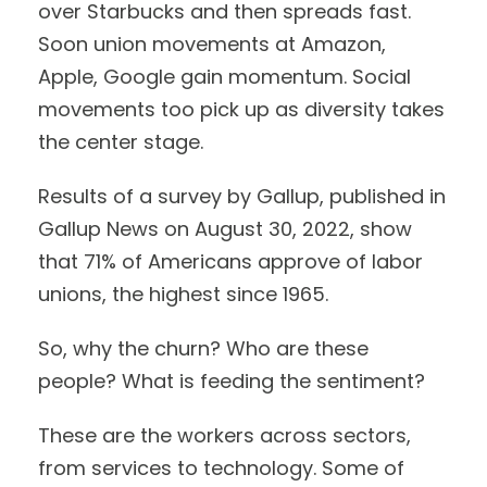
over Starbucks and then spreads fast.
Soon union movements at Amazon,
Apple, Google gain momentum. Social
movements too pick up as diversity takes
the center stage.
Results of a survey by Gallup, published in
Gallup News on August 30, 2022, show
that 71% of Americans approve of labor
unions, the highest since 1965.
So, why the churn? Who are these
people? What is feeding the sentiment?
These are the workers across sectors,
from services to technology. Some of