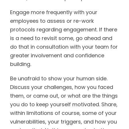
Engage more frequently with your
employees to assess or re-work
protocols regarding engagement. If there
is a need to revisit some, go ahead and
do that in consultation with your team for
greater involvement and confidence
building.
Be unafraid to show your human side.
Discuss your challenges, how you faced
them, or came out, or what are the things
you do to keep yourself motivated. Share,
within limitations of course, some of your
vulnerabilities, your triggers, and how you