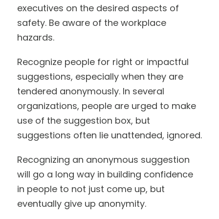
executives on the desired aspects of
safety. Be aware of the workplace
hazards.
Recognize people for right or impactful
suggestions, especially when they are
tendered anonymously. In several
organizations, people are urged to make
use of the suggestion box, but
suggestions often lie unattended, ignored.
Recognizing an anonymous suggestion
will go a long way in building confidence
in people to not just come up, but
eventually give up anonymity.