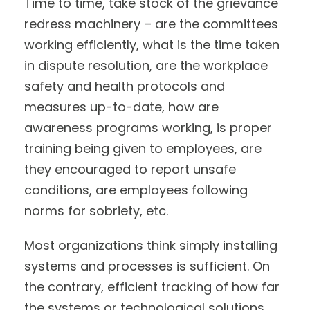
Time to time, take stock of the grievance
redress machinery – are the committees
working efficiently, what is the time taken
in dispute resolution, are the workplace
safety and health protocols and
measures up-to-date, how are
awareness programs working, is proper
training being given to employees, are
they encouraged to report unsafe
conditions, are employees following
norms for sobriety, etc.
Most organizations think simply installing
systems and processes is sufficient. On
the contrary, efficient tracking of how far
the systems or technological solutions