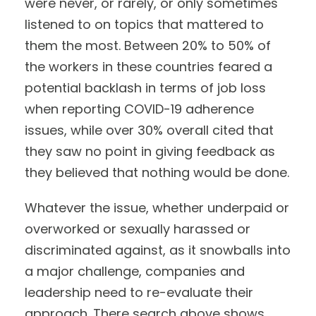
were never, or rarely, or only sometimes
listened to on topics that mattered to
them the most. Between 20% to 50% of
the workers in these countries feared a
potential backlash in terms of job loss
when reporting COVID-19 adherence
issues, while over 30% overall cited that
they saw no point in giving feedback as
they believed that nothing would be done.
Whatever the issue, whether underpaid or
overworked or sexually harassed or
discriminated against, as it snowballs into
a major challenge, companies and
leadership need to re-evaluate their
approach. There search above shows