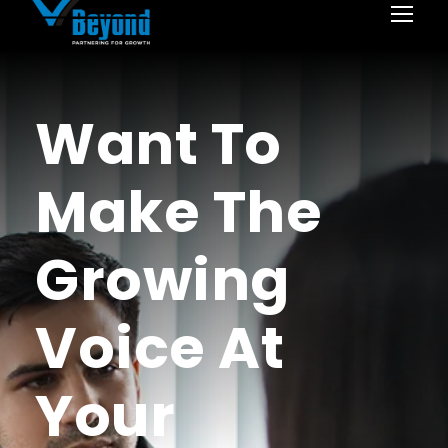
Want To
Make The
Growing
Voice At
Your