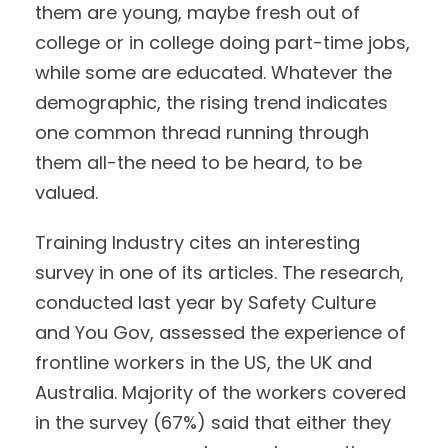
them are young, maybe fresh out of
college or in college doing part-time jobs,
while some are educated. Whatever the
demographic, the rising trend indicates
one common thread running through
them all-the need to be heard, to be
valued.
Training Industry cites an interesting
survey in one of its articles. The research,
conducted last year by Safety Culture
and You Gov, assessed the experience of
frontline workers in the US, the UK and
Australia. Majority of the workers covered
in the survey (67%) said that either they