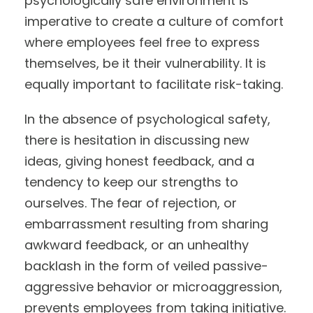
psychologically safe environment is
imperative to create a culture of comfort
where employees feel free to express
themselves, be it their vulnerability. It is
equally important to facilitate risk-taking.
In the absence of psychological safety,
there is hesitation in discussing new
ideas, giving honest feedback, and a
tendency to keep our strengths to
ourselves. The fear of rejection, or
embarrassment resulting from sharing
awkward feedback, or an unhealthy
backlash in the form of veiled passive-
aggressive behavior or microaggression,
prevents employees from taking initiative.