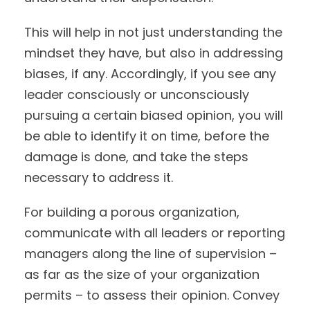
This will help in not just understanding the
mindset they have, but also in addressing
biases, if any. Accordingly, if you see any
leader consciously or unconsciously
pursuing a certain biased opinion, you will
be able to identify it on time, before the
damage is done, and take the steps
necessary to address it.
For building a porous organization,
communicate with all leaders or reporting
managers along the line of supervision –
as far as the size of your organization
permits – to assess their opinion. Convey