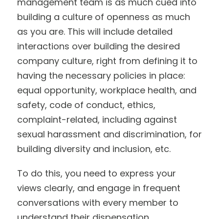
management team is as much cued into
building a culture of openness as much
as you are. This will include detailed
interactions over building the desired
company culture, right from defining it to
having the necessary policies in place:
equal opportunity, workplace health, and
safety, code of conduct, ethics,
complaint-related, including against
sexual harassment and discrimination, for
building diversity and inclusion, etc.
To do this, you need to express your
views clearly, and engage in frequent
conversations with every member to
understand their dispensation.