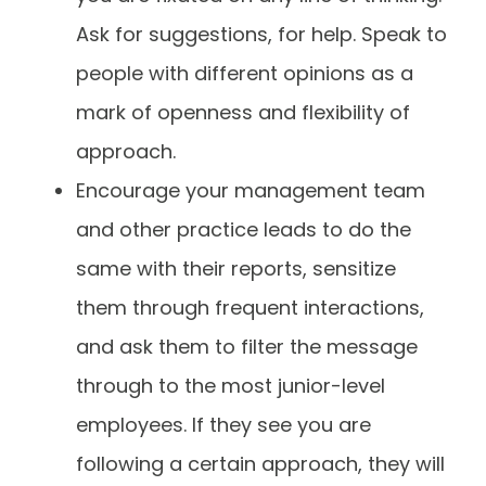
Ask for suggestions, for help. Speak to
people with different opinions as a
mark of openness and flexibility of
approach.
Encourage your management team
and other practice leads to do the
same with their reports, sensitize
them through frequent interactions,
and ask them to filter the message
through to the most junior-level
employees. If they see you are
following a certain approach, they will