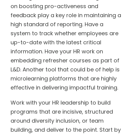
on boosting pro-activeness and
feedback play a key role in maintaining a
high standard of reporting. Have a
system to track whether employees are
up-to-date with the latest critical
information. Have your HR work on
embedding refresher courses as part of
L&D. Another tool that could be of help is
microlearning platforms that are highly
effective in delivering impactful training.
Work with your HR leadership to build
programs that are incisive, structured
around diversity inclusion, or team
building, and deliver to the point. Start by