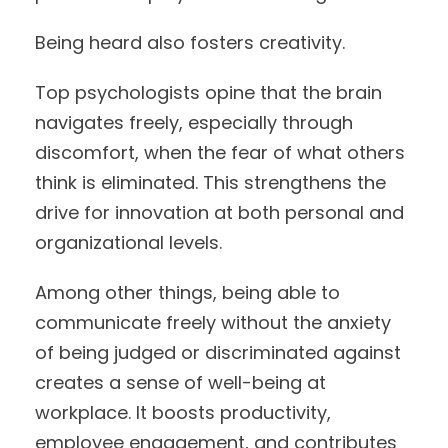
Being heard also fosters creativity.
Top psychologists opine that the brain
navigates freely, especially through
discomfort, when the fear of what others
think is eliminated. This strengthens the
drive for innovation at both personal and
organizational levels.
Among other things, being able to
communicate freely without the anxiety
of being judged or discriminated against
creates a sense of well-being at
workplace. It boosts productivity,
employee engagement, and contributes