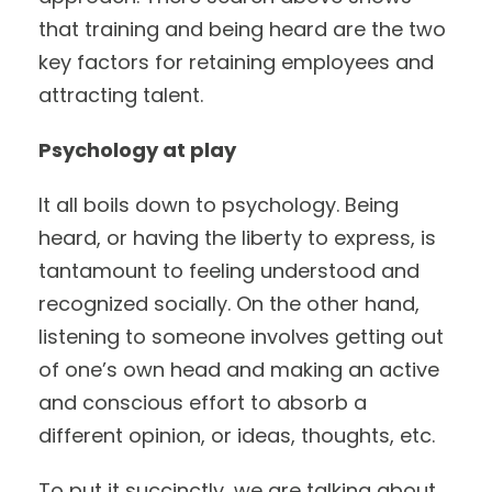
that training and being heard are the two
key factors for retaining employees and
attracting talent.
Psychology at play
It all boils down to psychology. Being
heard, or having the liberty to express, is
tantamount to feeling understood and
recognized socially. On the other hand,
listening to someone involves getting out
of one’s own head and making an active
and conscious effort to absorb a
different opinion, or ideas, thoughts, etc.
To put it succinctly, we are talking about