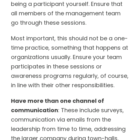
being a participant yourself. Ensure that
all members of the management team
go through these sessions.
Most important, this should not be a one-
time practice, something that happens at
organizations usually. Ensure your team
participates in these sessions or
awareness programs regularly, of course,
in line with their other responsibilities.
Have more than one channel of
communication
: These include surveys,
communication via emails from the
leadership from time to time, addressing
the larger company during town-halls,