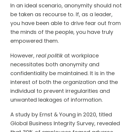
In an ideal scenario, anonymity should not
be taken as recourse to. If, as a leader,
you have been able to drive fear out from
the minds of the people, you have truly
empowered them.
However,
real politik
at workplace
necessitates both anonymity and
confidentiality be maintained. It is in the
interest of both the organization and the
individual to prevent irregularities and
unwanted leakages of information.
A study by Ernst & Young in 2020, titled
Global Business Integrity Survey, revealed