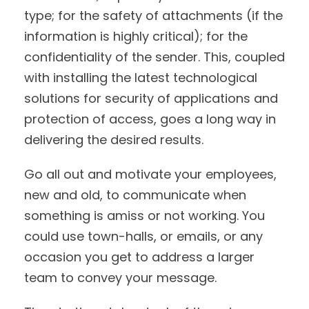
type; for the safety of attachments (if the
information is highly critical); for the
confidentiality of the sender. This, coupled
with installing the latest technological
solutions for security of applications and
protection of access, goes a long way in
delivering the desired results.
Go all out and motivate your employees,
new and old, to communicate when
something is amiss or not working. You
could use town-halls, or emails, or any
occasion you get to address a larger
team to convey your message.