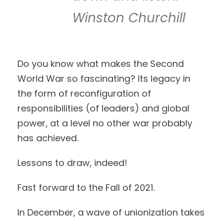
Winston Churchill
Do you know what makes the Second
World War so fascinating? Its legacy in
the form of reconfiguration of
responsibilities (of leaders) and global
power, at a level no other war probably
has achieved.
Lessons to draw, indeed!
Fast forward to the Fall of 2021.
In December, a wave of unionization takes