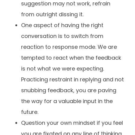
suggestion may not work, refrain
from outright dissing it.
One aspect of having the right
conversation is to switch from
reaction to response mode. We are
tempted to react when the feedback
is not what we were expecting.
Practicing restraint in replying and not
snubbing feedback, you are paving
the way for a valuable input in the
future.
Question your own mindset if you feel
you are fixated on any line of thinking.