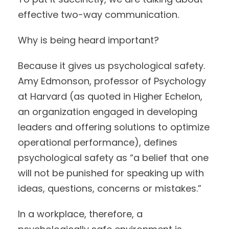
effective two-way communication.
Why is being heard important?
Because it gives us psychological safety.
Amy Edmonson, professor of Psychology
at Harvard (as quoted in Higher Echelon,
an organization engaged in developing
leaders and offering solutions to optimize
operational performance), defines
psychological safety as “a belief that one
will not be punished for speaking up with
ideas, questions, concerns or mistakes.”
In a workplace, therefore, a