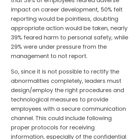
that 39% of employees feared adverse
impact on career development, 50% felt
reporting would be pointless, doubting
appropriate action would be taken, nearly
39% feared harm to personal safety, while
29% were under pressure from the
management to not report.
So, since it is not possible to rectify the
abnormalities completely, leaders must
design/employ the right procedures and
technological measures to provide
employees with a secure communication
channel. This could include following
proper protocols for receiving
information, especially of the confidential