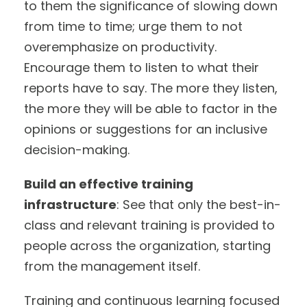
to them the significance of slowing down
from time to time; urge them to not
overemphasize on productivity.
Encourage them to listen to what their
reports have to say. The more they listen,
the more they will be able to factor in the
opinions or suggestions for an inclusive
decision-making.
Build an effective training
infrastructure
: See that only the best-in-
class and relevant training is provided to
people across the organization, starting
from the management itself.
Training and continuous learning focused