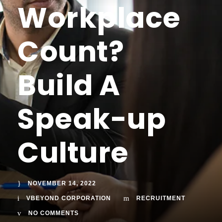
Workplace
Count?
Build A
Speak-up
Culture
NOVEMBER 14, 2022
VBEYOND CORPORATION
RECRUITMENT
NO COMMENTS