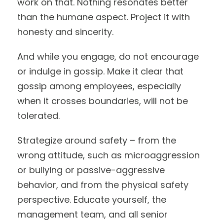
work on that. Nothing resonates better
than the humane aspect. Project it with
honesty and sincerity.
And while you engage, do not encourage
or indulge in gossip. Make it clear that
gossip among employees, especially
when it crosses boundaries, will not be
tolerated.
Strategize around safety – from the
wrong attitude, such as microaggression
or bullying or passive-aggressive
behavior, and from the physical safety
perspective. Educate yourself, the
management team, and all senior