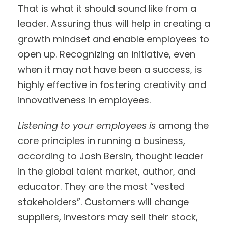
That is what it should sound like from a
leader. Assuring thus will help in creating a
growth mindset and enable employees to
open up. Recognizing an initiative, even
when it may not have been a success, is
highly effective in fostering creativity and
innovativeness in employees.
Listening to your employees is
among the
core principles in running a business,
according to Josh Bersin, thought leader
in the global talent market, author, and
educator. They are the most “vested
stakeholders”. Customers will change
suppliers, investors may sell their stock,