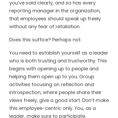
you’ve said clearly, and so has every
reporting manager in the organization,
that employees should speak up freely
without any fear of retaliation.
Does this suffice? Perhaps not.
You need to establish yourself as a leader
who is both trusting and trustworthy. This
begins with opening up to people and
helping them open up to you. Group
activities focusing on reflection and
introspection, where people share their
views freely, give a good start. Don’t make
this employee-centric only. You, as a
leader, make sure to participate.