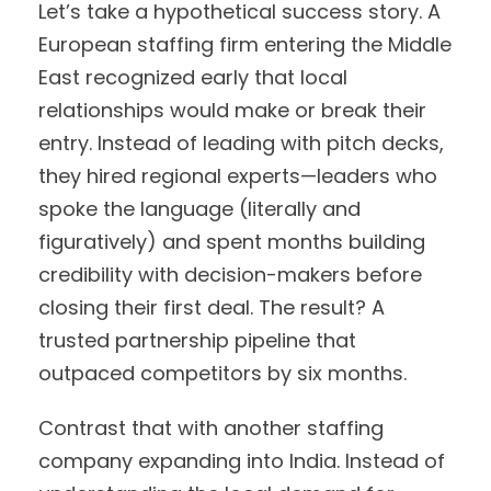
Let’s take a hypothetical success story. A
European staffing firm entering the Middle
East recognized early that local
relationships would make or break their
entry. Instead of leading with pitch decks,
they hired regional experts—leaders who
spoke the language (literally and
figuratively) and spent months building
credibility with decision-makers before
closing their first deal. The result? A
trusted partnership pipeline that
outpaced competitors by six months.
Contrast that with another staffing
company expanding into India. Instead of