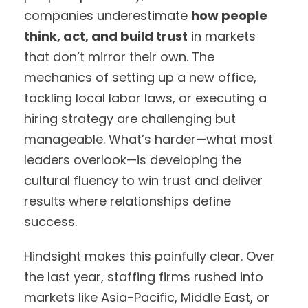
companies underestimate
how people
think, act, and build trust
in markets
that don’t mirror their own. The
mechanics of setting up a new office,
tackling local labor laws, or executing a
hiring strategy are challenging but
manageable. What’s harder—what most
leaders overlook—is developing the
cultural fluency to win trust and deliver
results where relationships define
success.
Hindsight makes this painfully clear. Over
the last year, staffing firms rushed into
markets like Asia-Pacific, Middle East, or