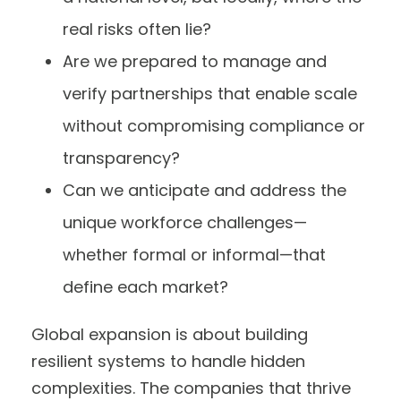
real risks often lie?
Are we prepared to manage and
verify partnerships that enable scale
without compromising compliance or
transparency?
Can we anticipate and address the
unique workforce challenges—
whether formal or informal—that
define each market?
Global expansion is about building
resilient systems to handle hidden
complexities. The companies that thrive