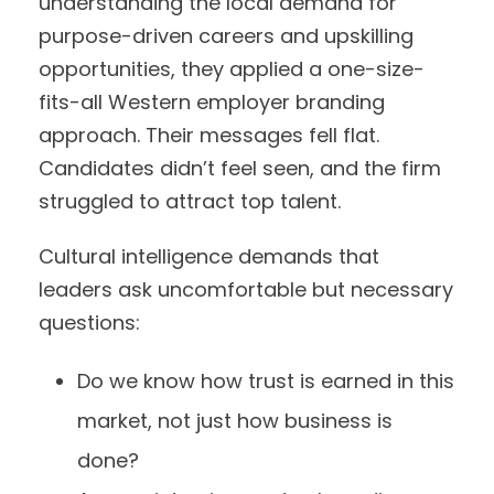
understanding the local demand for
purpose-driven careers and upskilling
opportunities, they applied a one-size-
fits-all Western employer branding
approach. Their messages fell flat.
Candidates didn’t feel seen, and the firm
struggled to attract top talent.
Cultural intelligence demands that
leaders ask uncomfortable but necessary
questions:
Do we know how trust is earned in this
market, not just how business is
done?