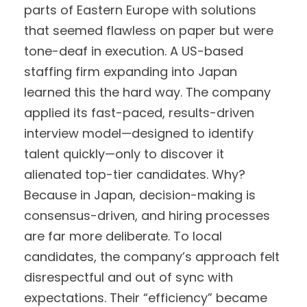
parts of Eastern Europe with solutions
that seemed flawless on paper but were
tone-deaf in execution. A US-based
staffing firm expanding into Japan
learned this the hard way. The company
applied its fast-paced, results-driven
interview model—designed to identify
talent quickly—only to discover it
alienated top-tier candidates. Why?
Because in Japan, decision-making is
consensus-driven, and hiring processes
are far more deliberate. To local
candidates, the company’s approach felt
disrespectful and out of sync with
expectations. Their “efficiency” became