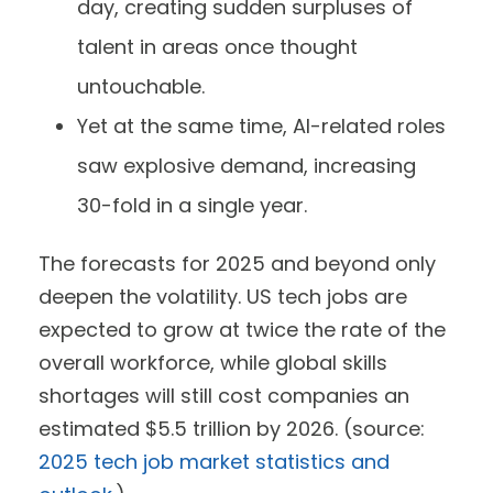
day, creating sudden surpluses of
talent in areas once thought
untouchable.
Yet at the same time, AI-related roles
saw explosive demand, increasing
30-fold in a single year.
The forecasts for 2025 and beyond only
deepen the volatility. US tech jobs are
expected to grow at twice the rate of the
overall workforce, while global skills
shortages will still cost companies an
estimated $5.5 trillion by 2026. (source:
2025 tech job market statistics and