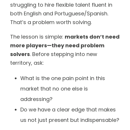
struggling to hire flexible talent fluent in
both English and Portuguese/Spanish.
That’s a problem worth solving.
The lesson is simple:
markets don’t need
more players—they need problem
solvers
. Before stepping into new
territory, ask:
What is the one pain point in this
market that no one else is
addressing?
Do we have a clear edge that makes
us not just present but indispensable?