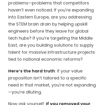
problems—problems that competitors
haven’t even noticed. If you’re expanding
into Eastern Europe, are you addressing
the STEM brain drain by helping upskill
engineers before they leave for global
tech hubs? If you’re targeting the Middle
East, are you building solutions to supply
talent for massive infrastructure projects
tied to national economic reforms?
Here’s the hard truth
: If your value
proposition isn’t tailored to a specific
need in that market, you’re not expanding
—you’re diluting.
Now ask yourself:
If you removed your