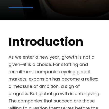
Introduction
As we enter a new year, growth is not a
given—it is a choice. For staffing and
recruitment companies eyeing global
markets, expansion has become a reflex:
a measure of ambition, a sign of
progress. But global growth is unforgiving.
The companies that succeed are those
willing to question themselves before the