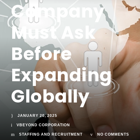
Company
Must Ask
Before
Expanding
Globally
JANUARY 20, 2025
VBEYOND CORPORATION
STAFFING AND RECRUITMENT
NO COMMENTS