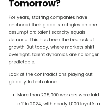
Tomorrow?
For years, staffing companies have
anchored their global strategies on one
assumption: talent scarcity equals
demand. This has been the bedrock of
growth. But today, where markets shift
overnight, talent dynamics are no longer
predictable.
Look at the contradictions playing out
globally. In tech alone:
More than 225,000 workers were laid
off in 2024, with nearly 1,000 layoffs a