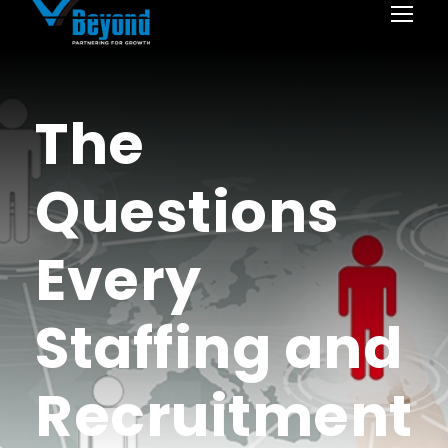
The
Questions
Every
Staffing and
Recruitment