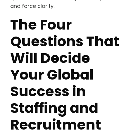
and force clarity.
The Four
Questions That
Will Decide
Your Global
Success in
Staffing and
Recruitment