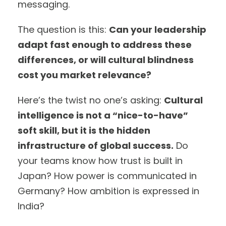
messaging.
The question is this:
Can your leadership
adapt fast enough to address these
differences, or will cultural blindness
cost you market relevance?
Here’s the twist no one’s asking:
Cultural
intelligence is not a “nice-to-have”
soft skill, but it is the hidden
infrastructure of global success.
Do
your teams know how trust is built in
Japan? How power is communicated in
Germany? How ambition is expressed in
India?