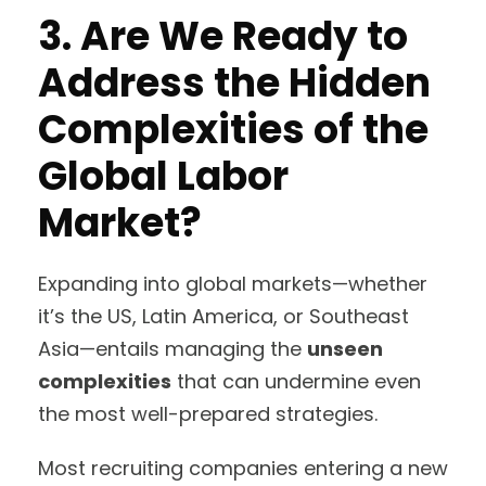
3. Are We Ready to
Address the Hidden
Complexities of the
Global Labor
Market?
Expanding into global markets—whether
it’s the US, Latin America, or Southeast
Asia—entails managing the
unseen
complexities
that can undermine even
the most well-prepared strategies.
Most recruiting companies entering a new