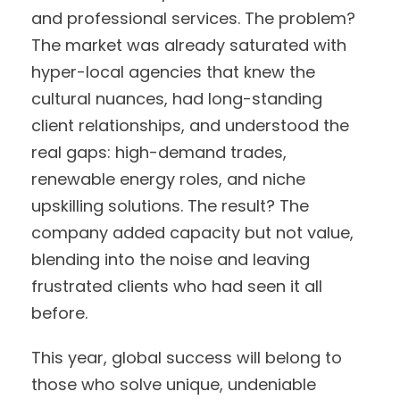
and professional services. The problem?
The market was already saturated with
hyper-local agencies that knew the
cultural nuances, had long-standing
client relationships, and understood the
real gaps: high-demand trades,
renewable energy roles, and niche
upskilling solutions. The result? The
company added capacity but not value,
blending into the noise and leaving
frustrated clients who had seen it all
before.
This year, global success will belong to
those who solve unique, undeniable