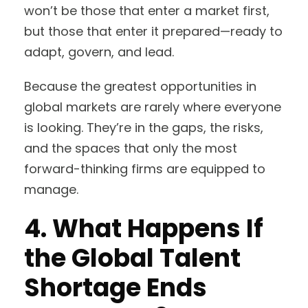
won’t be those that enter a market first,
but those that enter it prepared—ready to
adapt, govern, and lead.
Because the greatest opportunities in
global markets are rarely where everyone
is looking. They’re in the gaps, the risks,
and the spaces that only the most
forward-thinking firms are equipped to
manage.
4. What Happens If
the Global Talent
Shortage Ends