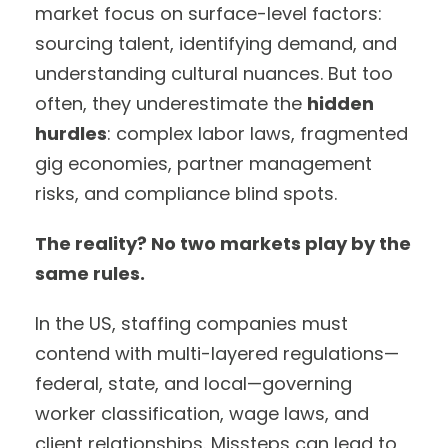
market focus on surface-level factors:
sourcing talent, identifying demand, and
understanding cultural nuances. But too
often, they underestimate the
hidden
hurdles
: complex labor laws, fragmented
gig economies, partner management
risks, and compliance blind spots.
The reality? No two markets play by the
same rules.
In the US, staffing companies must
contend with multi-layered regulations—
federal, state, and local—governing
worker classification, wage laws, and
client relationships. Missteps can lead to