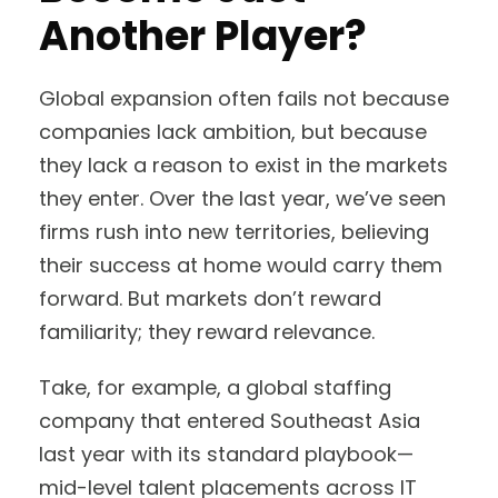
Another Player?
Global expansion often fails not because
companies lack ambition, but because
they lack a reason to exist in the markets
they enter. Over the last year, we’ve seen
firms rush into new territories, believing
their success at home would carry them
forward. But markets don’t reward
familiarity; they reward relevance.
Take, for example, a global staffing
company that entered Southeast Asia
last year with its standard playbook—
mid-level talent placements across IT