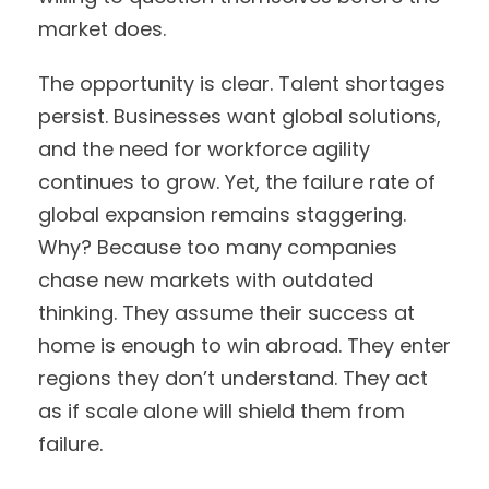
market does.
The opportunity is clear. Talent shortages
persist. Businesses want global solutions,
and the need for workforce agility
continues to grow. Yet, the failure rate of
global expansion remains staggering.
Why? Because too many companies
chase new markets with outdated
thinking. They assume their success at
home is enough to win abroad. They enter
regions they don’t understand. They act
as if scale alone will shield them from
failure.