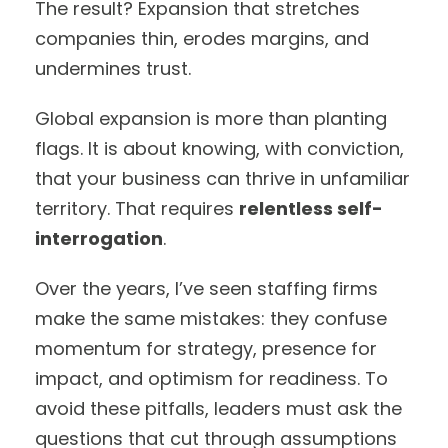
The result? Expansion that stretches
companies thin, erodes margins, and
undermines trust.
Global expansion is more than planting
flags. It is about knowing, with conviction,
that your business can thrive in unfamiliar
territory. That requires
relentless self-
interrogation
.
Over the years, I’ve seen staffing firms
make the same mistakes: they confuse
momentum for strategy, presence for
impact, and optimism for readiness. To
avoid these pitfalls, leaders must ask the
questions that cut through assumptions