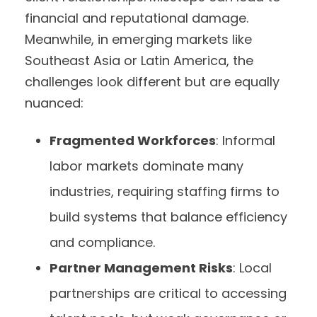
financial and reputational damage.
Meanwhile, in emerging markets like
Southeast Asia or Latin America, the
challenges look different but are equally
nuanced:
Fragmented Workforces
: Informal
labor markets dominate many
industries, requiring staffing firms to
build systems that balance efficiency
and compliance.
Partner Management Risks
: Local
partnerships are critical to accessing