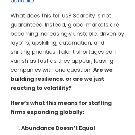
outlook
.)
What does this tell us? Scarcity is not
guaranteed. Instead, global markets are
becoming increasingly unstable, driven by
layoffs, upskilling, automation, and
shifting priorities. Talent shortages can
vanish as fast as they appear, leaving
companies with one question:
Are we
building resilience, or are we just
reacting to volatility?
Here’s what this means for staffing
firms expanding globally:
Abundance Doesn’t Equal