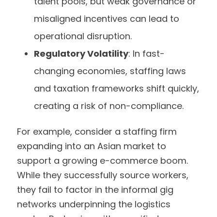
talent pools, but weak governance or
misaligned incentives can lead to
operational disruption.
Regulatory Volatility
: In fast-
changing economies, staffing laws
and taxation frameworks shift quickly,
creating a risk of non-compliance.
For example, consider a staffing firm
expanding into an Asian market to
support a growing e-commerce boom.
While they successfully source workers,
they fail to factor in the informal gig
networks underpinning the logistics