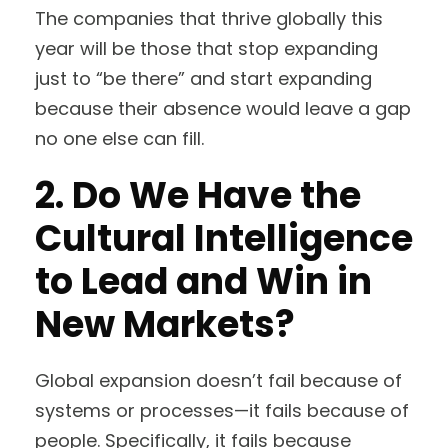
The companies that thrive globally this
year will be those that stop expanding
just to “be there” and start expanding
because their absence would leave a gap
no one else can fill.
2. Do We Have the
Cultural Intelligence
to Lead and Win in
New Markets?
Global expansion doesn’t fail because of
systems or processes—it fails because of
people. Specifically, it fails because