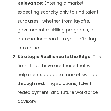
Relevance
: Entering a market
expecting scarcity only to find talent
surpluses—whether from layoffs,
government reskilling programs, or
automation—can turn your offering
into noise.
Strategic Resilience Is the Edge
: The
firms that thrive are those that will
help clients adapt to market swings
through reskilling solutions, talent
redeployment, and future workforce
advisory.