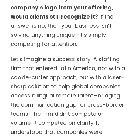
company’s logo from your offering,
would clients still recognize it?
If the
answer is no, then your business isn’t
solving anything unique—it’s simply
competing for attention.
Let’s imagine a success story: A staffing
firm that entered Latin America, not with a
cookie-cutter approach, but with a laser-
sharp solution to help global companies
access bilingual remote talent—bridging
the communication gap for cross-border
teams. The firm didn’t compete on
volume; it competed on clarity. It
understood that companies were