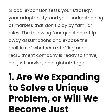
Global expansion tests your strategy,
your adaptability, and your understanding
of markets that don’t play by familiar
rules. The following four questions strip
away assumptions and expose the
realities of whether a staffing and
recruitment company is ready to thrive,
not just survive, on a global stage.
1. Are We Expanding
to Solve a Unique
Problem, or Will We
Become Just