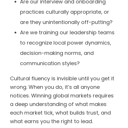
Are our interview and onboarding
practices culturally appropriate, or
are they unintentionally off-putting?
Are we training our leadership teams
to recognize local power dynamics,
decision-making norms, and
communication styles?
Cultural fluency is invisible until you get it
wrong. When you do, it’s all anyone
notices. Winning global markets requires
a deep understanding of what makes
each market tick, what builds trust, and
what earns you the right to lead.