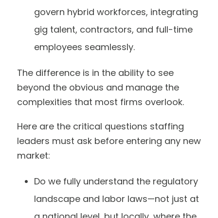
govern hybrid workforces, integrating
gig talent, contractors, and full-time
employees seamlessly.
The difference is in the ability to see
beyond the obvious and manage the
complexities that most firms overlook.
Here are the critical questions staffing
leaders must ask before entering any new
market:
Do we fully understand the regulatory
landscape and labor laws—not just at
a national level, but locally, where the