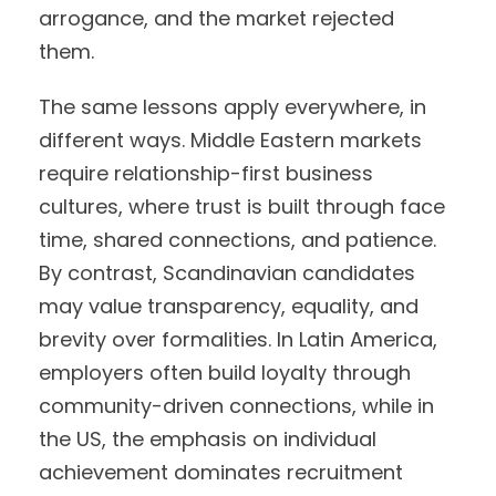
arrogance, and the market rejected
them.
The same lessons apply everywhere, in
different ways. Middle Eastern markets
require relationship-first business
cultures, where trust is built through face
time, shared connections, and patience.
By contrast, Scandinavian candidates
may value transparency, equality, and
brevity over formalities. In Latin America,
employers often build loyalty through
community-driven connections, while in
the US, the emphasis on individual
achievement dominates recruitment