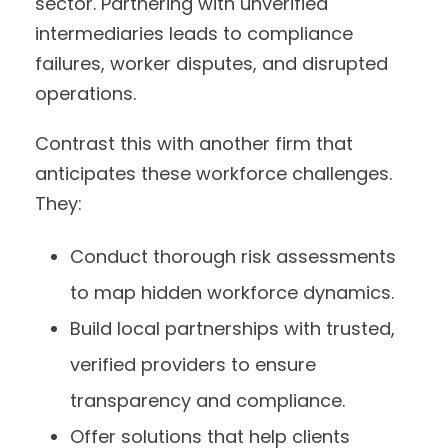
sector. Partnering with unverified
intermediaries leads to compliance
failures, worker disputes, and disrupted
operations.
Contrast this with another firm that
anticipates these workforce challenges.
They:
Conduct thorough risk assessments
to map hidden workforce dynamics.
Build local partnerships with trusted,
verified providers to ensure
transparency and compliance.
Offer solutions that help clients