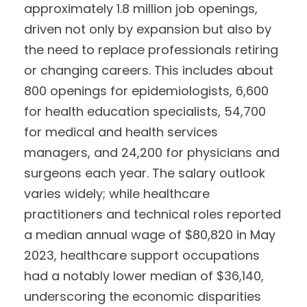
approximately 1.8 million job openings,
driven not only by expansion but also by
the need to replace professionals retiring
or changing careers. This includes about
800 openings for epidemiologists, 6,600
for health education specialists, 54,700
for medical and health services
managers, and 24,200 for physicians and
surgeons each year. The salary outlook
varies widely; while healthcare
practitioners and technical roles reported
a median annual wage of $80,820 in May
2023, healthcare support occupations
had a notably lower median of $36,140,
underscoring the economic disparities