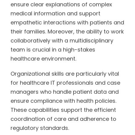
ensure clear explanations of complex
medical information and support
empathetic interactions with patients and
their families. Moreover, the ability to work
collaboratively with a multidisciplinary
team is crucial in a high-stakes
healthcare environment.
Organizational skills are particularly vital
for healthcare IT professionals and case
managers who handle patient data and
ensure compliance with health policies.
These capabilities support the efficient
coordination of care and adherence to
regulatory standards.