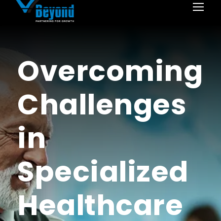
Overcoming
Challenges
in
Specialized
Healthcare