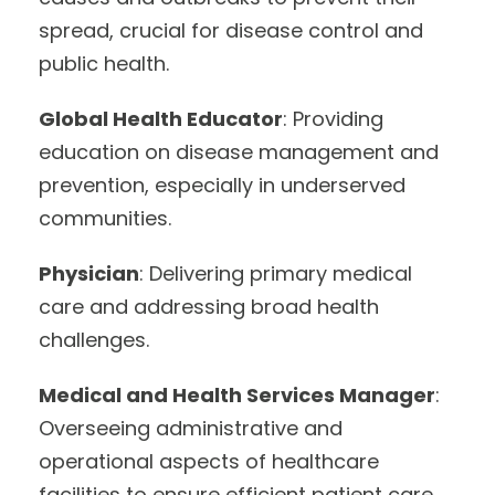
spread, crucial for disease control and
public health.
Global Health Educator
: Providing
education on disease management and
prevention, especially in underserved
communities.
Physician
: Delivering primary medical
care and addressing broad health
challenges.
Medical and Health Services Manager
:
Overseeing administrative and
operational aspects of healthcare
facilities to ensure efficient patient care.