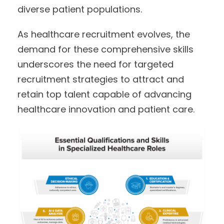
diverse patient populations.
As healthcare recruitment evolves, the
demand for these comprehensive skills
underscores the need for targeted
recruitment strategies to attract and
retain top talent capable of advancing
healthcare innovation and patient care.