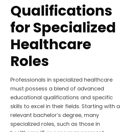
Qualifications
for Specialized
Healthcare
Roles
Professionals in specialized healthcare
must possess a blend of advanced
educational qualifications and specific
skills to excel in their fields. Starting with a
relevant bachelor’s degree, many
specialized roles, such as those in