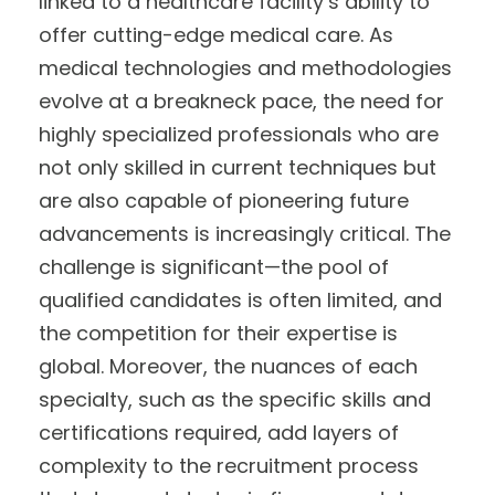
linked to a healthcare facility’s ability to
offer cutting-edge medical care. As
medical technologies and methodologies
evolve at a breakneck pace, the need for
highly specialized professionals who are
not only skilled in current techniques but
are also capable of pioneering future
advancements is increasingly critical. The
challenge is significant—the pool of
qualified candidates is often limited, and
the competition for their expertise is
global. Moreover, the nuances of each
specialty, such as the specific skills and
certifications required, add layers of
complexity to the recruitment process