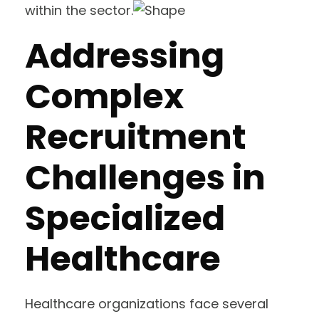
within the sector.
Addressing
Complex
Recruitment
Challenges in
Specialized
Healthcare
Healthcare organizations face several