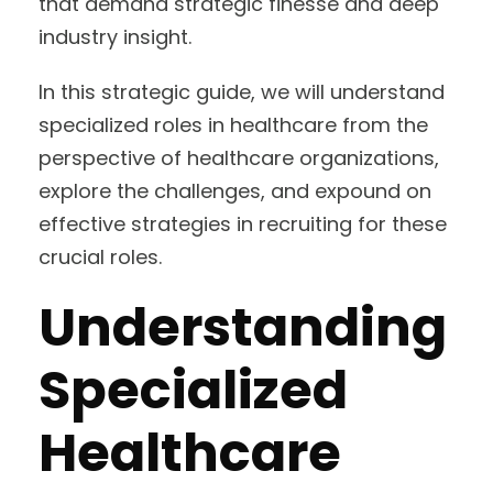
that demand strategic finesse and deep
industry insight.
In this strategic guide, we will understand
specialized roles in healthcare from the
perspective of healthcare organizations,
explore the challenges, and expound on
effective strategies in recruiting for these
crucial roles.
Understanding
Specialized
Healthcare