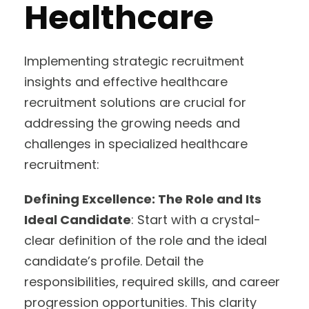
Healthcare
Implementing strategic recruitment
insights and effective healthcare
recruitment solutions are crucial for
addressing the growing needs and
challenges in specialized healthcare
recruitment:
Defining Excellence: The Role and Its
Ideal Candidate
: Start with a crystal-
clear definition of the role and the ideal
candidate’s profile. Detail the
responsibilities, required skills, and career
progression opportunities. This clarity