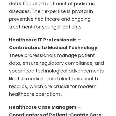
detection and treatment of pediatric
diseases. Their expertise is pivotal in
preventive healthcare and ongoing
treatment for younger patients.
Healthcare IT Professionals –
Contributors to Medical Technology
:
These professionals manage patient
data, ensure regulatory compliance, and
spearhead technological advancements
like telemedicine and electronic health
records, which are crucial for modern
healthcare operations.
Healthcare Case Managers –
Coordinators of Patient-Centric Care
: