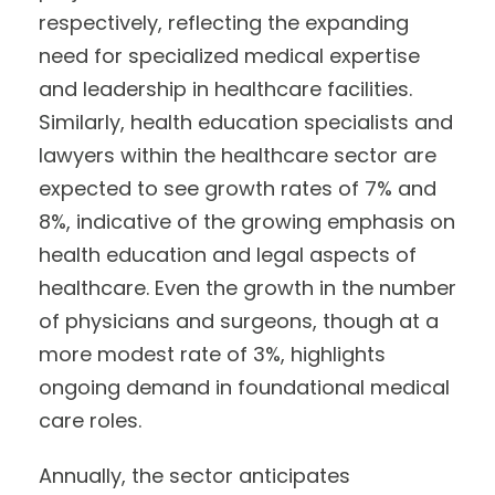
respectively, reflecting the expanding
need for specialized medical expertise
and leadership in healthcare facilities.
Similarly, health education specialists and
lawyers within the healthcare sector are
expected to see growth rates of 7% and
8%, indicative of the growing emphasis on
health education and legal aspects of
healthcare. Even the growth in the number
of physicians and surgeons, though at a
more modest rate of 3%, highlights
ongoing demand in foundational medical
care roles.
Annually, the sector anticipates