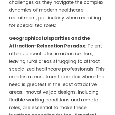
challenges as they navigate the complex
dynamics of modern healthcare
recruitment, particularly when recruiting
for specialized roles:
Geographical Disparities and the
Attraction-Relocation Paradox
: Talent
often concentrates in urban centers,
leaving rural areas struggling to attract
specialized healthcare professionals. This
creates a recruitment paradox where the
need is greatest in the least attractive
areas. Innovative job designs, including
flexible working conditions and remote
roles, are essential to make these