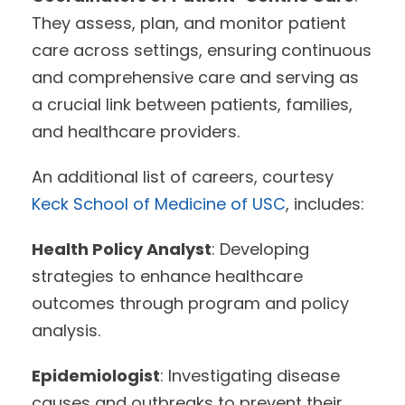
They assess, plan, and monitor patient
care across settings, ensuring continuous
and comprehensive care and serving as
a crucial link between patients, families,
and healthcare providers.
An additional list of careers, courtesy
Keck School of Medicine of USC
, includes:
Health Policy Analyst
: Developing
strategies to enhance healthcare
outcomes through program and policy
analysis.
Epidemiologist
: Investigating disease
causes and outbreaks to prevent their