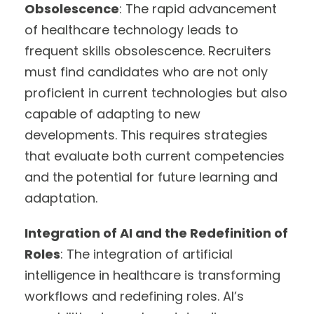
Obsolescence
: The rapid advancement
of healthcare technology leads to
frequent skills obsolescence. Recruiters
must find candidates who are not only
proficient in current technologies but also
capable of adapting to new
developments. This requires strategies
that evaluate both current competencies
and the potential for future learning and
adaptation.
Integration of AI and the Redefinition of
Roles
: The integration of artificial
intelligence in healthcare is transforming
workflows and redefining roles. AI’s