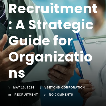
Recruitment
: A Strategic
Guide for
Organizatio
ns
MAY 10, 2024
VBEYOND CORPORATION
RECRUITMENT
NO COMMENTS