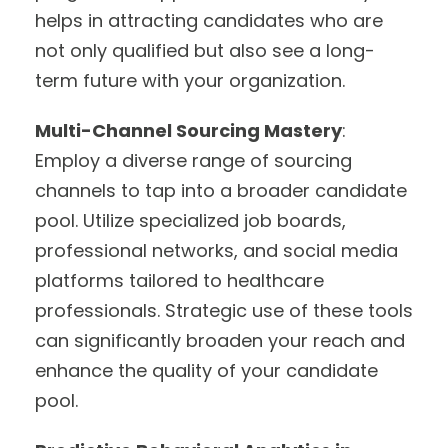
helps in attracting candidates who are
not only qualified but also see a long-
term future with your organization.
Multi-Channel Sourcing Mastery
:
Employ a diverse range of sourcing
channels to tap into a broader candidate
pool. Utilize specialized job boards,
professional networks, and social media
platforms tailored to healthcare
professionals. Strategic use of these tools
can significantly broaden your reach and
enhance the quality of your candidate
pool.