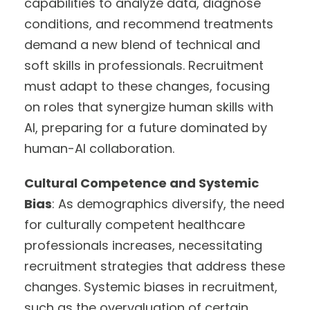
capabilities to analyze data, diagnose
conditions, and recommend treatments
demand a new blend of technical and
soft skills in professionals. Recruitment
must adapt to these changes, focusing
on roles that synergize human skills with
AI, preparing for a future dominated by
human-AI collaboration.
Cultural Competence and Systemic
Bias
: As demographics diversify, the need
for culturally competent healthcare
professionals increases, necessitating
recruitment strategies that address these
changes. Systemic biases in recruitment,
such as the overvaluation of certain