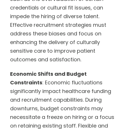
credentials or cultural fit issues, can
impede the hiring of diverse talent.
Effective recruitment strategies must
address these biases and focus on
enhancing the delivery of culturally
sensitive care to improve patient
outcomes and satisfaction.
Economic Shifts and Budget
Constraints
: Economic fluctuations
significantly impact healthcare funding
and recruitment capabilities. During
downturns, budget constraints may
necessitate a freeze on hiring or a focus
on retaining existing staff. Flexible and