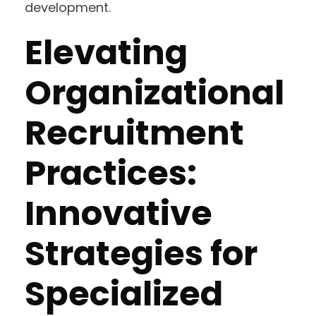
development.
Elevating
Organizational
Recruitment
Practices:
Innovative
Strategies for
Specialized