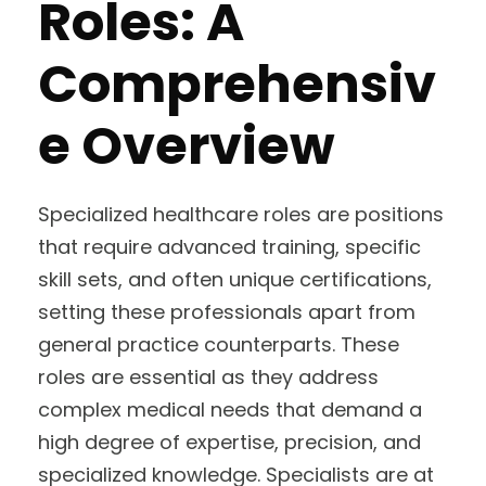
Roles: A
Comprehensiv
e Overview
Specialized healthcare roles are positions
that require advanced training, specific
skill sets, and often unique certifications,
setting these professionals apart from
general practice counterparts. These
roles are essential as they address
complex medical needs that demand a
high degree of expertise, precision, and
specialized knowledge. Specialists are at