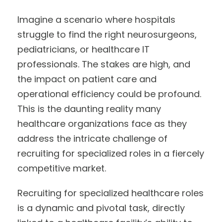
Imagine a scenario where hospitals
struggle to find the right neurosurgeons,
pediatricians, or healthcare IT
professionals. The stakes are high, and
the impact on patient care and
operational efficiency could be profound.
This is the daunting reality many
healthcare organizations face as they
address the intricate challenge of
recruiting for specialized roles in a fiercely
competitive market.
Recruiting for specialized healthcare roles
is a dynamic and pivotal task, directly