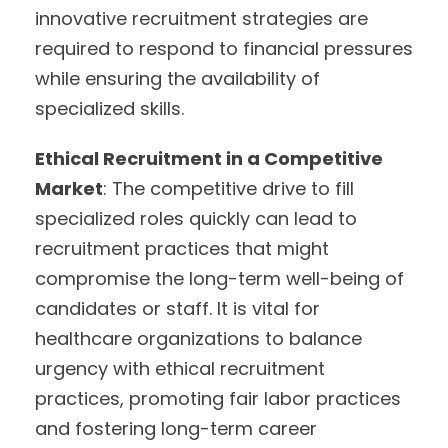
innovative recruitment strategies are
required to respond to financial pressures
while ensuring the availability of
specialized skills.
Ethical Recruitment in a Competitive
Market
: The competitive drive to fill
specialized roles quickly can lead to
recruitment practices that might
compromise the long-term well-being of
candidates or staff. It is vital for
healthcare organizations to balance
urgency with ethical recruitment
practices, promoting fair labor practices
and fostering long-term career