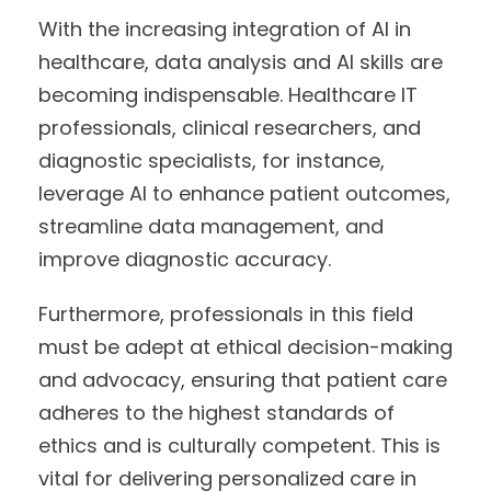
With the increasing integration of AI in
healthcare, data analysis and AI skills are
becoming indispensable. Healthcare IT
professionals, clinical researchers, and
diagnostic specialists, for instance,
leverage AI to enhance patient outcomes,
streamline data management, and
improve diagnostic accuracy.
Furthermore, professionals in this field
must be adept at ethical decision-making
and advocacy, ensuring that patient care
adheres to the highest standards of
ethics and is culturally competent. This is
vital for delivering personalized care in