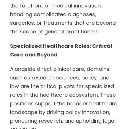
the forefront of medical innovation,
handling complicated diagnoses,
surgeries, or treatments that are beyond
the scope of general practitioners.
Specialized Healthcare Roles: Critical
Care and Beyond
Alongside direct clinical care, domains
such as research sciences, policy, and
law are the critical pivots for specialized
roles in the healthcare ecosystem. These
positions support the broader healthcare
landscape by driving policy innovation,
pioneering research, and upholding legal