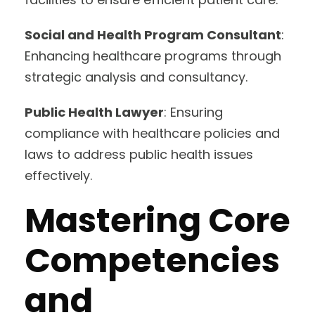
Social and Health Program Consultant
:
Enhancing healthcare programs through
strategic analysis and consultancy.
Public Health Lawyer
: Ensuring
compliance with healthcare policies and
laws to address public health issues
effectively.
Mastering Core
Competencies
and