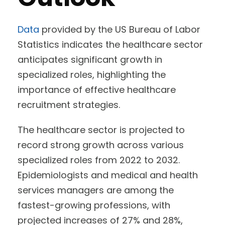
Data
provided by the US Bureau of Labor
Statistics indicates the healthcare sector
anticipates significant growth in
specialized roles, highlighting the
importance of effective healthcare
recruitment strategies.
The healthcare sector is projected to
record strong growth across various
specialized roles from 2022 to 2032.
Epidemiologists and medical and health
services managers are among the
fastest-growing professions, with
projected increases of 27% and 28%,