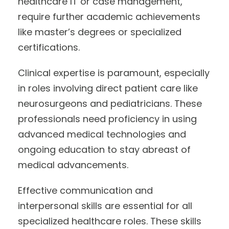
healthcare IT or case management,
require further academic achievements
like master’s degrees or specialized
certifications.
Clinical expertise is paramount, especially
in roles involving direct patient care like
neurosurgeons and pediatricians. These
professionals need proficiency in using
advanced medical technologies and
ongoing education to stay abreast of
medical advancements.
Effective communication and
interpersonal skills are essential for all
specialized healthcare roles. These skills