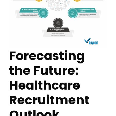
Forecasting
the Future:
Healthcare
Recruitment
Outlook