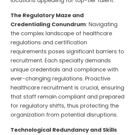
locations appealing for top-tier talent.
The Regulatory Maze and
Credentialing Conundrum
: Navigating
the complex landscape of healthcare
regulations and certification
requirements poses significant barriers to
recruitment. Each specialty demands
unique credentials and compliance with
ever-changing regulations. Proactive
healthcare recruitment is crucial, ensuring
that staff remain compliant and prepared
for regulatory shifts, thus protecting the
organization from potential disruptions.
Technological Redundancy and Skills