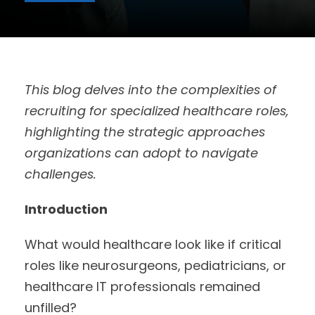
This blog delves into the complexities of
recruiting for specialized healthcare roles,
highlighting the strategic approaches
organizations can adopt to navigate
challenges.
Introduction
What would healthcare look like if critical
roles like neurosurgeons, pediatricians, or
healthcare IT professionals remained
unfilled?