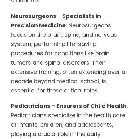
standards.
Neurosurgeons – Specialists in
Precision Medicine
: Neurosurgeons
focus on the brain, spine, and nervous
system, performing life-saving
procedures for conditions like brain
tumors and spinal disorders. Their
extensive training, often extending over a
decade beyond medical school, is
essential for these critical roles.
Pediatricians – Ensurers of Child Health
:
Pediatricians specialize in the health care
of infants, children, and adolescents,
playing a crucial role in the early