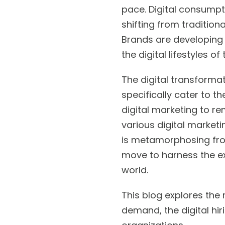
pace. Digital consumpt
shifting from tradition
Brands are developing 
the digital lifestyles o
The digital transformat
specifically cater to t
digital marketing to re
various digital marketi
is metamorphosing from
move to harness the ex
world.
This blog explores the r
demand, the digital hir