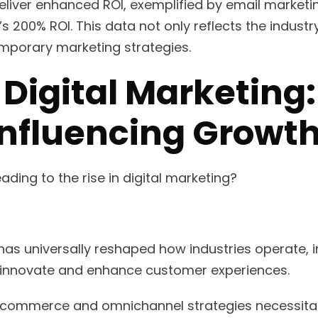
deliver enhanced ROI, exemplified by email marketi
s 200% ROI. This data not only reflects the industr
ntemporary marketing strategies.
 Digital Marketing
Influencing Growt
ading to the rise in digital marketing?
 has universally reshaped how industries operate,
o innovate and enhance customer experiences.
n e-commerce and omnichannel strategies necessitat