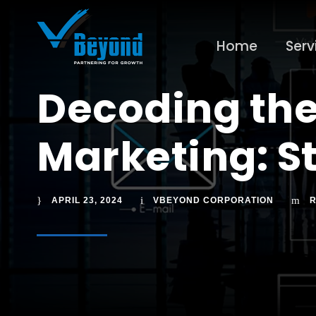
Home
Serv
Decoding the
Marketing: St
APRIL 23, 2024
VBEYOND CORPORATION
R