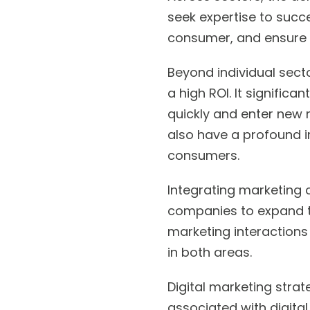
seek expertise to succe
consumer, and ensure 
Beyond individual sect
a high ROI. It signific
quickly and enter new m
also have a profound im
consumers.
Integrating marketing 
companies to expand th
marketing interactions
in both areas.
Digital marketing strat
associated with digital