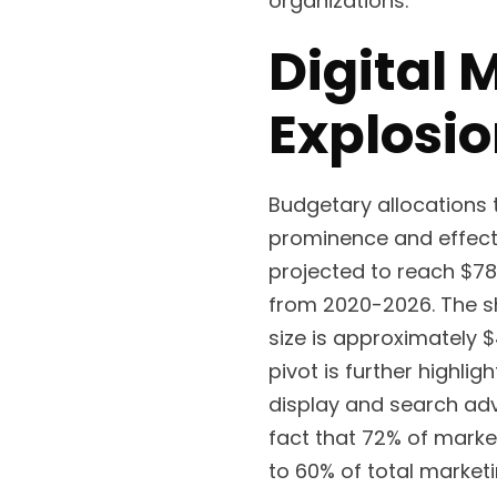
organizations.
Digital 
Explosi
Budgetary allocations 
prominence and effect
projected to reach $78
from 2020-2026. The sha
size is approximately $4
pivot is further highlig
display and search adv
fact that 72% of marke
to 60% of total market