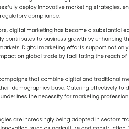
ssfully deploy innovative marketing strategies, en
regulatory compliance.
ors, digital marketing has become a substantial e
antly contributes to business growth by enhancing the
arkets. Digital marketing efforts support not only
pact on global trade by facilitating the reach of 
campaigns that combine digital and traditional m
eir demographics base. Catering effectively to di
 underlines the necessity for marketing profession
egies are increasingly being adopted in sectors trad
 innovation, such as agriculture and construction.