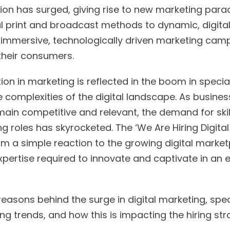
ion has surged, giving rise to new marketing pa
al print and broadcast methods to dynamic, digital-
immersive, technologically driven marketing camp
f their consumers.
ion in marketing is reflected in the boom in special
he complexities of the digital landscape. As busines
main competitive and relevant, the demand for skil
ng roles has skyrocketed. The ‘We Are Hiring Digita
 a simple reaction to the growing digital marketp
pertise required to innovate and captivate in an e
easons behind the surge in digital marketing, specif
ing trends, and how this is impacting the hiring str