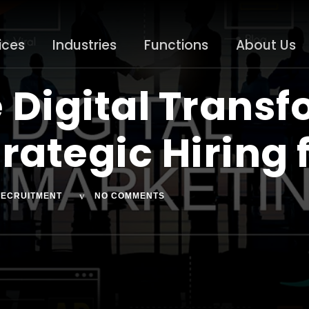
ices
Industries
Functions
About Us
 Digital Transf
rategic Hiring 
ECRUITMENT
NO COMMENTS