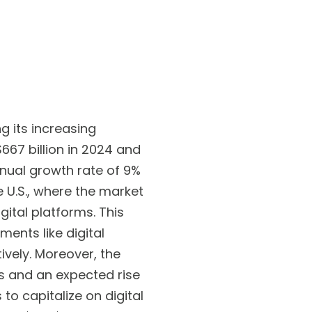
g its increasing
$667 billion in 2024 and
nnual growth rate of 9%
e U.S., where the market
igital platforms. This
ments like digital
ively. Moreover, the
s and an expected rise
o capitalize on digital