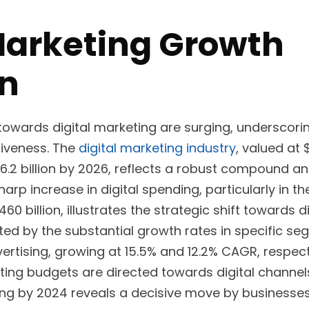
Marketing Growth
on
towards digital marketing are surging, underscorin
iveness. The
digital marketing industry
, valued at 
6.2 billion by 2026, reflects a robust compound a
rp increase in digital spending, particularly in th
60 billion, illustrates the strategic shift towards d
hted by the substantial growth rates in specific seg
ertising, growing at 15.5% and 12.2% CAGR, respect
ting budgets are directed towards digital channel
ing by 2024 reveals a decisive move by businesses t