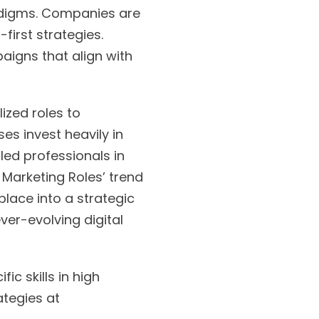
radigms. Companies are
first strategies.
aigns that align with
ized roles to
ses invest heavily in
led professionals in
l Marketing Roles’ trend
lace into a strategic
ver-evolving digital
ic skills in high
ategies at