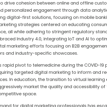
o drive cohesion between online and offline custo
nd personalized engagement through data analytics
ng digital-first solutions, focusing on mobile bank
 marketing strategies centered on educating consu
e, all while adhering to stringent regulatory stand
aced Industry 4.0, integrating IoT and AI to opti
gital marketing efforts focusing on B2B engagemen
ers and industry-specific showcases.
s rapid pivot to telemedicine during the COVID-19
equiring targeted digital marketing to inform and 
ices. In education, the transition to virtual learni
ggressively market the quality and accessibility of 
competitive space.
mand for digital marketing professionals has esca