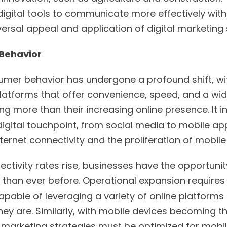
igital tools to communicate more effectively with 
ersal appeal and application of digital marketing 
 Behavior
nsumer behavior has undergone a profound shift, w
latforms that offer convenience, speed, and a wide
ing more than their increasing online presence. It 
gital touchpoint, from social media to mobile app
ernet connectivity and the proliferation of mobile
ectivity rates rise, businesses have the opportuni
than ever before. Operational expansion requires 
apable of leveraging a variety of online platform
y are. Similarly, with mobile devices becoming 
l marketing strategies must be optimized for mobil