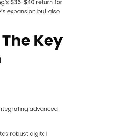
ng’s $36-$40 return for
y’s expansion but also
: The Key
h
 integrating advanced
es robust digital