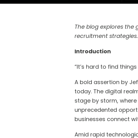
The blog explores the 
recruitment strategies
Introduction
“It’s hard to find things
A bold assertion by Jef
today. The digital rea
stage by storm, where 
unprecedented opportun
businesses connect wi
Amid rapid technologi