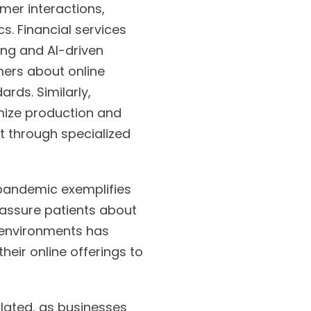
mer interactions,
. Financial services
ing and AI-driven
mers about online
ards. Similarly,
mize production and
t through specialized
 pandemic exemplifies
reassure patients about
ng environments has
their online offerings to
lated, as businesses