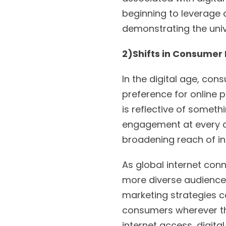
beginning to leverage d
demonstrating the univ
2)Shifts in Consumer
In the digital age, co
preference for online p
is reflective of someth
engagement at every di
broadening reach of int
As global internet conn
more diverse audience 
marketing strategies c
consumers wherever the
internet access, digita