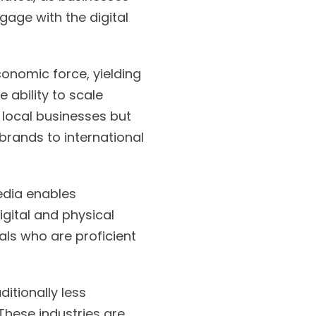
gage with the digital
conomic force, yielding
 ability to scale
 local businesses but
brands to international
edia enables
gital and physical
als who are proficient
itionally less
 These industries are