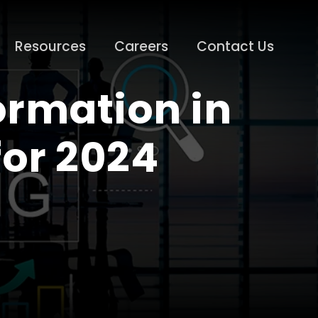
Resources
Careers
Contact Us
ormation in
for 2024