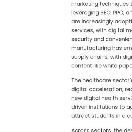
marketing techniques t
leveraging SEO, PPC, a
are increasingly adopti
services, with digital
security and convenienc
manufacturing has embr
supply chains, with di
content like white pap
The healthcare sector’
digital acceleration, r
new digital health serv
driven institutions to a
attract students in a 
Across sectors, the de