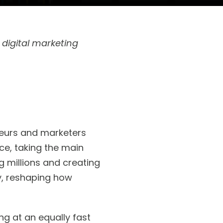
 digital marketing
eneurs and marketers
ce, taking the main
g millions and creating
y, reshaping how
g at an equally fast