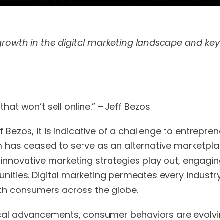
growth in the digital marketing landscape and key
.
 that won’t sell online.” – Jeff Bezos
f Bezos, it is indicative of a challenge to entrepr
lm has ceased to serve as an alternative marketpla
innovative marketing strategies play out, engagin
ities. Digital marketing permeates every industr
th consumers across the globe.
cal advancements, consumer behaviors are evolvin