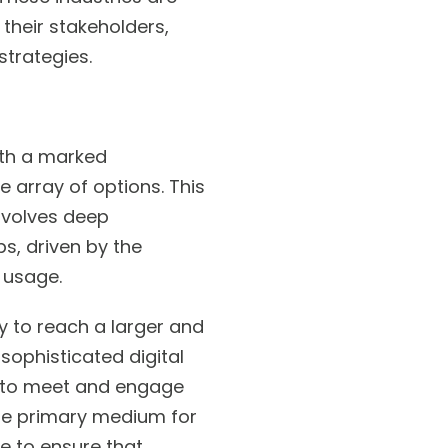
their stakeholders,
strategies.
ith a marked
 array of options. This
involves deep
s, driven by the
 usage.
ty to reach a larger and
sophisticated digital
s to meet and engage
the primary medium for
e to ensure that