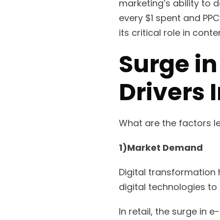
marketing’s ability to 
every $1 spent and PPC’
its critical role in co
Surge in
Drivers 
What are the factors le
1)Market Demand
Digital transformation
digital technologies t
In retail, the surge i