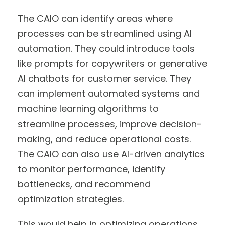
The CAIO can identify areas where
processes can be streamlined using AI
automation. They could introduce tools
like prompts for copywriters or generative
AI chatbots for customer service. They
can implement automated systems and
machine learning algorithms to
streamline processes, improve decision-
making, and reduce operational costs.
The CAIO can also use AI-driven analytics
to monitor performance, identify
bottlenecks, and recommend
optimization strategies.
This would help in optimizing operations