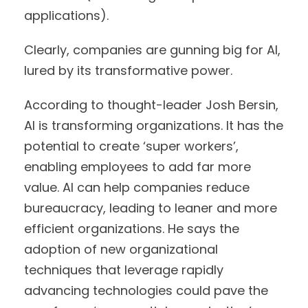
applications).
Clearly, companies are gunning big for AI,
lured by its transformative power.
According to thought-leader Josh Bersin,
AI is transforming organizations. It has the
potential to create ‘super workers’,
enabling employees to add far more
value. AI can help companies reduce
bureaucracy, leading to leaner and more
efficient organizations. He says the
adoption of new organizational
techniques that leverage rapidly
advancing technologies could pave the