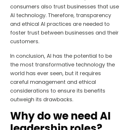
consumers also trust businesses that use
AI technology. Therefore, transparency
and ethical AI practices are needed to
foster trust between businesses and their
customers.
In conclusion, AI has the potential to be
the most transformative technology the
world has ever seen, but it requires
careful management and ethical
considerations to ensure its benefits
outweigh its drawbacks.
Why do we need AI
leadership roles?