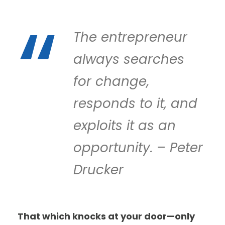
The entrepreneur
always searches
for change,
responds to it, and
exploits it as an
opportunity. – Peter
Drucker
That which knocks at your door—only