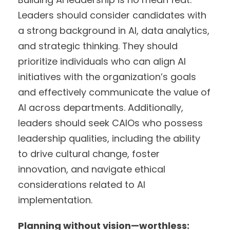
Leaders should consider candidates with
a strong background in AI, data analytics,
and strategic thinking. They should
prioritize individuals who can align AI
initiatives with the organization’s goals
and effectively communicate the value of
AI across departments. Additionally,
leaders should seek CAIOs who possess
leadership qualities, including the ability
to drive cultural change, foster
innovation, and navigate ethical
considerations related to AI
implementation.
Planning without vision—worthless: