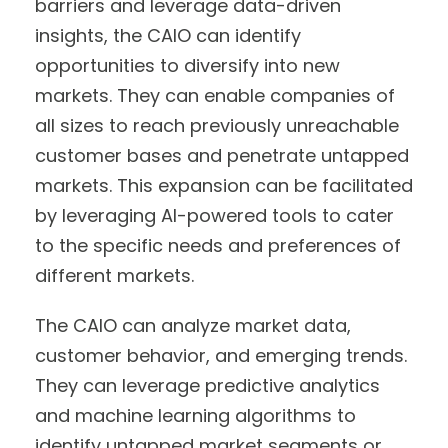
barriers and leverage data-driven
insights, the CAIO can identify
opportunities to diversify into new
markets. They can enable companies of
all sizes to reach previously unreachable
customer bases and penetrate untapped
markets. This expansion can be facilitated
by leveraging AI-powered tools to cater
to the specific needs and preferences of
different markets.
The CAIO can analyze market data,
customer behavior, and emerging trends.
They can leverage predictive analytics
and machine learning algorithms to
identify untapped market segments or