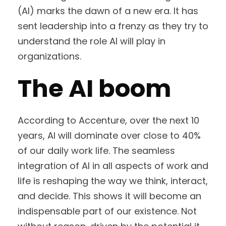
(AI) marks the dawn of a new era. It has
sent leadership into a frenzy as they try to
understand the role AI will play in
organizations.
The AI boom
According to Accenture, over the next 10
years, AI will dominate over close to 40%
of our daily work life. The seamless
integration of AI in all aspects of work and
life is reshaping the way we think, interact,
and decide. This shows it will become an
indispensable part of our existence. Not