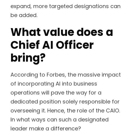
expand, more targeted designations can
be added.
What value does a
Chief AI Officer
bring?
According to Forbes, the massive impact
of incorporating AI into business
operations will pave the way for a
dedicated position solely responsible for
overseeing it. Hence, the role of the CAIO.
In what ways can such a designated
leader make a difference?