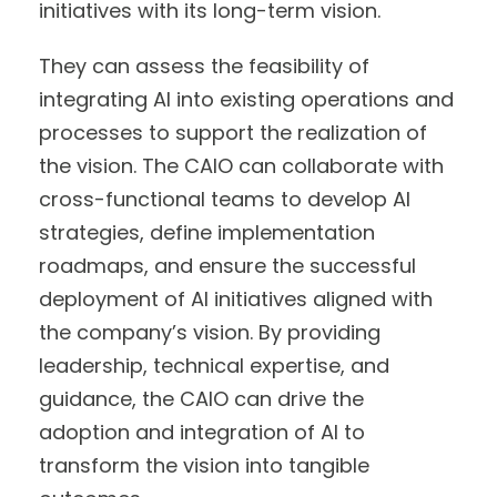
initiatives with its long-term vision.
They can assess the feasibility of
integrating AI into existing operations and
processes to support the realization of
the vision. The CAIO can collaborate with
cross-functional teams to develop AI
strategies, define implementation
roadmaps, and ensure the successful
deployment of AI initiatives aligned with
the company’s vision. By providing
leadership, technical expertise, and
guidance, the CAIO can drive the
adoption and integration of AI to
transform the vision into tangible