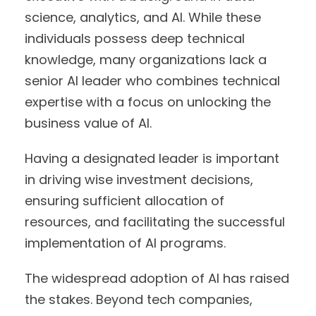
science, analytics, and AI. While these
individuals possess deep technical
knowledge, many organizations lack a
senior AI leader who combines technical
expertise with a focus on unlocking the
business value of AI.
Having a designated leader is important
in driving wise investment decisions,
ensuring sufficient allocation of
resources, and facilitating the successful
implementation of AI programs.
The widespread adoption of AI has raised
the stakes. Beyond tech companies,