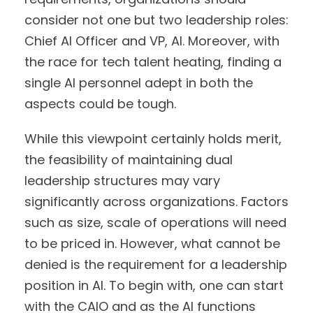
consider not one but two leadership roles:
Chief AI Officer and VP, AI. Moreover, with
the race for tech talent heating, finding a
single AI personnel adept in both the
aspects could be tough.
While this viewpoint certainly holds merit,
the feasibility of maintaining dual
leadership structures may vary
significantly across organizations. Factors
such as size, scale of operations will need
to be priced in. However, what cannot be
denied is the requirement for a leadership
position in AI. To begin with, one can start
with the CAIO and as the AI functions