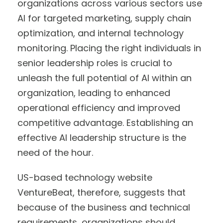
organizations across various sectors use
AI for targeted marketing, supply chain
optimization, and internal technology
monitoring. Placing the right individuals in
senior leadership roles is crucial to
unleash the full potential of AI within an
organization, leading to enhanced
operational efficiency and improved
competitive advantage. Establishing an
effective AI leadership structure is the
need of the hour.
US-based technology website
VentureBeat, therefore, suggests that
because of the business and technical
requirements, organizations should