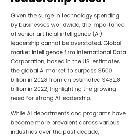
Given the surge in technology spending
by businesses worldwide, the importance
of senior artificial intelligence (AI)
leadership cannot be overstated. Global
market intelligence firm International Data
Corporation, based in the US, estimates
the global AI market to surpass $500
billion in 2023 from an estimated $432.8
billion in 2022, highlighting the growing
need for strong AI leadership.
While AI departments and programs have
become more prevalent across various
industries over the past decade,