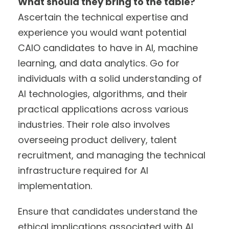
What should they bring to the table?
Ascertain the technical expertise and
experience you would want potential
CAIO candidates to have in AI, machine
learning, and data analytics. Go for
individuals with a solid understanding of
AI technologies, algorithms, and their
practical applications across various
industries. Their role also involves
overseeing product delivery, talent
recruitment, and managing the technical
infrastructure required for AI
implementation.
Ensure that candidates understand the
ethical implications associated with AI