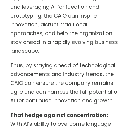
and leveraging AI for ideation and
prototyping, the CAIO can inspire
innovation, disrupt traditional
approaches, and help the organization
stay ahead in a rapidly evolving business
landscape.
Thus, by staying ahead of technological
advancements and industry trends, the
CAIO can ensure the company remains
agile and can harness the full potential of
AI for continued innovation and growth.
That hedge against concentration:
With AI’s ability to overcome language