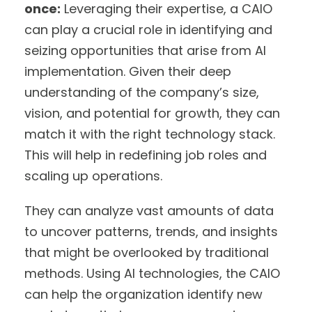
once:
Leveraging their expertise, a CAIO
can play a crucial role in identifying and
seizing opportunities that arise from AI
implementation. Given their deep
understanding of the company’s size,
vision, and potential for growth, they can
match it with the right technology stack.
This will help in redefining job roles and
scaling up operations.
They can analyze vast amounts of data
to uncover patterns, trends, and insights
that might be overlooked by traditional
methods. Using AI technologies, the CAIO
can help the organization identify new