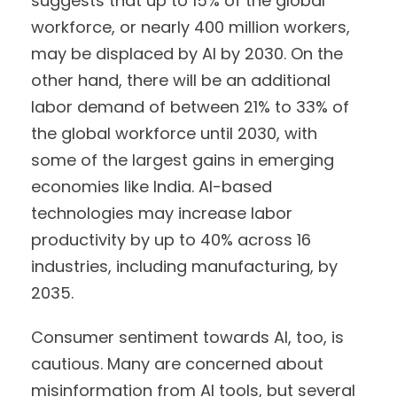
suggests that up to 15% of the global
workforce, or nearly 400 million workers,
may be displaced by AI by 2030. On the
other hand, there will be an additional
labor demand of between 21% to 33% of
the global workforce until 2030, with
some of the largest gains in emerging
economies like India. AI-based
technologies may increase labor
productivity by up to 40% across 16
industries, including manufacturing, by
2035.
Consumer sentiment towards AI, too, is
cautious. Many are concerned about
misinformation from AI tools, but several