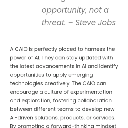
opportunity, not a
threat. – Steve Jobs
A CAIO is perfectly placed to harness the
power of AI. They can stay updated with
the latest advancements in AI and identify
opportunities to apply emerging
technologies creatively. The CAIO can
encourage a culture of experimentation
and exploration, fostering collaboration
between different teams to develop new
AI-driven solutions, products, or services.
By promoting a forward-thinking mindset