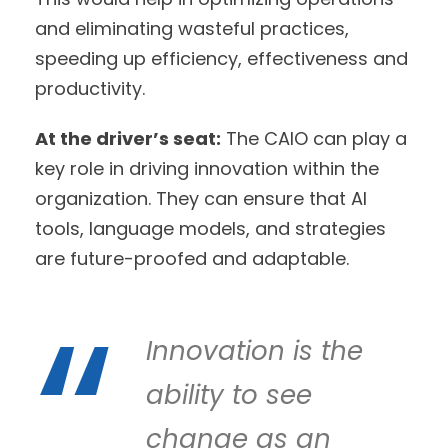
and eliminating wasteful practices,
speeding up efficiency, effectiveness and
productivity.
At the driver’s seat:
The CAIO can play a
key role in driving innovation within the
organization. They can ensure that AI
tools, language models, and strategies
are future-proofed and adaptable.
Innovation is the
ability to see
change as an