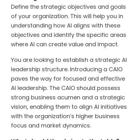
Define the strategic objectives and goals
of your organization. This will help you in
understanding how AI aligns with these
objectives and identify the specific areas
where AI can create value and impact.
You are looking to establish a strategic AI
leadership structure. Introducing a CAIO
paves the way for focused and effective
AI leadership. The CAIO should possess
strong business acumen and a strategic
vision, enabling them to align AI initiatives
with the organization’s higher business
focus and market dynamics.