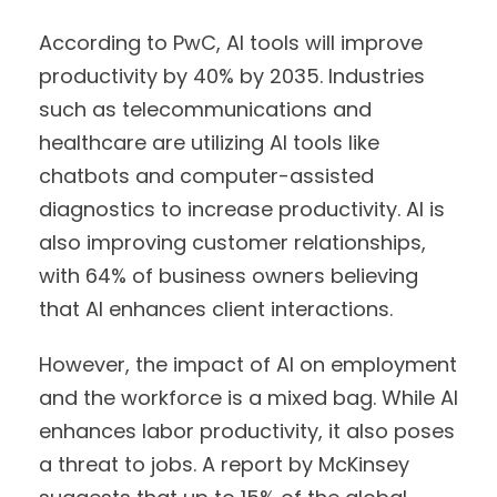
According to PwC, AI tools will improve
productivity by 40% by 2035. Industries
such as telecommunications and
healthcare are utilizing AI tools like
chatbots and computer-assisted
diagnostics to increase productivity. AI is
also improving customer relationships,
with 64% of business owners believing
that AI enhances client interactions.
However, the impact of AI on employment
and the workforce is a mixed bag. While AI
enhances labor productivity, it also poses
a threat to jobs. A report by McKinsey