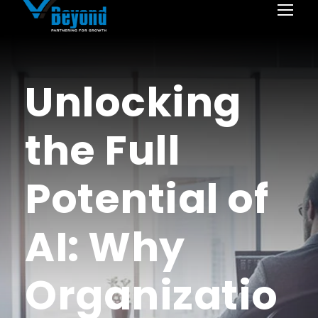
Unlocking
the Full
Potential of
AI: Why
Organizatio