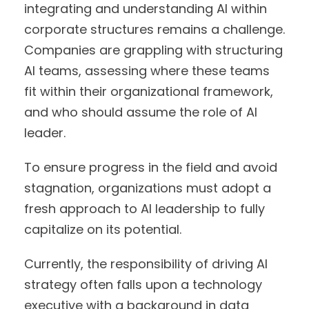
integrating and understanding AI within
corporate structures remains a challenge.
Companies are grappling with structuring
AI teams, assessing where these teams
fit within their organizational framework,
and who should assume the role of AI
leader.
To ensure progress in the field and avoid
stagnation, organizations must adopt a
fresh approach to AI leadership to fully
capitalize on its potential.
Currently, the responsibility of driving AI
strategy often falls upon a technology
executive with a background in data