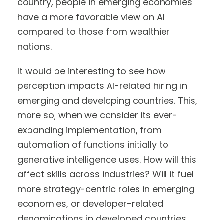
country, people in emerging economies
have a more favorable view on AI
compared to those from wealthier
nations.
It would be interesting to see how
perception impacts AI-related hiring in
emerging and developing countries. This,
more so, when we consider its ever-
expanding implementation, from
automation of functions initially to
generative intelligence uses. How will this
affect skills across industries? Will it fuel
more strategy-centric roles in emerging
economies, or developer-related
denominations in developed countries,