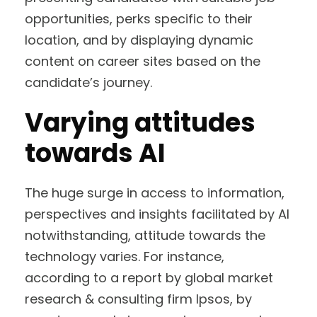
opportunities, perks specific to their
location, and by displaying dynamic
content on career sites based on the
candidate’s journey.
Varying attitudes
towards AI
The huge surge in access to information,
perspectives and insights facilitated by AI
notwithstanding, attitude towards the
technology varies. For instance,
according to a report by global market
research & consulting firm Ipsos, by