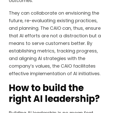
outcomes.
They can collaborate on envisioning the
future, re-evaluating existing practices,
and planning. The CAIO can, thus, ensure
that AI efforts are not a distraction but a
means to serve customers better. By
establishing metrics, tracking progress,
and aligning AI strategies with the
company’s values, the CAIO facilitates
effective implementation of AI initiatives.
How to build the
right AI leadership?
Building AI leadership is no mean feat.