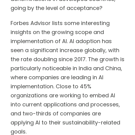
going by the level of acceptance?
Forbes Advisor lists some interesting
insights on the growing scope and
implementation of AI. AI adoption has
seen a significant increase globally, with
the rate doubling since 2017. The growth is
particularly noticeable in India and China,
where companies are leading in AI
implementation. Close to 45%
organizations are working to embed AI
into current applications and processes,
and two-thirds of companies are
applying AI to their sustainability-related
goals.