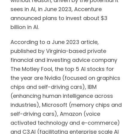
without reason, driven by the potential it
sees in AI, in June 2023, Accenture
announced plans to invest about $3
billion in AI.
According to a June 2023 article,
published by Virginia-based private
financial and investing advice company
The Motley Fool, the top 5 AI stocks for
the year are Nvidia (focused on graphics
chips and self-driving cars), IBM
(enhancing human intelligence across
industries), Microsoft (memory chips and
self-driving cars), Amazon (voice
activated technology and e-commerce)
and C3.AI (facilitating enterprise scale AI