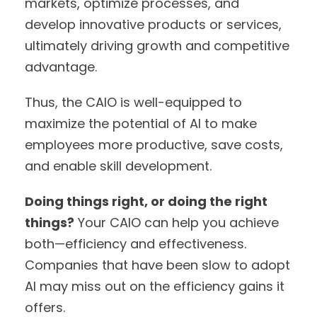
markets, optimize processes, and
develop innovative products or services,
ultimately driving growth and competitive
advantage.
Thus, the CAIO is well-equipped to
maximize the potential of AI to make
employees more productive, save costs,
and enable skill development.
Doing things right, or doing the right
things?
Your CAIO can help you achieve
both—efficiency and effectiveness.
Companies that have been slow to adopt
AI may miss out on the efficiency gains it
offers.