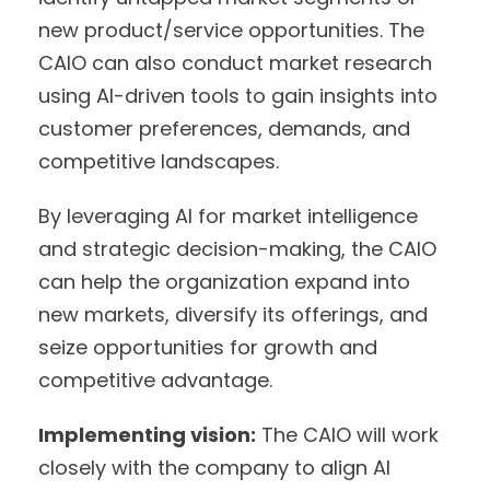
new product/service opportunities. The
CAIO can also conduct market research
using AI-driven tools to gain insights into
customer preferences, demands, and
competitive landscapes.
By leveraging AI for market intelligence
and strategic decision-making, the CAIO
can help the organization expand into
new markets, diversify its offerings, and
seize opportunities for growth and
competitive advantage.
Implementing vision:
The CAIO will work
closely with the company to align AI