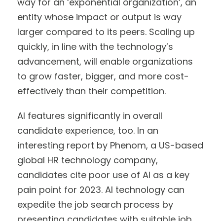
way for an ‘exponential organization’, an
entity whose impact or output is way
larger compared to its peers. Scaling up
quickly, in line with the technology’s
advancement, will enable organizations
to grow faster, bigger, and more cost-
effectively than their competition.
AI features significantly in overall
candidate experience, too. In an
interesting report by Phenom, a US-based
global HR technology company,
candidates cite poor use of AI as a key
pain point for 2023. AI technology can
expedite the job search process by
presenting candidates with suitable job