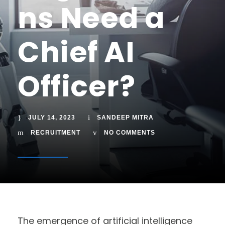
ns Need a
Chief AI
Officer?
JULY 14, 2023
SANDEEP MITRA
RECRUITMENT
NO COMMENTS
The emergence of artificial intelligence