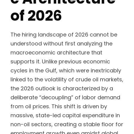
of 2026
The hiring landscape of 2026 cannot be
understood without first analyzing the
macroeconomic architecture that
supports it. Unlike previous economic
cycles in the Gulf, which were inextricably
linked to the volatility of crude oil markets,
the 2026 outlook is characterized by a
deliberate “decoupling” of labor demand
from oil prices. This shift is driven by
massive, state-led capital expenditure in
non-oil sectors, creating a stable floor for
employment growth even amidst global