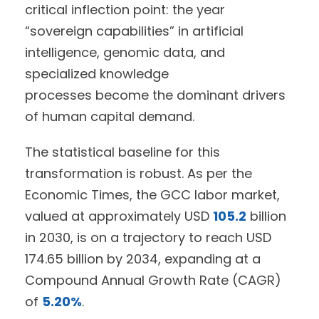
critical inflection point: the year
“sovereign capabilities” in artificial
intelligence, genomic data, and
specialized knowledge
processes become the dominant drivers
of human capital demand.
The statistical baseline for this
transformation is robust. As per the
Economic Times, the GCC labor market,
valued at approximately USD
105.2
billion
in 2030, is on a trajectory to reach USD
174.65 billion by 2034, expanding at a
Compound Annual Growth Rate (CAGR)
of
5.20%
.