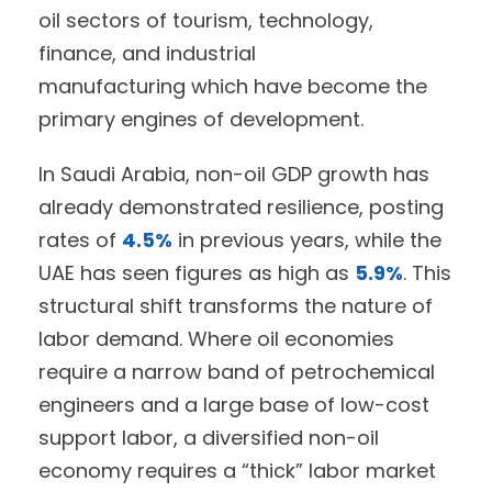
oil sectors of tourism, technology,
finance, and industrial
manufacturing which have become the
primary engines of development.
In Saudi Arabia, non-oil GDP growth has
already demonstrated resilience, posting
rates of
4.5%
in previous years, while the
UAE has seen figures as high as
5.9%
. This
structural shift transforms the nature of
labor demand. Where oil economies
require a narrow band of petrochemical
engineers and a large base of low-cost
support labor, a diversified non-oil
economy requires a “thick” labor market