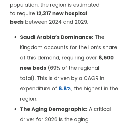
population, the region is estimated
to require
12,317 new hospital
beds
between 2024 and 2029.
Saudi Arabia’s Dominance:
The
Kingdom accounts for the lion’s share
of this demand, requiring over
8,500
new beds
(69% of the regional
total). This is driven by a CAGR in
expenditure of
8.8%
, the highest in the
region.
The Aging Demographic:
A critical
driver for 2026 is the aging