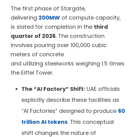
The first phase of Stargate,
delivering
200MW
of compute capacity,
is slated for completion in the
third
quarter of 2026
. The construction
involves pouring over 100,000 cubic
meters of concrete
and utilizing steelworks weighing 1.5 times
the Eiffel Tower.
The “AI Factory” Shift:
UAE officials
explicitly describe these facilities as
“AI Factories” designed to produce
60
trillion AI tokens
.
This conceptual
shift changes the nature of