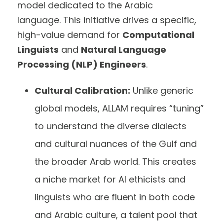
model dedicated to the Arabic
language. This initiative drives a specific,
high-value demand for
Computational
Linguists
and
Natural Language
Processing (NLP) Engineers
.
Cultural Calibration:
Unlike generic
global models, ALLAM requires “tuning”
to understand the diverse dialects
and cultural nuances of the Gulf and
the broader Arab world. This creates
a niche market for AI ethicists and
linguists who are fluent in both code
and Arabic culture, a talent pool that