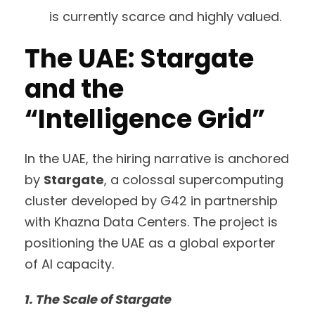
is currently scarce and highly valued.
The UAE: Stargate
and the
“Intelligence Grid”
In the UAE, the hiring narrative is anchored
by
Stargate
, a colossal supercomputing
cluster developed by G42 in partnership
with Khazna Data Centers. The project is
positioning the UAE as a global exporter
of AI capacity.
1. The Scale of Stargate