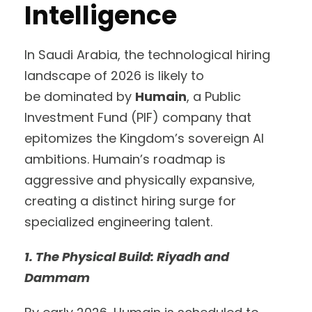
Intelligence
In Saudi Arabia, the technological hiring
landscape of 2026 is likely to
be dominated by
Humain
, a Public
Investment Fund (PIF) company that
epitomizes the Kingdom’s sovereign AI
ambitions. Humain’s roadmap is
aggressive and physically expansive,
creating a distinct hiring surge for
specialized engineering talent.
1. The Physical Build: Riyadh and
Dammam