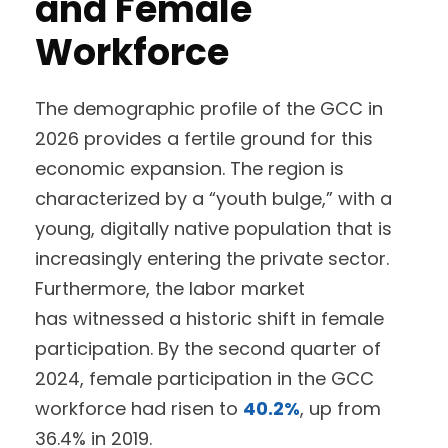
and Female
Workforce
The demographic profile of the GCC in
2026 provides a fertile ground for this
economic expansion. The region is
characterized by a “youth bulge,” with a
young, digitally native population that is
increasingly entering the private sector.
Furthermore, the labor market
has witnessed a historic shift in female
participation. By the second quarter of
2024, female participation in the GCC
workforce had risen to
40.2%
, up from
36.4% in 2019.