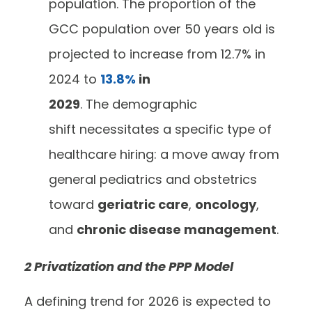
population. The proportion of the
GCC population over 50 years old is
projected to increase from 12.7% in
2024 to
13.8%
in
2029
. The demographic
shift necessitates a specific type of
healthcare hiring: a move away from
general pediatrics and obstetrics
toward
geriatric care
,
oncology
,
and
chronic disease management
.
2 Privatization and the PPP Model
A defining trend for 2026 is expected to