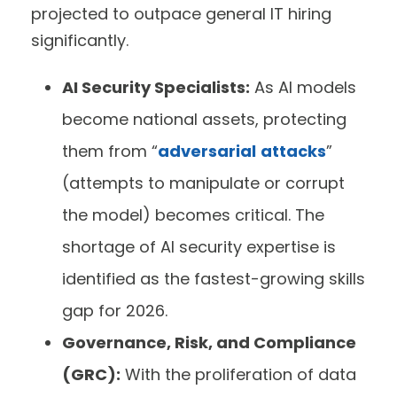
projected to outpace general IT hiring
significantly.
AI Security Specialists:
As AI models
become national assets, protecting
them from “
adversarial
attacks
”
(attempts to manipulate or corrupt
the model) becomes critical. The
shortage of AI security expertise is
identified as the fastest-growing skills
gap for 2026.
Governance, Risk, and Compliance
(GRC):
With the proliferation of data