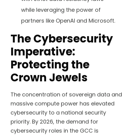
while leveraging the power of
partners like OpenAI and Microsoft.
The Cybersecurity
Imperative:
Protecting the
Crown Jewels
The concentration of sovereign data and
massive compute power has elevated
cybersecurity to a national security
priority. By 2026, the demand for
cybersecurity roles in the GCC is