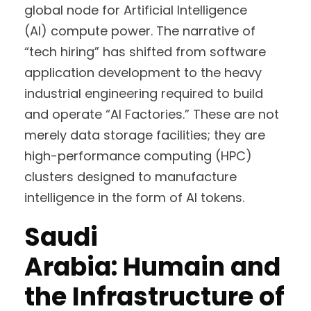
global node for Artificial Intelligence
(AI) compute power. The narrative of
“tech hiring” has shifted from software
application development to the heavy
industrial engineering required to build
and operate “AI Factories.” These are not
merely data storage facilities; they are
high-performance computing (HPC)
clusters designed to manufacture
intelligence in the form of AI tokens.
Saudi
Arabia: Humain and
the Infrastructure of