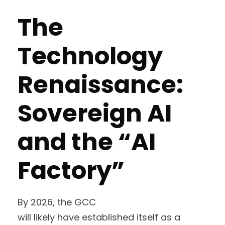
The
Technology
Renaissance:
Sovereign AI
and the “AI
Factory”
By 2026, the GCC
will likely have established itself as a