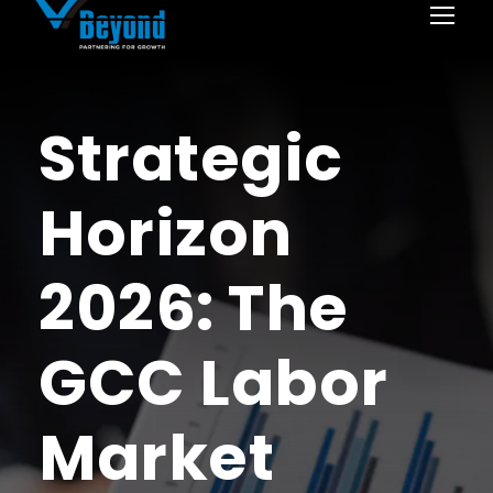
Strategic
Horizon
2026: The
GCC Labor
Market