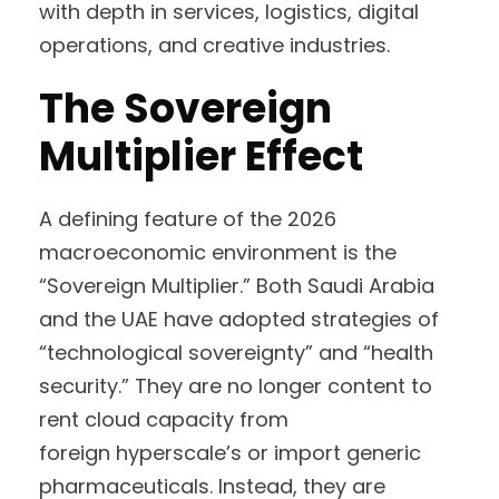
with depth in services, logistics, digital
operations, and creative industries.
The Sovereign
Multiplier Effect
A defining feature of the 2026
macroeconomic environment is the
“Sovereign Multiplier.” Both Saudi Arabia
and the UAE have adopted strategies of
“technological sovereignty” and “health
security.” They are no longer content to
rent cloud capacity from
foreign hyperscale’s or import generic
pharmaceuticals. Instead, they are