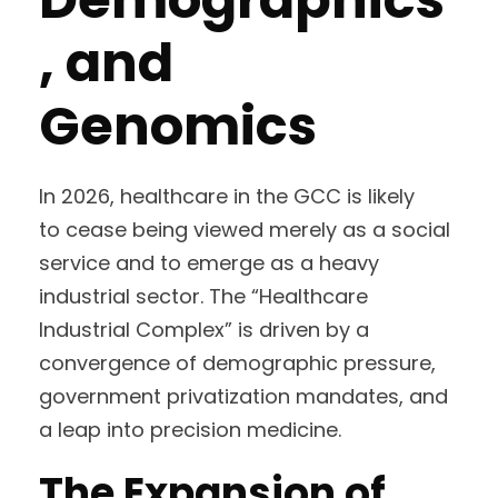
, and
Genomics
In 2026, healthcare in the GCC is likely
to cease being viewed merely as a social
service and to emerge as a heavy
industrial sector. The “Healthcare
Industrial Complex” is driven by a
convergence of demographic pressure,
government privatization mandates, and
a leap into precision medicine.
The Expansion of