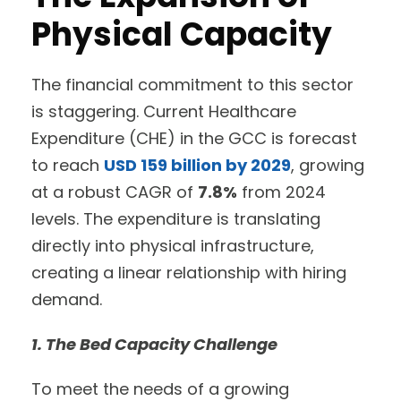
Physical Capacity
The financial commitment to this sector
is staggering. Current Healthcare
Expenditure (CHE) in the GCC is forecast
to reach
USD 159 billion by 2029
, growing
at a robust CAGR of
7.8%
from 2024
levels. The expenditure is translating
directly into physical infrastructure,
creating a linear relationship with hiring
demand.
1. The Bed Capacity Challenge
To meet the needs of a growing