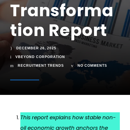
Transforma
tion Report
DECEMBER 26, 2025
VBEYOND CORPORATION
RECRUITMENT TRENDS
NO COMMENTS
This report explains how stable non-
oil economic growth anchors the