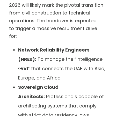
2026 will likely mark the pivotal transition
from civil construction to technical
operations. The handover is expected
to trigger a massive recruitment drive
for:
Network Reliability Engineers
(NREs):
To manage the “Intelligence
Grid” that connects the UAE with Asia,
Europe, and Africa.
Sovereign Cloud
Architects:
Professionals capable of
architecting systems that comply
with strict data residency laws