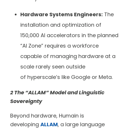
Hardware Systems Engineers:
The
installation and optimization of
150,000 AI accelerators in the planned
“AI Zone” requires a workforce
capable of managing hardware at a
scale rarely seen outside
of hyperscale’s like Google or Meta.
2 The “ALLAM” Model and Linguistic
Sovereignty
Beyond hardware, Humain is
developing
ALLAM
, a large language