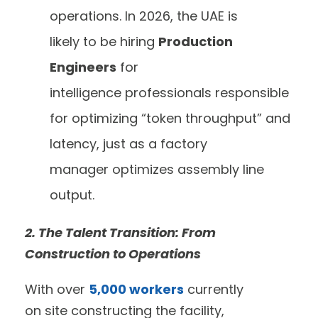
operations. In 2026, the UAE is
likely to be hiring
Production
Engineers
for
intelligence professionals responsible
for optimizing “token throughput” and
latency, just as a factory
manager optimizes assembly line
output.
2. The Talent Transition: From
Construction to Operations
With over
5,000 workers
currently
on site constructing the facility,