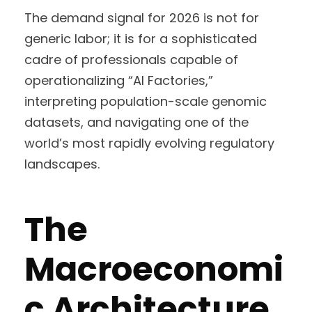
The demand signal for 2026 is not for
generic labor; it is for a sophisticated
cadre of professionals capable of
operationalizing “AI Factories,”
interpreting population-scale genomic
datasets, and navigating one of the
world’s most rapidly evolving regulatory
landscapes.
The
Macroeconomi
c Architecture