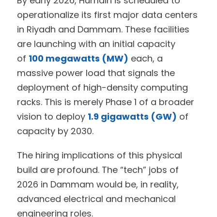
By early 2026, Humain is scheduled to
operationalize its first major data centers
in Riyadh and Dammam. These facilities
are launching with an initial capacity
of
100 megawatts (MW)
each, a
massive power load that signals the
deployment of high-density computing
racks. This is merely Phase 1 of a broader
vision to deploy
1.9 gigawatts (GW)
of
capacity by 2030.
The hiring implications of this physical
build are profound. The “tech” jobs of
2026 in Dammam would be, in reality,
advanced electrical and mechanical
engineering roles.