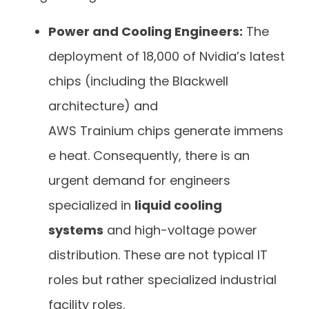
Power and Cooling Engineers:
The
deployment of 18,000 of Nvidia’s latest
chips (including the Blackwell
architecture) and
AWS Trainium chips generate immens
e heat. Consequently, there is an
urgent demand for engineers
specialized in
liquid cooling
systems
and high-voltage power
distribution. These are not typical IT
roles but rather specialized industrial
facility roles.