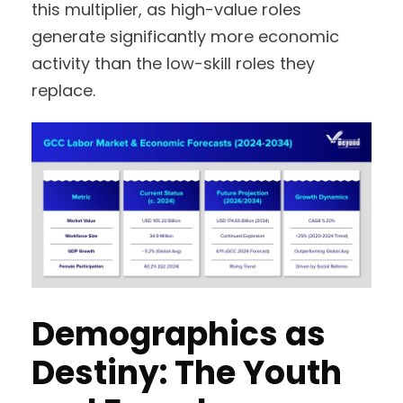
this multiplier, as high-value roles
generate significantly more economic
activity than the low-skill roles they
replace.
Demographics as
Destiny: The Youth