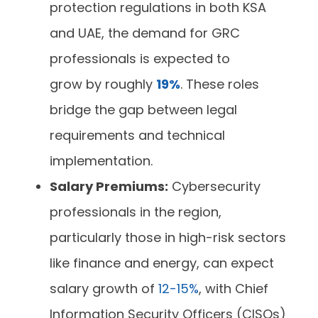
protection regulations in both KSA
and UAE, the demand for GRC
professionals is expected to
grow by roughly
19%
. These roles
bridge the gap between legal
requirements and technical
implementation.
Salary Premiums:
Cybersecurity
professionals in the region,
particularly those in high-risk sectors
like finance and energy, can expect
salary growth of
12-15%
, with Chief
Information Security Officers (CISOs)