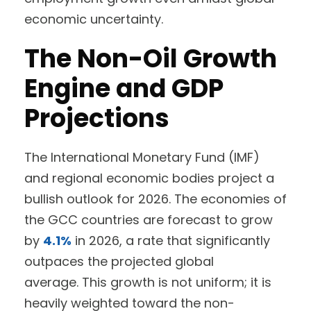
economic uncertainty.
The Non-Oil Growth
Engine and GDP
Projections
The International Monetary Fund (IMF)
and regional economic bodies project a
bullish outlook for 2026. The economies of
the GCC countries are forecast to grow
by
4.1%
in 2026, a rate that significantly
outpaces the projected global
average. This growth is not uniform; it is
heavily weighted toward the non-