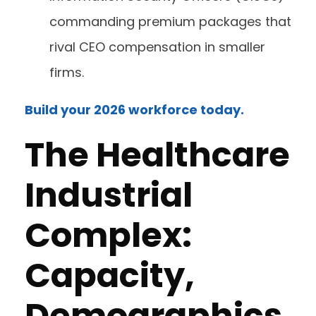
commanding premium packages that
rival CEO compensation in smaller
firms.
Build your 2026 workforce today.
The Healthcare
Industrial
Complex:
Capacity,
Demographics