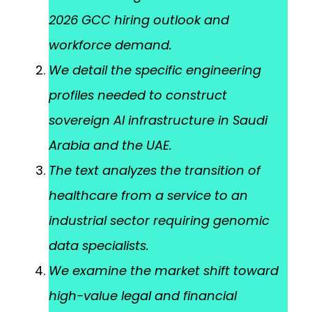
2026 GCC hiring outlook and
workforce demand.
We detail the specific engineering
profiles needed to construct
sovereign AI infrastructure in Saudi
Arabia and the UAE.
The text analyzes the transition of
healthcare from a service to an
industrial sector requiring genomic
data specialists.
We examine the market shift toward
high-value legal and financial