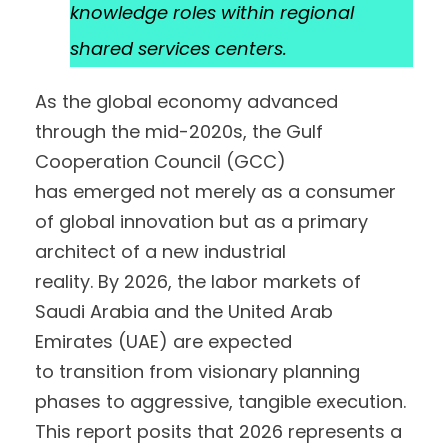
knowledge roles within regional
shared services centers.
As the global economy advanced
through the mid-2020s, the Gulf
Cooperation Council (GCC)
has emerged not merely as a consumer
of global innovation but as a primary
architect of a new industrial
reality. By 2026, the labor markets of
Saudi Arabia and the United Arab
Emirates (UAE) are expected
to transition from visionary planning
phases to aggressive, tangible execution.
This report posits that 2026 represents a