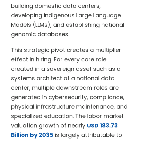
building domestic data centers,
developing indigenous Large Language
Models (LLMs), and establishing national
genomic databases.
This strategic pivot creates a multiplier
effect in hiring. For every core role
created in a sovereign asset such as a
systems architect at a national data
center, multiple downstream roles are
generated in cybersecurity, compliance,
physical infrastructure maintenance, and
specialized education. The labor market
valuation growth of nearly
USD 183.73
Billion by 2035
is largely attributable to