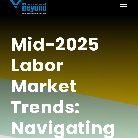
Mid-2025
Labor
Market
Trends:
Navigating