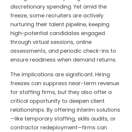
discretionary spending. Yet amid the
freeze, some recruiters are actively
nurturing their talent pipeline, keeping
high-potential candidates engaged
through virtual sessions, online
assessments, and periodic check-ins to
ensure readiness when demand returns.
The implications are significant. Hiring
freezes can suppress near-term revenue
for staffing firms, but they also offer a
critical opportunity to deepen client
relationships. By offering interim solutions
—like temporary staffing, skills audits, or
contractor redeployment—firms can