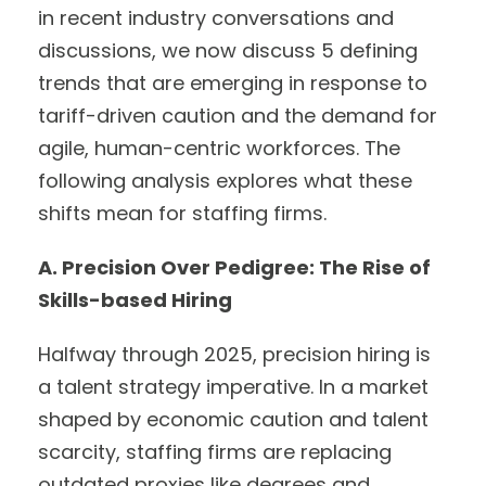
in recent industry conversations and
discussions, we now discuss 5 defining
trends that are emerging in response to
tariff-driven caution and the demand for
agile, human-centric workforces. The
following analysis explores what these
shifts mean for staffing firms.
A. Precision Over Pedigree: The Rise of
Skills-based Hiring
Halfway through 2025, precision hiring is
a talent strategy imperative. In a market
shaped by economic caution and talent
scarcity, staffing firms are replacing
outdated proxies like degrees and