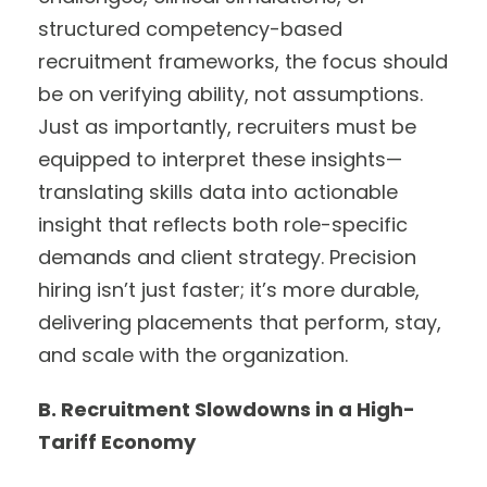
structured competency-based
recruitment frameworks, the focus should
be on verifying ability, not assumptions.
Just as importantly, recruiters must be
equipped to interpret these insights—
translating skills data into actionable
insight that reflects both role-specific
demands and client strategy. Precision
hiring isn’t just faster; it’s more durable,
delivering placements that perform, stay,
and scale with the organization.
B. Recruitment Slowdowns in a High-
Tariff Economy