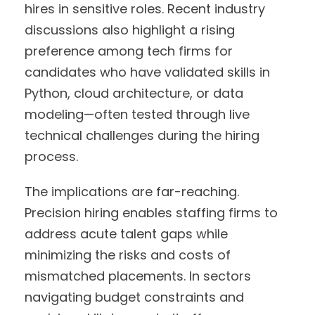
hires in sensitive roles. Recent industry
discussions also highlight a rising
preference among tech firms for
candidates who have validated skills in
Python, cloud architecture, or data
modeling—often tested through live
technical challenges during the hiring
process.
The implications are far-reaching.
Precision hiring enables staffing firms to
address acute talent gaps while
minimizing the risks and costs of
mismatched placements. In sectors
navigating budget constraints and