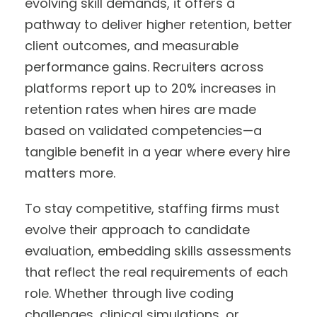
evolving skill demands, it offers a
pathway to deliver higher retention, better
client outcomes, and measurable
performance gains. Recruiters across
platforms report up to 20% increases in
retention rates when hires are made
based on validated competencies—a
tangible benefit in a year where every hire
matters more.
To stay competitive, staffing firms must
evolve their approach to candidate
evaluation, embedding skills assessments
that reflect the real requirements of each
role. Whether through live coding
challenges, clinical simulations, or