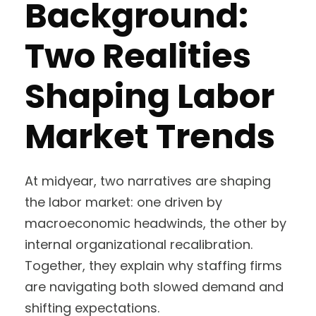
Background:
Two Realities
Shaping Labor
Market Trends
At midyear, two narratives are shaping
the labor market: one driven by
macroeconomic headwinds, the other by
internal organizational recalibration.
Together, they explain why staffing firms
are navigating both slowed demand and
shifting expectations.