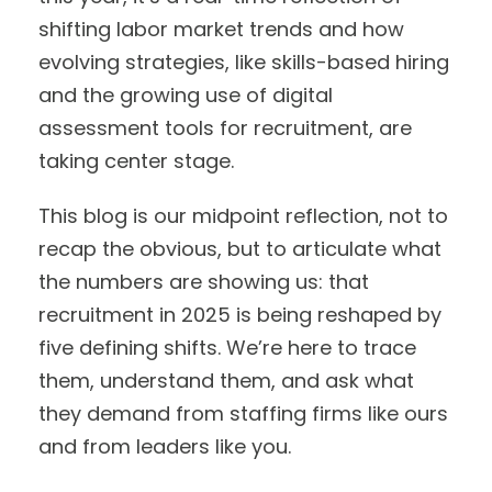
shifting labor market trends and how
evolving strategies, like skills-based hiring
and the growing use of digital
assessment tools for recruitment, are
taking center stage.
This blog is our midpoint reflection, not to
recap the obvious, but to articulate what
the numbers are showing us: that
recruitment in 2025 is being reshaped by
five defining shifts. We’re here to trace
them, understand them, and ask what
they demand from staffing firms like ours
and from leaders like you.