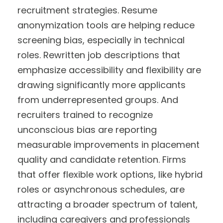
recruitment strategies. Resume
anonymization tools are helping reduce
screening bias, especially in technical
roles. Rewritten job descriptions that
emphasize accessibility and flexibility are
drawing significantly more applicants
from underrepresented groups. And
recruiters trained to recognize
unconscious bias are reporting
measurable improvements in placement
quality and candidate retention. Firms
that offer flexible work options, like hybrid
roles or asynchronous schedules, are
attracting a broader spectrum of talent,
including caregivers and professionals