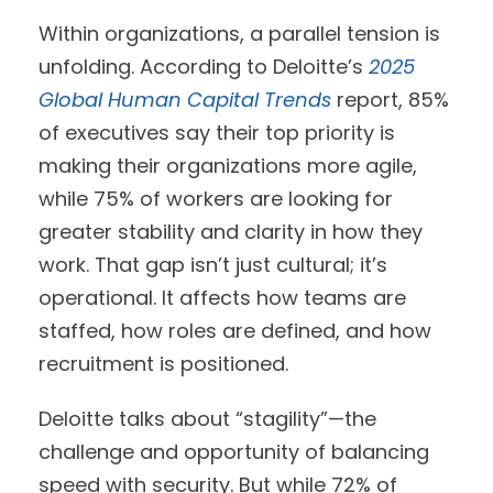
Within organizations, a parallel tension is
unfolding. According to Deloitte’s
2025
Global Human Capital Trends
report, 85%
of executives say their top priority is
making their organizations more agile,
while 75% of workers are looking for
greater stability and clarity in how they
work. That gap isn’t just cultural; it’s
operational. It affects how teams are
staffed, how roles are defined, and how
recruitment is positioned.
Deloitte talks about “stagility”—the
challenge and opportunity of balancing
speed with security. But while 72% of