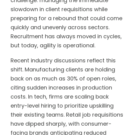
challenge: managing the immediate
slowdown in client requisitions while
preparing for a rebound that could come
quickly and unevenly across sectors.
Recruitment has always moved in cycles,
but today, agility is operational.
Recent industry discussions reflect this
shift. Manufacturing clients are holding
back on as much as 30% of open roles,
citing sudden increases in production
costs. In tech, firms are scaling back
entry-level hiring to prioritize upskilling
their existing teams. Retail job requisitions
have dipped sharply, with consumer-
facing brands anticipating reduced