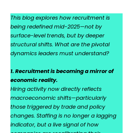
This blog explores how recruitment is
being redefined mid-2025—not by
surface-level trends, but by deeper
structural shifts. What are the pivotal
dynamics leaders must understand?
1. Recruitment is becoming a mirror of
economic reality.
Hiring activity now directly reflects
macroeconomic shifts—particularly
those triggered by trade and policy
changes. Staffing is no longer a lagging
indicator, but a live signal of how