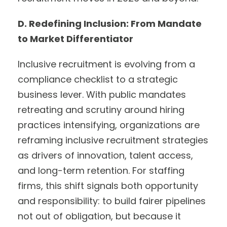
D. Redefining Inclusion: From Mandate
to Market Differentiator
Inclusive recruitment is evolving from a
compliance checklist to a strategic
business lever. With public mandates
retreating and scrutiny around hiring
practices intensifying, organizations are
reframing inclusive recruitment strategies
as drivers of innovation, talent access,
and long-term retention. For staffing
firms, this shift signals both opportunity
and responsibility: to build fairer pipelines
not out of obligation, but because it