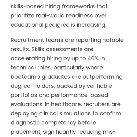
skills-based hiring frameworks that
prioritize real-world readiness over
educational pedigree is increasing.
Recruitment teams are reporting notable
results. Skills assessments are
accelerating hiring by up to 40% in
technical roles, particularly where
bootcamp graduates are outperforming
degree-holders, backed by verifiable
portfolios and performance-based
evaluations. In healthcare, recruiters are
deploying clinical simulations to confirm
diagnostic competency before
placement, significantly reducing mis-