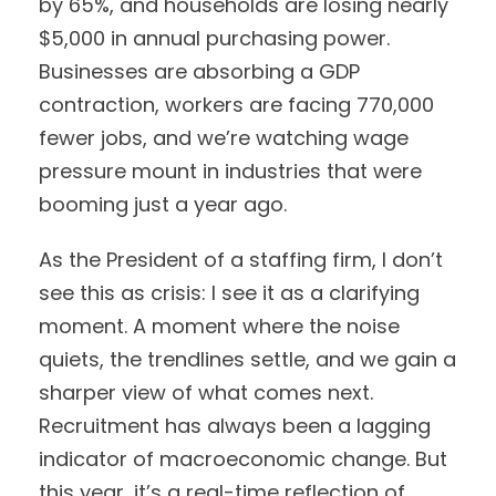
by 65%, and households are losing nearly
$5,000 in annual purchasing power.
Businesses are absorbing a GDP
contraction, workers are facing 770,000
fewer jobs, and we’re watching wage
pressure mount in industries that were
booming just a year ago.
As the President of a staffing firm, I don’t
see this as crisis: I see it as a clarifying
moment. A moment where the noise
quiets, the trendlines settle, and we gain a
sharper view of what comes next.
Recruitment has always been a lagging
indicator of macroeconomic change. But
this year, it’s a real-time reflection of