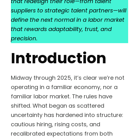
that redesign their role—from talent
suppliers to strategic talent partners—will
define the next normal in a labor market
that rewards adaptability, trust, and
precision.
Introduction
Midway through 2025, it’s clear we’re not
operating in a familiar economy, nor a
familiar labor market. The rules have
shifted. What began as scattered
uncertainty has hardened into structure:
cautious hiring, rising costs, and
recalibrated expectations from both