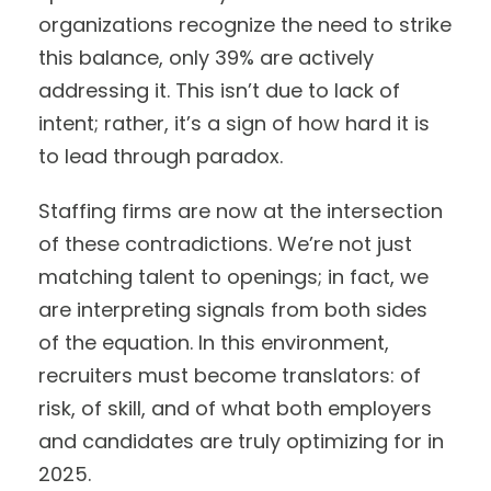
organizations recognize the need to strike
this balance, only 39% are actively
addressing it. This isn’t due to lack of
intent; rather, it’s a sign of how hard it is
to lead through paradox.
Staffing firms are now at the intersection
of these contradictions. We’re not just
matching talent to openings; in fact, we
are interpreting signals from both sides
of the equation. In this environment,
recruiters must become translators: of
risk, of skill, and of what both employers
and candidates are truly optimizing for in
2025.