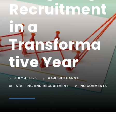
Recruitment
in a
Transforma
tive Year
JULY 4, 2025
RAJESH KHANNA
STAFFING AND RECRUITMENT
NO COMMENTS