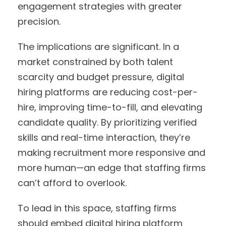
engagement strategies with greater
precision.
The implications are significant. In a
market constrained by both talent
scarcity and budget pressure, digital
hiring platforms are reducing cost-per-
hire, improving time-to-fill, and elevating
candidate quality. By prioritizing verified
skills and real-time interaction, they’re
making recruitment more responsive and
more human—an edge that staffing firms
can’t afford to overlook.
To lead in this space, staffing firms
should embed digital hiring platform