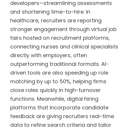
developers—streamlining assessments
and shortening time-to-hire. In
healthcare, recruiters are reporting
stronger engagement through virtual job
fairs hosted on recruitment platforms,
connecting nurses and clinical specialists
directly with employers, often
outperforming traditional formats. AI-
driven tools are also speeding up role
matching by up to 50%, helping firms
close roles quickly in high-turnover
functions. Meanwhile, digital hiring
platforms that incorporate candidate
feedback are giving recruiters real-time
data to refine search criteria and tailor