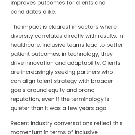
improves outcomes for clients and
candidates alike.
The impact is clearest in sectors where
diversity correlates directly with results. In
healthcare, inclusive teams lead to better
patient outcomes; in technology, they
drive innovation and adaptability. Clients
are increasingly seeking partners who
can align talent strategy with broader
goals around equity and brand
reputation, even if the terminology is
quieter than it was a few years ago.
Recent industry conversations reflect this
momentum in terms of inclusive