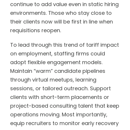
continue to add value even in static hiring
environments. Those who stay close to
their clients now will be first in line when
requisitions reopen.
To lead through this trend of tariff impact
on employment, staffing firms could
adopt flexible engagement models.
Maintain “warm” candidate pipelines
through virtual meetups, learning
sessions, or tailored outreach. Support
clients with short-term placements or
project-based consulting talent that keep
operations moving. Most importantly,
equip recruiters to monitor early recovery