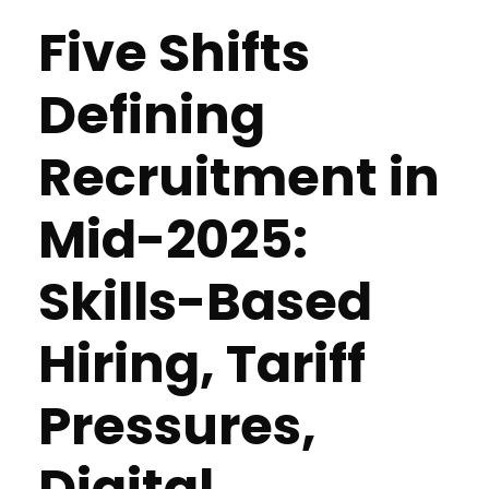
Five Shifts
Defining
Recruitment in
Mid-2025:
Skills-Based
Hiring, Tariff
Pressures,
Digital