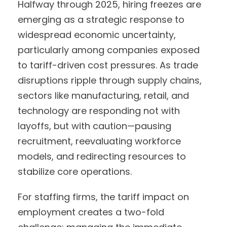
Halfway through 2025, hiring freezes are
emerging as a strategic response to
widespread economic uncertainty,
particularly among companies exposed
to tariff-driven cost pressures. As trade
disruptions ripple through supply chains,
sectors like manufacturing, retail, and
technology are responding not with
layoffs, but with caution—pausing
recruitment, reevaluating workforce
models, and redirecting resources to
stabilize core operations.
For staffing firms, the tariff impact on
employment creates a two-fold