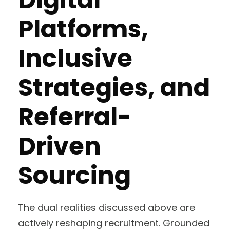
Platforms,
Inclusive
Strategies, and
Referral-
Driven
Sourcing
The dual realities discussed above are
actively reshaping recruitment. Grounded