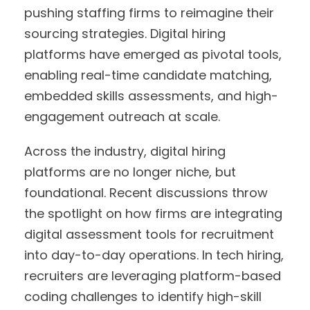
pushing staffing firms to reimagine their
sourcing strategies. Digital hiring
platforms have emerged as pivotal tools,
enabling real-time candidate matching,
embedded skills assessments, and high-
engagement outreach at scale.
Across the industry, digital hiring
platforms are no longer niche, but
foundational. Recent discussions throw
the spotlight on how firms are integrating
digital assessment tools for recruitment
into day-to-day operations. In tech hiring,
recruiters are leveraging platform-based
coding challenges to identify high-skill