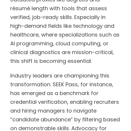
résumé length with tools that assess
verified, job-ready skills. Especially in
high-demand fields like technology and
healthcare, where specializations such as
AI programming, cloud computing, or
clinical diagnostics are mission-critical,
this shift is becoming essential.
Industry leaders are championing this
transformation. SEEK Pass, for instance,
has emerged as a benchmark for
credential verification, enabling recruiters
and hiring managers to navigate
“candidate abundance” by filtering based
on demonstrable skills. Advocacy for