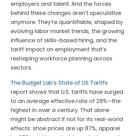
employers and talent. And the forces
behind these changes aren’t speculative
anymore. They’re quantifiable, shaped by
evolving labor market trends, the growing
influence of skills-based hiring, and the
tariff impact on employment that’s
reshaping workforce planning across
sectors.
The Budget Lab’s State of US Tariffs
report shows that U.S. tariffs have surged
to an average effective rate of 28%—the
highest in over a century. That alone
might be abstract if not for its real-world
effects: shoe prices are up 87%, apparel