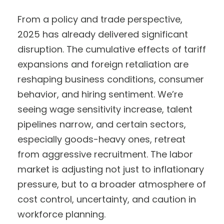
From a policy and trade perspective,
2025 has already delivered significant
disruption. The cumulative effects of tariff
expansions and foreign retaliation are
reshaping business conditions, consumer
behavior, and hiring sentiment. We’re
seeing wage sensitivity increase, talent
pipelines narrow, and certain sectors,
especially goods-heavy ones, retreat
from aggressive recruitment. The labor
market is adjusting not just to inflationary
pressure, but to a broader atmosphere of
cost control, uncertainty, and caution in
workforce planning.