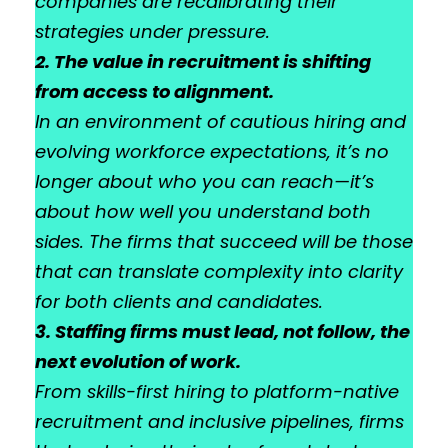
companies are recalibrating their
strategies under pressure.
2. The value in recruitment is shifting
from access to alignment.
In an environment of cautious hiring and
evolving workforce expectations, it’s no
longer about who you can reach—it’s
about how well you understand both
sides. The firms that succeed will be those
that can translate complexity into clarity
for both clients and candidates.
3. Staffing firms must lead, not follow, the
next evolution of work.
From skills-first hiring to platform-native
recruitment and inclusive pipelines, firms