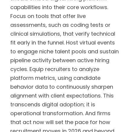
capabilities into their core workflows.
Focus on tools that offer live
assessments, such as coding tests or
clinical simulations, that verify technical
fit early in the funnel. Host virtual events
to engage niche talent pools and sustain
pipeline activity between active hiring
cycles. Equip recruiters to analyze
platform metrics, using candidate
behavior data to continuously sharpen
alignment with client expectations. This
transcends digital adoption; it is
operational transformation. And firms
that act now will set the pace for how
recruitment moves in 2026 and beyond.