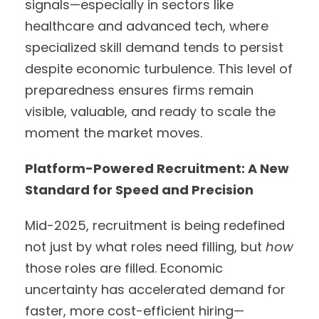
signals—especially in sectors like
healthcare and advanced tech, where
specialized skill demand tends to persist
despite economic turbulence. This level of
preparedness ensures firms remain
visible, valuable, and ready to scale the
moment the market moves.
Platform-Powered Recruitment: A New
Standard for Speed and Precision
Mid-2025, recruitment is being redefined
not just by what roles need filling, but
how
those roles are filled. Economic
uncertainty has accelerated demand for
faster, more cost-efficient hiring—