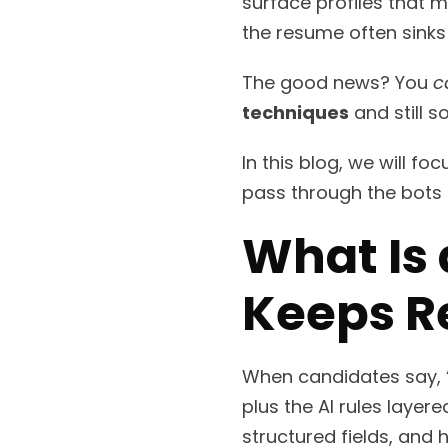
surface profiles that ma
the resume often sinks 
The good news? You
c
techniques
and still 
In this blog, we will fo
pass through the bots
What Is
Keeps R
When candidates say, 
plus the AI rules layer
structured fields, and h