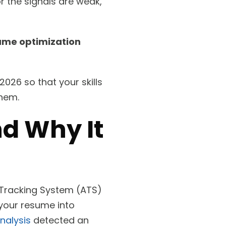
or the signals are weak,
ume optimization
2026 so that your skills
them.
d Why It
 Tracking System (ATS)
 your resume into
nalysis
detected an