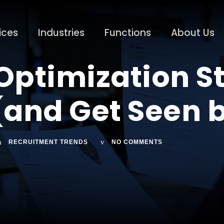
ices
Industries
Functions
About Us
ptimization St
(and Get Seen 
RECRUITMENT TRENDS
NO COMMENTS