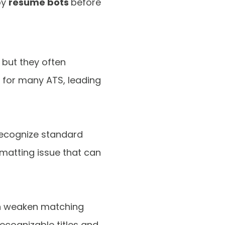
by
resume bots
before
 but they often
e for many ATS, leading
 recognize standard
matting issue that can
can weaken matching
ecognizable titles and