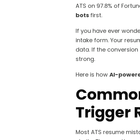
ATS on 97.8% of Fortun
bots
first.
If you have ever wond
intake form. Your resum
data. If the conversion
strong.
Here is how
AI-powere
Common
Trigger 
Most ATS resume mistak