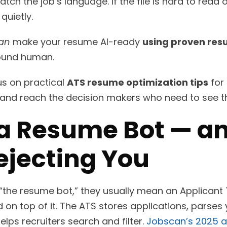
tch the job’s language. If the file is hard to read 
quietly.
an
make your resume AI-ready
using proven res
sound human.
cus on practical
ATS resume optimization tips
for 
 and reach the decision makers who need to see 
 a Resume Bot — an
ejecting You
“the resume bot,” they usually mean an Applicant
ed on top of it. The ATS stores applications, parses
elps recruiters search and filter.
Jobscan’s 2025 a