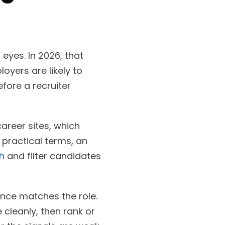
eyes. In 2026, that
yers are likely to
fore a recruiter
areer sites, which
 practical terms, an
h
and filter candidates
ence matches the role.
cleanly, then rank or