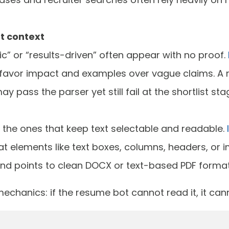
t context
ic” or “results-driven” often appear with no proof.
favor impact and examples over vague claims. A r
 pass the parser yet still fail at the shortlist sta
e the ones that keep text selectable and readable.
t elements like text boxes, columns, headers, or 
and points to clean DOCX or text-based PDF format
echanics: if the resume bot cannot read it, it cann