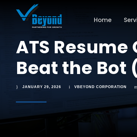
Home
Serv
ATS Resume O
Beat the Bot 
JANUARY 29, 2026
VBEYOND CORPORATION