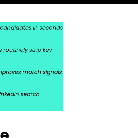
ng candidates in seconds
routinely strip key
improves match signals
LinkedIn search
he