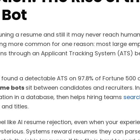
Bot
ning a resume and still it may never reach human 
ing more common for one reason: most large emplo
ons through an Applicant Tracking System (ATS) be
found a detectable ATS on 97.8% of Fortune 500 c
ume bots
sit between candidates and recruiters. In
ation in a database, then helps hiring teams
searc
 and titles.
eel like AI resume rejection, even when your experi
ysterious. Systems reward resumes they can parse 