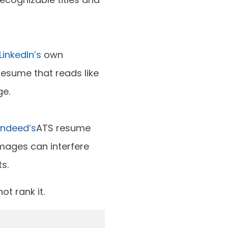
LinkedIn’s
own
esume that reads like
ge.
Indeed’s
ATS resume
images can interfere
s.
ot rank it.