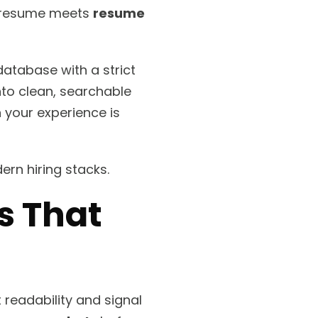
ur resume meets
resume
a database with a strict
into clean, searchable
n your experience is
rn hiring stacks.
 That
readability and signal