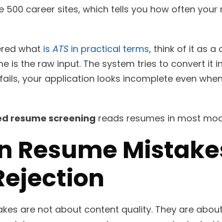
e 500 career sites, which tells you how often yo
ered what
is
ATS
in practical terms
, think of it as 
e is the raw input. The system tries to convert it 
 fails, your application looks incomplete even whe
d resume screening
reads resumes in most mode
 Resume Mistakes
Rejection
es are not about content quality. They are about 