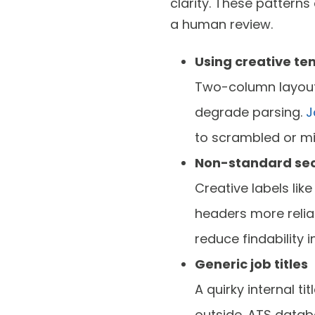
clarity. These pattern
a human review.
Using creative te
Two-column layouts
degrade parsing.
J
to scrambled or mi
Non-standard sec
Creative labels lik
headers more relia
reduce findability i
Generic job titles
A quirky internal 
outside. ATS databa