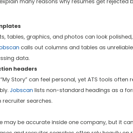
s explain many reasons why resumes get rejected 
mplates
, tables, graphics, and photos can look polished,
obscan
calls out columns and tables as unreliabl
ssing data.
tion headers
e “My Story” can feel personal, yet ATS tools often
bly.
Jobscan
lists non-standard headings as a for
n recruiter searches.
title may be accurate inside one company, but it 
ses and recruiter searches often rely heavily on r