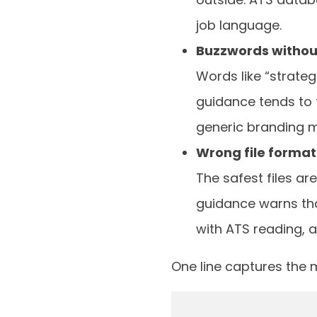
job language.
Buzzwords withou
Words like “strateg
guidance tends to 
generic branding may
Wrong file format
The safest files ar
guidance warns tha
with ATS reading, 
One line captures the m