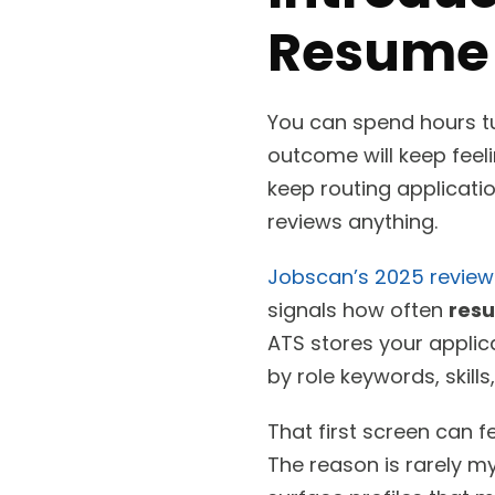
Resume 
You can spend hours tu
outcome will keep feel
keep routing applicati
reviews anything.
Jobscan’s 2025 review
signals how often
res
ATS stores your applic
by role keywords, skills,
That first screen can f
The reason is rarely m