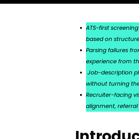
ATS-first screening
based on structure,
Parsing failures f
experience from th
Job-description ph
without turning the
Recruiter-facing vi
alignment, referra
Introduc