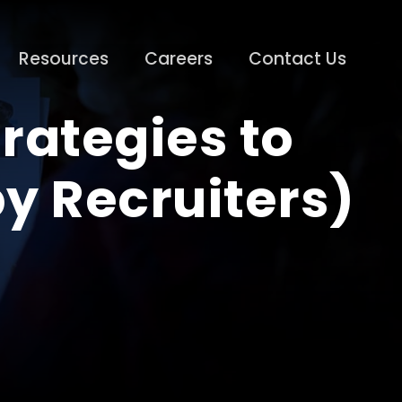
Resources
Careers
Contact Us
rategies to
by Recruiters)