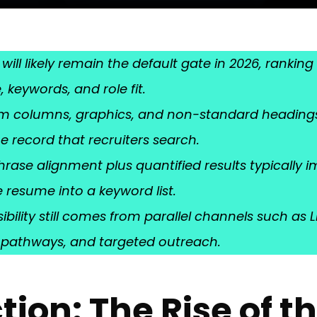
 will likely remain the default gate in 2026, ranki
 keywords, and role fit.
rom columns, graphics, and non-standard headings 
e record that recruiters search.
rase alignment plus quantified results typically 
 resume into a keyword list.
sibility still comes from parallel channels such as 
l pathways, and targeted outreach.
tion: The Rise of t