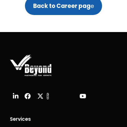
Back to Career pag
e
Services