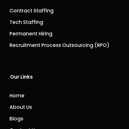
Contract Staffing
Tech Staffing
Permanent Hiring
Recruitment Process Outsourcing (RPO)
Our Links
Home
About Us
Blogs