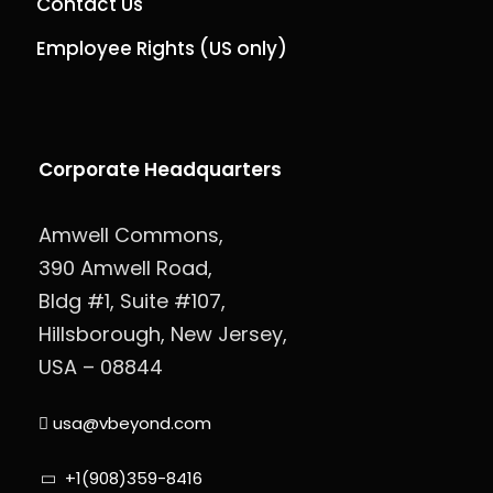
Contact Us
Employee Rights (US only)
Corporate Headquarters
Amwell Commons,
390 Amwell Road,
Bldg #1, Suite #107,
Hillsborough, New Jersey,
USA – 08844
usa@vbeyond.com
+1(908)359-8416