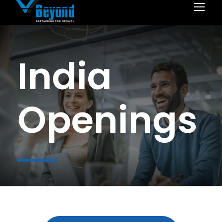
India
Openings