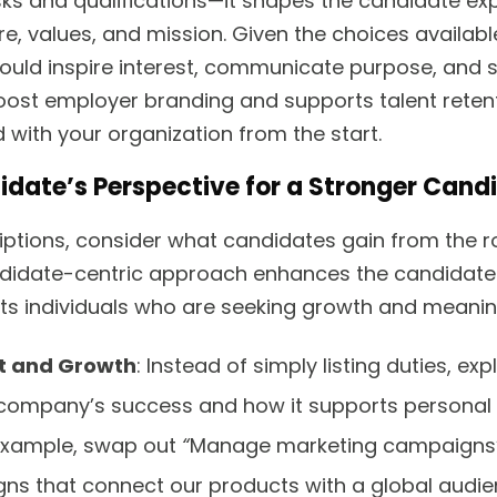
sks and qualifications—it shapes the candidate ex
re, values, and mission. Given the choices availabl
hould inspire interest, communicate purpose, and s
ost employer branding and supports talent reten
 with your organization from the start.
idate’s Perspective for a Stronger Cand
iptions, consider what candidates gain from the ro
didate-centric approach enhances the candidate 
ts individuals who are seeking growth and meaning
t and Growth
: Instead of simply listing duties, ex
 company’s success and how it supports personal
example, swap out
“
Manage marketing campaigns” 
s that connect our products with a global audie