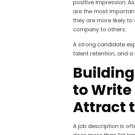
positive impression. As
are the most important
they are more likely t
company to others.
A strong candidate expe
talent retention, and 
Building
to Write
Attract 
A job description is of