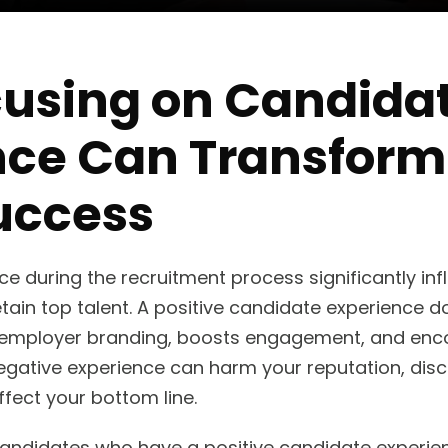
using on Candida
nce Can Transform
uccess
e during the recruitment process significantly inf
etain top talent. A positive candidate experience do
 employer branding, boosts engagement, and en
a negative experience can harm your reputation, di
fect your bottom line.
andidates who have a positive candidate experien