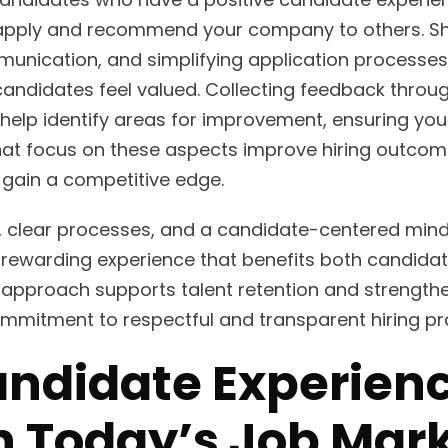
eapply and recommend your company to others. S
nication, and simplifying application processes 
candidates feel valued. Collecting feedback throu
help identify areas for improvement, ensuring you 
t focus on these aspects improve hiring outcomes
 gain a competitive edge.
ls, clear processes, and a candidate-centered min
a rewarding experience that benefits both candid
s approach supports talent retention and strengt
mitment to respectful and transparent hiring pra
ndidate Experien
n Today’s Job Mar