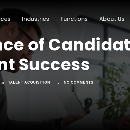
ices
Industries
Functions
About Us
ce of Candidat
nt Success
TALENT ACQUISITION
NO COMMENTS