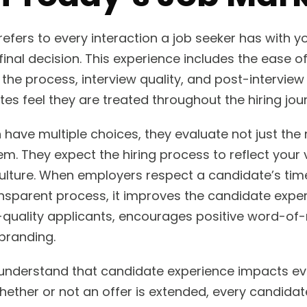
efers to every interaction a job seeker has with
 final decision. This experience includes the ease o
he process, interview quality, and post-interview 
es feel they are treated throughout the hiring jou
 have multiple choices, they evaluate not just the 
m. They expect the hiring process to reflect your 
ulture. When employers respect a candidate’s time
ransparent process, it improves the candidate exper
h-quality applicants, encourages positive word-of
branding.
understand that candidate experience impacts eve
hether or not an offer is extended, every candidat