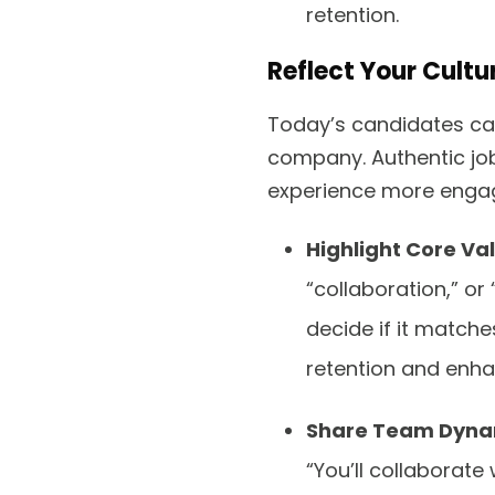
retention.
Reflect Your Cult
Today’s candidates ca
company. Authentic jo
experience more engagi
Highlight Core Va
“collaboration,” or
decide if it matche
retention and enh
Share Team Dyna
“You’ll collaborat