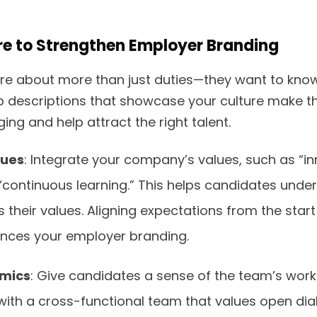
ure to Strengthen Employer Branding
re about more than just duties—they want to kno
b descriptions that showcase your culture make t
ng and help attract the right talent.
lues
: Integrate your company’s values, such as “in
 “continuous learning.” This helps candidates unde
s their values. Aligning expectations from the star
ances your employer branding.
mics
: Give candidates a sense of the team’s worki
e with a cross-functional team that values open d