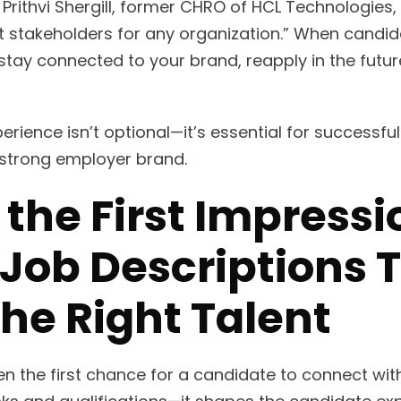
 Prithvi Shergill, former CHRO of HCL Technologies
 stakeholders for any organization.” When candid
o stay connected to your brand, reapply in the fut
rience isn’t optional—it’s essential for successful
a strong employer brand.
 the First Impress
 Job Descriptions 
the Right Talent
ten the first chance for a candidate to connect wi