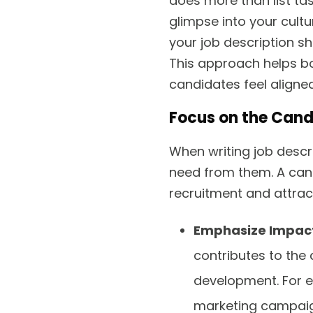
does more than list ta
glimpse into your cultu
your job description s
This approach helps bo
candidates feel aligned
Focus on the Cand
When writing job descr
need from them. A can
recruitment and attrac
Emphasize Impac
contributes to the
development. For 
marketing campaign