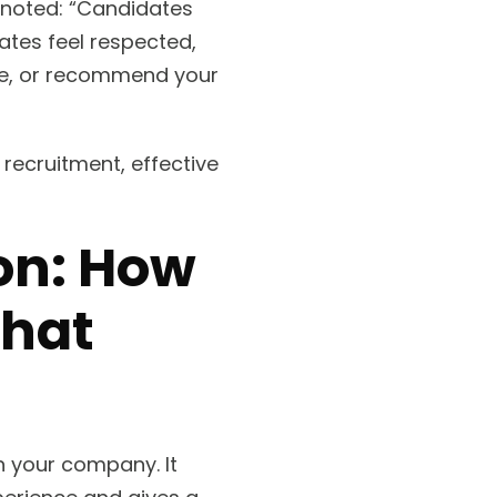
, noted: “Candidates
ates feel respected,
ure, or recommend your
 recruitment, effective
ion: How
That
th your company. It