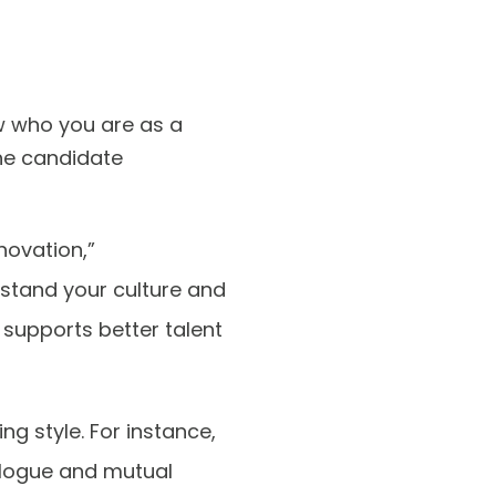
w who you are as a
he candidate
novation,”
rstand your culture and
t supports better talent
ng style. For instance,
ialogue and mutual