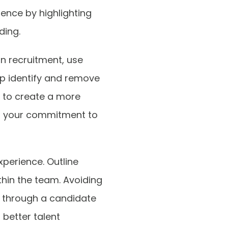
ence by highlighting
ding.
in recruitment, use
lp identify and remove
” to create a more
tes your commitment to
experience. Outline
thin the team. Avoiding
er through a candidate
 better talent