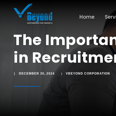
Home
Serv
The Importan
in Recruitme
DECEMBER 30, 2024
VBEYOND CORPORATION