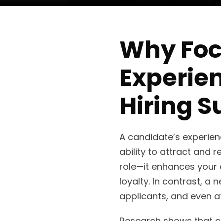
Why Foc
Experie
Hiring S
A candidate’s experienc
ability to attract and r
role—it enhances your
loyalty. In contrast, 
applicants, and even af
Research shows that c