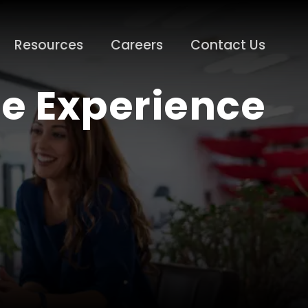
Resources
Careers
Contact Us
e Experience