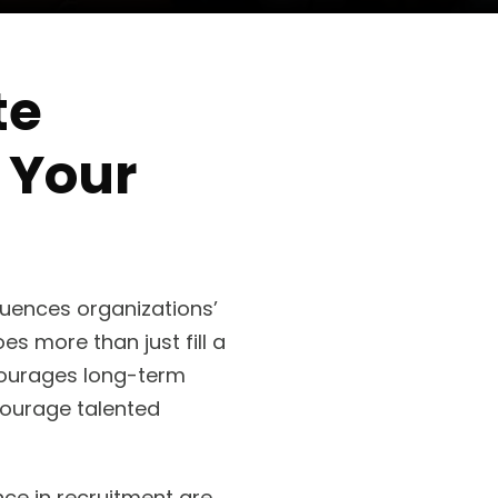
te
 Your
luences organizations’
es more than just fill a
courages long-term
scourage talented
ce in recruitment are