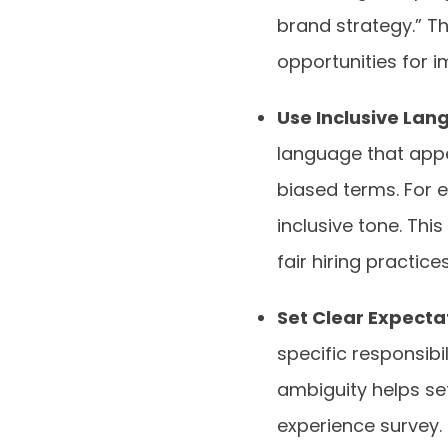
brand strategy.” T
opportunities for 
Use Inclusive La
language that appea
biased terms. For 
inclusive tone. Th
fair hiring practice
Set Clear Expecta
specific responsibi
ambiguity helps set
experience survey. 