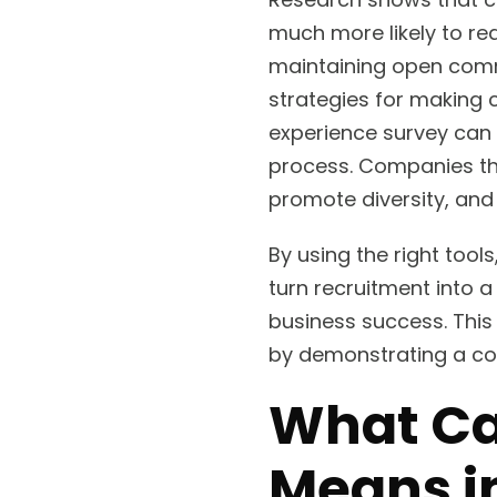
much more likely to r
maintaining open commu
strategies for making 
experience survey can 
process. Companies tha
promote diversity, and
By using the right too
turn recruitment into 
business success. Thi
by demonstrating a com
What Ca
Means i