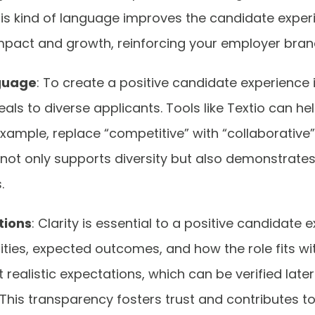
his kind of language improves the candidate experi
impact and growth, reinforcing your employer bran
nguage
: To create a positive candidate experience 
ls to diverse applicants. Tools like Textio can he
example, replace “competitive” with “collaborative
is not only supports diversity but also demonstra
s.
tions
: Clarity is essential to a positive candidate 
lities, expected outcomes, and how the role fits wi
 realistic expectations, which can be verified lat
This transparency fosters trust and contributes to