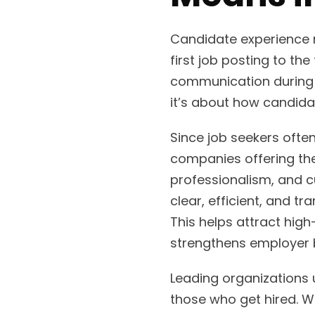
Candidate experience r
first job posting to the
communication during t
it’s about how candidat
Since job seekers often
companies offering the
professionalism, and c
clear, efficient, and t
This helps attract hig
strengthens employer 
Leading organizations 
those who get hired. W