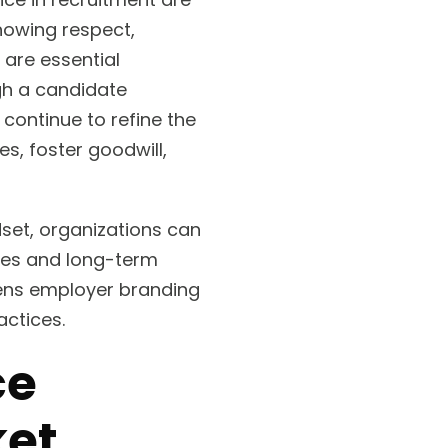
howing respect,
are essential
gh a candidate
continue to refine the
, foster goodwill,
dset, organizations can
ates and long-term
hens employer branding
ctices.
ce
ket