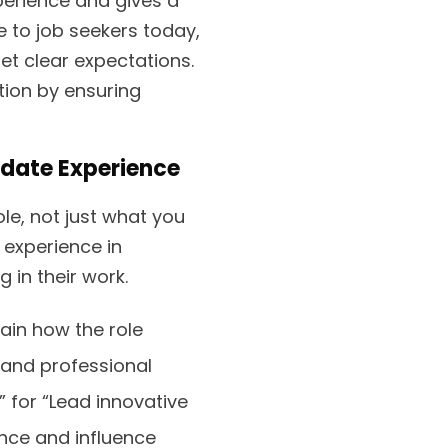
perience and gives a
e to job seekers today,
et clear expectations.
tion by ensuring
idate Experience
le, not just what you
experience in
 in their work.
plain how the role
 and professional
for “Lead innovative
nce and influence