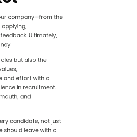
 your company—from the
f applying,
feedback. Ultimately,
rney.
roles but also the
values,
 and effort with a
ience in recruitment.
-mouth, and
ry candidate, not just
e should leave with a